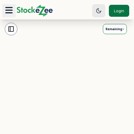
Login
-
Remaining: