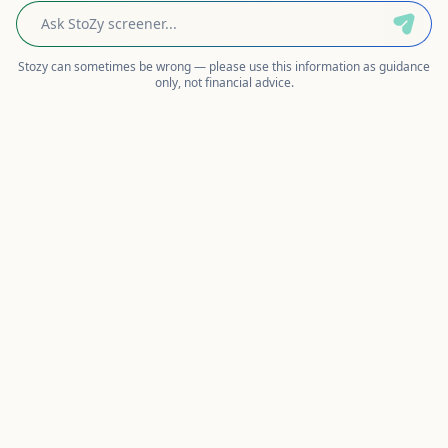
Stozy can sometimes be wrong — please use this information as guidance
only, not financial advice.
AI Stock Screener: Screen NSE Stocks
in Plain English
Describe what you're looking for — 'profitable
small-cap stocks with low debt' — and
StockeZee's AI converts your words into precise
screening filters, runs them against live NSE data,
and shows you the interpreted criteria so you can
verify and edit the logic before trusting the
results.
How Natural-Language Screening