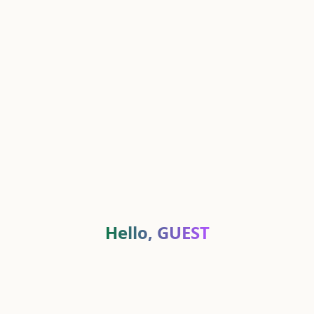
Hello,
GUEST