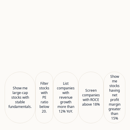
Show
me
Filter
List
stocks
Show me
stocks
companies
Screen
having
large-cap
with
with
companies
net
stocks with
PE
revenue
with ROCE
profit
stable
ratio
growth
above 18%
margin
fundamentals.
below
more than
greater
20.
12% YoY.
than
15%