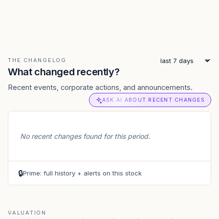
THE CHANGELOG
What changed recently?
Recent events, corporate actions, and announcements.
ASK AI ABOUT RECENT CHANGES
No recent changes found for this period.
🔒
Prime: full history + alerts on this stock
VALUATION