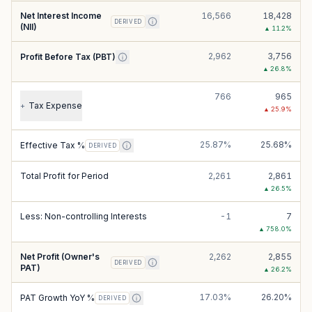
Net Interest Income
16,566
18,428
DERIVED
(NII)
▲
11.2
%
2,962
3,756
Profit Before Tax (PBT)
▲
26.8
%
766
965
Tax Expense
+
▲
25.9
%
25.87%
25.68%
Effective Tax %
DERIVED
Total Profit for Period
2,261
2,861
▲
26.5
%
Less: Non-controlling Interests
-1
7
▲
758.0
%
Net Profit (Owner's
2,262
2,855
DERIVED
PAT)
▲
26.2
%
17.03%
26.20%
PAT Growth YoY %
DERIVED