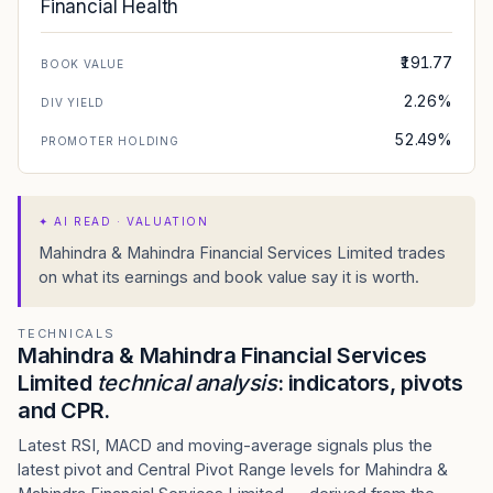
Financial Health
₹191.77
BOOK VALUE
2.26%
DIV YIELD
52.49%
PROMOTER HOLDING
✦
AI READ · VALUATION
Mahindra & Mahindra Financial Services Limited trades
on what its earnings and book value say it is worth.
TECHNICALS
Mahindra & Mahindra Financial Services
Limited
technical analysis
: indicators, pivots
and CPR.
Latest RSI, MACD and moving-average signals plus the
latest pivot and Central Pivot Range levels for Mahindra &