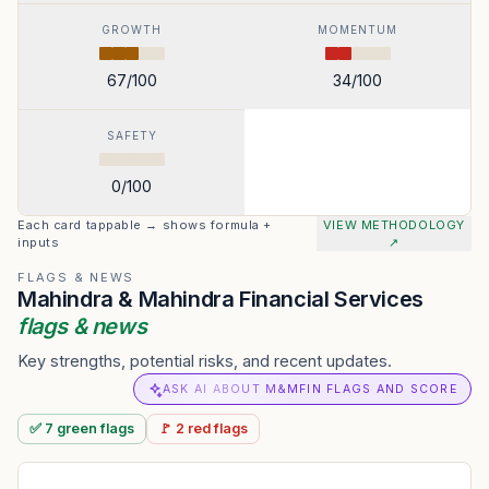
GROWTH
MOMENTUM
67
/100
34
/100
SAFETY
0
/100
Each card tappable → shows formula +
VIEW METHODOLOGY
inputs
↗
FLAGS & NEWS
Mahindra & Mahindra Financial Services
flags & news
Key strengths, potential risks, and recent updates.
ASK AI ABOUT M&MFIN FLAGS AND SCORE
✅
7
green
flags
🚩
2
red
flags