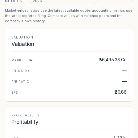
METRICS
2026
Market-priced ratios use the latest available quote; accounting metrics use
the latest reported filing. Compare values with matched peers and the
company's own history.
VALUATION
Valuation
₹56,495.38 Cr.
MARKET CAP
—
P/E RATIO
—
P/B RATIO
₹20.86
EPS
PROFITABILITY
Profitability
12.3%