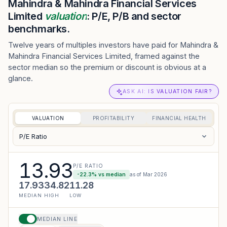
Mahindra & Mahindra Financial Services
Limited
valuation
: P/E, P/B and sector
benchmarks.
Twelve years of multiples investors have paid for Mahindra &
Mahindra Financial Services Limited, framed against the
sector median so the premium or discount is obvious at a
glance.
ASK AI: IS VALUATION FAIR?
VALUATION
PROFITABILITY
FINANCIAL HEALTH
P/E Ratio
13.93
P/E RATIO
-22.3
% vs median
as of
Mar 2026
17.93
34.82
11.28
MEDIAN
HIGH
LOW
MEDIAN LINE