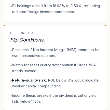
FII holdings eased from 16.93% to 9.59%, reflecting
•
reduced foreign investor confidence.
FLIP CONDITIONS
Flip Conditions
.
Reassess if Net Interest Margin (NIM) contracts for
•
two consecutive quarters.
Watch for asset quality deterioration if Gross NPA
•
trends upward.
Return-quality risk
.
ROE below 8% would indicate
•
weaker capital compounding.
Income thesis breaks if the dividend is cut or yield
•
falls below 1.13%.