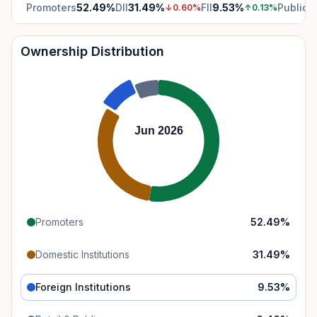
Promoters
52.49
%
DII
31.49
%
FII
9.53
%
Public
6
↓
0.60
%
↑
0.13
%
Ownership Distribution
Jun 2026
Promoters
52.49
%
Domestic Institutions
31.49
%
Foreign Institutions
9.53
%