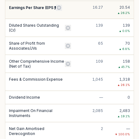
16.27
20.54
Earnings Per Share (EPS ₹)
▲
26.2
%
Diluted Shares Outstanding
139
139
(Cr)
▲
0.0
%
Share of Profit from
65
70
Associates/JVs
▲
6.8
%
Other Comprehensive Income
109
158
(Net of Tax)
▲
45.7
%
Fees & Commission Expense
1,045
1,318
▲
26.1
%
Dividend Income
—
0
Impairment On Financial
2,085
2,483
Instruments
▲
19.1
%
Net Gain Amortised
2
—
Derecognition
▼
100.0
%