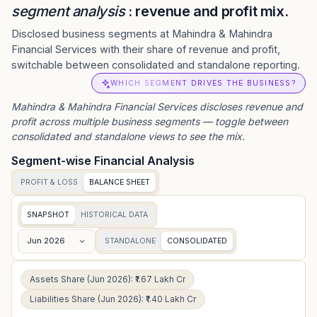
segment analysis
: revenue and profit mix.
Disclosed business segments at Mahindra & Mahindra
Financial Services with their share of revenue and profit,
switchable between consolidated and standalone reporting.
WHICH SEGMENT DRIVES THE BUSINESS?
Mahindra & Mahindra Financial Services
discloses revenue and
profit across multiple business segments — toggle between
consolidated and standalone views to see the mix.
Segment-wise Financial Analysis
PROFIT & LOSS
BALANCE SHEET
SNAPSHOT
HISTORICAL DATA
Jun 2026
STANDALONE
CONSOLIDATED
Assets Share (Jun 2026): ₹1.67 Lakh Cr
Liabilities Share (Jun 2026): ₹1.40 Lakh Cr