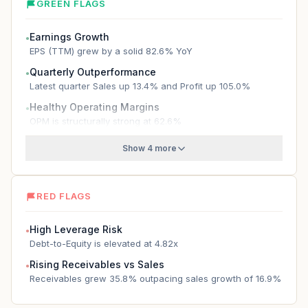
GREEN FLAGS
Earnings Growth
●
EPS (TTM) grew by a solid 82.6% YoY
Quarterly Outperformance
●
Latest quarter Sales up 13.4% and Profit up 105.0%
Healthy Operating Margins
●
OPM is structurally strong at 62.6%
Show 4 more
RED FLAGS
High Leverage Risk
●
Debt-to-Equity is elevated at 4.82x
Rising Receivables vs Sales
●
Receivables grew 35.8% outpacing sales growth of 16.9%