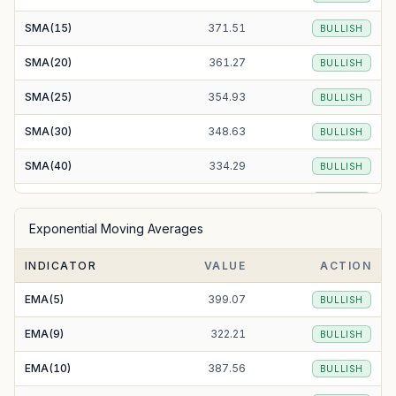
SMA(15)
371.51
BULLISH
SMA(20)
361.27
BULLISH
SMA(25)
354.93
BULLISH
SMA(30)
348.63
BULLISH
SMA(40)
334.29
BULLISH
SMA(50)
326.20
BULLISH
Exponential Moving Averages
SMA(100)
318.55
BULLISH
INDICATOR
VALUE
ACTION
SMA(200)
335.20
BULLISH
EMA(5)
399.07
BULLISH
EMA(9)
322.21
BULLISH
EMA(10)
387.56
BULLISH