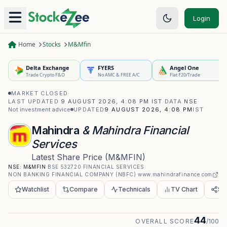
Login
Home
Stocks
M&Mfin
Delta Exchange
FYERS
Angel One
Trade Crypto F&O
No AMC & FREE A/C
Flat ₹20/Trade
MARKET CLOSED
·
LAST UPDATED
9 AUGUST 2026, 4:08 PM IST
·
DATA
NSE
·
Not investment advice
UPDATED
9 AUGUST 2026, 4:08 PM
IST
Mahindra
& Mahindra Financial
Services
Latest Share Price
(
M&MFIN
)
NSE:
M&MFIN
·
BSE
532720
·
FINANCIAL SERVICES
·
NON BANKING FINANCIAL COMPANY (NBFC)
·
www.mahindrafinance.com
Watchlist
Compare
Technicals
TV Chart
Sh
44
OVERALL SCORE
/100