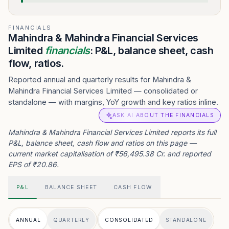
FINANCIALS
Mahindra & Mahindra Financial Services
Limited
financials
: P&L, balance sheet, cash
flow, ratios.
Reported annual and quarterly results for Mahindra &
Mahindra Financial Services Limited — consolidated or
standalone — with margins, YoY growth and key ratios inline.
ASK AI ABOUT THE FINANCIALS
Mahindra & Mahindra Financial Services Limited reports its full
P&L, balance sheet, cash flow and ratios on this page —
current market capitalisation of ₹56,495.38 Cr. and reported
EPS of ₹20.86.
P&L
BALANCE SHEET
CASH FLOW
ANNUAL
QUARTERLY
CONSOLIDATED
STANDALONE