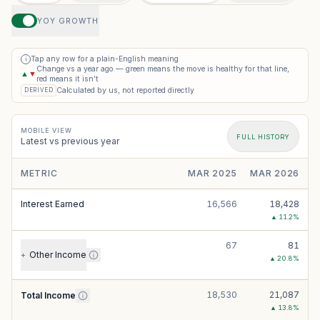
YOY GROWTH
Tap any row for a plain-English meaning
i
Change vs a year ago — green means the move is healthy for that line,
▲
▼
red means it isn’t
Calculated by us, not reported directly
DERIVED
MOBILE VIEW
FULL HISTORY
Latest vs previous year
METRIC
MAR 2025
MAR 2026
Interest Earned
16,566
18,428
▲
11.2
%
67
81
Other Income
+
▲
20.8
%
18,530
21,087
Total Income
▲
13.8
%