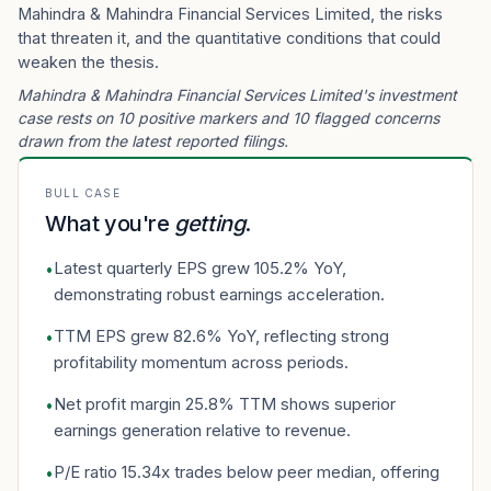
Mahindra & Mahindra Financial Services Limited, the risks
that threaten it, and the quantitative conditions that could
weaken the thesis.
Mahindra & Mahindra Financial Services Limited's investment
case rests on 10 positive markers and 10 flagged concerns
drawn from the latest reported filings.
BULL CASE
What you're
getting
.
Latest quarterly EPS grew 105.2% YoY,
•
demonstrating robust earnings acceleration.
TTM EPS grew 82.6% YoY, reflecting strong
•
profitability momentum across periods.
Net profit margin 25.8% TTM shows superior
•
earnings generation relative to revenue.
P/E ratio 15.34x trades below peer median, offering
•