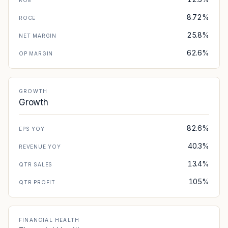
ROE
8.72%
ROCE
25.8%
NET MARGIN
62.6%
OP MARGIN
GROWTH
Growth
82.6%
EPS YOY
40.3%
REVENUE YOY
13.4%
QTR SALES
105%
QTR PROFIT
FINANCIAL HEALTH