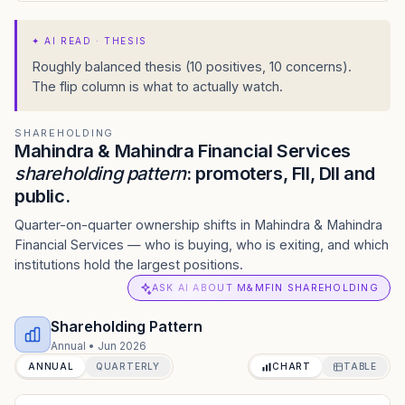
✦
AI READ · THESIS
Roughly balanced thesis (10 positives, 10 concerns).
The flip column is what to actually watch.
SHAREHOLDING
Mahindra & Mahindra Financial Services
shareholding pattern
: promoters, FII, DII and
public.
Quarter-on-quarter ownership shifts in Mahindra & Mahindra
Financial Services — who is buying, who is exiting, and which
institutions hold the largest positions.
ASK AI ABOUT M&MFIN SHAREHOLDING
Shareholding Pattern
Annual
•
Jun 2026
ANNUAL
QUARTERLY
CHART
TABLE