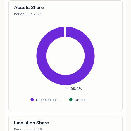
Assets Share
Period: Jun 2026
99.4%
Financing acti…
Others
Liabilities Share
Period: Jun 2026