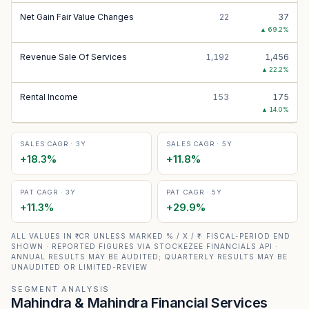
Net Gain Fair Value Changes
22
37
▲
69.2
%
Revenue Sale Of Services
1,192
1,456
▲
22.2
%
Rental Income
153
175
▲
14.0
%
SALES CAGR · 3Y
SALES CAGR · 5Y
+
18.3
%
+
11.8
%
PAT CAGR · 3Y
PAT CAGR · 5Y
+
11.3
%
+
29.9
%
ALL VALUES IN ₹ CR UNLESS MARKED % / X / ₹ · FISCAL-PERIOD END
SHOWN · REPORTED FIGURES VIA STOCKEZEE FINANCIALS API ·
ANNUAL RESULTS MAY BE AUDITED; QUARTERLY RESULTS MAY BE
UNAUDITED OR LIMITED-REVIEW
SEGMENT ANALYSIS
Mahindra & Mahindra Financial Services