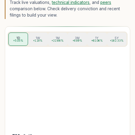
Track live valuations,
technical indicators
, and
peers
comparison below. Check delivery conviction and recent
filings to build your view.
1D
1W
1M
3M
1Y
5Y
+5.05%
+1.18%
+22.66%
+8.89%
+61.06%
+162.33%