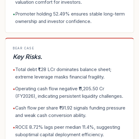
valuation comfort for investors.
Promoter holding 52.49% ensures stable long-term
•
ownership and investor confidence.
BEAR CASE
Key Risks
.
Total debt ₹1.28 LCr dominates balance sheet;
•
extreme leverage masks financial fragility.
Operating cash flow negative ₹11,205.50 Cr
•
(FY2026), indicating persistent liquidity challenges.
Cash flow per share ₹-91.92 signals funding pressure
•
and weak cash conversion ability.
ROCE 8.72% lags peer median 11.4%, suggesting
•
suboptimal capital deployment efficiency.