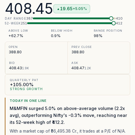
408.45
19.65
+5.05%
▲
387
410
DAY RANGE
251
412
52-WEEK
ABOVE LOW
BELOW HIGH
RANGE POSITION
+62.7%
0.9%
98%
OPEN
PREV CLOSE
388.80
388.80
BID
ASK
408.43
408.47
1.9K
1.2K
QUARTERLY PAT
+105.00%
STRONG GROWTH
TODAY IN ONE LINE
M&MFIN surged 5.0% on above-average volume (2.2x
avg), outperforming Nifty's -0.3% move, reaching near
its 52-week high of ₹412.2.
With a market cap of ₹56,495.38 Cr.,
it trades at a P/E of
N/A
.