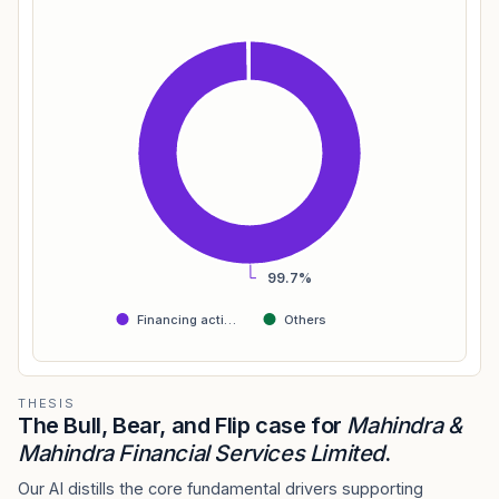
99.7%
Financing acti…
Others
THESIS
The Bull, Bear, and Flip case for
Mahindra &
Mahindra Financial Services Limited
.
Our AI distills the core fundamental drivers supporting