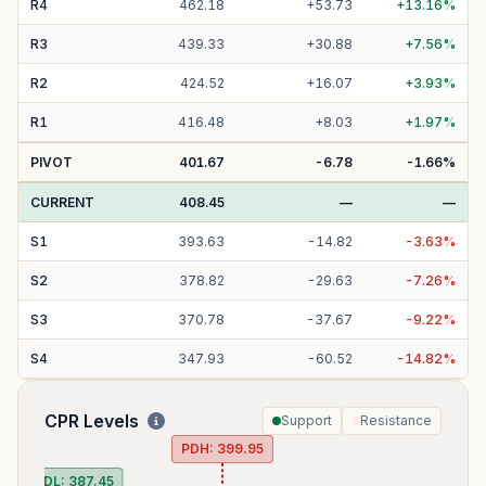
R
4
462.18
+
53.73
+
13.16
%
R
3
439.33
+
30.88
+
7.56
%
R
2
424.52
+
16.07
+
3.93
%
R
1
416.48
+
8.03
+
1.97
%
PIVOT
401.67
-6.78
-1.66
%
CURRENT
408.45
—
—
S
1
393.63
-
14.82
-
3.63
%
S
2
378.82
-
29.63
-
7.26
%
S
3
370.78
-
37.67
-
9.22
%
S
4
347.93
-
60.52
-
14.82
%
CPR Levels
Support
Resistance
PDH:
399.95
PDL:
387.45