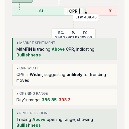
S1
R1
| CPR |
LTP:
408.45
BC:
P:
TC:
398.27
401.67
405.06
● MARKET SENTIMENT
M&MFIN
is trading
Above
CPR, indicating
Bullishness
● CPR WIDTH
CPR is
Wider
, suggesting
unlikely
for trending
moves
● OPENING RANGE
Day's range:
386.85
–
393.3
● PRICE POSITION
Trading
Above
opening range
, showing
Bullishness