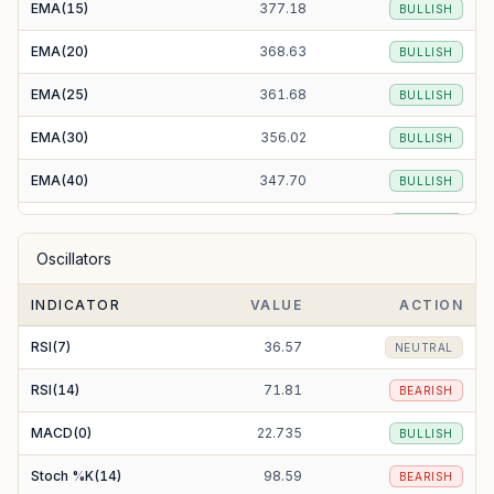
EMA(15)
377.18
BULLISH
EMA(20)
368.63
BULLISH
EMA(25)
361.68
BULLISH
EMA(30)
356.02
BULLISH
EMA(40)
347.70
BULLISH
EMA(50)
342.22
BULLISH
Oscillators
EMA(100)
331.79
BULLISH
INDICATOR
VALUE
ACTION
EMA(200)
321.80
BULLISH
RSI(7)
36.57
NEUTRAL
RSI(14)
71.81
BEARISH
MACD(0)
22.735
BULLISH
Stoch %K(14)
98.59
BEARISH