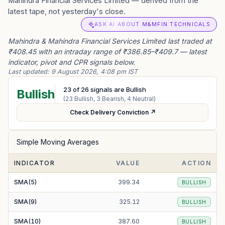
Mahindra Financial Services Limited — derived from the
latest tape, not yesterday's close.
ASK AI ABOUT M&MFIN TECHNICALS
Mahindra & Mahindra Financial Services Limited last traded at
₹408.45 with an intraday range of ₹386.85–₹409.7 — latest
indicator, pivot and CPR signals below.
Last updated:
9 August 2026, 4:08 pm IST
23
of
26
signals are Bullish
Bullish
(
23
Bullish,
3
Bearish,
4
Neutral)
Check Delivery Conviction ↗
Simple Moving Averages
INDICATOR
VALUE
ACTION
SMA(5)
399.34
BULLISH
SMA(9)
325.12
BULLISH
SMA(10)
387.60
BULLISH