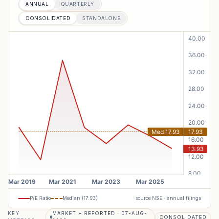
ANNUAL
QUARTERLY
CONSOLIDATED
STANDALONE
P/E Ratio
Median (
17.93
)
source NSE · annual filings
KEY
MARKET + REPORTED · 07-AUG-
CONSOLIDATED