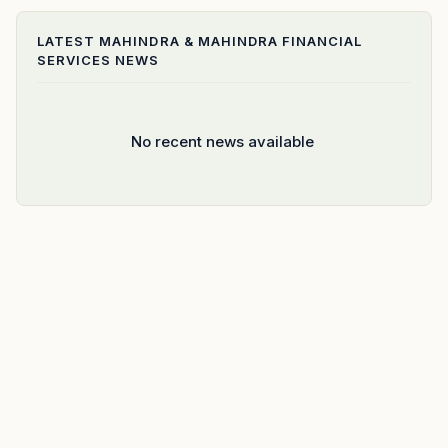
LATEST
MAHINDRA & MAHINDRA FINANCIAL
SERVICES
NEWS
No recent news available