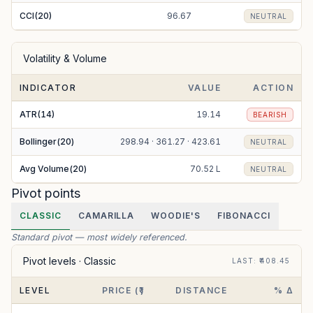
CCI(20)
96.67
NEUTRAL
Volatility & Volume
INDICATOR
VALUE
ACTION
ATR(14)
19.14
BEARISH
Bollinger(20)
298.94 · 361.27 · 423.61
NEUTRAL
Avg Volume(20)
70.52 L
NEUTRAL
Pivot points
CLASSIC
CAMARILLA
WOODIE'S
FIBONACCI
Standard pivot — most widely referenced.
Pivot levels ·
Classic
LAST
: ₹
408.45
LEVEL
PRICE (₹)
DISTANCE
% Δ