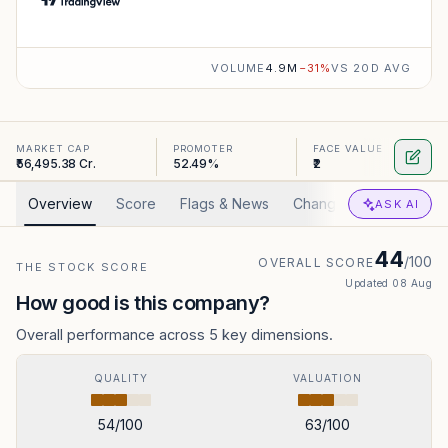
VOLUME
4.9M
−
31
%
VS 20D AVG
MARKET CAP
PROMOTER
FACE VALUE
₹56,495.38 Cr.
52.49%
₹2
Overview
Score
Flags & News
Changed
Valuation
ASK AI
44
/100
OVERALL SCORE
THE STOCK SCORE
Updated
08 Aug
How good is this company?
Overall performance across 5 key dimensions.
QUALITY
VALUATION
54
/100
63
/100