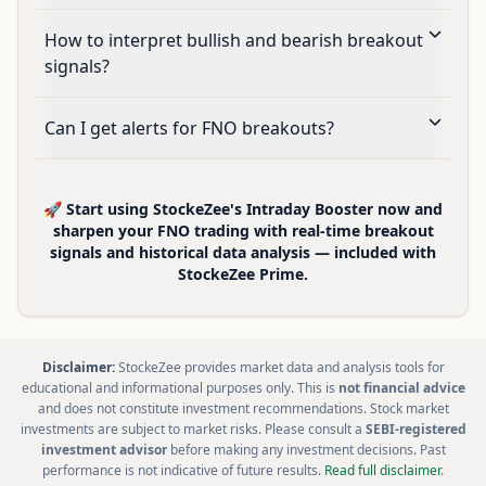
How to interpret bullish and bearish breakout
signals?
Can I get alerts for FNO breakouts?
🚀 Start using StockeZee's Intraday Booster now and
sharpen your FNO trading with real-time breakout
signals and historical data analysis — included with
StockeZee Prime.
Disclaimer:
StockeZee provides market data and analysis tools for
educational and informational purposes only. This is
not financial advice
and does not constitute investment recommendations. Stock market
investments are subject to market risks. Please consult a
SEBI-registered
investment advisor
before making any investment decisions. Past
performance is not indicative of future results.
Read full disclaimer
.