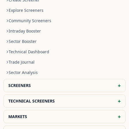
Explore Screeners
Community Screeners
Intraday Booster
Sector Booster
Technical Dashboard
Trade Journal
Sector Analysis
+
SCREENERS
NR4 Stocks
+
TECHNICAL SCREENERS
NR7 Stocks
EMA Screener
+
MARKETS
Previous Day High Breakout
SMA Screener
Previous Day Low Breakout
Global Indices