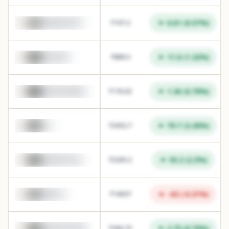
0.61
(
0.57
%)
GMRAIRPORT
₹
107.2
11.6
(
1.32
%)
INDIANB
₹
889.5
1.36
(
0.78
%)
BANDHANBNK
₹
176.02
79.7
(
3.36
%)
TCS
₹
2452.7
55.2
(
2.5
%)
BHARATFORG
₹
2265.2
-43
(
-0.31
%)
MARUTI
₹
14037
2.75
(
0.76
%)
MANAPPURAM
₹
366.75