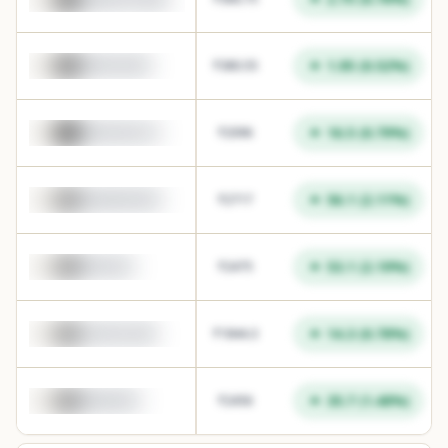
1.95
(
0.52
%)
TATAPOWER
₹
380.55
16.5
(
0.79
%)
HINDUNILVR
₹
2096
56.1
(
2.11
%)
WAAREEENER
₹
2717
53.1
(
2.19
%)
MPHASIS
₹
2475
14.3
(
0.78
%)
LAURUSLABS
₹
1844.3
35.7
(
1.48
%)
MANKIND
₹
2456