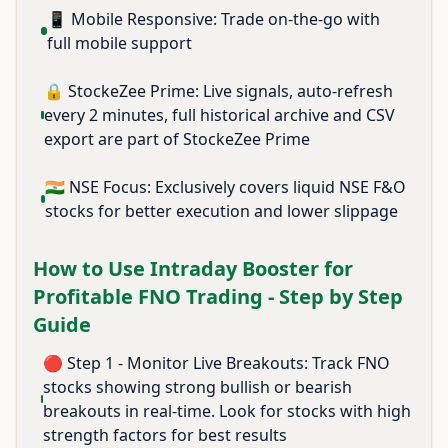
📱 Mobile Responsive: Trade on-the-go with
full mobile support
🔒 StockeZee Prime: Live signals, auto-refresh
every 2 minutes, full historical archive and CSV
export are part of StockeZee Prime
🇮🇳 NSE Focus: Exclusively covers liquid NSE F&O
stocks for better execution and lower slippage
How to Use Intraday Booster for
Profitable FNO Trading - Step by Step
Guide
🔴 Step 1 - Monitor Live Breakouts: Track FNO
stocks showing strong bullish or bearish
breakouts in real-time. Look for stocks with high
strength factors for best results