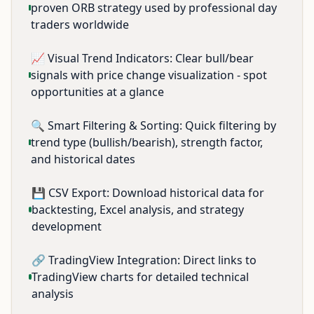
proven ORB strategy used by professional day
traders worldwide
📈 Visual Trend Indicators: Clear bull/bear
signals with price change visualization - spot
opportunities at a glance
🔍 Smart Filtering & Sorting: Quick filtering by
trend type (bullish/bearish), strength factor,
and historical dates
💾 CSV Export: Download historical data for
backtesting, Excel analysis, and strategy
development
🔗 TradingView Integration: Direct links to
TradingView charts for detailed technical
analysis