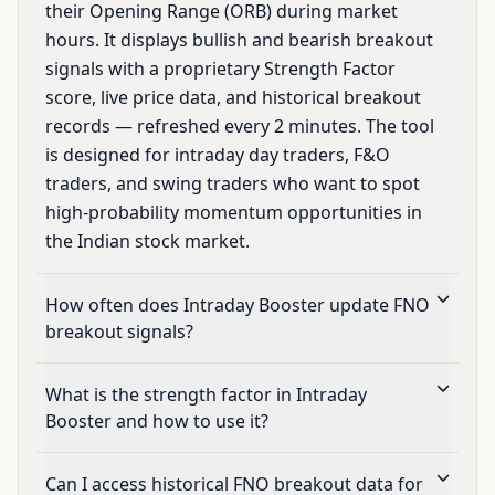
their Opening Range (ORB) during market
hours. It displays bullish and bearish breakout
signals with a proprietary Strength Factor
score, live price data, and historical breakout
records — refreshed every 2 minutes. The tool
is designed for intraday day traders, F&O
traders, and swing traders who want to spot
high-probability momentum opportunities in
the Indian stock market.
How often does Intraday Booster update FNO
breakout signals?
What is the strength factor in Intraday
Booster and how to use it?
Can I access historical FNO breakout data for