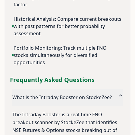
factor
Historical Analysis: Compare current breakouts
with past patterns for better probability
assessment
Portfolio Monitoring: Track multiple FNO
stocks simultaneously for diversified
opportunities
Frequently Asked Questions
What is the Intraday Booster on StockeZee?
The Intraday Booster is a real-time FNO
breakout scanner by StockeZee that identifies
NSE Futures & Options stocks breaking out of