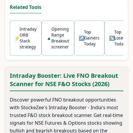
Related Tools
Intraday
Opening
Top
Top
ORB
Range
⚡
▲
↗
↘
Gainers
Losers
Stack
Breakout
Today
Today
Unlock live breakout signals
strategy
screener
View Prime Plans
Intraday Booster: Live FNO Breakout
Scanner for NSE F&O Stocks (2026)
Discover powerful FNO breakout opportunities
with StockeZee's Intraday Booster - India's most
trusted F&O stock breakout scanner. Get real-time
signals for NSE Futures & Options stocks showing
bullish and bearish breakouts based on the