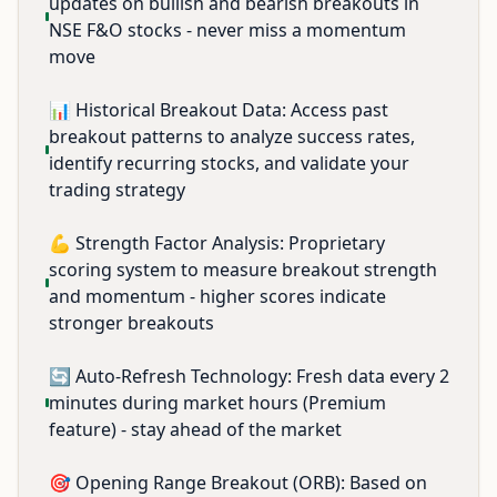
updates on bullish and bearish breakouts in
NSE F&O stocks - never miss a momentum
move
📊 Historical Breakout Data: Access past
breakout patterns to analyze success rates,
identify recurring stocks, and validate your
trading strategy
💪 Strength Factor Analysis: Proprietary
scoring system to measure breakout strength
and momentum - higher scores indicate
stronger breakouts
🔄 Auto-Refresh Technology: Fresh data every 2
minutes during market hours (Premium
feature) - stay ahead of the market
🎯 Opening Range Breakout (ORB): Based on