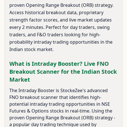
proven Opening Range Breakout (ORB) strategy.
Access historical breakout data, proprietary
strength factor scores, and live market updates
every 2 minutes. Perfect for day traders, swing
traders, and F&O traders looking for high-
probability intraday trading opportunities in the
Indian stock market.
What is Intraday Booster? Live FNO
Breakout Scanner for the Indian Stock
Market
The Intraday Booster is StockeZee's advanced
FNO breakout scanner that identifies high-
potential intraday trading opportunities in NSE
Futures & Options stocks in real-time. Using the
proven Opening Range Breakout (ORB) strategy -
a popular day trading technique used by