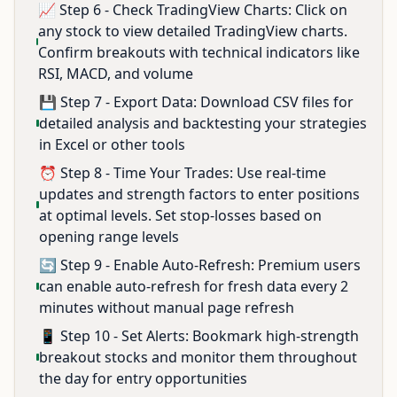
📈 Step 6 - Check TradingView Charts: Click on
any stock to view detailed TradingView charts.
Confirm breakouts with technical indicators like
RSI, MACD, and volume
💾 Step 7 - Export Data: Download CSV files for
detailed analysis and backtesting your strategies
in Excel or other tools
⏰ Step 8 - Time Your Trades: Use real-time
updates and strength factors to enter positions
at optimal levels. Set stop-losses based on
opening range levels
🔄 Step 9 - Enable Auto-Refresh: Premium users
can enable auto-refresh for fresh data every 2
minutes without manual page refresh
📱 Step 10 - Set Alerts: Bookmark high-strength
breakout stocks and monitor them throughout
the day for entry opportunities