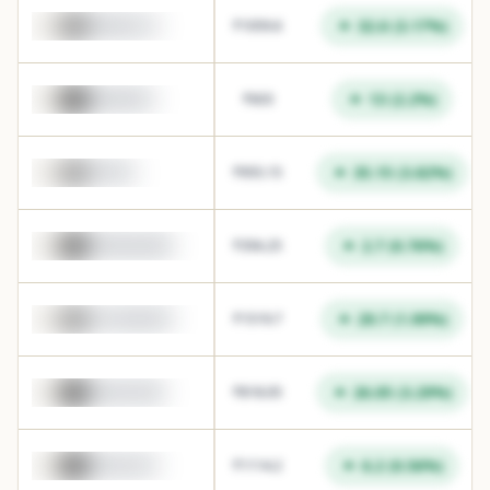
32.6
(
3.17
%)
HINDALCO
₹
1059.6
13
(
2.2
%)
HINDZINC
₹
603
35.15
(
3.82
%)
FORTIS
₹
955.15
2.7
(
0.76
%)
FEDERALBNK
₹
356.25
29.7
(
1.99
%)
COCHINSHIP
₹
1519.7
26.05
(
3.29
%)
SONACOMS
₹
818.05
6.2
(
0.56
%)
ZYDUSLIFE
₹
1114.2