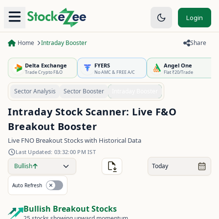
Login
Home
Intraday Booster
Share
Delta Exchange
FYERS
Angel One
Trade Crypto F&O
No AMC & FREE A/C
Flat ₹20/Trade
Sector Analysis
Sector Booster
Intraday Booster
Intraday Stock Scanner: Live F&O
Breakout Booster
Live FNO Breakout Stocks with Historical Data
Last Updated:
03:32:00 PM
IST
Bullish
Today
Auto Refresh
Bullish Breakout Stocks
25
stocks
showing
upward
momentum