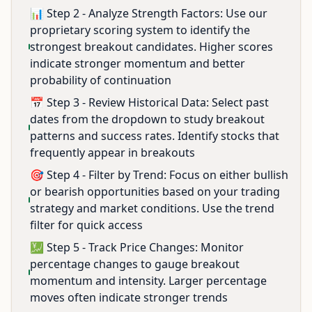
📊 Step 2 - Analyze Strength Factors: Use our
proprietary scoring system to identify the
strongest breakout candidates. Higher scores
indicate stronger momentum and better
probability of continuation
📅 Step 3 - Review Historical Data: Select past
dates from the dropdown to study breakout
patterns and success rates. Identify stocks that
frequently appear in breakouts
🎯 Step 4 - Filter by Trend: Focus on either bullish
or bearish opportunities based on your trading
strategy and market conditions. Use the trend
filter for quick access
💹 Step 5 - Track Price Changes: Monitor
percentage changes to gauge breakout
momentum and intensity. Larger percentage
moves often indicate stronger trends