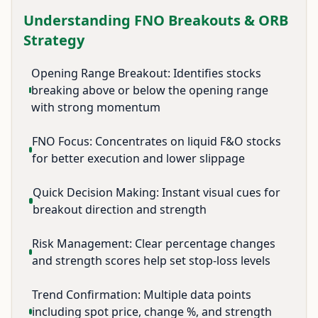
Understanding FNO Breakouts & ORB
Strategy
Opening Range Breakout: Identifies stocks
breaking above or below the opening range
with strong momentum
FNO Focus: Concentrates on liquid F&O stocks
for better execution and lower slippage
Quick Decision Making: Instant visual cues for
breakout direction and strength
Risk Management: Clear percentage changes
and strength scores help set stop-loss levels
Trend Confirmation: Multiple data points
including spot price, change %, and strength