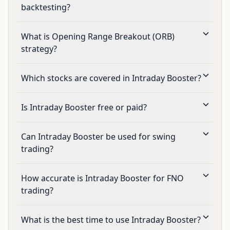
backtesting?
What is Opening Range Breakout (ORB)
strategy?
Which stocks are covered in Intraday Booster?
Is Intraday Booster free or paid?
Can Intraday Booster be used for swing
trading?
How accurate is Intraday Booster for FNO
trading?
What is the best time to use Intraday Booster?