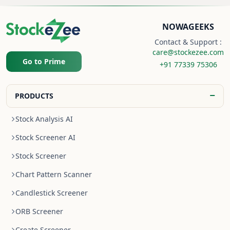
NOWAGEEKS
Contact & Support :
care@stockezee.com
Go to Prime
+91 77339 75306
−
PRODUCTS
Stock Analysis AI
Stock Screener AI
Stock Screener
Chart Pattern Scanner
Candlestick Screener
ORB Screener
Create Screener