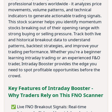
professional traders worldwide - it analyzes price
movements, volume patterns, and technical
indicators to generate actionable trading signals.
This stock scanner helps you identify momentum
stocks breaking out of their opening range with
strong buying or selling pressure. Track both live
and historical breakout data to understand
patterns, backtest strategies, and improve your
trading performance. Whether you're a beginner
learning intraday trading or an experienced F&O
trader, Intraday Booster provides the edge you
need to spot profitable opportunities before the
crowd.
Key Features of Intraday Booster -
Why Traders Rely on This FNO Scanner
✅ Live FNO Breakout Signals: Real-time