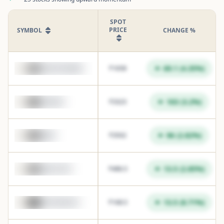
SPOT
PRICE
SYMBOL
CHANGE %
69.1
(
4.35
%)
AUROPHARMA
₹
1658
103
(
3.2
%)
GRASIM
₹
3323
96
(
2.82
%)
M&M
₹
3502
13.5
(
2.85
%)
JUBLFOOD
₹
486.5
13.5
(
8.71
%)
MOTHERSON
₹
168.5