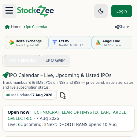
Login
Home
Ipo Calendar
Share
Delta Exchange
FYERS
Angel One
Trade Crypto F&O
No AMC & FREE A/C
Flat ₹20/Trade
IPO Calendar
IPO GMP
IPO Calendar – Live, Upcoming & Listed IPOs
Track mainboard & SME IPOs on NSE and BSE — price band, issue size, dates
and live subscription status.
Last Updated:
7 Aug 2026
Open now:
TECHNOCRAF, LEAP, OPTIMYSTIX, LAPL, ARDEE,
GVELECTRIC
·
7 Aug 2026
Live:
6
Upcoming:
3
Next:
DHOOTTRANS
opens
10 Aug