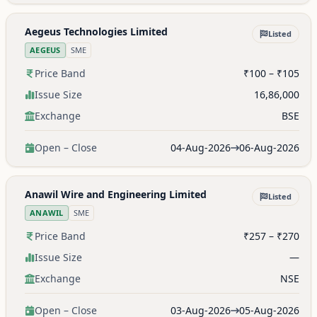
Aegeus Technologies Limited
Listed
AEGEUS
SME
Price Band
₹100 – ₹105
Issue Size
16,86,000
Exchange
BSE
Open – Close
04-Aug-2026
06-Aug-2026
Anawil Wire and Engineering Limited
Listed
ANAWIL
SME
Price Band
₹257 – ₹270
Issue Size
—
Exchange
NSE
Open – Close
03-Aug-2026
05-Aug-2026