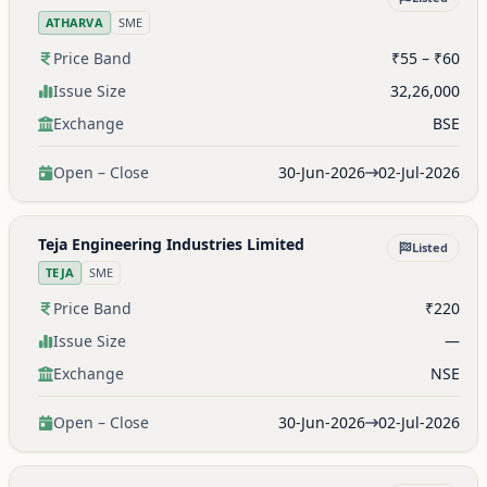
ATHARVA
SME
Price Band
₹55 – ₹60
Issue Size
32,26,000
Exchange
BSE
Open – Close
30-Jun-2026
02-Jul-2026
Teja Engineering Industries Limited
Listed
TEJA
SME
Price Band
₹220
Issue Size
—
Exchange
NSE
Open – Close
30-Jun-2026
02-Jul-2026