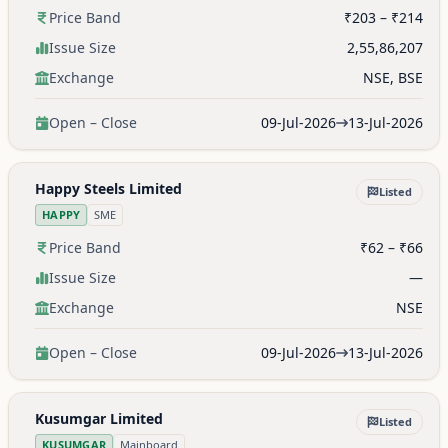
Price Band
₹203 – ₹214
Issue Size
2,55,86,207
Exchange
NSE, BSE
Open – Close
09-Jul-2026
13-Jul-2026
Happy Steels Limited
Listed
HAPPY
SME
Price Band
₹62 – ₹66
Issue Size
—
Exchange
NSE
Open – Close
09-Jul-2026
13-Jul-2026
Kusumgar Limited
Listed
KUSUMGAR
Mainboard