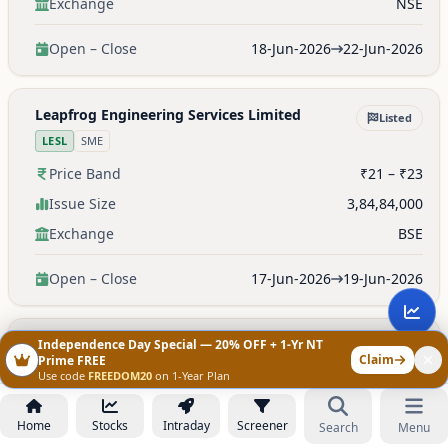
Exchange
NSE
Open – Close
18-Jun-2026
22-Jun-2026
Leapfrog Engineering Services Limited
Listed
LESL
SME
Price Band
₹21 – ₹23
Issue Size
3,84,84,000
Exchange
BSE
Open – Close
17-Jun-2026
19-Jun-2026
Clay Craft India Limited
Independence Day Special — 20% OFF + 1-Yr NT
Listed
Claim
Prime FREE
CLAYCRAFT
SME
Use code
FREEDOM20
on 1-Year Plan
Price Band
₹193 – ₹203
Home
Stocks
Intraday
Screener
Search
Menu
Issue Size
—