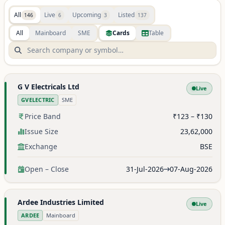
All
Live
Upcoming
Listed
146
6
3
137
All
Mainboard
SME
Cards
Table
G V Electricals Ltd
Live
GVELECTRIC
SME
Price Band
₹123 – ₹130
Issue Size
23,62,000
Exchange
BSE
Open – Close
31-Jul-2026
07-Aug-2026
Ardee Industries Limited
Live
ARDEE
Mainboard