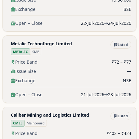
Exchange
BSE
Open – Close
22-Jul-2026
24-Jul-2026
Metalic Technoforge Limited
Listed
METALIC
SME
Price Band
₹72 – ₹77
Issue Size
—
Exchange
NSE
Open – Close
21-Jul-2026
23-Jul-2026
Caliber Mining and Logistics Limited
Listed
CMLL
Mainboard
Price Band
₹402 – ₹424