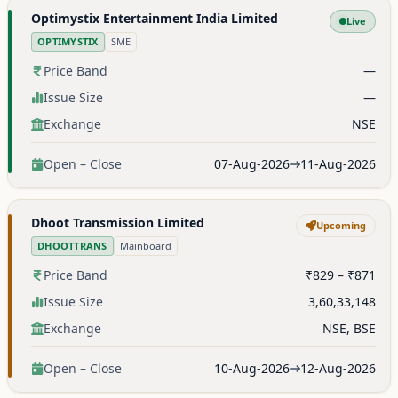
Optimystix Entertainment India Limited
Live
OPTIMYSTIX
SME
Price Band
—
Issue Size
—
Exchange
NSE
Open – Close
07-Aug-2026
11-Aug-2026
Dhoot Transmission Limited
Upcoming
DHOOTTRANS
Mainboard
Price Band
₹829 – ₹871
Issue Size
3,60,33,148
Exchange
NSE, BSE
Open – Close
10-Aug-2026
12-Aug-2026