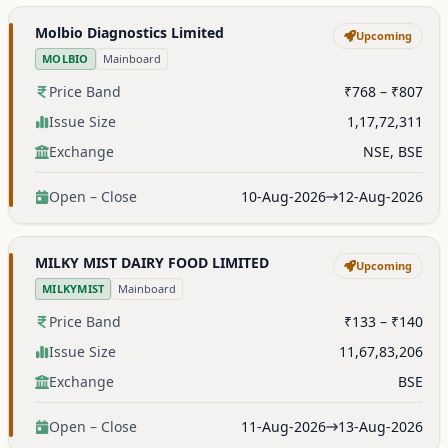
Molbio Diagnostics Limited
Upcoming
MOLBIO
Mainboard
Price Band
₹768 – ₹807
Issue Size
1,17,72,311
Exchange
NSE, BSE
Open – Close
10-Aug-2026
12-Aug-2026
MILKY MIST DAIRY FOOD LIMITED
Upcoming
MILKYMIST
Mainboard
Price Band
₹133 – ₹140
Issue Size
11,67,83,206
Exchange
BSE
Open – Close
11-Aug-2026
13-Aug-2026