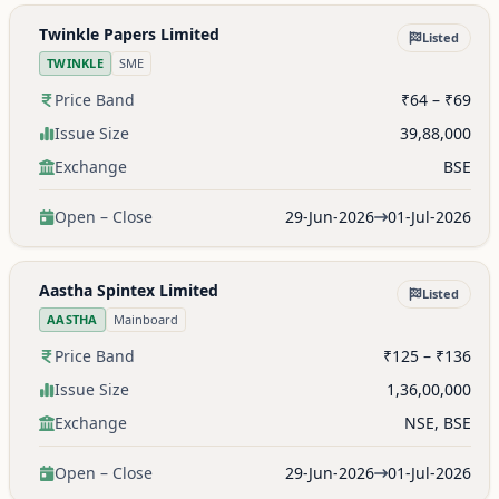
Twinkle Papers Limited
Listed
TWINKLE
SME
Price Band
₹64 – ₹69
Issue Size
39,88,000
Exchange
BSE
Open – Close
29-Jun-2026
01-Jul-2026
Aastha Spintex Limited
Listed
AASTHA
Mainboard
Price Band
₹125 – ₹136
Issue Size
1,36,00,000
Exchange
NSE, BSE
Open – Close
29-Jun-2026
01-Jul-2026