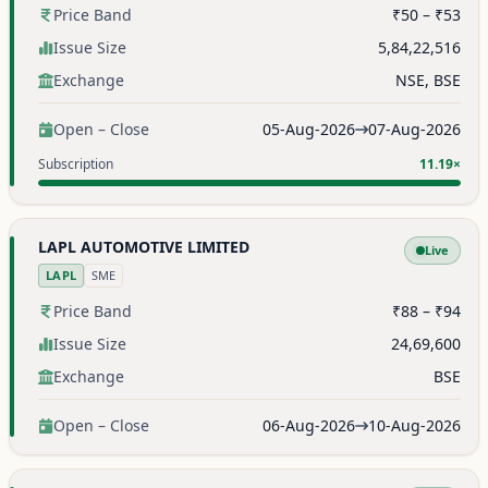
Price Band
₹50 – ₹53
Issue Size
5,84,22,516
Exchange
NSE, BSE
Open – Close
05-Aug-2026
07-Aug-2026
Subscription
11.19×
LAPL AUTOMOTIVE LIMITED
Live
LAPL
SME
Price Band
₹88 – ₹94
Issue Size
24,69,600
Exchange
BSE
Open – Close
06-Aug-2026
10-Aug-2026