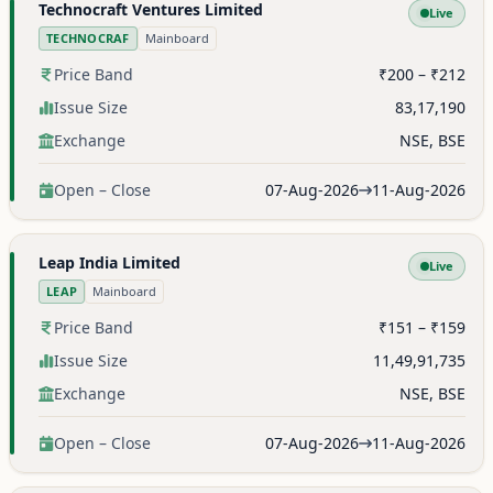
Technocraft Ventures Limited
Live
TECHNOCRAF
Mainboard
Price Band
₹200 – ₹212
Issue Size
83,17,190
Exchange
NSE, BSE
Open – Close
07-Aug-2026
11-Aug-2026
Leap India Limited
Live
LEAP
Mainboard
Price Band
₹151 – ₹159
Issue Size
11,49,91,735
Exchange
NSE, BSE
Open – Close
07-Aug-2026
11-Aug-2026