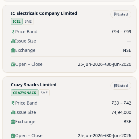
IC Electricals Company Limited
Listed
ICEL
SME
Price Band
₹94 – ₹99
Issue Size
—
Exchange
NSE
Open – Close
25-Jun-2026
30-Jun-2026
Crazy Snacks Limited
Listed
CRAZYSNACK
SME
Price Band
₹39 – ₹42
Issue Size
74,94,000
Exchange
BSE
Open – Close
25-Jun-2026
30-Jun-2026