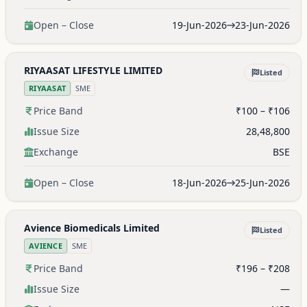
Open – Close
19-Jun-2026
23-Jun-2026
RIYAASAT LIFESTYLE LIMITED
Listed
RIYAASAT
SME
Price Band
₹100 – ₹106
Issue Size
28,48,800
Exchange
BSE
Open – Close
18-Jun-2026
25-Jun-2026
Avience Biomedicals Limited
Listed
AVIENCE
SME
Price Band
₹196 – ₹208
Issue Size
—