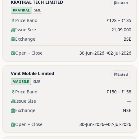
KRATIKAL TECH LIMITED
Listed
KRATIKAL
SME
Price Band
₹128 – ₹135
Issue Size
21,09,000
Exchange
BSE
Open – Close
30-Jun-2026
02-Jul-2026
Vinit Mobile Limited
Listed
VMOBILE
SME
Price Band
₹150 – ₹158
Issue Size
—
Exchange
NSE
Open – Close
30-Jun-2026
02-Jul-2026