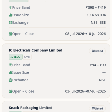
Price Band
₹398 – ₹419
Issue Size
1,14,68,094
Exchange
NSE, BSE
Open – Close
08-Jul-2026
10-Jul-2026
IC Electricals Company Limited
Listed
ICELCO
SME
Price Band
₹94 – ₹99
Issue Size
—
Exchange
NSE
Open – Close
03-Jul-2026
07-Jul-2026
Knack Packaging Limited
Listed