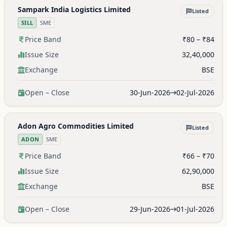
Sampark India Logistics Limited
Listed
SILL
SME
Price Band
₹80 – ₹84
Issue Size
32,40,000
Exchange
BSE
Open – Close
30-Jun-2026
02-Jul-2026
Adon Agro Commodities Limited
Listed
ADON
SME
Price Band
₹66 – ₹70
Issue Size
62,90,000
Exchange
BSE
Open – Close
29-Jun-2026
01-Jul-2026