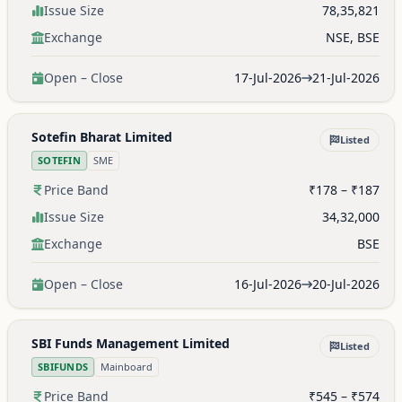
Issue Size
78,35,821
Exchange
NSE, BSE
Open – Close
17-Jul-2026
21-Jul-2026
Sotefin Bharat Limited
Listed
SOTEFIN
SME
Price Band
₹178 – ₹187
Issue Size
34,32,000
Exchange
BSE
Open – Close
16-Jul-2026
20-Jul-2026
SBI Funds Management Limited
Listed
SBIFUNDS
Mainboard
Price Band
₹545 – ₹574