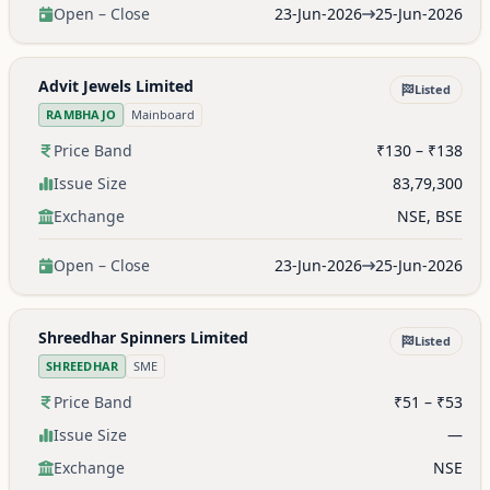
Open – Close
23-Jun-2026
25-Jun-2026
Advit Jewels Limited
Listed
RAMBHAJO
Mainboard
Price Band
₹130 – ₹138
Issue Size
83,79,300
Exchange
NSE, BSE
Open – Close
23-Jun-2026
25-Jun-2026
Shreedhar Spinners Limited
Listed
SHREEDHAR
SME
Price Band
₹51 – ₹53
Issue Size
—
Exchange
NSE