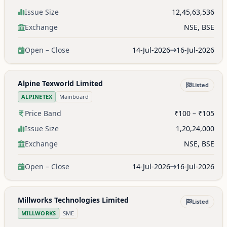
Issue Size
12,45,63,536
Exchange
NSE, BSE
Open – Close
14-Jul-2026
16-Jul-2026
Alpine Texworld Limited
Listed
ALPINETEX
Mainboard
Price Band
₹100 – ₹105
Issue Size
1,20,24,000
Exchange
NSE, BSE
Open – Close
14-Jul-2026
16-Jul-2026
Millworks Technologies Limited
Listed
MILLWORKS
SME