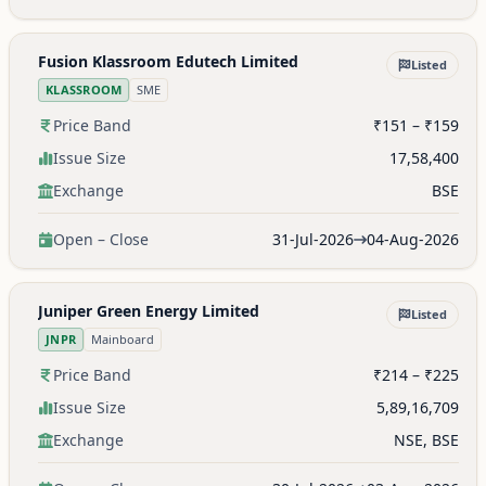
Fusion Klassroom Edutech Limited
Listed
KLASSROOM
SME
Price Band
₹151 – ₹159
Issue Size
17,58,400
Exchange
BSE
Open – Close
31-Jul-2026
04-Aug-2026
Juniper Green Energy Limited
Listed
JNPR
Mainboard
Price Band
₹214 – ₹225
Issue Size
5,89,16,709
Exchange
NSE, BSE