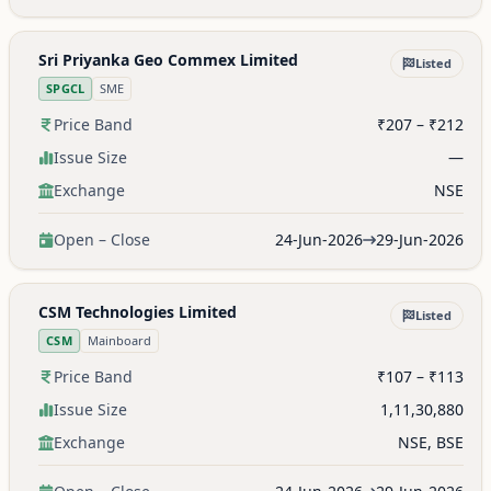
Sri Priyanka Geo Commex Limited
Listed
SPGCL
SME
Price Band
₹207 – ₹212
Issue Size
—
Exchange
NSE
Open – Close
24-Jun-2026
29-Jun-2026
CSM Technologies Limited
Listed
CSM
Mainboard
Price Band
₹107 – ₹113
Issue Size
1,11,30,880
Exchange
NSE, BSE