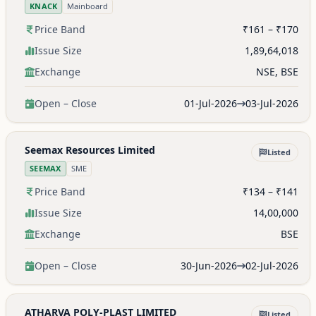
KNACK
Mainboard
Price Band
₹161 – ₹170
Issue Size
1,89,64,018
Exchange
NSE, BSE
Open – Close
01-Jul-2026
03-Jul-2026
Seemax Resources Limited
Listed
SEEMAX
SME
Price Band
₹134 – ₹141
Issue Size
14,00,000
Exchange
BSE
Open – Close
30-Jun-2026
02-Jul-2026
ATHARVA POLY-PLAST LIMITED
Listed