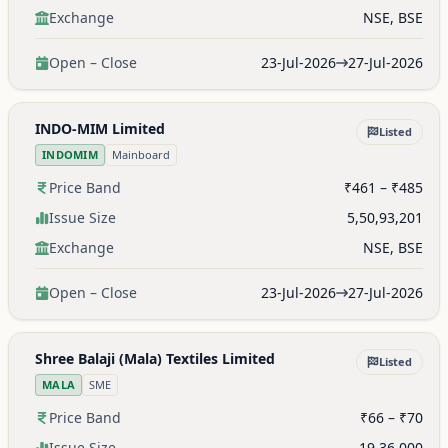
Exchange
NSE, BSE
Open – Close
23-Jul-2026
27-Jul-2026
INDO-MIM Limited
Listed
INDOMIM
Mainboard
Price Band
₹461 – ₹485
Issue Size
5,50,93,201
Exchange
NSE, BSE
Open – Close
23-Jul-2026
27-Jul-2026
Shree Balaji (Mala) Textiles Limited
Listed
MALA
SME
Price Band
₹66 – ₹70
Issue Size
19,36,000