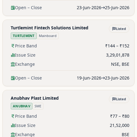
Open – Close
23-Jun-2026
25-Jun-2026
Turtlemint Fintech Solutions Limited
Listed
TURTLEMINT
Mainboard
Price Band
₹144 – ₹152
Issue Size
3,29,01,878
Exchange
NSE, BSE
Open – Close
19-Jun-2026
23-Jun-2026
Anubhav Plast Limited
Listed
ANUBHAV
SME
Price Band
₹77 – ₹80
Issue Size
21,52,000
Exchange
BSE