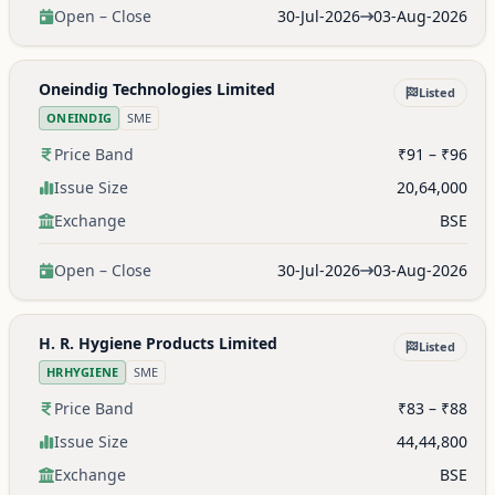
Open – Close
30-Jul-2026
03-Aug-2026
Oneindig Technologies Limited
Listed
ONEINDIG
SME
Price Band
₹91 – ₹96
Issue Size
20,64,000
Exchange
BSE
Open – Close
30-Jul-2026
03-Aug-2026
H. R. Hygiene Products Limited
Listed
HRHYGIENE
SME
Price Band
₹83 – ₹88
Issue Size
44,44,800
Exchange
BSE