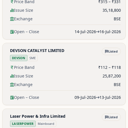
Price Band
₹315 – ₹331
Issue Size
35,18,800
Exchange
BSE
Open – Close
14-Jul-2026
16-Jul-2026
DEVSON CATALYST LIMITED
Listed
DEVSON
SME
Price Band
₹112 – ₹118
Issue Size
25,87,200
Exchange
BSE
Open – Close
09-Jul-2026
13-Jul-2026
Laser Power & Infra Limited
Listed
LASERPOWER
Mainboard