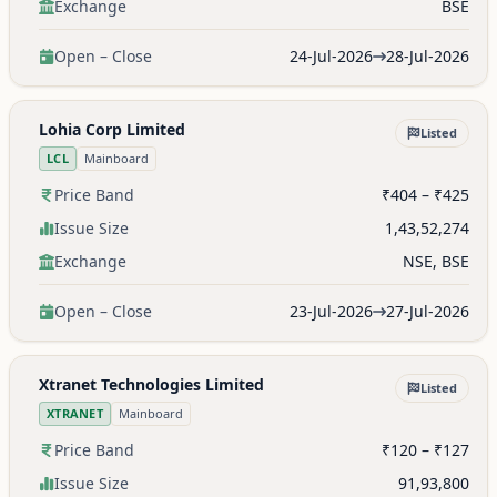
Exchange
BSE
Open – Close
24-Jul-2026
28-Jul-2026
Lohia Corp Limited
Listed
LCL
Mainboard
Price Band
₹404 – ₹425
Issue Size
1,43,52,274
Exchange
NSE, BSE
Open – Close
23-Jul-2026
27-Jul-2026
Xtranet Technologies Limited
Listed
XTRANET
Mainboard
Price Band
₹120 – ₹127
Issue Size
91,93,800