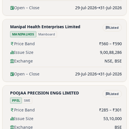
Open – Close
29-Jul-2026
31-Jul-2026
Manipal Health Enterprises Limited
Listed
MANIPALHOS
Mainboard
Price Band
₹560 – ₹590
Issue Size
9,00,88,286
Exchange
NSE, BSE
Open – Close
29-Jul-2026
31-Jul-2026
POOJAA PRECISION ENGG LIMITED
Listed
PPEL
SME
Price Band
₹285 – ₹301
Issue Size
53,10,000
Exchange
BSE