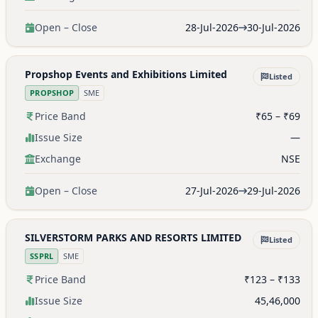
Open – Close
28-Jul-2026
30-Jul-2026
Propshop Events and Exhibitions Limited
Listed
PROPSHOP
SME
Price Band
₹65 – ₹69
Issue Size
—
Exchange
NSE
Open – Close
27-Jul-2026
29-Jul-2026
SILVERSTORM PARKS AND RESORTS LIMITED
Listed
SSPRL
SME
Price Band
₹123 – ₹133
Issue Size
45,46,000