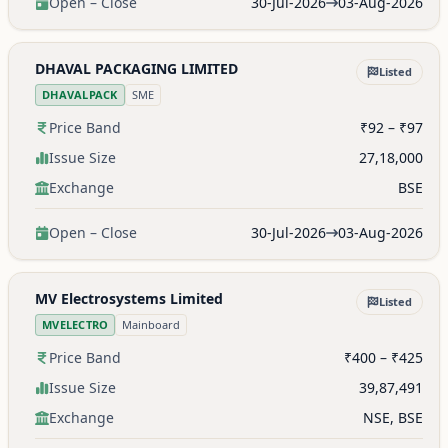
Open – Close
30-Jul-2026
03-Aug-2026
DHAVAL PACKAGING LIMITED
Listed
DHAVALPACK
SME
Price Band
₹92 – ₹97
Issue Size
27,18,000
Exchange
BSE
Open – Close
30-Jul-2026
03-Aug-2026
MV Electrosystems Limited
Listed
MVELECTRO
Mainboard
Price Band
₹400 – ₹425
Issue Size
39,87,491
Exchange
NSE, BSE