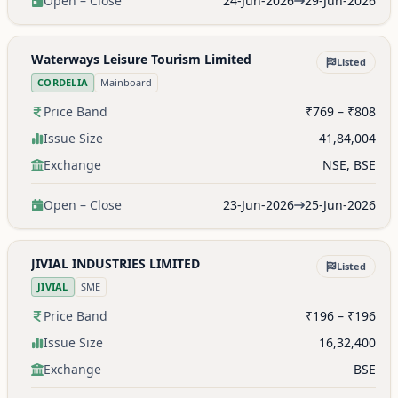
Open – Close
24-Jun-2026
29-Jun-2026
Waterways Leisure Tourism Limited
Listed
CORDELIA
Mainboard
Price Band
₹769 – ₹808
Issue Size
41,84,004
Exchange
NSE, BSE
Open – Close
23-Jun-2026
25-Jun-2026
JIVIAL INDUSTRIES LIMITED
Listed
JIVIAL
SME
Price Band
₹196 – ₹196
Issue Size
16,32,400
Exchange
BSE