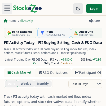
Login
Home
Fii Activity
Share
Delta Exchange
FYERS
Angel One
Trade Crypto F&O
No AMC & FREE A/C
Flat ₹20/Trade
FII Activity Today – FII Buying Selling, Cash & F&O Data
Track FII activity today with FII cash buying/selling, index futures, index
options, stock futures, stock options and FII market positioning.
Latest Trading Day FII DII Data:
FII Net:
+₹480 Cr
|
DII Net:
+₹236
Cr
|
Nifty Trend:
Cautious
Cash Market
F&O Derivatives
Participant OI
Daily
Weekly
Monthly
Track FII activity today with cash market net flow, index
futures, options, and stock derivatives data. Identify whether