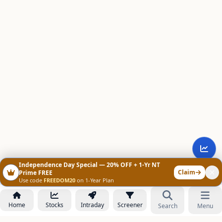
Independence Day Special — 20% OFF + 1-Yr NT
Claim
Prime FREE
Use code
FREEDOM20
on 1-Year Plan
Home
Stocks
Intraday
Screener
Search
Menu