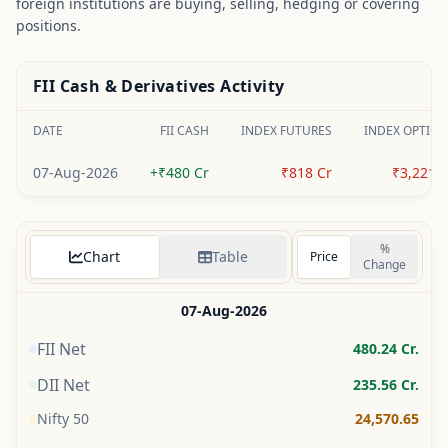
foreign institutions are buying, selling, hedging or covering
positions.
FII Cash & Derivatives Activity
DATE
FII CASH
INDEX FUTURES
INDEX OPTION
07-Aug-2026
+₹480 Cr
₹818 Cr
₹3,221 C
%
Chart
Table
Price
Change
07-Aug-2026
FII Net
480.24
Cr.
DII Net
235.56
Cr.
Nifty 50
24,570.65