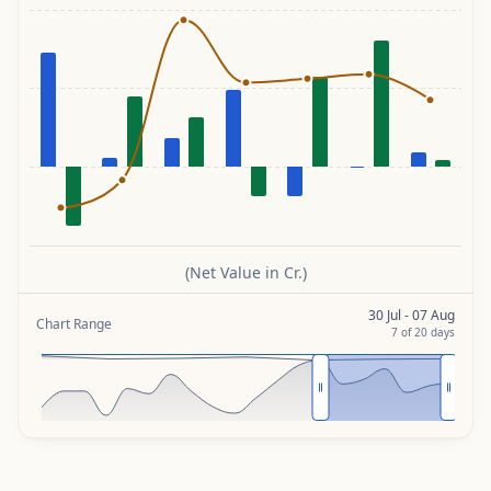
(Net Value in Cr.)
30 Jul - 07 Aug
Chart Range
7
of
20
days