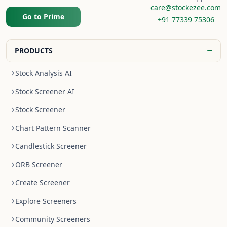
care@stockezee.com
Go to Prime
+91 77339 75306
−
PRODUCTS
Stock Analysis AI
Stock Screener AI
Stock Screener
Chart Pattern Scanner
Candlestick Screener
ORB Screener
Create Screener
Explore Screeners
Community Screeners