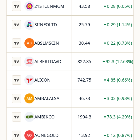
Live NSE stocks matching range high breakout stocks cri
21STCENMGM
43.58
0.28
(
0.65
%)
3IINFOLTD
25.79
0.29
(
1.14
%)
ABSLMSCIN
30.44
0.22
(
0.73
%)
AB
ALBERTDAVD
822.85
92.3
(
12.63
%)
ALICON
742.75
4.85
(
0.66
%)
AMBALALSA
46.73
3.03
(
6.93
%)
AM
AMBIKCO
1904.3
78.3
(
4.29
%)
AONEGOLD
13.92
0.12
(
0.87
%)
AO