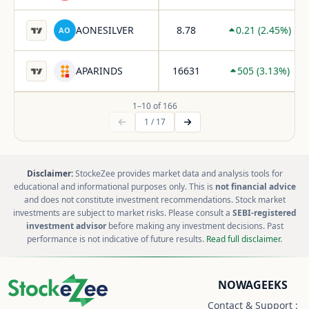
AONESILVER
8.78
0.21
(
2.45
%)
AO
APARINDS
16631
505
(
3.13
%)
1
–
10
of
166
1
/
17
Disclaimer:
StockeZee provides market data and analysis tools for
educational and informational purposes only. This is
not financial advice
and does not constitute investment recommendations. Stock market
investments are subject to market risks. Please consult a
SEBI-registered
investment advisor
before making any investment decisions. Past
performance is not indicative of future results.
Read full disclaimer
.
NOWAGEEKS
Contact & Support :