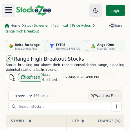
Login
Home
Stock Screener
Technical
Price Action
Share
Range High Breakout
Delta Exchange
FYERS
Angel One
Trade Crypto F&O
No AMC & FREE A/C
Flat ₹20/Trade
Range High Breakout Stocks
Stocks breaking out above their recent consolidation range, signaling
potential start of a bullish trend.
Last
Refresh
07-Aug-2026, 4:08 PM
Updated :
166
results
Watchlist Filter
Entries per page
SYMBOL
LTP
CHANGE (%)