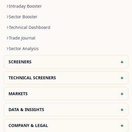
Intraday Booster
Sector Booster
Technical Dashboard
Trade Journal
Sector Analysis
+
SCREENERS
NR4 Stocks
+
TECHNICAL SCREENERS
NR7 Stocks
EMA Screener
+
MARKETS
Previous Day High Breakout
SMA Screener
Previous Day Low Breakout
Global Indices
+
DATA & INSIGHTS
WMA Screener
Previous Day Open Breakout
Indian Indices
OHLC Screener
FII DII Data
+
COMPANY & LEGAL
Bullish Crossover Stocks
Global Market Today
Fibonacci Screener
FII Activity