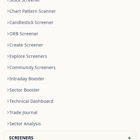
Chart Pattern Scanner
Candlestick Screener
ORB Screener
Create Screener
Explore Screeners
Community Screeners
Intraday Booster
Sector Booster
Technical Dashboard
Trade Journal
Sector Analysis
+
SCREENERS