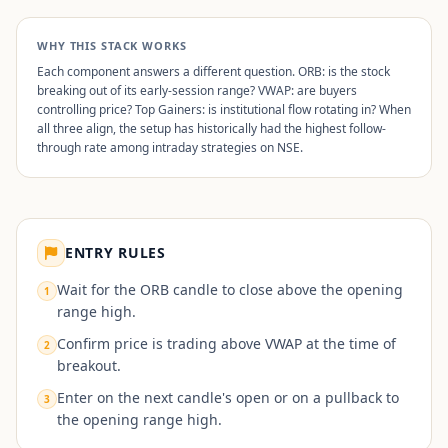
WHY THIS STACK WORKS
Each component answers a different question. ORB: is the stock
breaking out of its early-session range? VWAP: are buyers
controlling price? Top Gainers: is institutional flow rotating in? When
all three align, the setup has historically had the highest follow-
through rate among intraday strategies on NSE.
ENTRY RULES
Wait for the ORB candle to close above the opening
1
range high.
Confirm price is trading above VWAP at the time of
2
breakout.
Enter on the next candle's open or on a pullback to
3
the opening range high.