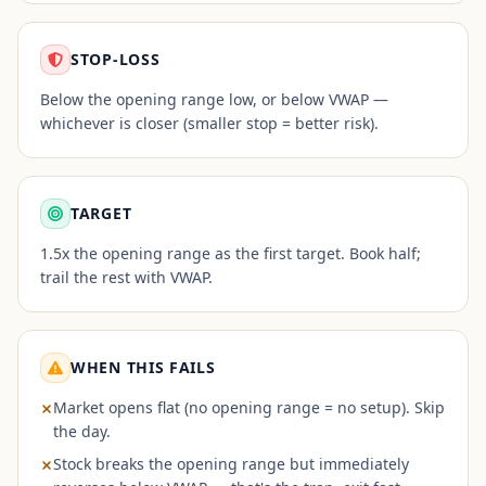
STOP-LOSS
Below the opening range low, or below VWAP —
whichever is closer (smaller stop = better risk).
TARGET
1.5x the opening range as the first target. Book half;
trail the rest with VWAP.
WHEN THIS FAILS
Market opens flat (no opening range = no setup). Skip
the day.
Stock breaks the opening range but immediately