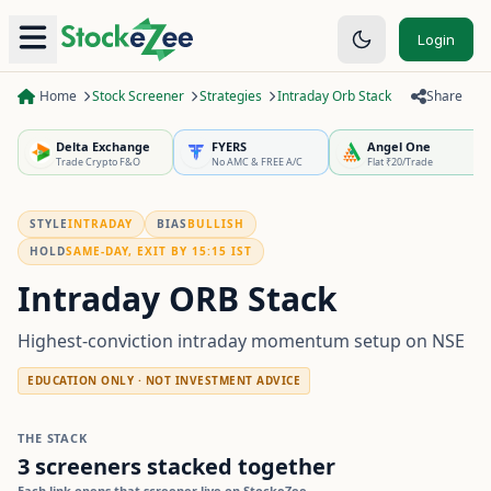
Login
Home
Stock Screener
Strategies
Intraday Orb Stack
Share
Delta Exchange
FYERS
Angel One
Trade Crypto F&O
No AMC & FREE A/C
Flat ₹20/Trade
STYLE
INTRADAY
BIAS
BULLISH
HOLD
SAME-DAY, EXIT BY 15:15 IST
Intraday ORB Stack
Highest-conviction intraday momentum setup on NSE
EDUCATION ONLY · NOT INVESTMENT ADVICE
THE STACK
3
screeners stacked together
Each link opens that screener live on StockeZee