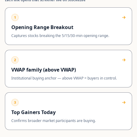
1
Opening Range Breakout
Captures stocks breaking the 5/15/30-min opening range.
2
VWAP family (above VWAP)
Institutional buying anchor — above VWAP = buyers in control.
3
Top Gainers Today
Confirms broader market participants are buying.