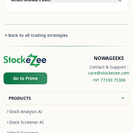
Back to all trading strategies
NOWAGEEKS
Contact & Support :
care@stockezee.com
Go to Prime
+91 77339 75306
−
PRODUCTS
Stock Analysis AI
Stock Screener AI
Stock Screener