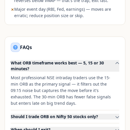
reverses below VWAP — that's the trap, exit fast.
Major event day (RBI, Fed, earnings) — moves are
erratic; reduce position size or skip.
FAQs
What ORB timeframe works best — 5, 15 or 30
minutes?
Most professional NSE intraday traders use the 15-
min ORB as the primary signal — it filters out the
09:15 noise but captures the move before it's
exhausted. The 30-min ORB has fewer false signals
but enters late on big trend days.
Should I trade ORB on Nifty 50 stocks only?
When should I exit?