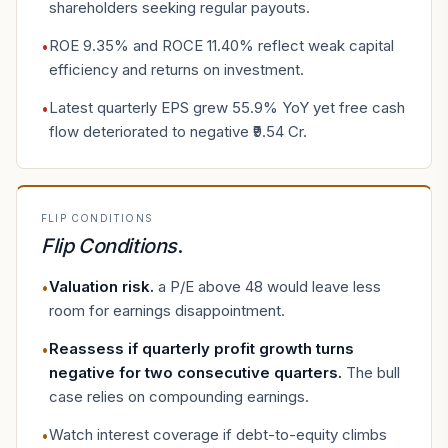
shareholders seeking regular payouts.
ROE 9.35% and ROCE 11.40% reflect weak capital
•
efficiency and returns on investment.
Latest quarterly EPS grew 55.9% YoY yet free cash
•
flow deteriorated to negative ₹9.54 Cr.
FLIP CONDITIONS
Flip Conditions
.
Valuation risk
.
a P/E above 48 would leave less
•
room for earnings disappointment.
Reassess if quarterly profit growth turns
•
negative for two consecutive quarters
.
The bull
case relies on compounding earnings.
Watch interest coverage if debt-to-equity climbs
•