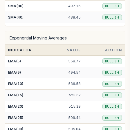
SMA(30)
497.16
BULLISH
SMA(40)
488.45
BULLISH
SMA(50)
485.21
BULLISH
Exponential Moving Averages
SMA(100)
470.95
BULLISH
INDICATOR
VALUE
ACTION
SMA(200)
464.20
BULLISH
EMA(5)
558.77
BULLISH
EMA(9)
494.54
BULLISH
EMA(10)
536.58
BULLISH
EMA(15)
523.62
BULLISH
EMA(20)
515.29
BULLISH
EMA(25)
509.44
BULLISH
EMA(30)
505.04
BULLISH