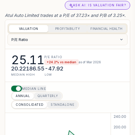
ASK AI: IS VALUATION FAIR?
Atul Auto Limited trades at a P/E of 37.23× and P/B of 3.25×.
VALUATION
PROFITABILITY
FINANCIAL HEALTH
P/E Ratio
25.11
P/E RATIO
+
24.2
% vs median
as of
Mar 2026
20.22
186.55
-47.92
MEDIAN
HIGH
LOW
MEDIAN LINE
ANNUAL
QUARTERLY
CONSOLIDATED
STANDALONE