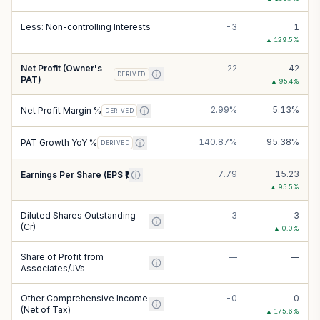
Less: Non-controlling Interests
-3
1
▲
129.5
%
Net Profit (Owner's
22
42
DERIVED
PAT)
▲
95.4
%
2.99%
5.13%
Net Profit Margin %
DERIVED
140.87%
95.38%
PAT Growth YoY %
DERIVED
7.79
15.23
Earnings Per Share (EPS ₹)
▲
95.5
%
Diluted Shares Outstanding
3
3
(Cr)
▲
0.0
%
Share of Profit from
—
—
Associates/JVs
Other Comprehensive Income
-0
0
(Net of Tax)
▲
175.6
%