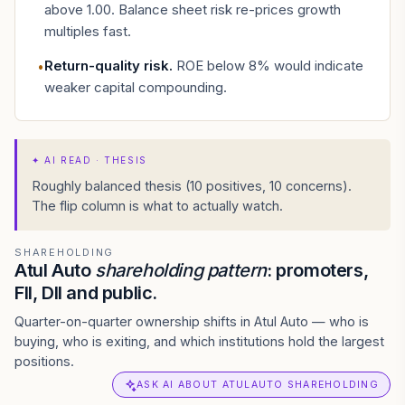
above 1.00. Balance sheet risk re-prices growth
multiples fast.
Return-quality risk
.
ROE below 8% would indicate
•
weaker capital compounding.
✦
AI READ · THESIS
Roughly balanced thesis (10 positives, 10 concerns).
The flip column is what to actually watch.
SHAREHOLDING
Atul Auto
shareholding pattern
: promoters,
FII, DII and public.
Quarter-on-quarter ownership shifts in Atul Auto — who is
buying, who is exiting, and which institutions hold the largest
positions.
ASK AI ABOUT ATULAUTO SHAREHOLDING