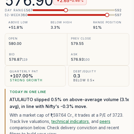
576.90
2.65
−0.46%
▼
567
592
DAY RANGE
380
597
52-WEEK
ABOVE LOW
BELOW HIGH
RANGE POSITION
+51.8%
3.3%
91%
OPEN
PREV CLOSE
580.00
579.55
BID
ASK
576.87
576.93
119
100
QUARTERLY PAT
DEBT/EQUITY
+107.00%
0.3
STRONG GROWTH
BELOW 0.5×
TODAY IN ONE LINE
ATULAUTO slipped 0.5% on above-average volume (3.1x
avg), in line with Nifty's -0.3% move.
With a market cap of ₹1,597.64 Cr.,
it trades at a P/E of
37.23
.
Track live valuations,
technical indicators
, and
peers
comparison below. Check delivery conviction and recent