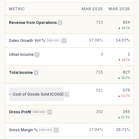
METRIC
MAR 2025
MAR 2026
723
824
Revenue from Operations
▲
14.1
%
37.06%
14.07%
Sales Growth YoY %
DERIVED
3
2
Other Income
▼
14.7
%
725
827
Total Income
▲
14.0
%
521
579
Cost of Goods Sold (COGS)
+
▲
11.3
%
202
245
Gross Profit
DERIVED
▲
21.3
%
27.94%
29.71%
Gross Margin %
DERIVED