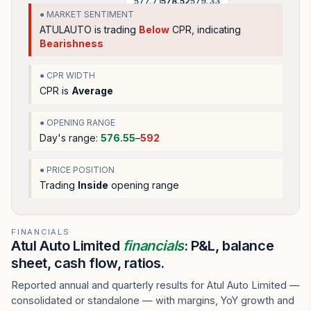
577.71
578.52
579.33
● MARKET SENTIMENT
ATULAUTO
is trading
Below
CPR, indicating
Bearishness
● CPR WIDTH
CPR is
Average
● OPENING RANGE
Day's range:
576.55
–
592
● PRICE POSITION
Trading
Inside
opening range
FINANCIALS
Atul Auto Limited
financials
: P&L, balance
sheet, cash flow, ratios.
Reported annual and quarterly results for Atul Auto Limited —
consolidated or standalone — with margins, YoY growth and