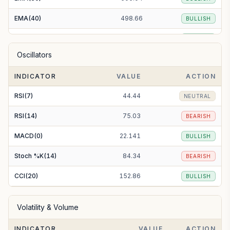
EMA(40)
498.66
BULLISH
EMA(50)
494.02
BULLISH
Oscillators
EMA(100)
480.76
BULLISH
INDICATOR
VALUE
ACTION
EMA(200)
473.26
BULLISH
RSI(7)
44.44
NEUTRAL
RSI(14)
75.03
BEARISH
MACD(0)
22.141
BULLISH
Stoch %K(14)
84.34
BEARISH
CCI(20)
152.86
BULLISH
Volatility & Volume
INDICATOR
VALUE
ACTION