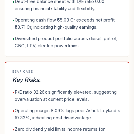
Debt-free balance sheet with D/E ratio 0.00,
•
ensuring financial stability and flexibility.
Operating cash flow ₹65.03 Cr exceeds net profit
•
₹53.71 Cr, indicating high-quality earnings.
Diversified product portfolio across diesel, petrol,
•
CNG, LPV, electric powertrains.
BEAR CASE
Key Risks
.
P/E ratio 32.26x significantly elevated, suggesting
•
overvaluation at current price levels.
Operating margin 8.09% lags peer Ashok Leyland's
•
19.33%, indicating cost disadvantage.
Zero dividend yield limits income returns for
•