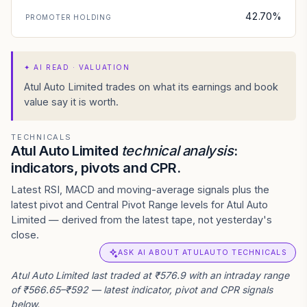
42.70%
PROMOTER HOLDING
✦
AI READ · VALUATION
Atul Auto Limited trades on what its earnings and book
value say it is worth.
TECHNICALS
Atul Auto Limited
technical analysis
:
indicators, pivots and CPR.
Latest RSI, MACD and moving-average signals plus the
latest pivot and Central Pivot Range levels for Atul Auto
Limited — derived from the latest tape, not yesterday's
close.
ASK AI ABOUT ATULAUTO TECHNICALS
Atul Auto Limited last traded at ₹576.9 with an intraday range
of ₹566.65–₹592 — latest indicator, pivot and CPR signals
below.