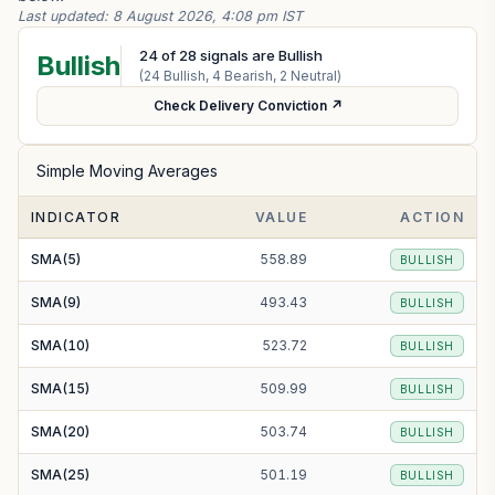
Last updated:
8 August 2026, 4:08 pm IST
24
of
28
signals are Bullish
Bullish
(
24
Bullish,
4
Bearish,
2
Neutral)
Check Delivery Conviction ↗
Simple Moving Averages
INDICATOR
VALUE
ACTION
SMA(5)
558.89
BULLISH
SMA(9)
493.43
BULLISH
SMA(10)
523.72
BULLISH
SMA(15)
509.99
BULLISH
SMA(20)
503.74
BULLISH
SMA(25)
501.19
BULLISH