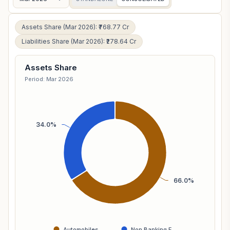
Assets Share (Mar 2026): ₹768.77 Cr
Liabilities Share (Mar 2026): ₹278.64 Cr
Assets Share
Period: Mar 2026
34.0%
66.0%
Automobiles …
Non Banking F…