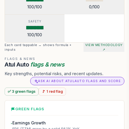
100
/100
0
/100
SAFETY
100
/100
Each card tappable → shows formula +
VIEW METHODOLOGY
inputs
↗
FLAGS & NEWS
Atul Auto
flags & news
Key strengths, potential risks, and recent updates.
ASK AI ABOUT ATULAUTO FLAGS AND SCORE
✅
3
green
flags
🚩
1
red
flag
GREEN FLAGS
Earnings Growth
●
EPS (TTM) grew by a solid 56.1% YoY