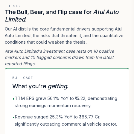
THESIS
The Bull, Bear, and Flip case for
Atul Auto
Limited
.
Our AI distills the core fundamental drivers supporting Atul
Auto Limited, the risks that threaten it, and the quantitative
conditions that could weaken the thesis.
Atul Auto Limited's investment case rests on 10 positive
markers and 10 flagged concerns drawn from the latest
reported filings.
BULL CASE
What you're
getting
.
TTM EPS grew 56.1% YoY to ₹15.22, demonstrating
•
strong earnings momentum recovery.
Revenue surged 25.3% YoY to ₹785.77 Cr,
•
significantly outpacing commercial vehicle sector.