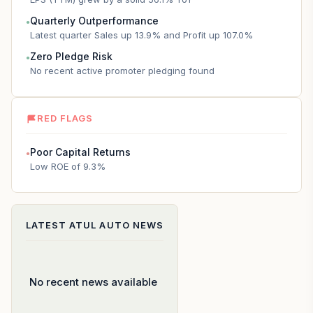
Quarterly Outperformance
●
Latest quarter Sales up 13.9% and Profit up 107.0%
Zero Pledge Risk
●
No recent active promoter pledging found
RED FLAGS
Poor Capital Returns
●
Low ROE of 9.3%
LATEST
ATUL AUTO
NEWS
No recent news available