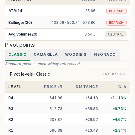
ATR(14)
26.66
BEARISH
Bollinger(20)
433.69 · 503.74 · 573.80
BEARISH
Avg Volume(20)
3.54 L
NEUTRAL
Pivot points
CLASSIC
CAMARILLA
WOODIE'S
FIBONACCI
Standard pivot — most widely referenced.
Pivot levels ·
Classic
LAST
: ₹
576.90
LEVEL
PRICE (₹)
DISTANCE
% Δ
R
4
641.08
+
64.18
+
11.13
%
R
3
615.73
+
38.83
+
6.73
%
R
2
603.87
+
26.97
+
4.67
%
R
1
590.38
+
13.48
+
2.34
%