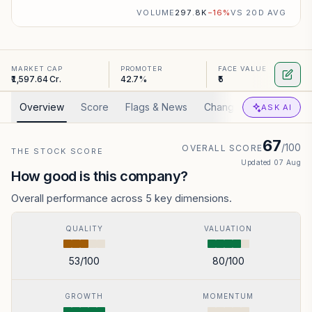
VOLUME
297.8K
−
16
%
VS 20D AVG
MARKET CAP
PROMOTER
FACE VALUE
₹1,597.64 Cr.
42.7%
₹5
Overview
Score
Flags & News
Changed
Valuation
ASK AI
67
/100
OVERALL SCORE
THE STOCK SCORE
Updated
07 Aug
How good is this company?
Overall performance across 5 key dimensions.
QUALITY
VALUATION
53
/100
80
/100
GROWTH
MOMENTUM