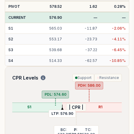
PIVOT
578.52
1.62
0.28
%
CURRENT
576.90
—
—
S
1
565.03
-
11.87
-
2.06
%
S
2
553.17
-
23.73
-
4.11
%
S
3
539.68
-
37.22
-
6.45
%
S
4
514.33
-
62.57
-
10.85
%
CPR Levels
Support
Resistance
PDH:
586.00
PDL:
574.60
S1
R1
| CPR |
LTP:
576.90
BC:
P:
TC: