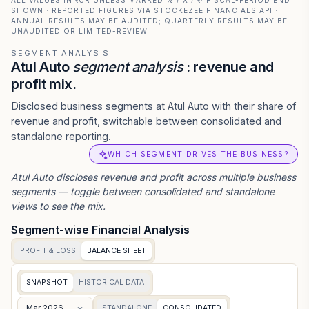
ALL VALUES IN ₹ CR UNLESS MARKED % / X / ₹ · FISCAL-PERIOD END
SHOWN · REPORTED FIGURES VIA STOCKEZEE FINANCIALS API ·
ANNUAL RESULTS MAY BE AUDITED; QUARTERLY RESULTS MAY BE
UNAUDITED OR LIMITED-REVIEW
SEGMENT ANALYSIS
Atul Auto
segment analysis
: revenue and
profit mix.
Disclosed business segments at Atul Auto with their share of
revenue and profit, switchable between consolidated and
standalone reporting.
WHICH SEGMENT DRIVES THE BUSINESS?
Atul Auto
discloses revenue and profit across multiple business
segments — toggle between consolidated and standalone
views to see the mix.
Segment-wise Financial Analysis
PROFIT & LOSS
BALANCE SHEET
SNAPSHOT
HISTORICAL DATA
Mar 2026
STANDALONE
CONSOLIDATED