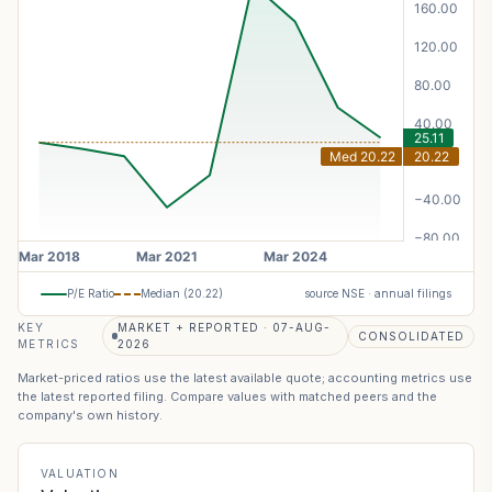
P/E Ratio
Median (
20.22
)
source NSE · annual filings
KEY
MARKET + REPORTED · 07-AUG-
CONSOLIDATED
METRICS
2026
Market-priced ratios use the latest available quote; accounting metrics use
the latest reported filing. Compare values with matched peers and the
company's own history.
VALUATION