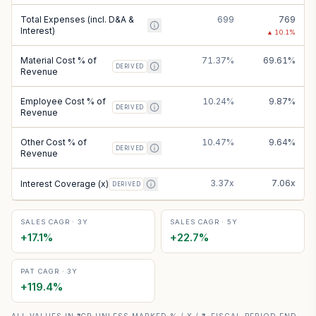
Total Expenses (incl. D&A &
699
769
Interest)
▲
10.1
%
Material Cost % of
71.37%
69.61%
DERIVED
Revenue
Employee Cost % of
10.24%
9.87%
DERIVED
Revenue
Other Cost % of
10.47%
9.64%
DERIVED
Revenue
3.37x
7.06x
Interest Coverage (x)
DERIVED
SALES CAGR · 3Y
SALES CAGR · 5Y
+
17.1
%
+
22.7
%
PAT CAGR · 3Y
+
119.4
%