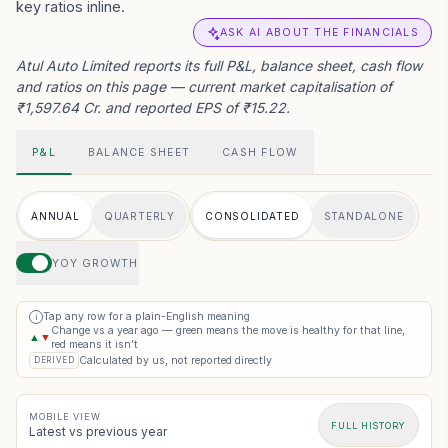
key ratios inline.
ASK AI ABOUT THE FINANCIALS
Atul Auto Limited reports its full P&L, balance sheet, cash flow
and ratios on this page — current market capitalisation of
₹1,597.64 Cr. and reported EPS of ₹15.22.
P&L
BALANCE SHEET
CASH FLOW
ANNUAL
QUARTERLY
CONSOLIDATED
STANDALONE
YOY GROWTH
Tap any row for a plain-English meaning
i
Change vs a year ago — green means the move is healthy for that line,
▲
▼
red means it isn’t
Calculated by us, not reported directly
DERIVED
MOBILE VIEW
FULL HISTORY
Latest vs previous year