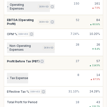
150
161
Operating
+
DERIVED
▲
7.5
%
Expenses
EBITDA (Operating
52
84
DERIVED
Profit)
▲
60.8
%
7.24%
10.20%
OPM %
DERIVED
28
26
Non-Operating
+
DERIVED
▼
6.4
%
Expenses
27
57
Profit Before Tax (PBT)
▲
114.5
%
8
14
Tax Expense
+
▲
67.5
%
31.10%
24.29%
Effective Tax %
DERIVED
Total Profit for Period
18
43
▲
135.7
%