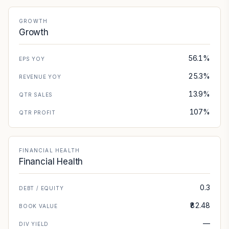
GROWTH
Growth
56.1%
EPS YOY
25.3%
REVENUE YOY
13.9%
QTR SALES
107%
QTR PROFIT
FINANCIAL HEALTH
Financial Health
0.3
DEBT / EQUITY
₹82.48
BOOK VALUE
—
DIV YIELD