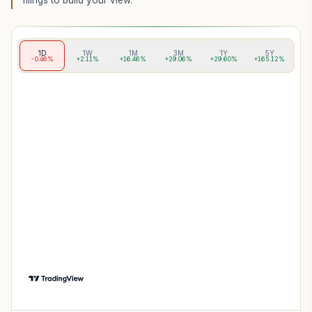
filings to build your view.
1D
1W
1M
3M
1Y
5Y
-0.46%
+2.11%
+16.46%
+29.06%
+29.60%
+165.12%