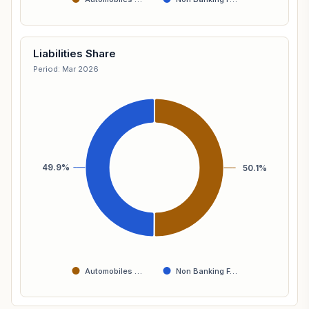
Liabilities Share
Period: Mar 2026
49.9%
50.1%
Automobiles …
Non Banking F…