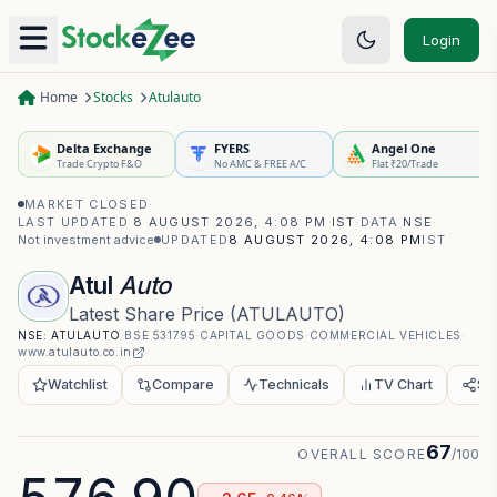
Login
Home
Stocks
Atulauto
Delta Exchange
FYERS
Angel One
Trade Crypto F&O
No AMC & FREE A/C
Flat ₹20/Trade
MARKET CLOSED
·
LAST UPDATED
8 AUGUST 2026, 4:08 PM IST
·
DATA
NSE
·
Not investment advice
UPDATED
8 AUGUST 2026, 4:08 PM
IST
Atul
Auto
Latest Share Price
(
ATULAUTO
)
NSE:
ATULAUTO
·
BSE
531795
·
CAPITAL GOODS
·
COMMERCIAL VEHICLES
·
www.atulauto.co.in
Watchlist
Compare
Technicals
TV Chart
Sh
67
OVERALL SCORE
/100