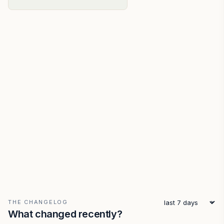
THE CHANGELOG
What changed recently?