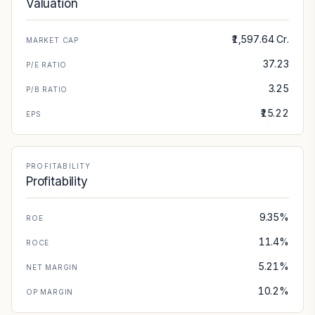
Valuation
₹1,597.64 Cr.
MARKET CAP
37.23
P/E RATIO
3.25
P/B RATIO
₹15.22
EPS
PROFITABILITY
Profitability
9.35%
ROE
11.4%
ROCE
5.21%
NET MARGIN
10.2%
OP MARGIN