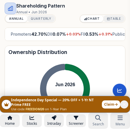
Shareholding Pattern
Annual
•
Jun 2026
ANNUAL
QUARTERLY
CHART
TABLE
Promoters
42.70
%
DII
0.07
%
FII
0.53
%
Public
56
↓
0.03
%
↓
0.31
%
Ownership Distribution
Jun 2026
Independence Day Special — 20% OFF + 1-Yr NT
Claim
Prime FREE
Use code
FREEDOM20
on 1-Year Plan
Promoters
42.70
%
Home
Stocks
Intraday
Screener
Search
Menu