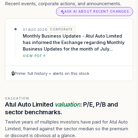
Recent events, corporate actions, and announcements.
ASK AI ABOUT RECENT CHANGES
01 AUG 2026
CORPORATE
Monthly Business Updates - Atul Auto Limited
has informed the Exchange regarding Monthly
Business Updates for the month of July...
VIEW PDF
🔒
Prime: full history + alerts on this stock
VALUATION
Atul Auto Limited
valuation
: P/E, P/B and
sector benchmarks.
Twelve years of multiples investors have paid for Atul Auto
Limited, framed against the sector median so the premium
or discount is obvious at a glance.