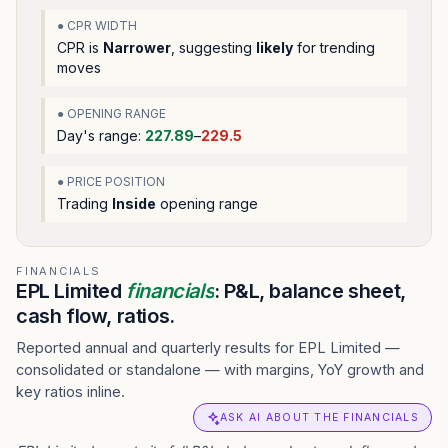
● CPR WIDTH
CPR is
Narrower
, suggesting
likely
for trending
moves
● OPENING RANGE
Day's range:
227.89
–
229.5
● PRICE POSITION
Trading
Inside
opening range
FINANCIALS
EPL Limited
financials
: P&L, balance sheet,
cash flow, ratios.
Reported annual and quarterly results for EPL Limited —
consolidated or standalone — with margins, YoY growth and
key ratios inline.
ASK AI ABOUT THE FINANCIALS