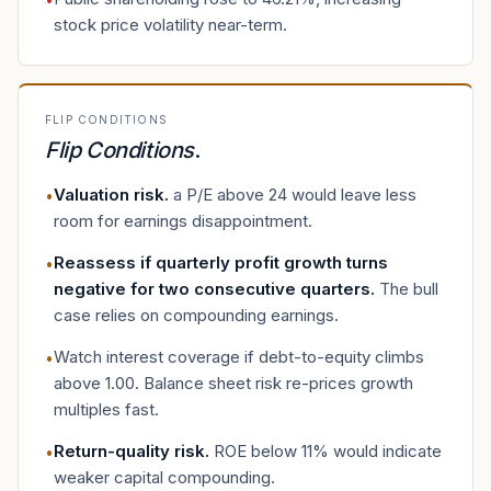
stock price volatility near-term.
FLIP CONDITIONS
Flip Conditions
.
Valuation risk
.
a P/E above 24 would leave less
•
room for earnings disappointment.
Reassess if quarterly profit growth turns
•
negative for two consecutive quarters
.
The bull
case relies on compounding earnings.
Watch interest coverage if debt-to-equity climbs
•
above 1.00. Balance sheet risk re-prices growth
multiples fast.
Return-quality risk
.
ROE below 11% would indicate
•
weaker capital compounding.