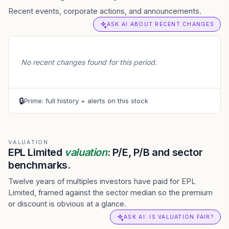
Recent events, corporate actions, and announcements.
ASK AI ABOUT RECENT CHANGES
No recent changes found for this period.
🔒
Prime: full history + alerts on this stock
VALUATION
EPL Limited
valuation
: P/E, P/B and sector
benchmarks.
Twelve years of multiples investors have paid for EPL
Limited, framed against the sector median so the premium
or discount is obvious at a glance.
ASK AI: IS VALUATION FAIR?