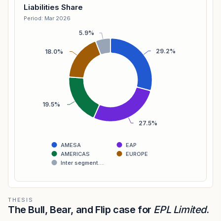
Liabilities Share
Period: Mar 2026
5.9%
29.2%
18.0%
19.5%
27.5%
AMESA
EAP
AMERICAS
EUROPE
Inter segment…
THESIS
The Bull, Bear, and Flip case for
EPL Limited
.