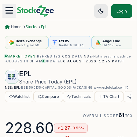
Login
Home
Stocks
Epl
Delta Exchange
FYERS
Angel One
Trade Crypto F&O
No AMC & FREE A/C
Flat ₹20/Trade
MARKET OPEN
·
REFRESHES
60S
·
DATA
NSE
·
Not investment advice
·
CLOSES IN
3H 4M
UPDATED
6 AUGUST 2026, 12:25 PM
IST
EPL
Share Price Today
(
EPL
)
NSE:
EPL
·
BSE
500135
·
CAPITAL GOODS
·
PACKAGING
·
www.eplglobal.com
Watchlist
Compare
Technicals
TV Chart
Sh
61
OVERALL SCORE
/100
228.60
1.27
−0.55%
▼