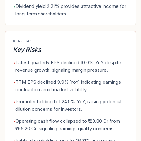
Dividend yield 2.21% provides attractive income for
•
long-term shareholders.
BEAR CASE
Key Risks
.
Latest quarterly EPS declined 10.0% YoY despite
•
revenue growth, signaling margin pressure.
TTM EPS declined 9.9% YoY, indicating earnings
•
contraction amid market volatility.
Promoter holding fell 24.9% YoY, raising potential
•
dilution concerns for investors.
Operating cash flow collapsed to ₹123.80 Cr from
•
₹265.20 Cr, signaling earnings quality concerns.
Public shareholding rose to 46.21%, increasing
•