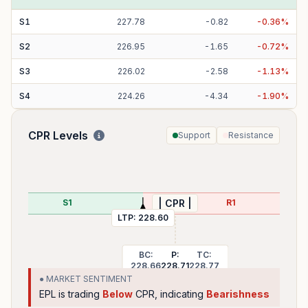
S
1
227.78
-
0.82
-
0.36
%
S
2
226.95
-
1.65
-
0.72
%
S
3
226.02
-
2.58
-
1.13
%
S
4
224.26
-
4.34
-
1.90
%
CPR Levels
Support
Resistance
S1
R1
| CPR |
LTP:
228.60
BC:
P:
TC:
228.66
228.71
228.77
● MARKET SENTIMENT
EPL
is trading
Below
CPR, indicating
Bearishness