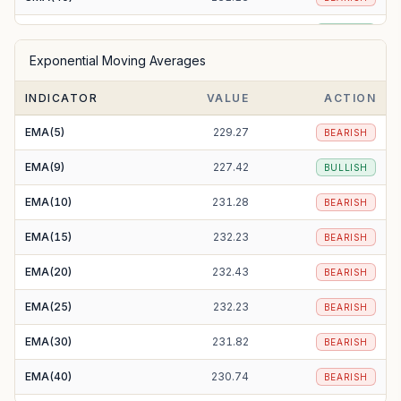
SMA(50)
227.93
BULLISH
Exponential Moving Averages
SMA(100)
221.70
BULLISH
INDICATOR
VALUE
ACTION
SMA(200)
214.49
BULLISH
EMA(5)
229.27
BEARISH
EMA(9)
227.42
BULLISH
EMA(10)
231.28
BEARISH
EMA(15)
232.23
BEARISH
EMA(20)
232.43
BEARISH
EMA(25)
232.23
BEARISH
EMA(30)
231.82
BEARISH
EMA(40)
230.74
BEARISH