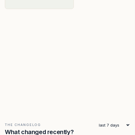
THE CHANGELOG
What changed recently?