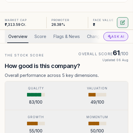
MARKET CAP
PROMOTER
FACE VALUE
₹7,313.59 Cr.
26.38%
₹2
Overview
Score
Flags & News
Changed
Valuation
ASK AI
61
/100
OVERALL SCORE
THE STOCK SCORE
Updated
06 Aug
How good is this company?
Overall performance across 5 key dimensions.
QUALITY
VALUATION
83
/100
49
/100
GROWTH
MOMENTUM
55
/100
50
/100