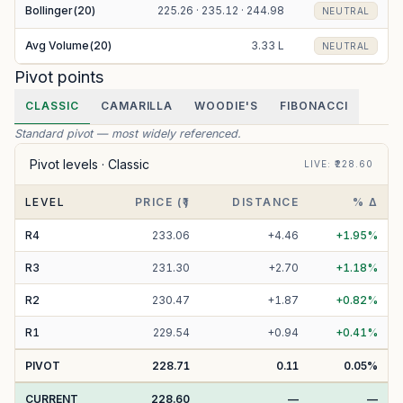
Bollinger(20)
225.26 · 235.12 · 244.98
NEUTRAL
Avg Volume(20)
3.33 L
NEUTRAL
Pivot points
CLASSIC
CAMARILLA
WOODIE'S
FIBONACCI
Standard pivot — most widely referenced.
Pivot levels ·
Classic
LIVE
: ₹
228.60
LEVEL
PRICE (₹)
DISTANCE
% Δ
R
4
233.06
+
4.46
+
1.95
%
R
3
231.30
+
2.70
+
1.18
%
R
2
230.47
+
1.87
+
0.82
%
R
1
229.54
+
0.94
+
0.41
%
PIVOT
228.71
0.11
0.05
%
CURRENT
228.60
—
—