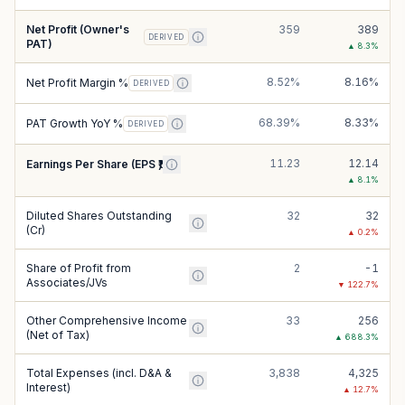
Net Profit (Owner's
359
389
DERIVED
PAT)
▲
8.3
%
8.52%
8.16%
Net Profit Margin %
DERIVED
68.39%
8.33%
PAT Growth YoY %
DERIVED
11.23
12.14
Earnings Per Share (EPS ₹)
▲
8.1
%
Diluted Shares Outstanding
32
32
(Cr)
▲
0.2
%
Share of Profit from
2
-1
Associates/JVs
▼
122.7
%
Other Comprehensive Income
33
256
(Net of Tax)
▲
688.3
%
Total Expenses (incl. D&A &
3,838
4,325
Interest)
▲
12.7
%