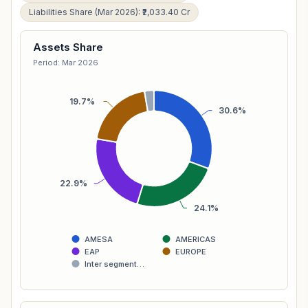
Liabilities Share (Mar 2026): ₹2,033.40 Cr
Assets Share
Period: Mar 2026
19.7%
30.6%
22.9%
24.1%
AMESA
AMERICAS
EAP
EUROPE
Inter segment…