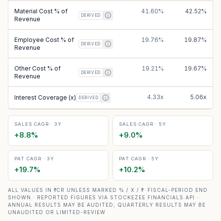
Material Cost % of
41.60%
42.52%
DERIVED
Revenue
Employee Cost % of
19.76%
19.87%
DERIVED
Revenue
Other Cost % of
19.21%
19.67%
DERIVED
Revenue
4.33x
5.06x
Interest Coverage (x)
DERIVED
SALES CAGR · 3Y
SALES CAGR · 5Y
+
8.8
%
+
9.0
%
PAT CAGR · 3Y
PAT CAGR · 5Y
+
19.7
%
+
10.2
%
ALL VALUES IN ₹ CR UNLESS MARKED % / X / ₹ · FISCAL-PERIOD END
SHOWN · REPORTED FIGURES VIA STOCKEZEE FINANCIALS API ·
ANNUAL RESULTS MAY BE AUDITED; QUARTERLY RESULTS MAY BE
UNAUDITED OR LIMITED-REVIEW