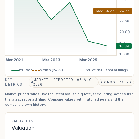
P/E Ratio
Median (
24.77
)
source NSE · annual filings
KEY
MARKET + REPORTED · 06-AUG-
CONSOLIDATED
METRICS
2026
Market-priced ratios use the latest available quote; accounting metrics use
the latest reported filing. Compare values with matched peers and the
company's own history.
VALUATION
Valuation