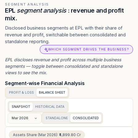
SEGMENT ANALYSIS
EPL
segment analysis
: revenue and profit
mix.
Disclosed business segments at EPL with their share of
revenue and profit, switchable between consolidated and
standalone reporting.
WHICH SEGMENT DRIVES THE BUSINESS?
EPL
discloses revenue and profit across multiple business
segments — toggle between consolidated and standalone
views to see the mix.
Segment-wise Financial Analysis
PROFIT & LOSS
BALANCE SHEET
SNAPSHOT
HISTORICAL DATA
Mar 2026
STANDALONE
CONSOLIDATED
Assets Share (Mar 2026): ₹4,899.80 Cr