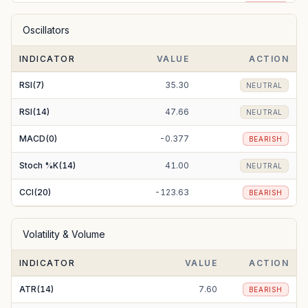
EMA(50)
229.57
BEARISH
Oscillators
EMA(100)
224.84
BULLISH
INDICATOR
VALUE
ACTION
EMA(200)
221.31
BULLISH
RSI(7)
35.30
NEUTRAL
RSI(14)
47.66
NEUTRAL
MACD(0)
-0.377
BEARISH
Stoch %K(14)
41.00
NEUTRAL
CCI(20)
-123.63
BEARISH
Volatility & Volume
INDICATOR
VALUE
ACTION
ATR(14)
7.60
BEARISH