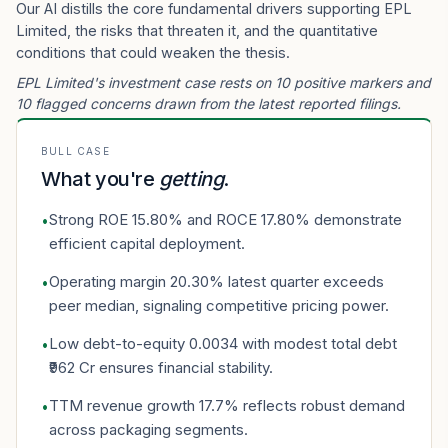
Our AI distills the core fundamental drivers supporting EPL
Limited, the risks that threaten it, and the quantitative
conditions that could weaken the thesis.
EPL Limited's investment case rests on 10 positive markers and
10 flagged concerns drawn from the latest reported filings.
BULL CASE
What you're
getting
.
Strong ROE 15.80% and ROCE 17.80% demonstrate
•
efficient capital deployment.
Operating margin 20.30% latest quarter exceeds
•
peer median, signaling competitive pricing power.
Low debt-to-equity 0.0034 with modest total debt
•
₹962 Cr ensures financial stability.
TTM revenue growth 17.7% reflects robust demand
•
across packaging segments.