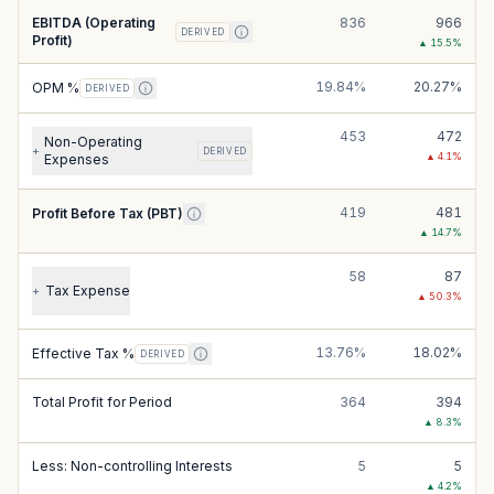
EBITDA (Operating
836
966
DERIVED
Profit)
▲
15.5
%
19.84%
20.27%
OPM %
DERIVED
453
472
Non-Operating
+
DERIVED
▲
4.1
%
Expenses
419
481
Profit Before Tax (PBT)
▲
14.7
%
58
87
Tax Expense
+
▲
50.3
%
13.76%
18.02%
Effective Tax %
DERIVED
Total Profit for Period
364
394
▲
8.3
%
Less: Non-controlling Interests
5
5
▲
4.2
%