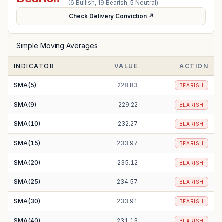
(
6
Bullish,
19
Bearish,
5
Neutral)
Check Delivery Conviction ↗
Simple Moving Averages
INDICATOR
VALUE
ACTION
SMA(5)
228.83
BEARISH
SMA(9)
229.22
BEARISH
SMA(10)
232.27
BEARISH
SMA(15)
233.97
BEARISH
SMA(20)
235.12
BEARISH
SMA(25)
234.57
BEARISH
SMA(30)
233.91
BEARISH
SMA(40)
231.13
BEARISH