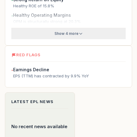
●
Healthy ROE of 15.8%
Healthy Operating Margins
●
OPM is structurally strong at 20.3%
Show 4 more
RED FLAGS
Earnings Decline
●
EPS (TTM) has contracted by 9.9% YoY
LATEST
EPL
NEWS
No recent news available