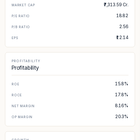
₹7,313.59 Cr.
MARKET CAP
18.82
P/E RATIO
2.56
P/B RATIO
₹12.14
EPS
PROFITABILITY
Profitability
15.8%
ROE
17.8%
ROCE
8.16%
NET MARGIN
20.3%
OP MARGIN