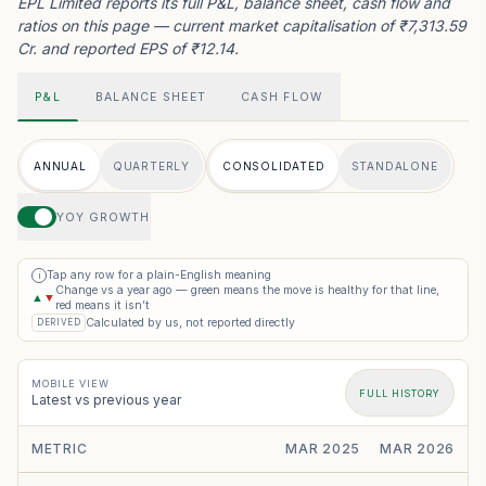
EPL Limited reports its full P&L, balance sheet, cash flow and
ratios on this page — current market capitalisation of ₹7,313.59
Cr. and reported EPS of ₹12.14.
P&L
BALANCE SHEET
CASH FLOW
ANNUAL
QUARTERLY
CONSOLIDATED
STANDALONE
YOY GROWTH
Tap any row for a plain-English meaning
i
Change vs a year ago — green means the move is healthy for that line,
▲
▼
red means it isn’t
Calculated by us, not reported directly
DERIVED
MOBILE VIEW
FULL HISTORY
Latest vs previous year
METRIC
MAR 2025
MAR 2026