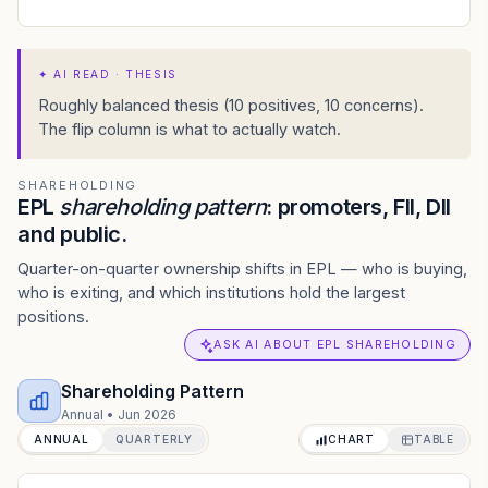
✦
AI READ · THESIS
Roughly balanced thesis (10 positives, 10 concerns).
The flip column is what to actually watch.
SHAREHOLDING
EPL
shareholding pattern
: promoters, FII, DII
and public.
Quarter-on-quarter ownership shifts in EPL — who is buying,
who is exiting, and which institutions hold the largest
positions.
ASK AI ABOUT EPL SHAREHOLDING
Shareholding Pattern
Annual
•
Jun 2026
ANNUAL
QUARTERLY
CHART
TABLE