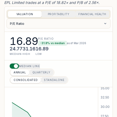
EPL Limited trades at a P/E of 18.82× and P/B of 2.56×.
VALUATION
PROFITABILITY
FINANCIAL HEALTH
P/E Ratio
16.89
P/E RATIO
-31.8
% vs median
as of
Mar 2026
24.77
31.16
16.89
MEDIAN
HIGH
LOW
MEDIAN LINE
ANNUAL
QUARTERLY
CONSOLIDATED
STANDALONE