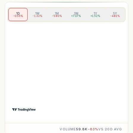
1D
1W
1M
3M
1Y
5Y
-0.55%
-1.32%
-5.93%
+7.07%
+1.52%
-4.61%
VOLUME
59.8K
−
83
%
VS 20D AVG