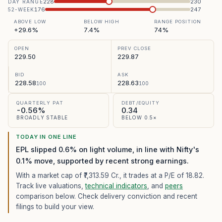
228
230
DAY RANGE
176
247
52-WEEK
ABOVE LOW
BELOW HIGH
RANGE POSITION
+29.6%
7.4%
74%
OPEN
PREV CLOSE
229.50
229.87
BID
ASK
228.58
228.63
100
100
QUARTERLY PAT
DEBT/EQUITY
-0.56%
0.34
BROADLY STABLE
BELOW 0.5×
TODAY IN ONE LINE
EPL slipped 0.6% on light volume, in line with Nifty's
0.1% move, supported by recent strong earnings.
With a market cap of ₹7,313.59 Cr.,
it trades at a P/E of
18.82
.
Track live valuations,
technical indicators
, and
peers
comparison below. Check delivery conviction and recent
filings to build your view.