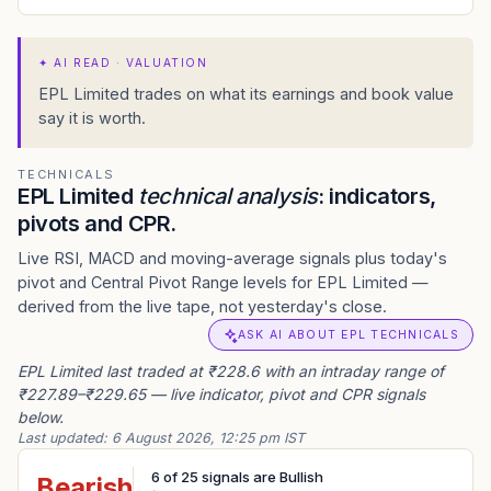
✦
AI READ · VALUATION
EPL Limited trades on what its earnings and book value
say it is worth.
TECHNICALS
EPL Limited
technical analysis
: indicators,
pivots and CPR.
Live RSI, MACD and moving-average signals plus today's
pivot and Central Pivot Range levels for EPL Limited —
derived from the live tape, not yesterday's close.
ASK AI ABOUT EPL TECHNICALS
EPL Limited last traded at ₹228.6 with an intraday range of
₹227.89–₹229.65 — live indicator, pivot and CPR signals
below.
Last updated:
6 August 2026, 12:25 pm IST
6
of
25
signals are Bullish
Bearish