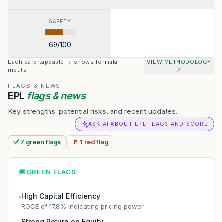
SAFETY
69
/100
Each card tappable → shows formula +
VIEW METHODOLOGY
inputs
↗
FLAGS & NEWS
EPL
flags & news
Key strengths, potential risks, and recent updates.
ASK AI ABOUT EPL FLAGS AND SCORE
✅
7
green
flags
🚩
1
red
flag
GREEN FLAGS
High Capital Efficiency
●
ROCE of 17.8% indicating pricing power
Strong Return on Equity