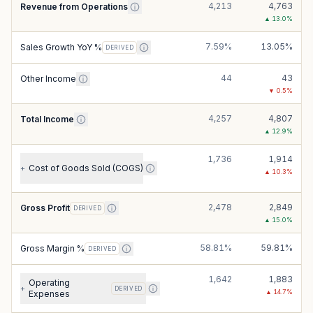
4,213
4,763
Revenue from Operations
▲
13.0
%
7.59%
13.05%
Sales Growth YoY %
DERIVED
44
43
Other Income
▼
0.5
%
4,257
4,807
Total Income
▲
12.9
%
1,736
1,914
Cost of Goods Sold (COGS)
+
▲
10.3
%
2,478
2,849
Gross Profit
DERIVED
▲
15.0
%
58.81%
59.81%
Gross Margin %
DERIVED
1,642
1,883
Operating
+
DERIVED
▲
14.7
%
Expenses