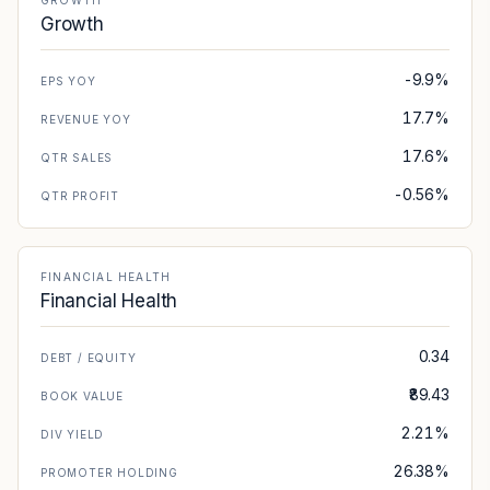
GROWTH
Growth
-9.9%
EPS YOY
17.7%
REVENUE YOY
17.6%
QTR SALES
-0.56%
QTR PROFIT
FINANCIAL HEALTH
Financial Health
0.34
DEBT / EQUITY
₹89.43
BOOK VALUE
2.21%
DIV YIELD
26.38%
PROMOTER HOLDING