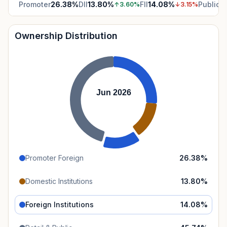
Promoter
26.38
%
DII
13.80
%
FII
14.08
%
Public
4
↑
3.60
%
↓
3.15
%
Ownership Distribution
Jun 2026
Promoter Foreign
26.38
%
Domestic Institutions
13.80
%
Foreign Institutions
14.08
%