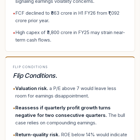
signaling earnings volatility concerns.
FCF declined to ₹863 crore in H1 FY26 from ₹1,092
•
crore prior year.
High capex of ₹3,800 crore in FY25 may strain near-
•
term cash flows.
FLIP CONDITIONS
Flip Conditions
.
Valuation risk
.
a P/E above 7 would leave less
•
room for earnings disappointment.
Reassess if quarterly profit growth turns
•
negative for two consecutive quarters
.
The bull
case relies on compounding earnings.
Return-quality risk
.
ROE below 14% would indicate
•