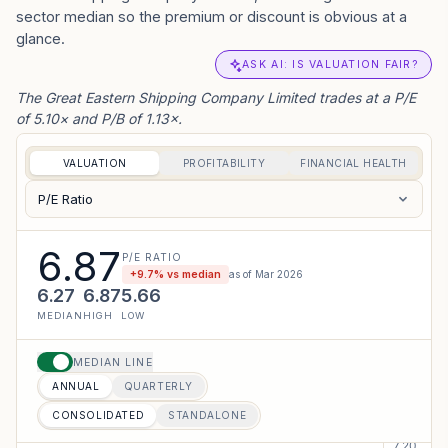
Shareholders meeting - The Great Eastern
sector median so the premium or discount is obvious at a
Shipping Company Limited has informed the
glance.
Exchange regarding Proceedings of Annual...
ASK AI: IS VALUATION FAIR?
VIEW PDF
The Great Eastern Shipping Company Limited trades at a P/E
of 5.10× and P/B of 1.13×.
04 AUG 2026
CORPORATE
Investor Presentation - The Great Eastern
Shipping Company Limited has informed the
VALUATION
PROFITABILITY
FINANCIAL HEALTH
Exchange about Investor Presentation
P/E Ratio
VIEW PDF
6.87
04 AUG 2026
P/E RATIO
CORPORATE
+
9.7
% vs median
as of
Mar 2026
Investor Presentation - The Great Eastern
6.27
6.87
5.66
Shipping Company Limited has informed the
MEDIAN
HIGH
LOW
Exchange about Investor Presentation
VIEW PDF
MEDIAN LINE
ANNUAL
QUARTERLY
04 AUG 2026
CORPORATE
Investor Presentation - The Great Eastern
CONSOLIDATED
STANDALONE
Shipping Company Limited has informed the