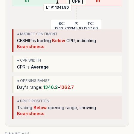
S1
R1
| CPR |
LTP:
1341.80
BC:
P:
TC:
1343.73
1345.67
1347.60
● MARKET SENTIMENT
GESHIP
is trading
Below
CPR, indicating
Bearishness
● CPR WIDTH
CPR is
Average
● OPENING RANGE
Day's range:
1346.2
–
1362.7
● PRICE POSITION
Trading
Below
opening range
, showing
Bearishness
FINANCIALS