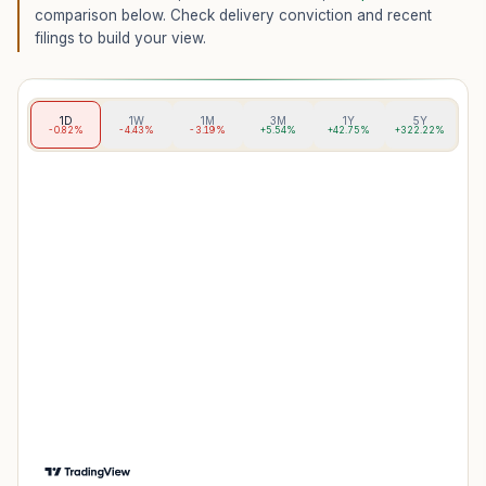
comparison below. Check delivery conviction and recent
filings to build your view.
1D
1W
1M
3M
1Y
5Y
-0.82%
-4.43%
-3.19%
+5.54%
+42.75%
+322.22%