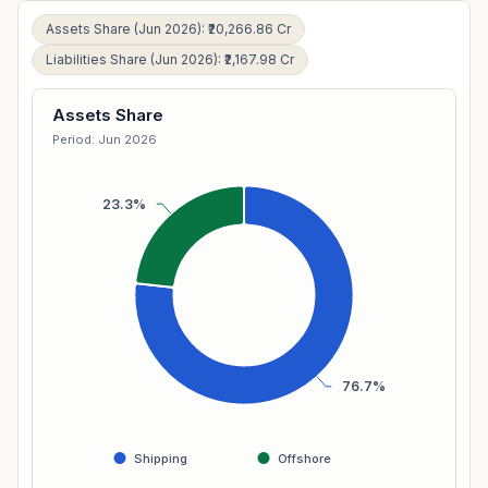
Assets Share (Jun 2026): ₹20,266.86 Cr
Liabilities Share (Jun 2026): ₹2,167.98 Cr
Assets Share
Period: Jun 2026
23.3%
76.7%
Shipping
Offshore