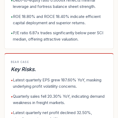
Debt-to-equity ratio 0.0006x reflects minimal
•
leverage and fortress balance sheet strength.
ROE 18.80% and ROCE 18.40% indicate efficient
•
capital deployment and superior returns.
P/E ratio 6.87x trades significantly below peer SCI
•
median, offering attractive valuation.
BEAR CASE
Key Risks
.
Latest quarterly EPS grew 187.60% YoY, masking
•
underlying profit volatility concerns.
Quarterly sales fell 20.30% YoY, indicating demand
•
weakness in freight markets.
Latest quarterly net profit declined 32.50%,
•