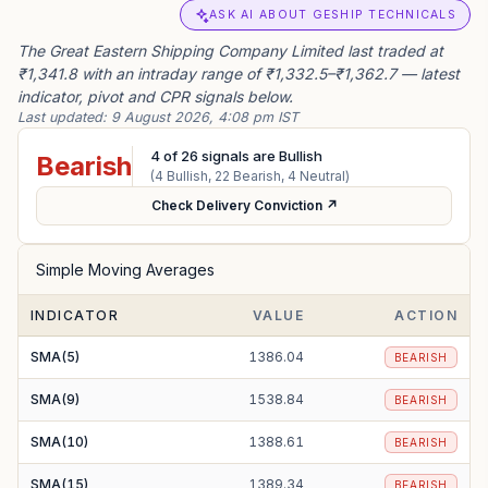
ASK AI ABOUT GESHIP TECHNICALS
The Great Eastern Shipping Company Limited last traded at
₹1,341.8 with an intraday range of ₹1,332.5–₹1,362.7 — latest
indicator, pivot and CPR signals below.
Last updated:
9 August 2026, 4:08 pm IST
4
of
26
signals are Bullish
Bearish
(
4
Bullish,
22
Bearish,
4
Neutral)
Check Delivery Conviction ↗
Simple Moving Averages
INDICATOR
VALUE
ACTION
SMA(5)
1386.04
BEARISH
SMA(9)
1538.84
BEARISH
SMA(10)
1388.61
BEARISH
SMA(15)
1389.34
BEARISH