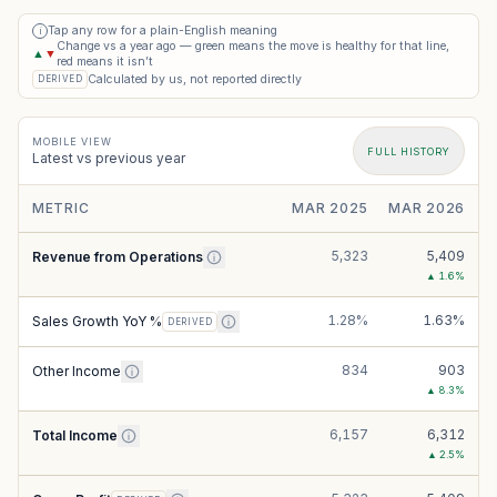
Tap any row for a plain-English meaning
i
Change vs a year ago — green means the move is healthy for that line,
▲
▼
red means it isn’t
Calculated by us, not reported directly
DERIVED
MOBILE VIEW
FULL HISTORY
Latest vs previous year
METRIC
MAR 2025
MAR 2026
5,323
5,409
Revenue from Operations
▲
1.6
%
1.28%
1.63%
Sales Growth YoY %
DERIVED
834
903
Other Income
▲
8.3
%
6,157
6,312
Total Income
▲
2.5
%