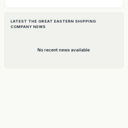
LATEST
THE GREAT EASTERN SHIPPING
COMPANY
NEWS
No recent news available