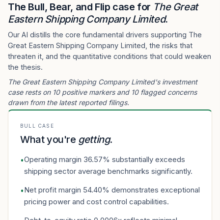
The Bull, Bear, and Flip case for
The Great
Eastern Shipping Company Limited
.
Our AI distills the core fundamental drivers supporting The
Great Eastern Shipping Company Limited, the risks that
threaten it, and the quantitative conditions that could weaken
the thesis.
The Great Eastern Shipping Company Limited's investment
case rests on 10 positive markers and 10 flagged concerns
drawn from the latest reported filings.
BULL CASE
What you're
getting
.
Operating margin 36.57% substantially exceeds
•
shipping sector average benchmarks significantly.
Net profit margin 54.40% demonstrates exceptional
•
pricing power and cost control capabilities.