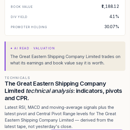
₹1,188.12
BOOK VALUE
4.1%
DIV YIELD
30.07%
PROMOTER HOLDING
✦
AI READ · VALUATION
The Great Eastern Shipping Company Limited trades on
what its earnings and book value say it is worth.
TECHNICALS
The Great Eastern Shipping Company
Limited
technical analysis
: indicators, pivots
and CPR.
Latest RSI, MACD and moving-average signals plus the
latest pivot and Central Pivot Range levels for The Great
Eastern Shipping Company Limited — derived from the
latest tape, not yesterday's close.