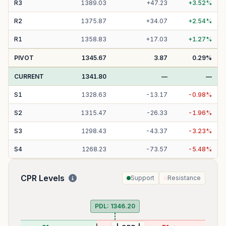
R
3
1389.03
+
47.23
+
3.52
%
R
2
1375.87
+
34.07
+
2.54
%
R
1
1358.83
+
17.03
+
1.27
%
PIVOT
1345.67
3.87
0.29
%
CURRENT
1341.80
—
—
S
1
1328.63
-
13.17
-
0.98
%
S
2
1315.47
-
26.33
-
1.96
%
S
3
1298.43
-
43.37
-
3.23
%
S
4
1268.23
-
73.57
-
5.48
%
CPR Levels
Support
Resistance
PDL:
1346.20