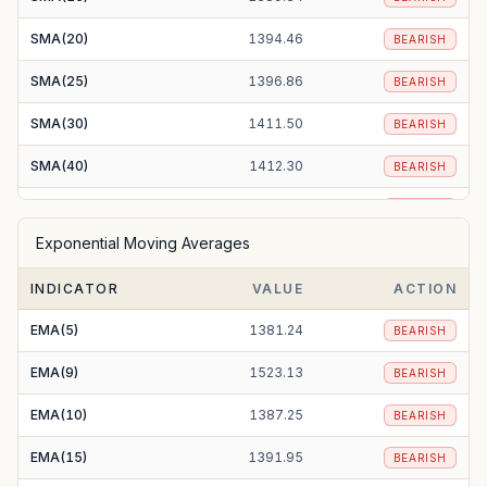
SMA(20)
1394.46
BEARISH
SMA(25)
1396.86
BEARISH
SMA(30)
1411.50
BEARISH
SMA(40)
1412.30
BEARISH
SMA(50)
1427.38
BEARISH
Exponential Moving Averages
SMA(100)
1453.98
BEARISH
INDICATOR
VALUE
ACTION
SMA(200)
1302.45
BULLISH
EMA(5)
1381.24
BEARISH
EMA(9)
1523.13
BEARISH
EMA(10)
1387.25
BEARISH
EMA(15)
1391.95
BEARISH