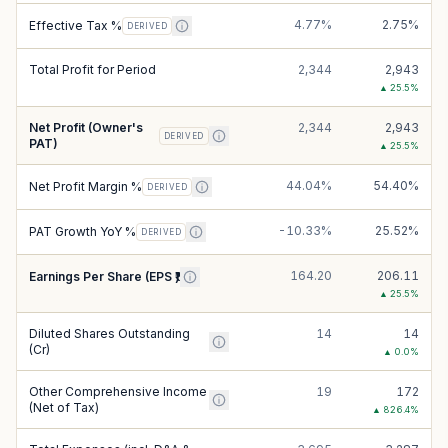
4.77%
2.75%
Effective Tax %
DERIVED
Total Profit for Period
2,344
2,943
▲
25.5
%
Net Profit (Owner's
2,344
2,943
DERIVED
PAT)
▲
25.5
%
44.04%
54.40%
Net Profit Margin %
DERIVED
-10.33%
25.52%
PAT Growth YoY %
DERIVED
164.20
206.11
Earnings Per Share (EPS ₹)
▲
25.5
%
Diluted Shares Outstanding
14
14
(Cr)
▲
0.0
%
Other Comprehensive Income
19
172
(Net of Tax)
▲
826.4
%