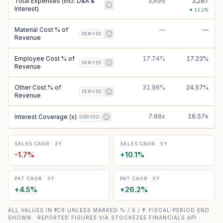
Total Expenses (incl. D&A &
3,695
3,287
Interest)
▼
11.1
%
Material Cost % of
—
—
DERIVED
Revenue
Employee Cost % of
17.74%
17.23%
DERIVED
Revenue
Other Cost % of
31.96%
24.57%
DERIVED
Revenue
7.88x
16.57x
Interest Coverage (x)
DERIVED
SALES CAGR · 3Y
SALES CAGR · 5Y
-1.7
%
+
10.1
%
PAT CAGR · 3Y
PAT CAGR · 5Y
+
4.5
%
+
26.2
%
ALL VALUES IN ₹ CR UNLESS MARKED % / X / ₹ · FISCAL-PERIOD END
SHOWN · REPORTED FIGURES VIA STOCKEZEE FINANCIALS API ·