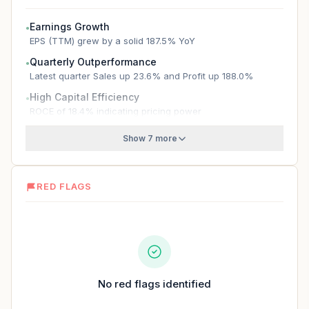
Earnings Growth
●
EPS (TTM) grew by a solid 187.5% YoY
Quarterly Outperformance
●
Latest quarter Sales up 23.6% and Profit up 188.0%
High Capital Efficiency
●
ROCE of 18.4% indicating pricing power
Show 7 more
RED FLAGS
No red flags identified