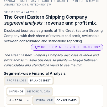
ANNUAL RESULTS MAY BE AUDITED; QUARTERLY RESULTS MAY BE
UNAUDITED OR LIMITED-REVIEW
SEGMENT ANALYSIS
The Great Eastern Shipping Company
segment analysis
: revenue and profit mix.
Disclosed business segments at The Great Eastern Shipping
Company with their share of revenue and profit, switchable
between consolidated and standalone reporting.
WHICH SEGMENT DRIVES THE BUSINESS?
The Great Eastern Shipping Company
discloses revenue and
profit across multiple business segments — toggle between
consolidated and standalone views to see the mix.
Segment-wise Financial Analysis
PROFIT & LOSS
BALANCE SHEET
SNAPSHOT
HISTORICAL DATA
Jun 2026
STANDALONE
CONSOLIDATED