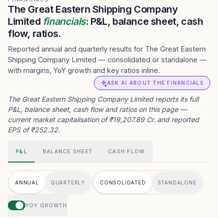
The Great Eastern Shipping Company
Limited
financials
: P&L, balance sheet, cash
flow, ratios.
Reported annual and quarterly results for The Great Eastern
Shipping Company Limited — consolidated or standalone —
with margins, YoY growth and key ratios inline.
ASK AI ABOUT THE FINANCIALS
The Great Eastern Shipping Company Limited reports its full
P&L, balance sheet, cash flow and ratios on this page —
current market capitalisation of ₹19,207.89 Cr. and reported
EPS of ₹252.32.
P&L
BALANCE SHEET
CASH FLOW
ANNUAL
QUARTERLY
CONSOLIDATED
STANDALONE
YOY GROWTH