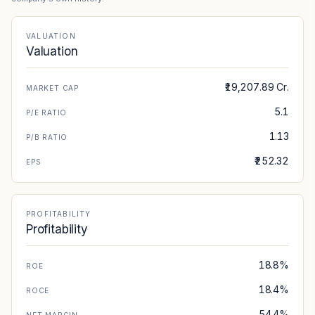
VIEW PDF
VALUATION
03 AUG 2026
CORPORATE
Valuation
Record Date - The Great Eastern Shipping
Company Limited has informed the Exchange
₹19,207.89 Cr.
that Record date for the purpos...
MARKET CAP
VIEW PDF
5.1
P/E RATIO
1.13
P/B RATIO
03 AUG 2026
DIVIDEND
Dividend - The Great Eastern Shipping
₹252.32
EPS
Company Limited has informed the Exchange
that Board of Directors at its ...
VIEW PDF
PROFITABILITY
Profitability
03 AUG 2026
CORPORATE
Outcome of Board Meeting - The Great
Eastern Shipping Company Limited has
18.8%
ROE
submitted to the Exchange, the financial
18.4%
ROCE
results for ...
VIEW PDF
54.4%