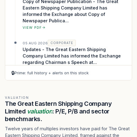
Copy of Newspaper Publication - The Great
Eastern Shipping Company Limited has
informed the Exchange about Copy of
Newspaper Publica...
VIEW PDF
05 AUG 2026
CORPORATE
Updates - The Great Eastern Shipping
Company Limited has informed the Exchange
regarding Chairman s Speech at...
VIEW PDF
🔒
Prime: full history + alerts on this stock
04 AUG 2026
CORPORATE
Analysts/Institutional Investor Meet/Con. Call
Updates - The Great Eastern Shipping
VALUATION
The Great Eastern Shipping Company
Company Limited has informed the Exchange
Limited
about Link of Recording
valuation
: P/E, P/B and sector
VIEW PDF
benchmarks.
Twelve years of multiples investors have paid for The Great
04 AUG 2026
CORPORATE
Eastern Shipping Company Limited, framed against the