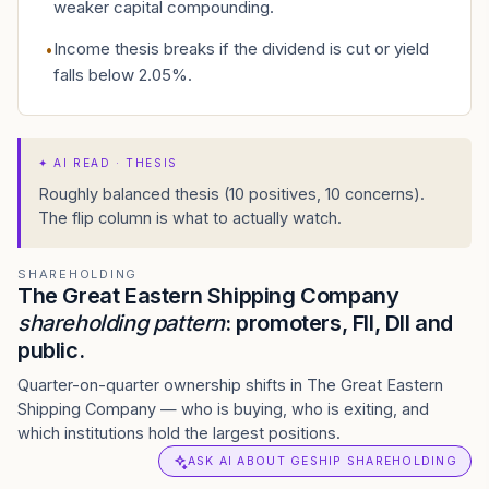
weaker capital compounding.
Income thesis breaks if the dividend is cut or yield
•
falls below 2.05%.
✦
AI READ · THESIS
Roughly balanced thesis (10 positives, 10 concerns).
The flip column is what to actually watch.
SHAREHOLDING
The Great Eastern Shipping Company
shareholding pattern
: promoters, FII, DII and
public.
Quarter-on-quarter ownership shifts in The Great Eastern
Shipping Company — who is buying, who is exiting, and
which institutions hold the largest positions.
ASK AI ABOUT GESHIP SHAREHOLDING