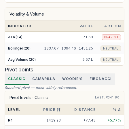
Volatility & Volume
INDICATOR
VALUE
ACTION
ATR(14)
71.63
BEARISH
Bollinger(20)
1337.67 · 1394.46 · 1451.25
NEUTRAL
Avg Volume(20)
9.57 L
NEUTRAL
Pivot points
CLASSIC
CAMARILLA
WOODIE'S
FIBONACCI
Standard pivot — most widely referenced.
Pivot levels ·
Classic
LAST
: ₹
1341.80
LEVEL
PRICE (₹)
DISTANCE
% Δ
R
4
1419.23
+
77.43
+
5.77
%