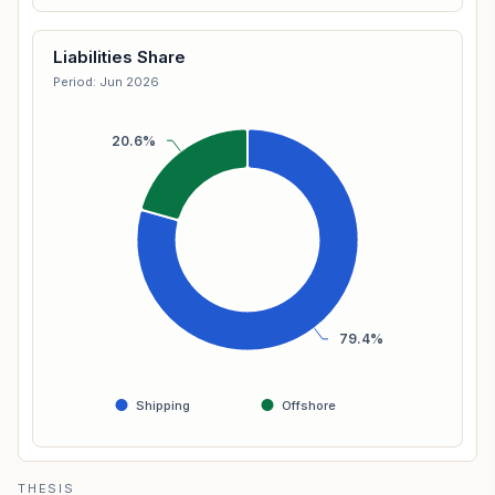
Liabilities Share
Period: Jun 2026
20.6%
79.4%
Shipping
Offshore
THESIS