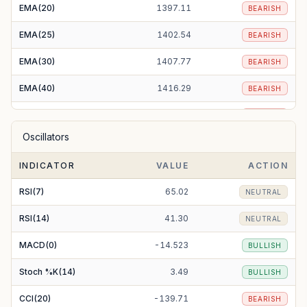
EMA(20)
1397.11
BEARISH
EMA(25)
1402.54
BEARISH
EMA(30)
1407.77
BEARISH
EMA(40)
1416.29
BEARISH
EMA(50)
1421.27
BEARISH
Oscillators
EMA(100)
1404.49
BEARISH
INDICATOR
VALUE
ACTION
EMA(200)
1296.05
BULLISH
RSI(7)
65.02
NEUTRAL
RSI(14)
41.30
NEUTRAL
MACD(0)
-14.523
BULLISH
Stoch %K(14)
3.49
BULLISH
CCI(20)
-139.71
BEARISH