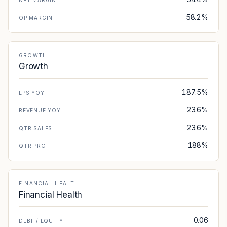
NET MARGIN
58.2%
OP MARGIN
GROWTH
Growth
187.5%
EPS YOY
23.6%
REVENUE YOY
23.6%
QTR SALES
188%
QTR PROFIT
FINANCIAL HEALTH
Financial Health
0.06
DEBT / EQUITY