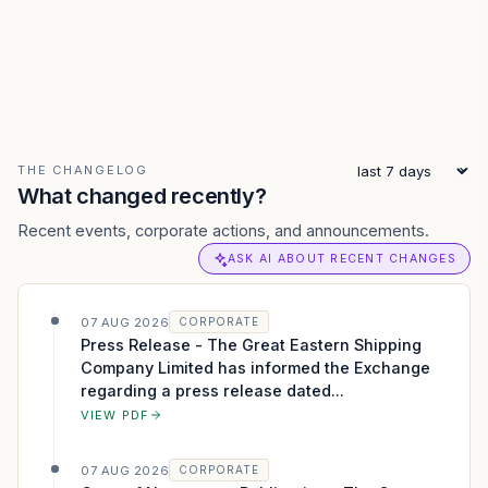
THE CHANGELOG
What changed recently?
Recent events, corporate actions, and announcements.
ASK AI ABOUT RECENT CHANGES
07 AUG 2026
CORPORATE
Press Release - The Great Eastern Shipping
Company Limited has informed the Exchange
regarding a press release dated...
VIEW PDF
07 AUG 2026
CORPORATE