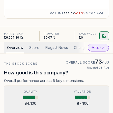
VOLUME
777.7K
−
19
%
VS 20D AVG
MARKET CAP
PROMOTER
FACE VALUE
₹19,207.89 Cr.
30.07%
₹10
Overview
Score
Flags & News
Changed
Valuation
ASK AI
73
/100
OVERALL SCORE
THE STOCK SCORE
Updated
08 Aug
How good is this company?
Overall performance across 5 key dimensions.
QUALITY
VALUATION
84
/100
87
/100