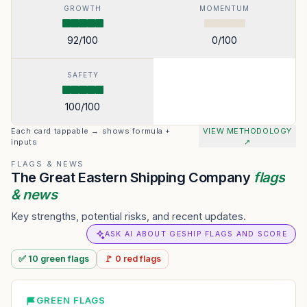
GROWTH
MOMENTUM
92
/100
0
/100
SAFETY
100
/100
Each card tappable → shows formula +
VIEW METHODOLOGY
inputs
↗
FLAGS & NEWS
The Great Eastern Shipping Company
flags
& news
Key strengths, potential risks, and recent updates.
ASK AI ABOUT GESHIP FLAGS AND SCORE
✅
10
green
flags
🚩
0
red
flags
GREEN FLAGS