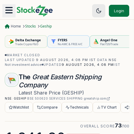
Login
Home
Stocks
Geship
Delta Exchange
FYERS
Angel One
Trade Crypto F&O
No AMC & FREE A/C
Flat ₹20/Trade
MARKET CLOSED
·
LAST UPDATED
9 AUGUST 2026, 4:08 PM IST
·
DATA
NSE
·
Not investment advice
UPDATED
9 AUGUST 2026, 4:08 PM
IST
The
Great Eastern Shipping
Company
Latest Share Price
(
GESHIP
)
NSE:
GESHIP
·
BSE
500620
·
SERVICES
·
SHIPPING
·
greatship.com
Watchlist
Compare
Technicals
TV Chart
Sh
73
OVERALL SCORE
/100