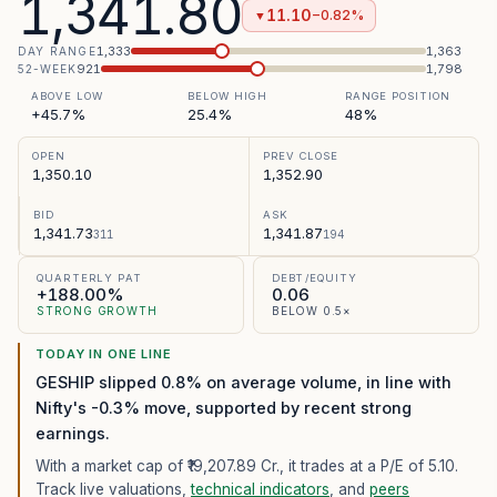
1,341.80
11.10
−0.82%
▼
1,333
1,363
DAY RANGE
921
1,798
52-WEEK
ABOVE LOW
BELOW HIGH
RANGE POSITION
+45.7%
25.4%
48%
OPEN
PREV CLOSE
1,350.10
1,352.90
BID
ASK
1,341.73
1,341.87
311
194
QUARTERLY PAT
DEBT/EQUITY
+188.00%
0.06
STRONG GROWTH
BELOW 0.5×
TODAY IN ONE LINE
GESHIP slipped 0.8% on average volume, in line with
Nifty's -0.3% move, supported by recent strong
earnings.
With a market cap of ₹19,207.89 Cr.,
it trades at a P/E of
5.10
.
Track live valuations,
technical indicators
, and
peers