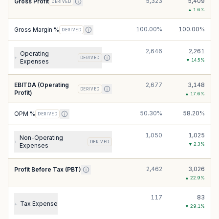
5,323
5,409
Gross Profit
DERIVED
▲
1.6
%
100.00%
100.00%
Gross Margin %
DERIVED
2,646
2,261
Operating
+
DERIVED
▼
14.5
%
Expenses
EBITDA (Operating
2,677
3,148
DERIVED
Profit)
▲
17.6
%
50.30%
58.20%
OPM %
DERIVED
1,050
1,025
Non-Operating
+
DERIVED
▼
2.3
%
Expenses
2,462
3,026
Profit Before Tax (PBT)
▲
22.9
%
117
83
Tax Expense
+
▼
29.1
%