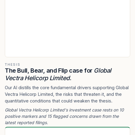
THESIS
The Bull, Bear, and Flip case for
Global
Vectra Helicorp Limited
.
Our AI distills the core fundamental drivers supporting Global
Vectra Helicorp Limited, the risks that threaten it, and the
quantitative conditions that could weaken the thesis.
Global Vectra Helicorp Limited's investment case rests on 10
positive markers and 15 flagged concerns drawn from the
latest reported filings.