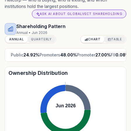
institutions hold the largest positions.
ASK AI ABOUT GLOBALVECT SHAREHOLDING
Shareholding Pattern
Annual
•
Jun 2026
ANNUAL
QUARTERLY
CHART
TABLE
Public
24.92
%
Promoters
48.00
%
Promoter
27.00
%
FII
0.08
%
Ownership Distribution
Jun 2026