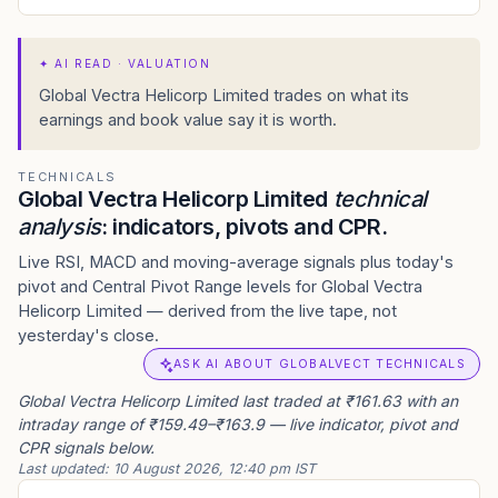
✦
AI READ · VALUATION
Global Vectra Helicorp Limited trades on what its
earnings and book value say it is worth.
TECHNICALS
Global Vectra Helicorp Limited
technical
analysis
: indicators, pivots and CPR.
Live RSI, MACD and moving-average signals plus today's
pivot and Central Pivot Range levels for Global Vectra
Helicorp Limited — derived from the live tape, not
yesterday's close.
ASK AI ABOUT GLOBALVECT TECHNICALS
Global Vectra Helicorp Limited last traded at ₹161.63 with an
intraday range of ₹159.49–₹163.9 — live indicator, pivot and
CPR signals below.
Last updated:
10 August 2026, 12:40 pm IST