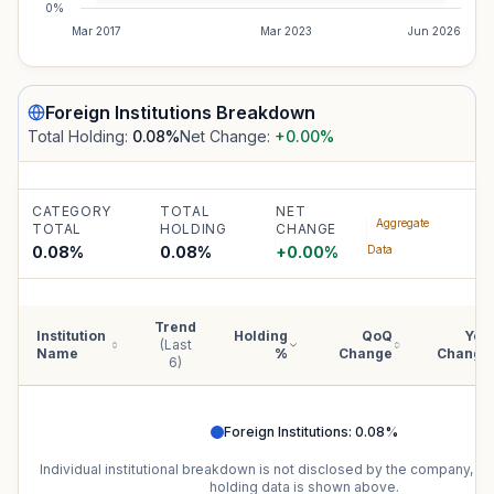
0%
Mar 2017
Mar 2023
Jun 2026
Foreign Institutions
Breakdown
Total Holding:
0.08
%
Net Change:
+0.00
%
CATEGORY
TOTAL
NET
Aggregate
TOTAL
HOLDING
CHANGE
0.08%
0.08
%
+
0.00
%
Data
Trend
Institution
Holding
QoQ
YoY
(Last
Name
%
Change
Change
6)
Foreign Institutions
:
0.08
%
Individual institutional breakdown is not disclosed by the company, b
holding data is shown above.