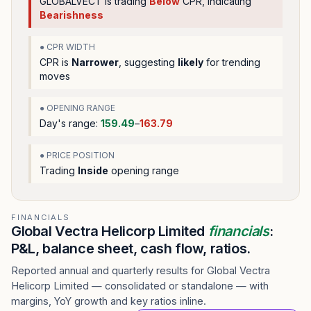
GLOBALVECT
is trading
Below
CPR, indicating
Bearishness
● CPR WIDTH
CPR is
Narrower
, suggesting
likely
for trending
moves
● OPENING RANGE
Day's range:
159.49
–
163.79
● PRICE POSITION
Trading
Inside
opening range
FINANCIALS
Global Vectra Helicorp Limited
financials
:
P&L, balance sheet, cash flow, ratios.
Reported annual and quarterly results for Global Vectra
Helicorp Limited — consolidated or standalone — with
margins, YoY growth and key ratios inline.