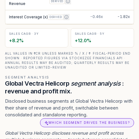
DERIVED
Revenue
-0.46x
-1.82x
Interest Coverage (x)
DERIVED
SALES CAGR · 3Y
SALES CAGR · 5Y
+
8.2
%
+
12.0
%
ALL VALUES IN ₹ CR UNLESS MARKED % / X / ₹ · FISCAL-PERIOD END
SHOWN · REPORTED FIGURES VIA STOCKEZEE FINANCIALS API ·
ANNUAL RESULTS MAY BE AUDITED; QUARTERLY RESULTS MAY BE
UNAUDITED OR LIMITED-REVIEW
SEGMENT ANALYSIS
Global Vectra Helicorp
segment analysis
:
revenue and profit mix.
Disclosed business segments at Global Vectra Helicorp with
their share of revenue and profit, switchable between
consolidated and standalone reporting.
WHICH SEGMENT DRIVES THE BUSINESS?
Global Vectra Helicorp
discloses revenue and profit across