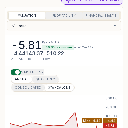
ASK AI: IS VALUATION FAIR?
VALUATION
PROFITABILITY
FINANCIAL HEALTH
P/E Ratio
-5.81
P/E RATIO
-30.9
% vs median
as of
Mar 2026
-4.44
143.37
-510.22
MEDIAN
HIGH
LOW
MEDIAN LINE
ANNUAL
QUARTERLY
CONSOLIDATED
STANDALONE