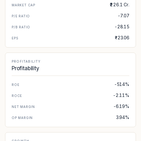
₹226.1 Cr.
MARKET CAP
-7.07
P/E RATIO
-28.15
P/B RATIO
₹-23.06
EPS
PROFITABILITY
Profitability
-514%
ROE
-2.11%
ROCE
-6.19%
NET MARGIN
3.94%
OP MARGIN