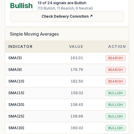
13
of
24
signals are Bullish
Bullish
(
13
Bullish,
11
Bearish,
6
Neutral)
Check Delivery Conviction ↗
Simple Moving Averages
INDICATOR
VALUE
ACTION
SMA(5)
163.01
BEARISH
SMA(9)
176.76
BEARISH
SMA(10)
162.50
BEARISH
SMA(15)
159.02
BULLISH
SMA(20)
158.45
BULLISH
SMA(25)
158.99
BULLISH
SMA(30)
160.02
BULLISH