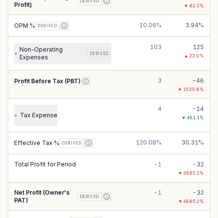
DERIVED
Profit)
▼
62.3
%
10.06%
3.94%
OPM %
DERIVED
103
125
Non-Operating
+
DERIVED
▲
22.0
%
Expenses
3
-46
Profit Before Tax (PBT)
▼
1530.6
%
4
-14
Tax Expense
+
▼
461.1
%
120.08%
30.31%
Effective Tax %
DERIVED
Total Profit for Period
-1
-32
▼
4865.2
%
Net Profit (Owner's
-1
-32
DERIVED
PAT)
▼
4865.2
%