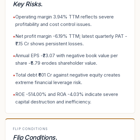
Key Risks
.
Operating margin 3.94% TTM reflects severe
•
profitability and cost control issues.
Net profit margin -6.19% TTM; latest quarterly PAT -
•
₹7.15 Cr shows persistent losses.
Annual EPS -₹23.07 with negative book value per
•
share -₹5.79 erodes shareholder value.
Total debt ₹601 Cr against negative equity creates
•
extreme financial leverage risk.
ROE -514.00% and ROA -4.03% indicate severe
•
capital destruction and inefficiency.
FLIP CONDITIONS
Flip Conditions
.