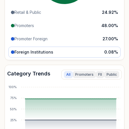
Retail & Public
24.92
%
Promoters
48.00
%
Promoter Foreign
27.00
%
Foreign Institutions
0.08
%
Category Trends
All
Promoters
FII
Public
100%
75%
50%
25%