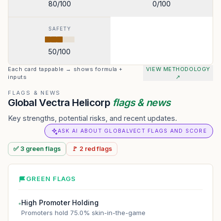
80
/100
0
/100
SAFETY
50
/100
Each card tappable → shows formula +
VIEW METHODOLOGY
inputs
↗
FLAGS & NEWS
Global Vectra Helicorp
flags & news
Key strengths, potential risks, and recent updates.
ASK AI ABOUT GLOBALVECT FLAGS AND SCORE
✅
3
green
flags
🚩
2
red
flags
GREEN FLAGS
High Promoter Holding
●
Promoters hold 75.0% skin-in-the-game