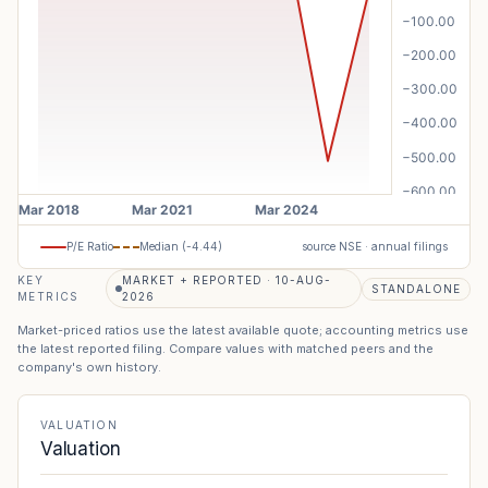
P/E Ratio
Median (
-4.44
)
source NSE · annual filings
KEY
MARKET + REPORTED · 10-AUG-
STANDALONE
METRICS
2026
Market-priced ratios use the latest available quote; accounting metrics use
the latest reported filing. Compare values with matched peers and the
company's own history.
VALUATION
Valuation