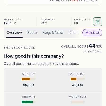
VOLUME
2.5K
−
89
%
VS 20D AVG
MARKET CAP
PROMOTER
FACE VALUE
₹226.1 Cr.
75%
₹10
Overview
Score
Flags & News
Changed
Valuation
ASK AI
44
/100
OVERALL SCORE
THE STOCK SCORE
Updated
10 Aug
How good is this company?
Overall performance across 5 key dimensions.
QUALITY
VALUATION
50
/100
40
/100
GROWTH
MOMENTUM