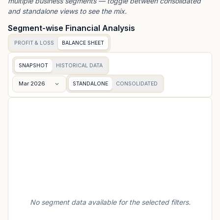
multiple business segments — toggle between consolidated
and standalone views to see the mix.
Segment-wise Financial Analysis
PROFIT & LOSS
BALANCE SHEET
SNAPSHOT
HISTORICAL DATA
Mar 2026
STANDALONE
CONSOLIDATED
No segment data available for the selected filters.