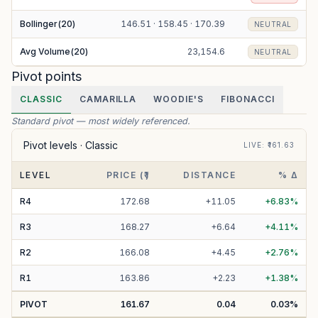
Bollinger(20)
146.51 · 158.45 · 170.39
NEUTRAL
Avg Volume(20)
23,154.6
NEUTRAL
Pivot points
CLASSIC
CAMARILLA
WOODIE'S
FIBONACCI
Standard pivot — most widely referenced.
Pivot levels ·
Classic
LIVE
: ₹
161.63
LEVEL
PRICE (₹)
DISTANCE
% Δ
R
4
172.68
+
11.05
+
6.83
%
R
3
168.27
+
6.64
+
4.11
%
R
2
166.08
+
4.45
+
2.76
%
R
1
163.86
+
2.23
+
1.38
%
PIVOT
161.67
0.04
0.03
%