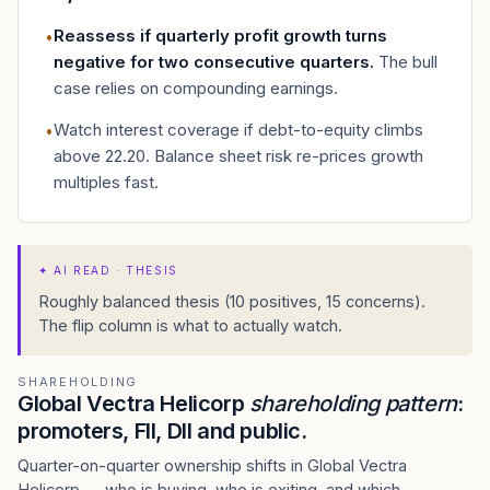
Reassess if quarterly profit growth turns
•
negative for two consecutive quarters
.
The bull
case relies on compounding earnings.
Watch interest coverage if debt-to-equity climbs
•
above 22.20. Balance sheet risk re-prices growth
multiples fast.
✦
AI READ · THESIS
Roughly balanced thesis (10 positives, 15 concerns).
The flip column is what to actually watch.
SHAREHOLDING
Global Vectra Helicorp
shareholding pattern
:
promoters, FII, DII and public.
Quarter-on-quarter ownership shifts in Global Vectra
Helicorp — who is buying, who is exiting, and which