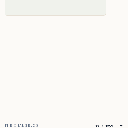
THE CHANGELOG