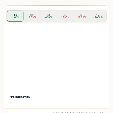
1D
1W
1M
3M
1Y
5Y
+1.64%
-1.63%
+0.09%
-17.86%
-27.22%
+190.18%