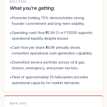
BULL CASE
What you're
getting
.
Promoter holding 75% demonstrates strong
•
founder commitment and long-term stability.
Operating cash flow ₹62.94 Cr in FY2026 supports
•
operational liquidity despite losses.
Cash flow per share ₹44.96 annually shows
•
consistent operational cash generation capability.
Diversified service portfolio across oil & gas,
•
tourism, emergency, and power sectors.
Fleet of approximately 25 helicopters provides
•
operational capacity for market demands.
BEAR CASE