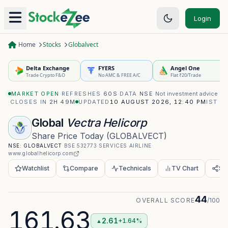
Login
Home
Stocks
Globalvect
Delta Exchange
FYERS
Angel One
Trade Crypto F&O
No AMC & FREE A/C
Flat ₹20/Trade
MARKET OPEN
·
REFRESHES
60S
·
DATA
NSE
·
Not investment advice
·
CLOSES IN
2H 49M
UPDATED
10 AUGUST 2026, 12:40 PM
IST
Global
Vectra Helicorp
Share Price Today
(
GLOBALVECT
)
NSE:
GLOBALVECT
·
BSE
532773
·
SERVICES
·
AIRLINE
·
www.globalhelicorp.com
Watchlist
Compare
Technicals
TV Chart
Sh
44
OVERALL SCORE
/100
161.63
2.61
+1.64%
▲