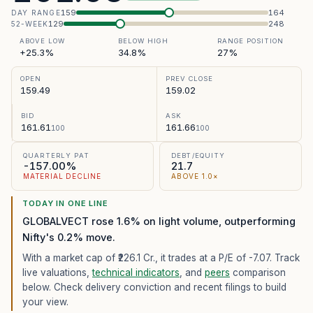
159
164
DAY RANGE
129
248
52-WEEK
ABOVE LOW
BELOW HIGH
RANGE POSITION
+25.3%
34.8%
27%
OPEN
PREV CLOSE
159.49
159.02
BID
ASK
161.61
161.66
100
100
QUARTERLY PAT
DEBT/EQUITY
-157.00%
21.7
MATERIAL DECLINE
ABOVE 1.0×
TODAY IN ONE LINE
GLOBALVECT rose 1.6% on light volume, outperforming
Nifty's 0.2% move.
With a market cap of ₹226.1 Cr.,
it trades at a P/E of
-7.07
. Track
live valuations,
technical indicators
, and
peers
comparison
below. Check delivery conviction and recent filings to build
your view.