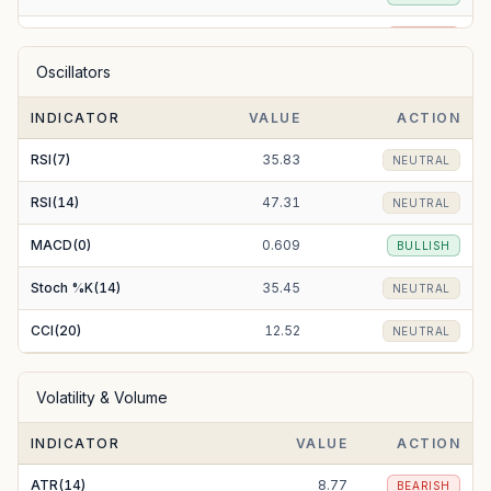
EMA(50)
162.31
BEARISH
Oscillators
EMA(100)
167.52
BEARISH
INDICATOR
VALUE
ACTION
EMA(200)
182.14
BEARISH
RSI(7)
35.83
NEUTRAL
RSI(14)
47.31
NEUTRAL
MACD(0)
0.609
BULLISH
Stoch %K(14)
35.45
NEUTRAL
CCI(20)
12.52
NEUTRAL
Volatility & Volume
INDICATOR
VALUE
ACTION
ATR(14)
8.77
BEARISH