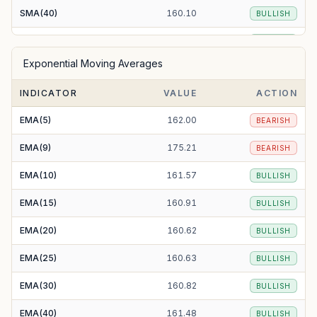
SMA(40)
160.10
BULLISH
SMA(50)
161.10
BULLISH
Exponential Moving Averages
SMA(100)
166.40
BEARISH
INDICATOR
VALUE
ACTION
SMA(200)
180.05
BEARISH
EMA(5)
162.00
BEARISH
EMA(9)
175.21
BEARISH
EMA(10)
161.57
BULLISH
EMA(15)
160.91
BULLISH
EMA(20)
160.62
BULLISH
EMA(25)
160.63
BULLISH
EMA(30)
160.82
BULLISH
EMA(40)
161.48
BULLISH