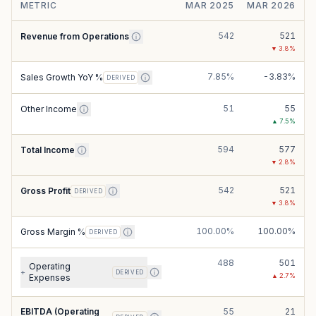
METRIC
MAR 2025
MAR 2026
542
521
Revenue from Operations
▼
3.8
%
7.85%
-3.83%
Sales Growth YoY %
DERIVED
51
55
Other Income
▲
7.5
%
594
577
Total Income
▼
2.8
%
542
521
Gross Profit
DERIVED
▼
3.8
%
100.00%
100.00%
Gross Margin %
DERIVED
488
501
Operating
+
DERIVED
▲
2.7
%
Expenses
EBITDA (Operating
55
21