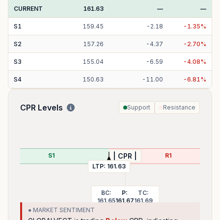
CURRENT
161.63
—
—
S
1
159.45
-
2.18
-
1.35
%
S
2
157.26
-
4.37
-
2.70
%
S
3
155.04
-
6.59
-
4.08
%
S
4
150.63
-
11.00
-
6.81
%
CPR Levels
Support
Resistance
P
S1
R1
| CPR |
LTP:
161.63
BC:
P:
TC:
161.65
161.67
161.69
● MARKET SENTIMENT