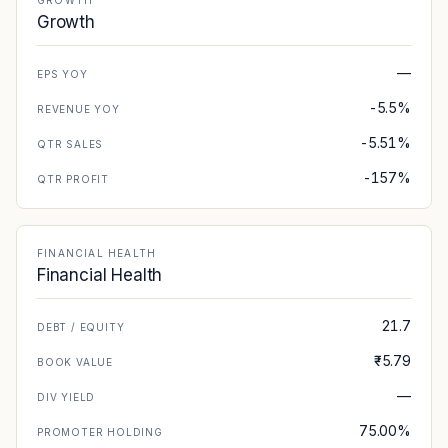
GROWTH
Growth
—
EPS YOY
-5.5%
REVENUE YOY
-5.51%
QTR SALES
-157%
QTR PROFIT
FINANCIAL HEALTH
Financial Health
21.7
DEBT / EQUITY
₹-5.79
BOOK VALUE
—
DIV YIELD
75.00%
PROMOTER HOLDING