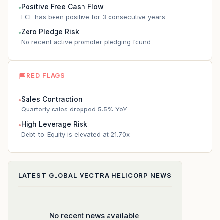
Positive Free Cash Flow
●
FCF has been positive for 3 consecutive years
Zero Pledge Risk
●
No recent active promoter pledging found
RED FLAGS
Sales Contraction
●
Quarterly sales dropped 5.5% YoY
High Leverage Risk
●
Debt-to-Equity is elevated at 21.70x
LATEST
GLOBAL VECTRA HELICORP
NEWS
No recent news available