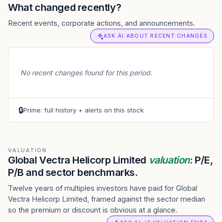
What changed recently?
Recent events, corporate actions, and announcements.
ASK AI ABOUT RECENT CHANGES
No recent changes found for this period.
🔒
Prime: full history + alerts on this stock
VALUATION
Global Vectra Helicorp Limited
valuation
: P/E,
P/B and sector benchmarks.
Twelve years of multiples investors have paid for Global
Vectra Helicorp Limited, framed against the sector median
so the premium or discount is obvious at a glance.