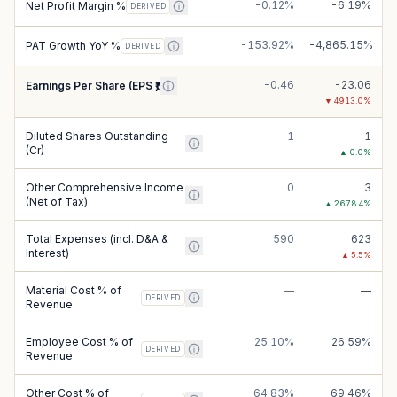
-0.12%
-6.19%
Net Profit Margin %
DERIVED
-153.92%
-4,865.15%
PAT Growth YoY %
DERIVED
-0.46
-23.06
Earnings Per Share (EPS ₹)
▼
4913.0
%
Diluted Shares Outstanding
1
1
(Cr)
▲
0.0
%
Other Comprehensive Income
0
3
(Net of Tax)
▲
2678.4
%
Total Expenses (incl. D&A &
590
623
Interest)
▲
5.5
%
Material Cost % of
—
—
DERIVED
Revenue
Employee Cost % of
25.10%
26.59%
DERIVED
Revenue
Other Cost % of
64.83%
69.46%