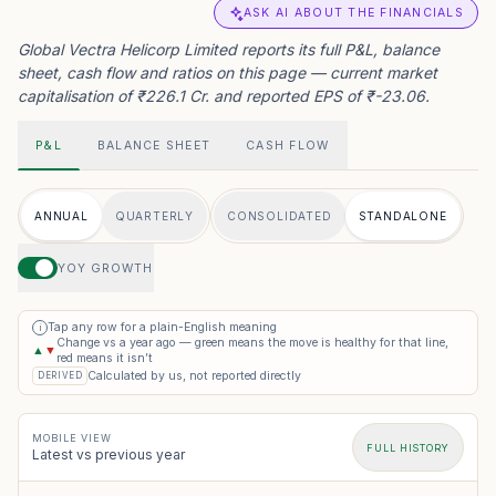
ASK AI ABOUT THE FINANCIALS
Global Vectra Helicorp Limited reports its full P&L, balance
sheet, cash flow and ratios on this page — current market
capitalisation of ₹226.1 Cr. and reported EPS of ₹-23.06.
P&L
BALANCE SHEET
CASH FLOW
ANNUAL
QUARTERLY
CONSOLIDATED
STANDALONE
YOY GROWTH
Tap any row for a plain-English meaning
i
Change vs a year ago — green means the move is healthy for that line,
▲
▼
red means it isn’t
Calculated by us, not reported directly
DERIVED
MOBILE VIEW
FULL HISTORY
Latest vs previous year