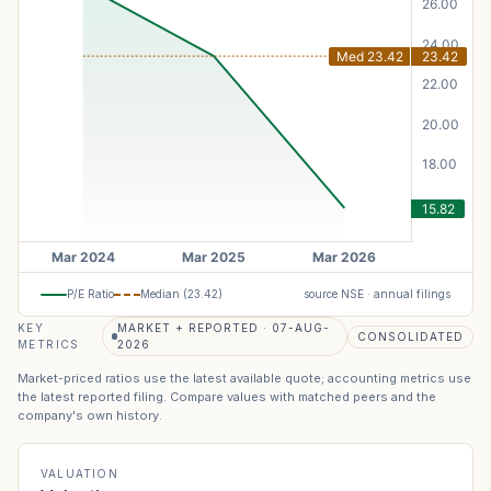
P/E Ratio
Median (
23.42
)
source NSE · annual filings
KEY
MARKET + REPORTED · 07-AUG-
CONSOLIDATED
METRICS
2026
Market-priced ratios use the latest available quote; accounting metrics use
the latest reported filing. Compare values with matched peers and the
company's own history.
VALUATION