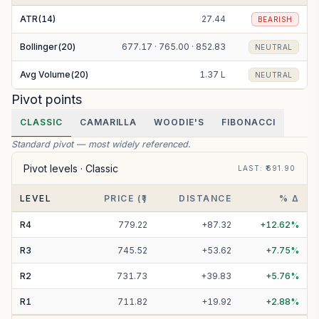
ATR(14)
27.44
BEARISH
Bollinger(20)
677.17 · 765.00 · 852.83
NEUTRAL
Avg Volume(20)
1.37 L
NEUTRAL
Pivot points
CLASSIC
CAMARILLA
WOODIE'S
FIBONACCI
Standard pivot — most widely referenced.
Pivot levels ·
Classic
LAST
: ₹
691.90
LEVEL
PRICE (₹)
DISTANCE
% Δ
R
4
779.22
+
87.32
+
12.62
%
R
3
745.52
+
53.62
+
7.75
%
R
2
731.73
+
39.83
+
5.76
%
R
1
711.82
+
19.92
+
2.88
%