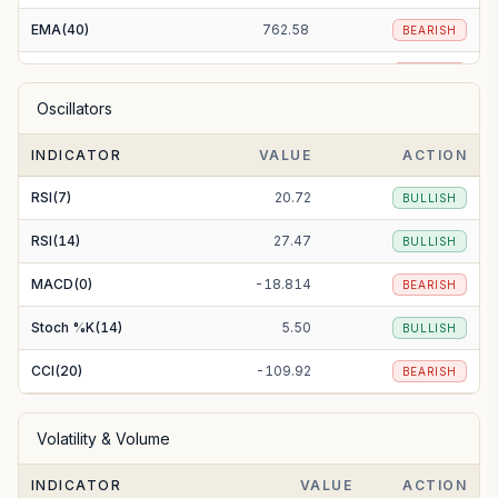
EMA(40)
762.58
BEARISH
EMA(50)
765.75
BEARISH
Oscillators
EMA(100)
775.69
BEARISH
INDICATOR
VALUE
ACTION
EMA(200)
808.27
BEARISH
RSI(7)
20.72
BULLISH
RSI(14)
27.47
BULLISH
MACD(0)
-18.814
BEARISH
Stoch %K(14)
5.50
BULLISH
CCI(20)
-109.92
BEARISH
Volatility & Volume
INDICATOR
VALUE
ACTION