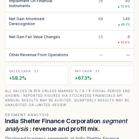
Impairment On Financial
26
40
Instruments
▲
52.6
%
Net Gain Amortised
98
146
Derecognition
▲
49.3
%
Net Gain Fair Value Changes
10
6
▼
40.8
%
Other Revenue From Operations
—
—
SALES CAGR · 3Y
PAT CAGR · 3Y
+
58.2
%
+
67.3
%
ALL VALUES IN ₹ CR UNLESS MARKED % / X / ₹ · FISCAL-PERIOD END
SHOWN · REPORTED FIGURES VIA STOCKEZEE FINANCIALS API ·
ANNUAL RESULTS MAY BE AUDITED; QUARTERLY RESULTS MAY BE
UNAUDITED OR LIMITED-REVIEW
SEGMENT ANALYSIS
India Shelter Finance Corporation
segment
analysis
: revenue and profit mix.
Disclosed business segments at India Shelter Finance