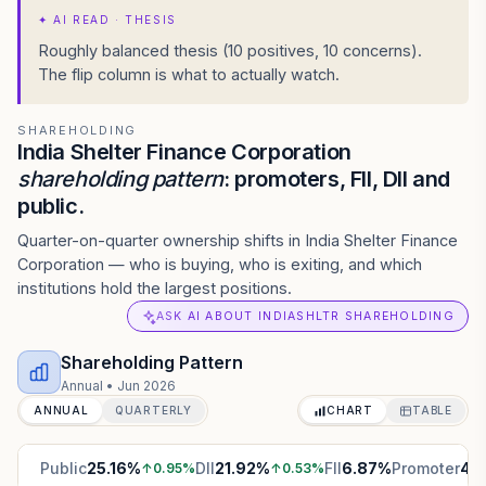
✦
AI READ · THESIS
Roughly balanced thesis (10 positives, 10 concerns).
The flip column is what to actually watch.
SHAREHOLDING
India Shelter Finance Corporation
shareholding pattern
: promoters, FII, DII and
public.
Quarter-on-quarter ownership shifts in India Shelter Finance
Corporation — who is buying, who is exiting, and which
institutions hold the largest positions.
ASK AI ABOUT INDIASHLTR SHAREHOLDING
Shareholding Pattern
Annual
•
Jun 2026
ANNUAL
QUARTERLY
CHART
TABLE
Public
25.16
%
DII
21.92
%
FII
6.87
%
Promoter
46
↑
0.95
%
↑
0.53
%