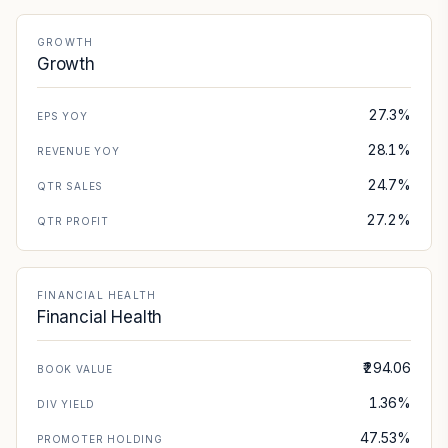
GROWTH
Growth
27.3%
EPS YOY
28.1%
REVENUE YOY
24.7%
QTR SALES
27.2%
QTR PROFIT
FINANCIAL HEALTH
Financial Health
₹294.06
BOOK VALUE
1.36%
DIV YIELD
47.53%
PROMOTER HOLDING