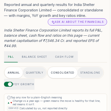
Reported annual and quarterly results for India Shelter
Finance Corporation Limited — consolidated or standalone
— with margins, YoY growth and key ratios inline.
ASK AI ABOUT THE FINANCIALS
India Shelter Finance Corporation Limited reports its full P&L,
balance sheet, cash flow and ratios on this page — current
market capitalisation of ₹7,546.34 Cr. and reported EPS of
₹44.99.
P&L
BALANCE SHEET
CASH FLOW
ANNUAL
QUARTERLY
CONSOLIDATED
STANDALONE
YOY GROWTH
Tap any row for a plain-English meaning
i
Change vs a year ago — green means the move is healthy for that line,
▲
▼
red means it isn’t
Calculated by us, not reported directly
DERIVED