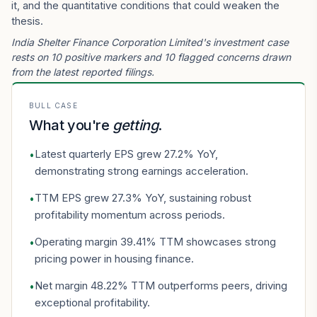
it, and the quantitative conditions that could weaken the
thesis.
India Shelter Finance Corporation Limited's investment case
rests on 10 positive markers and 10 flagged concerns drawn
from the latest reported filings.
BULL CASE
What you're
getting
.
Latest quarterly EPS grew 27.2% YoY,
•
demonstrating strong earnings acceleration.
TTM EPS grew 27.3% YoY, sustaining robust
•
profitability momentum across periods.
Operating margin 39.41% TTM showcases strong
•
pricing power in housing finance.
Net margin 48.22% TTM outperforms peers, driving
•
exceptional profitability.