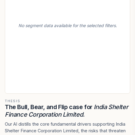
No segment data available for the selected filters.
THESIS
The Bull, Bear, and Flip case for
India Shelter
Finance Corporation Limited
.
Our AI distills the core fundamental drivers supporting India
Shelter Finance Corporation Limited, the risks that threaten