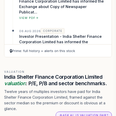
Finance Corporation Limited has informed the
Exchange about Copy of Newspaper
Publicat...
VIEW PDF
06 AUG 2026
CORPORATE
Investor Presentation - India Shelter Finance
Corporation Limited has informed the
Exchange about Investor Presentation
🔒
Prime: full history + alerts on this stock
VIEW PDF
06 AUG 2026
CORPORATE
Press Release - India Shelter Finance
VALUATION
India Shelter Finance Corporation Limited
Corporation Limited has informed the
valuation
Exchange regarding a press release dated ...
: P/E, P/B and sector benchmarks.
VIEW PDF
Twelve years of multiples investors have paid for India
Shelter Finance Corporation Limited, framed against the
06 AUG 2026
CORPORATE
sector median so the premium or discount is obvious at a
Outcome of Board Meeting - India Shelter
glance.
Finance Corporation Limited has submitted to
ASK AI: IS VALUATION FAIR?