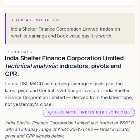
✦
AI READ · VALUATION
India Shelter Finance Corporation Limited trades on
what its earnings and book value say it is worth.
TECHNICALS
India Shelter Finance Corporation Limited
technical analysis
: indicators, pivots and
CPR.
Latest RSI, MACD and moving-average signals plus the
latest pivot and Central Pivot Range levels for India Shelter
Finance Corporation Limited — derived from the latest tape,
not yesterday's close.
ASK AI ABOUT INDIASHLTR TECHNICALS
India Shelter Finance Corporation Limited last traded at ₹691.9
with an intraday range of ₹684.25–₹717.95 — latest indicator,
pivot and CPR signals below.