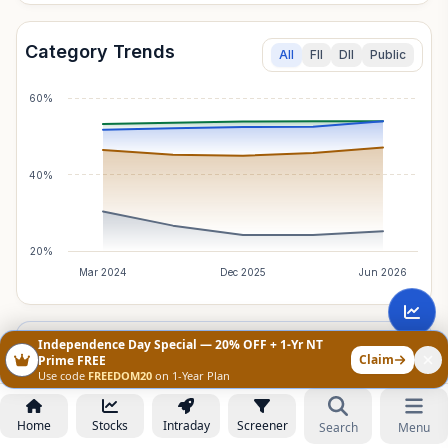
Category Trends
All
FII
DII
Public
60%
40%
20%
Mar 2024
Dec 2025
Jun 2026
Independence Day Special — 20% OFF + 1-Yr NT
Foreign Institutions
Breakdown
Claim
Prime FREE
Total Holding:
6.87
%
Net Change:
+0.00
%
Use code
FREEDOM20
on 1-Year Plan
Home
Stocks
Intraday
Screener
Search
Menu
CATEGORY
TOTAL
NET
Not Fully