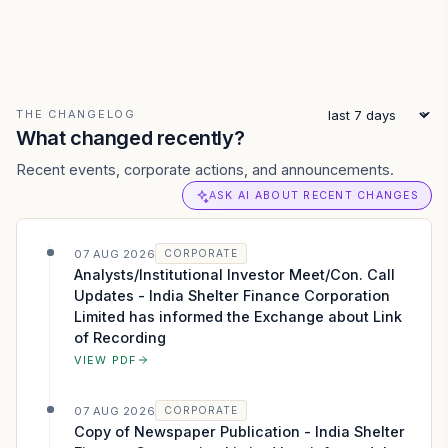
THE CHANGELOG
What changed recently?
Recent events, corporate actions, and announcements.
ASK AI ABOUT RECENT CHANGES
07 AUG 2026
CORPORATE
Analysts/Institutional Investor Meet/Con. Call
Updates - India Shelter Finance Corporation
Limited has informed the Exchange about Link
of Recording
VIEW PDF
07 AUG 2026
CORPORATE
Copy of Newspaper Publication - India Shelter