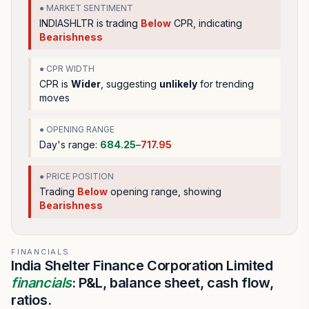
● MARKET SENTIMENT
INDIASHLTR
is trading
Below
CPR, indicating
Bearishness
● CPR WIDTH
CPR is
Wider
, suggesting
unlikely
for trending
moves
● OPENING RANGE
Day's range:
684.25
–
717.95
● PRICE POSITION
Trading
Below
opening range
, showing
Bearishness
FINANCIALS
India Shelter Finance Corporation Limited
financials
: P&L, balance sheet, cash flow,
ratios.