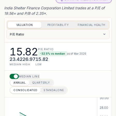
the Exchange, the financial results for t...
India Shelter Finance Corporation Limited trades at a P/E of
VIEW PDF
19.56× and P/B of 2.35×.
06 AUG 2026
CORPORATE
VALUATION
PROFITABILITY
FINANCIAL HEALTH
Investor Presentation - India Shelter Finance
Corporation Limited has informed the
P/E Ratio
Exchange about Investor Presentation
VIEW PDF
15.82
P/E RATIO
-32.5
% vs median
as of
Mar 2026
05 AUG 2026
CORPORATE
23.42
26.97
15.82
Analysts/Institutional Investor Meet/Con. Call
MEDIAN
HIGH
LOW
Updates - India Shelter Finance Corporation
Limited has informed the Exchange about
MEDIAN LINE
Schedule of meet
ANNUAL
QUARTERLY
VIEW PDF
CONSOLIDATED
STANDALONE