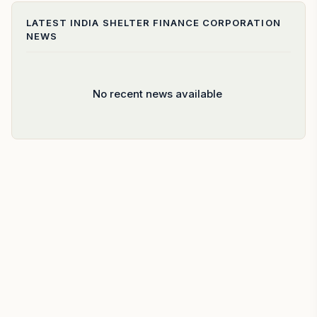
LATEST
INDIA SHELTER FINANCE CORPORATION
NEWS
No recent news available