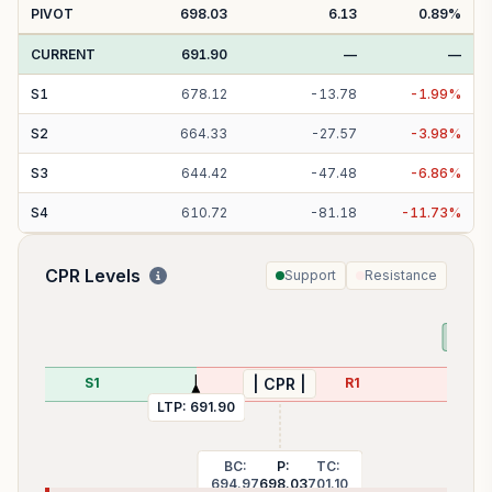
PIVOT
698.03
6.13
0.89
%
CURRENT
691.90
—
—
S
1
678.12
-
13.78
-
1.99
%
S
2
664.33
-
27.57
-
3.98
%
S
3
644.42
-
47.48
-
6.86
%
S
4
610.72
-
81.18
-
11.73
%
CPR Levels
Support
Resistance
PDL:
S1
R1
| CPR |
LTP:
691.90
BC:
P:
TC:
694.97
698.03
701.10