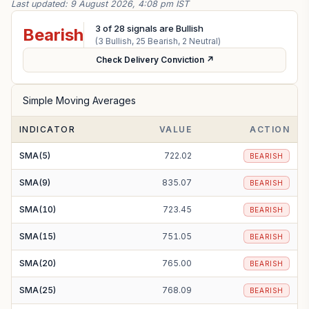
Last updated:
9 August 2026, 4:08 pm IST
3
of
28
signals are Bullish
Bearish
(
3
Bullish,
25
Bearish,
2
Neutral)
Check Delivery Conviction ↗
Simple Moving Averages
INDICATOR
VALUE
ACTION
SMA(5)
722.02
BEARISH
SMA(9)
835.07
BEARISH
SMA(10)
723.45
BEARISH
SMA(15)
751.05
BEARISH
SMA(20)
765.00
BEARISH
SMA(25)
768.09
BEARISH