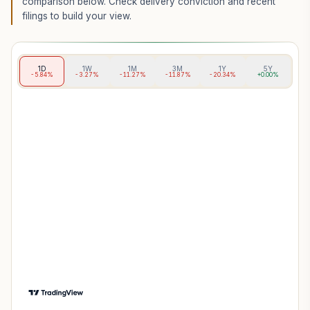
comparison below. Check delivery conviction and recent
filings to build your view.
1D
1W
1M
3M
1Y
5Y
-5.84%
-3.27%
-11.27%
-11.87%
-20.34%
+0.00%