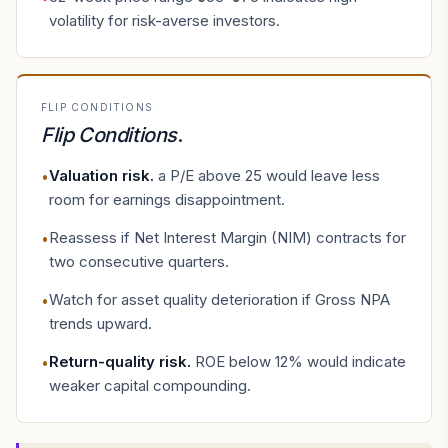
volatility for risk-averse investors.
FLIP CONDITIONS
Flip Conditions
.
Valuation risk
.
a P/E above 25 would leave less
•
room for earnings disappointment.
Reassess if Net Interest Margin (NIM) contracts for
•
two consecutive quarters.
Watch for asset quality deterioration if Gross NPA
•
trends upward.
Return-quality risk
.
ROE below 12% would indicate
•
weaker capital compounding.