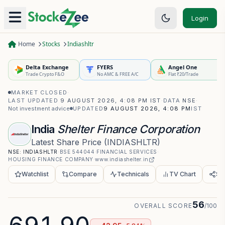
Login
Home
Stocks
Indiashltr
Delta Exchange
FYERS
Angel One
Trade Crypto F&O
No AMC & FREE A/C
Flat ₹20/Trade
MARKET CLOSED
·
LAST UPDATED
9 AUGUST 2026, 4:08 PM IST
·
DATA
NSE
·
Not investment advice
UPDATED
9 AUGUST 2026, 4:08 PM
IST
India
Shelter Finance Corporation
Latest Share Price
(
INDIASHLTR
)
NSE:
INDIASHLTR
·
BSE
544044
·
FINANCIAL SERVICES
·
HOUSING FINANCE COMPANY
·
www.indiashelter.in
Watchlist
Compare
Technicals
TV Chart
Sh
56
OVERALL SCORE
/100