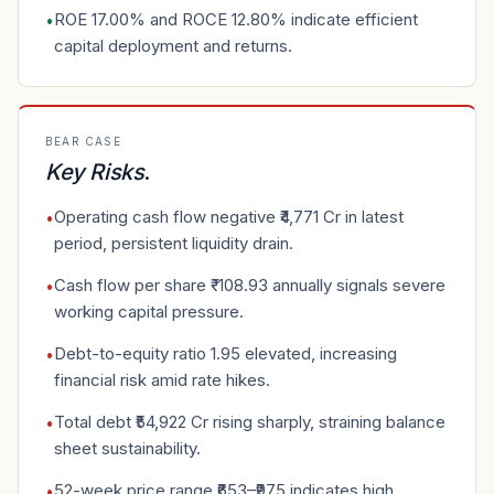
ROE 17.00% and ROCE 12.80% indicate efficient
•
capital deployment and returns.
BEAR CASE
Key Risks
.
Operating cash flow negative ₹4,771 Cr in latest
•
period, persistent liquidity drain.
Cash flow per share ₹-108.93 annually signals severe
•
working capital pressure.
Debt-to-equity ratio 1.95 elevated, increasing
•
financial risk amid rate hikes.
Total debt ₹54,922 Cr rising sharply, straining balance
•
sheet sustainability.
52-week price range ₹653–₹975 indicates high
•