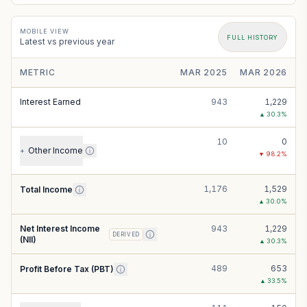
MOBILE VIEW
FULL HISTORY
Latest vs previous year
METRIC
MAR 2025
MAR 2026
Interest Earned
943
1,229
▲
30.3
%
10
0
Other Income
+
▼
98.2
%
1,176
1,529
Total Income
▲
30.0
%
Net Interest Income
943
1,229
DERIVED
(NII)
▲
30.3
%
489
653
Profit Before Tax (PBT)
▲
33.5
%