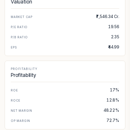
Valuation
₹7,546.34 Cr.
MARKET CAP
19.56
P/E RATIO
2.35
P/B RATIO
₹44.99
EPS
PROFITABILITY
Profitability
17%
ROE
12.8%
ROCE
48.22%
NET MARGIN
72.7%
OP MARGIN