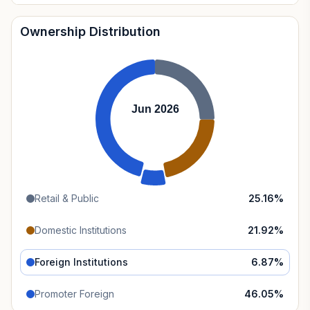
Ownership Distribution
Jun 2026
Retail & Public
25.16
%
Domestic Institutions
21.92
%
Foreign Institutions
6.87
%
Promoter Foreign
46.05
%