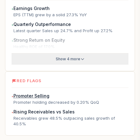
Earnings Growth
●
EPS (TTM) grew by a solid 27.3% YoY
Quarterly Outperformance
●
Latest quarter Sales up 24.7% and Profit up 27.2%
Strong Return on Equity
●
Healthy ROE of 17.0%
Show 4 more
RED FLAGS
Promoter Selling
●
Promoter holding decreased by 0.20% QoQ
Rising Receivables vs Sales
●
Receivables grew 48.5% outpacing sales growth of
40.5%