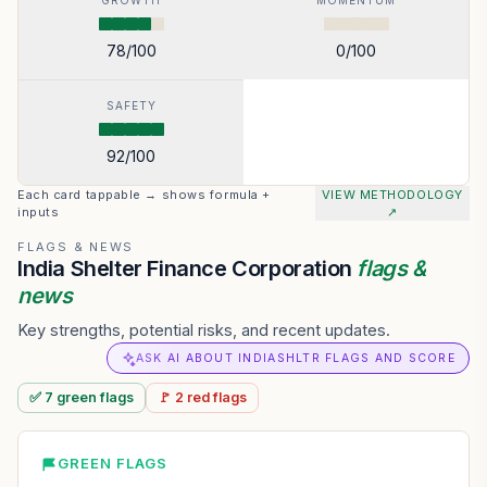
GROWTH
MOMENTUM
78
/100
0
/100
SAFETY
92
/100
Each card tappable → shows formula +
VIEW METHODOLOGY
inputs
↗
FLAGS & NEWS
India Shelter Finance Corporation
flags &
news
Key strengths, potential risks, and recent updates.
ASK AI ABOUT INDIASHLTR FLAGS AND SCORE
✅
7
green
flags
🚩
2
red
flags
GREEN FLAGS