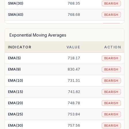
SMA(30)
768.35
BEARISH
SMA(40)
768.68
BEARISH
SMA(50)
767.72
BEARISH
Exponential Moving Averages
SMA(100)
772.62
BEARISH
INDICATOR
VALUE
ACTION
SMA(200)
794.89
BEARISH
EMA(5)
718.17
BEARISH
EMA(9)
830.47
BEARISH
EMA(10)
731.31
BEARISH
EMA(15)
741.62
BEARISH
EMA(20)
748.78
BEARISH
EMA(25)
753.84
BEARISH
EMA(30)
757.56
BEARISH