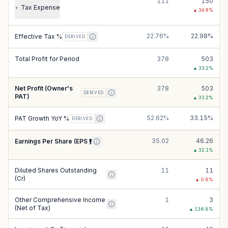
111
150
Tax Expense
+
▲
34.9
%
22.76%
22.98%
Effective Tax %
DERIVED
Total Profit for Period
378
503
▲
33.2
%
Net Profit (Owner's
378
503
DERIVED
PAT)
▲
33.2
%
52.62%
33.15%
PAT Growth YoY %
DERIVED
35.02
46.26
Earnings Per Share (EPS ₹)
▲
32.1
%
Diluted Shares Outstanding
11
11
(Cr)
▲
0.8
%
Other Comprehensive Income
1
3
(Net of Tax)
▲
136.8
%