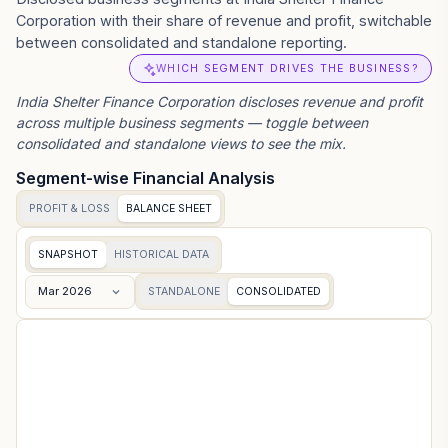
Corporation with their share of revenue and profit, switchable
between consolidated and standalone reporting.
WHICH SEGMENT DRIVES THE BUSINESS?
India Shelter Finance Corporation
discloses revenue and profit
across multiple business segments — toggle between
consolidated and standalone views to see the mix.
Segment-wise Financial Analysis
PROFIT & LOSS
BALANCE SHEET
SNAPSHOT
HISTORICAL DATA
Mar 2026
STANDALONE
CONSOLIDATED