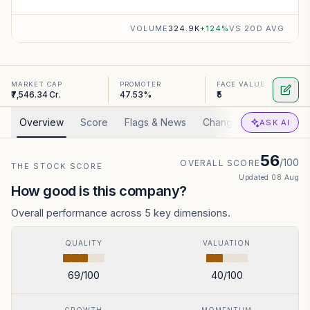
VOLUME
324.9K
+
124
%
VS 20D AVG
MARKET CAP
PROMOTER
FACE VALUE
₹7,546.34 Cr.
47.53%
₹5
Overview
Score
Flags & News
Changed
Valuation
ASK AI
56
/100
OVERALL SCORE
THE STOCK SCORE
Updated
08 Aug
How good is this company?
Overall performance across 5 key dimensions.
QUALITY
VALUATION
69
/100
40
/100