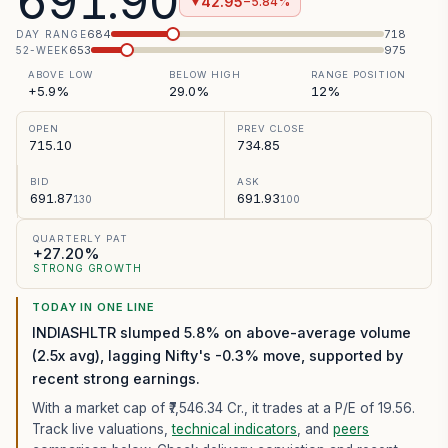
691.90
42.95
−5.84%
▼
684
718
DAY RANGE
653
975
52-WEEK
ABOVE LOW
BELOW HIGH
RANGE POSITION
+5.9%
29.0%
12%
OPEN
PREV CLOSE
715.10
734.85
BID
ASK
691.87
691.93
130
100
QUARTERLY PAT
+27.20%
STRONG GROWTH
TODAY IN ONE LINE
INDIASHLTR slumped 5.8% on above-average volume
(2.5x avg), lagging Nifty's -0.3% move, supported by
recent strong earnings.
With a market cap of ₹7,546.34 Cr.,
it trades at a P/E of
19.56
.
Track live valuations,
technical indicators
, and
peers