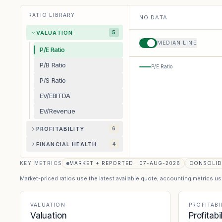
RATIO LIBRARY
NO DATA
VALUATION
5
MEDIAN LINE
P/E Ratio
P/B Ratio
P/E Ratio
P/S Ratio
EV/EBITDA
EV/Revenue
PROFITABILITY
6
FINANCIAL HEALTH
4
KEY METRICS
MARKET + REPORTED · 07-AUG-2026
CONSOLID
Market-priced ratios use the latest available quote; accounting metrics u
VALUATION
PROFITABI
Valuation
Profitabi