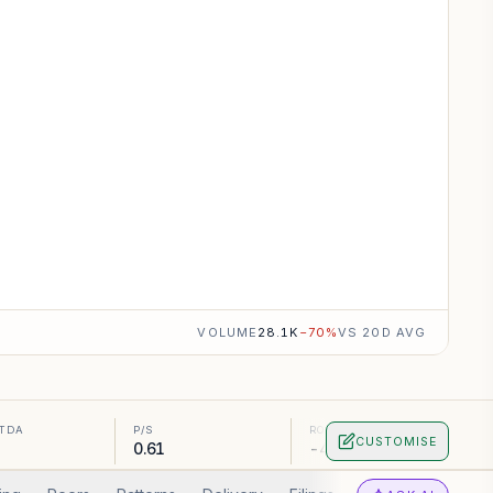
VOLUME
28.1K
−
70
%
VS 20D AVG
ITDA
P/S
ROA
CUSTOMISE
0.61
-4.99%