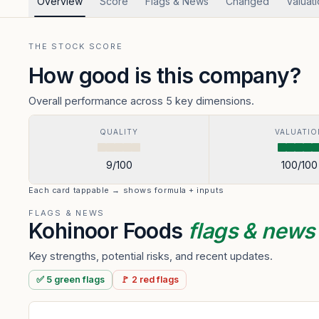
Overview
Score
Flags & News
Changed
Valuat
THE STOCK SCORE
How good is this company?
Overall performance across 5 key dimensions.
QUALITY
VALUATIO
9
/100
100
/100
Each card tappable → shows formula + inputs
FLAGS & NEWS
Kohinoor Foods
flags & new
Key strengths, potential risks, and recent updates.
✅
5
green
flags
🚩
2
red
flags