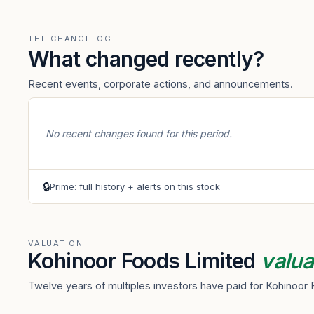
THE CHANGELOG
What changed recently?
Recent events, corporate actions, and announcements.
No recent changes found for this period.
🔒
Prime: full history + alerts on this stock
VALUATION
Kohinoor Foods Limited
valua
Twelve years of multiples investors have paid for Kohinoor 