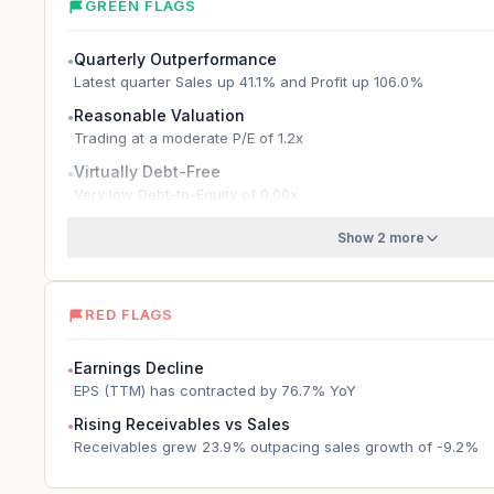
GREEN FLAGS
Quarterly Outperformance
●
Latest quarter Sales up 41.1% and Profit up 106.0%
Reasonable Valuation
●
Trading at a moderate P/E of 1.2x
Virtually Debt-Free
●
Very low Debt-to-Equity of 0.00x
Show 2 more
RED FLAGS
Earnings Decline
●
EPS (TTM) has contracted by 76.7% YoY
Rising Receivables vs Sales
●
Receivables grew 23.9% outpacing sales growth of -9.2%