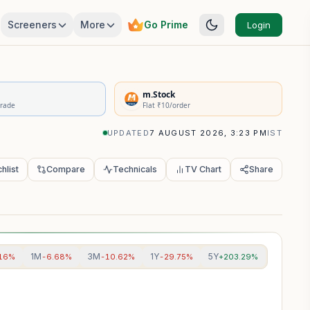
Screeners
More
Go Prime
Login
rivatives Summary
m.Stock
Trade
Flat ₹10/order
UPDATED
7 AUGUST 2026, 3:23 PM
IST
hlist
Compare
Technicals
TV Chart
Share
1M
3M
1Y
5Y
.16%
-6.68%
-10.62%
-29.75%
+203.29%