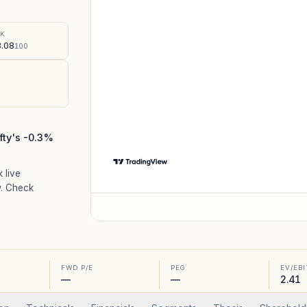
%
SK
.08
100
fty's -0.3%
k live
. Check
FWD P/E
PEG
EV/EB
—
—
2.41