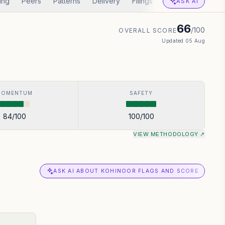
ing
Peers
Patterns
Delivery
Filings
Corp Actions
A
ASK AI
66
/100
OVERALL SCORE
Updated
05 Aug
MOMENTUM
SAFETY
84
/100
100
/100
VIEW METHODOLOGY ↗
ASK AI ABOUT KOHINOOR FLAGS AND SCORE