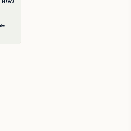
S
NEWS
ble