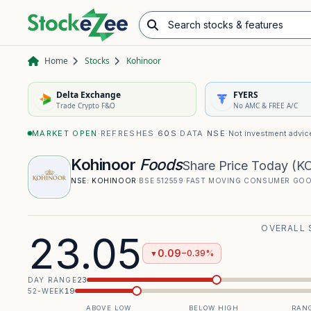
Search stocks & features
Advance/Decline Ratio
Chart Pattern Scanner
Opening Range Breakout
Home
Stocks
Kohinoor
Delta Exchange
FYERS
Trade Crypto F&O
No AMC & FREE A/C
MARKET OPEN
·
REFRESHES
60S
·
DATA
NSE
·
Not investment advic
Kohinoor
Foods
Share Price Today
(
K
NSE:
KOHINOOR
·
BSE
512559
·
FAST MOVING CONSUMER GO
OVERALL 
23.05
0.09
−0.39%
▼
23
DAY RANGE
19
52-WEEK
ABOVE LOW
BELOW HIGH
RANG