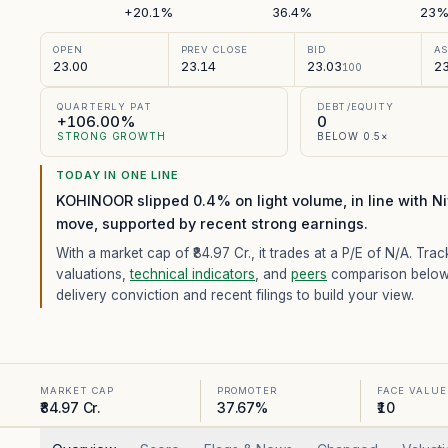
+20.1%
36.4%
23
OPEN
PREV CLOSE
BID
A
23.00
23.14
23.03
23
100
QUARTERLY PAT
DEBT/EQUITY
+106.00%
0
STRONG GROWTH
BELOW 0.5×
TODAY IN ONE LINE
KOHINOOR slipped 0.4% on light volume, in line with Ni
move, supported by recent strong earnings.
With a market cap of ₹84.97 Cr.,
it trades at a P/E of
N/A
. Trac
valuations,
technical indicators
, and
peers
comparison below
delivery conviction and recent filings to build your view.
MARKET CAP
PROMOTER
FACE VALUE
₹84.97 Cr.
37.67%
₹10