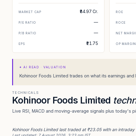
₹84.97 Cr.
MARKET CAP
ROE
—
P/E RATIO
ROCE
—
P/B RATIO
NET MARGI
₹21.75
EPS
OP MARGI
✦
AI READ · VALUATION
Kohinoor Foods Limited trades on what its earnings and b
TECHNICALS
Kohinoor Foods Limited
techn
Live RSI, MACD and moving-average signals plus today's piv
Kohinoor Foods Limited last traded at ₹23.05 with an intraday
Last updated:
7 August 2026, 3:23 pm IST