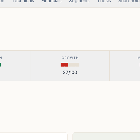
ion
Technicals
Financials
Segments
Thesis
Sharehold
N
GROWTH
37
/100
s