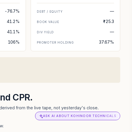
-76.7%
—
DEBT / EQUITY
41.2%
₹-25.3
BOOK VALUE
41.1%
—
DIV YIELD
106%
37.67%
PROMOTER HOLDING
 and CPR.
erived from the live tape, not yesterday's close.
ASK AI ABOUT KOHINOOR TECHNICALS
w.