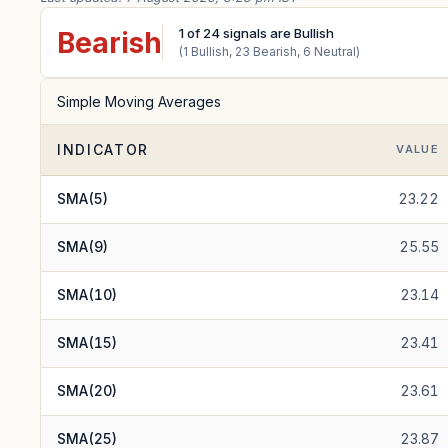
1
of
24
signals are Bullish
Bearish
(
1
Bullish,
23
Bearish,
6
Neutral)
Simple Moving Averages
INDICATOR
VALUE
SMA(5)
23.22
SMA(9)
25.55
SMA(10)
23.14
SMA(15)
23.41
SMA(20)
23.61
SMA(25)
23.87