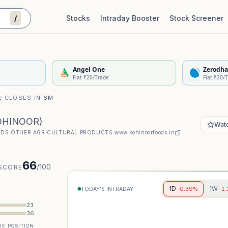
/
Stocks
Intraday Booster
Stock Screener
Stock Quality Scorecard
De
Angel One
Zerodha
Flat ₹20/Trade
Flat ₹20/
e
·
CLOSES IN
6M
OHINOOR
)
Watc
ODS
·
OTHER AGRICULTURAL PRODUCTS
·
www.kohinoorfoods.in
66
/100
SCORE
1D
1W
-0.39%
-1
TODAY'S INTRADAY
23
36
E POSITION