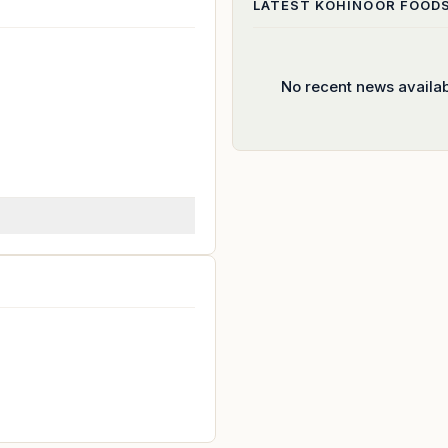
LATEST
KOHINOOR FOOD
No recent news availa