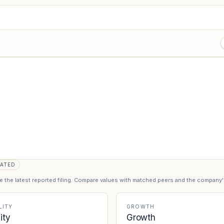
ATED
se the latest reported filing. Compare values with matched peers and the company
LITY
GROWTH
lity
Growth