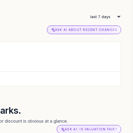
ASK AI ABOUT RECENT CHANGES
arks.
r discount is obvious at a glance.
ASK AI: IS VALUATION FAIR?