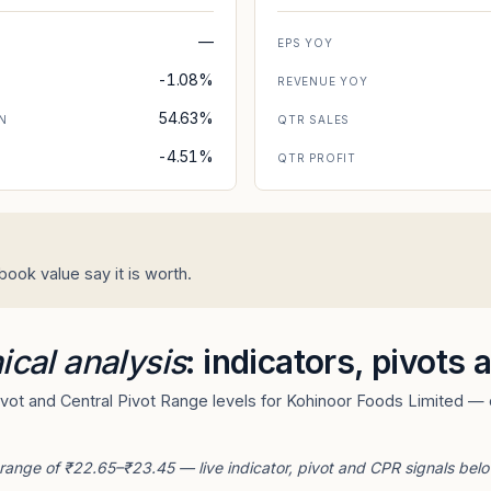
—
EPS YOY
-1.08%
REVENUE YOY
54.63%
N
QTR SALES
-4.51%
N
QTR PROFIT
ook value say it is worth.
ical analysis
: indicators, pivots
ot and Central Pivot Range levels for Kohinoor Foods Limited — d
 range of ₹22.65–₹23.45 — live indicator, pivot and CPR signals belo