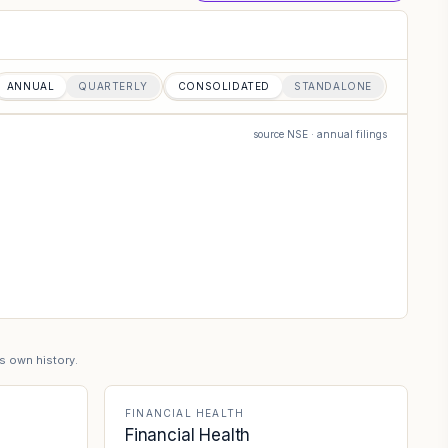
ANNUAL
QUARTERLY
CONSOLIDATED
STANDALONE
source NSE · annual filings
's own history.
FINANCIAL HEALTH
Financial Health