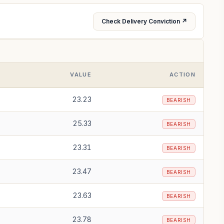
Check Delivery Conviction ↗
VALUE
ACTION
23.23
BEARISH
25.33
BEARISH
23.31
BEARISH
23.47
BEARISH
23.63
BEARISH
23.78
BEARISH