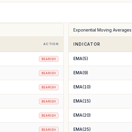
Exponential Moving Averages
INDICATOR
ACTION
EMA(5)
BEARISH
EMA(9)
BEARISH
EMA(10)
BEARISH
EMA(15)
BEARISH
EMA(20)
BEARISH
EMA(25)
BEARISH