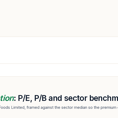
tion
: P/E, P/B and sector benchm
Foods Limited, framed against the sector median so the premium o