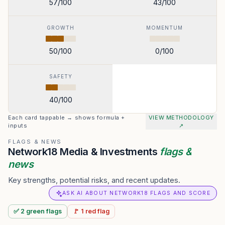
57
/100
43
/100
GROWTH
MOMENTUM
50
/100
0
/100
SAFETY
40
/100
Each card tappable → shows formula +
VIEW METHODOLOGY
inputs
↗
FLAGS & NEWS
Network18 Media & Investments
flags &
news
Key strengths, potential risks, and recent updates.
ASK AI ABOUT NETWORK18 FLAGS AND SCORE
✅
2
green
flags
🚩
1
red
flag