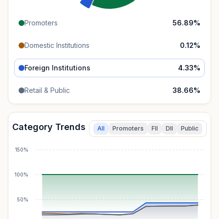
Promoters
56.89
%
Domestic Institutions
0.12
%
Foreign Institutions
4.33
%
Retail & Public
38.66
%
Category Trends
All
Promoters
FII
DII
Public
150%
100%
50%