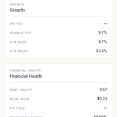
GROWTH
Growth
—
EPS YOY
9.7%
REVENUE YOY
9.7%
QTR SALES
9.14%
QTR PROFIT
FINANCIAL HEALTH
Financial Health
0.67
DEBT / EQUITY
₹32.23
BOOK VALUE
—
DIV YIELD
56.89%