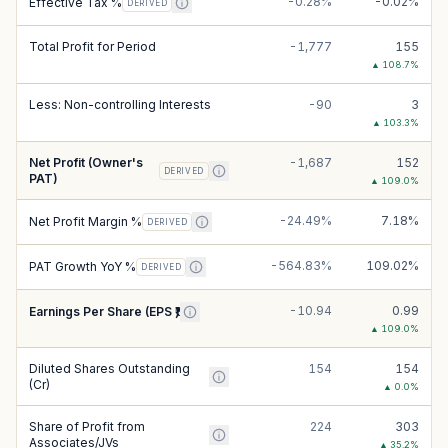
-0.28%
-0.02%
Effective Tax %
DERIVED
Total Profit for Period
-1,777
155
▲
108.7
%
Less: Non-controlling Interests
-90
3
▲
103.3
%
Net Profit (Owner's
-1,687
152
DERIVED
PAT)
▲
109.0
%
-24.49%
7.18%
Net Profit Margin %
DERIVED
-564.83%
109.02%
PAT Growth YoY %
DERIVED
-10.94
0.99
Earnings Per Share (EPS ₹)
▲
109.0
%
Diluted Shares Outstanding
154
154
(Cr)
▲
0.0
%
Share of Profit from
224
303
Associates/JVs
▲
35.2
%