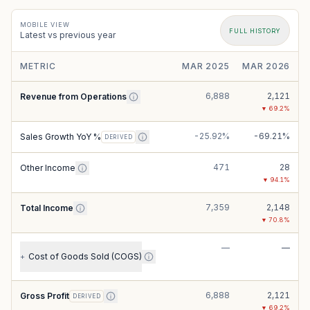
MOBILE VIEW
FULL HISTORY
Latest vs previous year
METRIC
MAR 2025
MAR 2026
6,888
2,121
Revenue from Operations
▼
69.2
%
-25.92%
-69.21%
Sales Growth YoY %
DERIVED
471
28
Other Income
▼
94.1
%
7,359
2,148
Total Income
▼
70.8
%
—
—
Cost of Goods Sold (COGS)
+
6,888
2,121
Gross Profit
DERIVED
▼
69.2
%