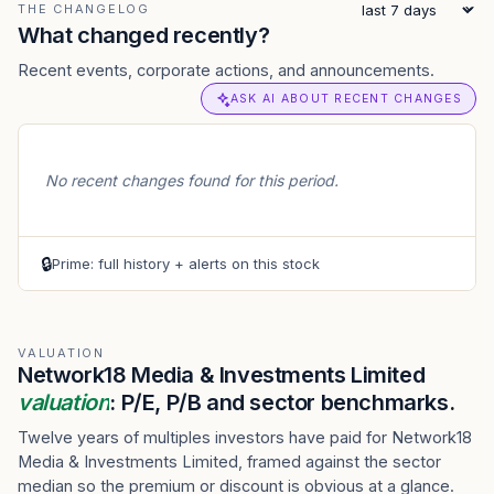
THE CHANGELOG
What changed recently?
Recent events, corporate actions, and announcements.
ASK AI ABOUT RECENT CHANGES
No recent changes found for this period.
🔒
Prime: full history + alerts on this stock
VALUATION
Network18 Media & Investments Limited
valuation
: P/E, P/B and sector benchmarks.
Twelve years of multiples investors have paid for Network18
Media & Investments Limited, framed against the sector
median so the premium or discount is obvious at a glance.