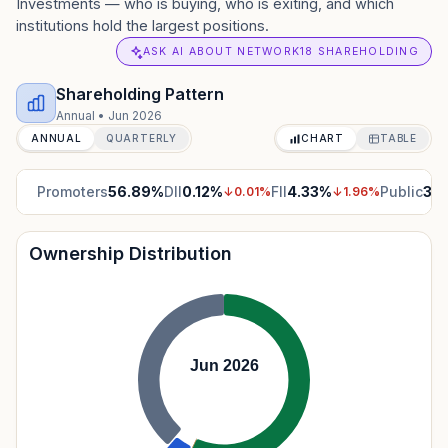
Investments — who is buying, who is exiting, and which
institutions hold the largest positions.
ASK AI ABOUT NETWORK18 SHAREHOLDING
Shareholding Pattern
Annual
•
Jun 2026
ANNUAL
QUARTERLY
CHART
TABLE
Promoters
56.89
%
DII
0.12
%
FII
4.33
%
Public
38
↓
0.01
%
↓
1.96
%
Ownership Distribution
Jun 2026