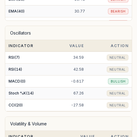
EMA(40)
30.77
BEARISH
EMA(50)
31.08
BEARISH
Oscillators
EMA(100)
32.91
BEARISH
INDICATOR
VALUE
ACTION
EMA(200)
38.46
BEARISH
RSI(7)
34.59
NEUTRAL
RSI(14)
42.58
NEUTRAL
MACD(0)
-0.617
BULLISH
Stoch %K(14)
67.26
NEUTRAL
CCI(20)
-27.58
NEUTRAL
Volatility & Volume
INDICATOR
VALUE
ACTION