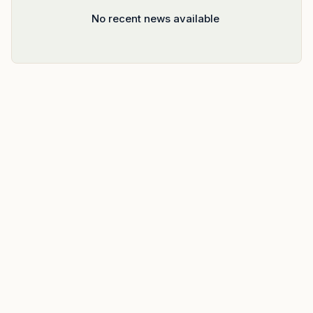
No recent news available