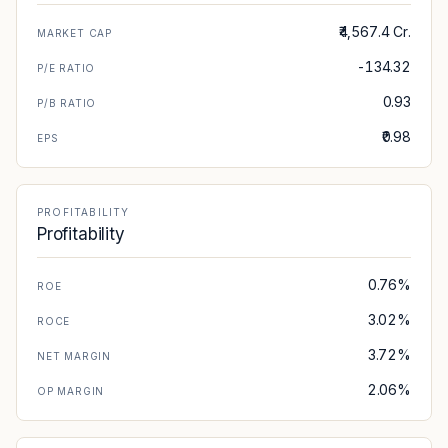
₹4,567.4 Cr.
MARKET CAP
-134.32
P/E RATIO
0.93
P/B RATIO
₹0.98
EPS
PROFITABILITY
Profitability
0.76%
ROE
3.02%
ROCE
3.72%
NET MARGIN
2.06%
OP MARGIN