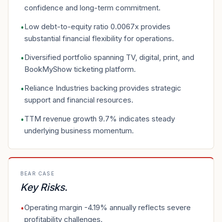
confidence and long-term commitment.
Low debt-to-equity ratio 0.0067x provides
•
substantial financial flexibility for operations.
Diversified portfolio spanning TV, digital, print, and
•
BookMyShow ticketing platform.
Reliance Industries backing provides strategic
•
support and financial resources.
TTM revenue growth 9.7% indicates steady
•
underlying business momentum.
BEAR CASE
Key Risks
.
Operating margin -4.19% annually reflects severe
•
profitability challenges.