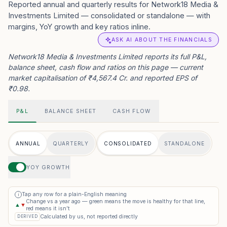
Reported annual and quarterly results for Network18 Media &
Investments Limited — consolidated or standalone — with
margins, YoY growth and key ratios inline.
ASK AI ABOUT THE FINANCIALS
Network18 Media & Investments Limited reports its full P&L,
balance sheet, cash flow and ratios on this page — current
market capitalisation of ₹4,567.4 Cr. and reported EPS of
₹0.98.
P&L
BALANCE SHEET
CASH FLOW
ANNUAL
QUARTERLY
CONSOLIDATED
STANDALONE
YOY GROWTH
Tap any row for a plain-English meaning
i
Change vs a year ago — green means the move is healthy for that line,
▲
▼
red means it isn’t
Calculated by us, not reported directly
DERIVED