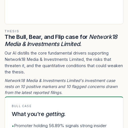
THESIS
The Bull, Bear, and Flip case for
Network18
Media & Investments Limited
.
Our AI distills the core fundamental drivers supporting
Network18 Media & Investments Limited, the risks that
threaten it, and the quantitative conditions that could weaken
the thesis.
Network18 Media & Investments Limited's investment case
rests on 10 positive markers and 10 flagged concerns drawn
from the latest reported filings.
BULL CASE
What you're
getting
.
Promoter holding 56.89% signals strong insider
•