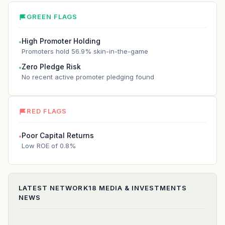
GREEN FLAGS
High Promoter Holding
●
Promoters hold 56.9% skin-in-the-game
Zero Pledge Risk
●
No recent active promoter pledging found
RED FLAGS
Poor Capital Returns
●
Low ROE of 0.8%
LATEST
NETWORK18 MEDIA & INVESTMENTS
NEWS