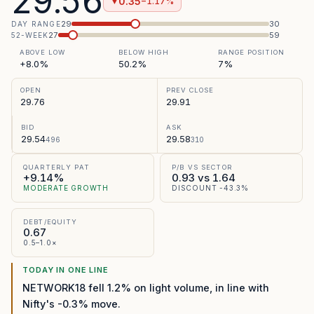
29.56
0.35
−1.17%
▼
29
30
DAY RANGE
27
59
52-WEEK
ABOVE LOW
BELOW HIGH
RANGE POSITION
+8.0%
50.2%
7%
OPEN
PREV CLOSE
29.76
29.91
BID
ASK
29.54
29.58
496
310
QUARTERLY PAT
P/B VS SECTOR
+9.14%
0.93 vs 1.64
MODERATE GROWTH
DISCOUNT -43.3%
DEBT/EQUITY
0.67
0.5–1.0×
TODAY IN ONE LINE
NETWORK18 fell 1.2% on light volume, in line with
Nifty's -0.3% move.