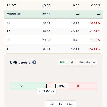
PIVOT
29.60
0.04
0.14
%
CURRENT
29.56
—
—
S
1
29.41
-
0.15
-
0.51
%
S
2
29.26
-
0.30
-
1.01
%
S
3
29.07
-
0.49
-
1.66
%
S
4
28.73
-
0.83
-
2.81
%
CPR Levels
Support
Resistance
29.29
S1
R1
| CPR |
LTP:
29.56
BC:
P:
TC: