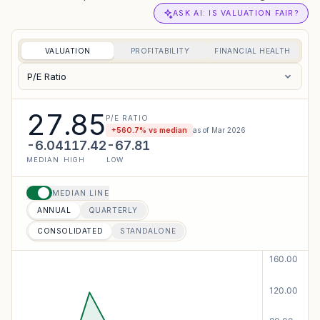
ASK AI: IS VALUATION FAIR?
VALUATION
PROFITABILITY
FINANCIAL HEALTH
P/E Ratio
27.85
P/E RATIO
+
560.7
% vs median
as of
Mar 2026
-6.04
117.42
-67.81
MEDIAN
HIGH
LOW
MEDIAN LINE
ANNUAL
QUARTERLY
CONSOLIDATED
STANDALONE