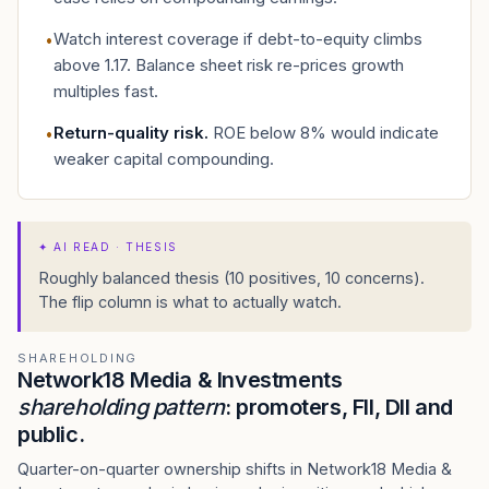
Watch interest coverage if debt-to-equity climbs
•
above 1.17. Balance sheet risk re-prices growth
multiples fast.
Return-quality risk
.
ROE below 8% would indicate
•
weaker capital compounding.
✦
AI READ · THESIS
Roughly balanced thesis (10 positives, 10 concerns).
The flip column is what to actually watch.
SHAREHOLDING
Network18 Media & Investments
shareholding pattern
: promoters, FII, DII and
public.
Quarter-on-quarter ownership shifts in Network18 Media &