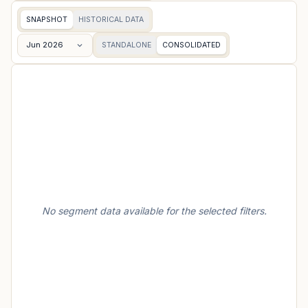
SNAPSHOT
HISTORICAL DATA
Jun 2026
STANDALONE
CONSOLIDATED
No segment data available for the selected filters.