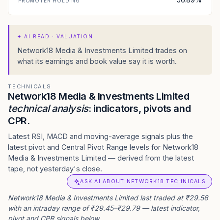
PROMOTER HOLDING
✦
AI READ · VALUATION
Network18 Media & Investments Limited trades on
what its earnings and book value say it is worth.
TECHNICALS
Network18 Media & Investments Limited
technical analysis
: indicators, pivots and
CPR.
Latest RSI, MACD and moving-average signals plus the
latest pivot and Central Pivot Range levels for Network18
Media & Investments Limited — derived from the latest
tape, not yesterday's close.
ASK AI ABOUT NETWORK18 TECHNICALS
Network18 Media & Investments Limited last traded at ₹29.56
with an intraday range of ₹29.45–₹29.79 — latest indicator,
pivot and CPR signals below.