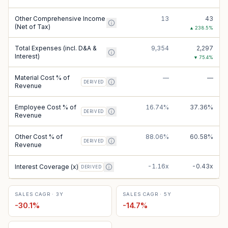
Other Comprehensive Income
13
43
(Net of Tax)
▲
238.5
%
Total Expenses (incl. D&A &
9,354
2,297
Interest)
▼
75.4
%
Material Cost % of
—
—
DERIVED
Revenue
Employee Cost % of
16.74%
37.36%
DERIVED
Revenue
Other Cost % of
88.06%
60.58%
DERIVED
Revenue
-1.16x
-0.43x
Interest Coverage (x)
DERIVED
SALES CAGR · 3Y
SALES CAGR · 5Y
-30.1
%
-14.7
%