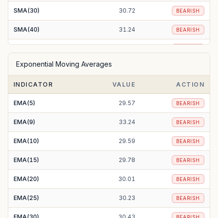
SMA(30)
30.72
BEARISH
SMA(40)
31.24
BEARISH
SMA(50)
31.22
BEARISH
Exponential Moving Averages
SMA(100)
31.94
BEARISH
INDICATOR
VALUE
ACTION
SMA(200)
37.10
BEARISH
EMA(5)
29.57
BEARISH
EMA(9)
33.24
BEARISH
EMA(10)
29.59
BEARISH
EMA(15)
29.78
BEARISH
EMA(20)
30.01
BEARISH
EMA(25)
30.23
BEARISH
EMA(30)
30.43
BEARISH