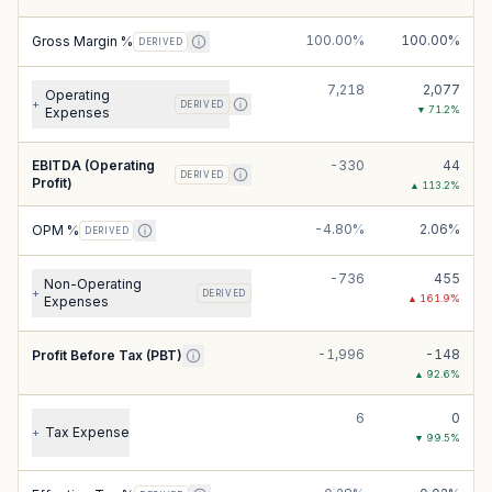
100.00%
100.00%
Gross Margin %
DERIVED
7,218
2,077
Operating
+
DERIVED
▼
71.2
%
Expenses
EBITDA (Operating
-330
44
DERIVED
Profit)
▲
113.2
%
-4.80%
2.06%
OPM %
DERIVED
-736
455
Non-Operating
+
DERIVED
▲
161.9
%
Expenses
-1,996
-148
Profit Before Tax (PBT)
▲
92.6
%
6
0
Tax Expense
+
▼
99.5
%