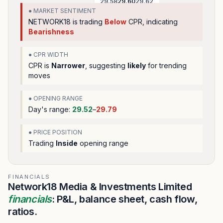
29.58
29.60
29.62
● MARKET SENTIMENT
NETWORK18
is trading
Below
CPR, indicating
Bearishness
● CPR WIDTH
CPR is
Narrower
, suggesting
likely
for trending
moves
● OPENING RANGE
Day's range:
29.52
–
29.79
● PRICE POSITION
Trading
Inside
opening range
FINANCIALS
Network18 Media & Investments Limited
financials
: P&L, balance sheet, cash flow,
ratios.