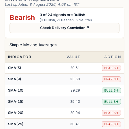
Last updated:
8 August 2026, 4:08 pm IST
3
of
24
signals are Bullish
Bearish
(
3
Bullish,
21
Bearish,
6
Neutral)
Check Delivery Conviction ↗
Simple Moving Averages
INDICATOR
VALUE
ACTION
SMA(5)
29.61
BEARISH
SMA(9)
33.50
BEARISH
SMA(10)
29.29
BULLISH
SMA(15)
29.43
BULLISH
SMA(20)
29.94
BEARISH
SMA(25)
30.41
BEARISH