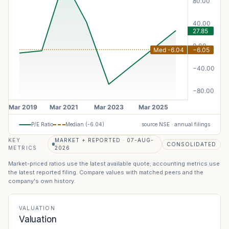
P/E Ratio
Median (
-6.04
)
source NSE · annual filings
KEY
MARKET + REPORTED · 07-AUG-
CONSOLIDATED
METRICS
2026
Market-priced ratios use the latest available quote; accounting metrics use
the latest reported filing. Compare values with matched peers and the
company's own history.
VALUATION
Valuation