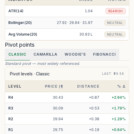
ATR(14)
1.04
BEARISH
Bollinger(20)
27.92 · 29.94 · 31.97
NEUTRAL
Avg Volume(20)
30.93 L
NEUTRAL
Pivot points
CLASSIC
CAMARILLA
WOODIE'S
FIBONACCI
Standard pivot — most widely referenced.
Pivot levels ·
Classic
LAST
: ₹
29.56
LEVEL
PRICE (₹)
DISTANCE
% Δ
R
4
30.43
+
0.87
+
2.94
%
R
3
30.09
+
0.53
+
1.79
%
R
2
29.94
+
0.38
+
1.29
%
R
1
29.75
+
0.19
+
0.64
%