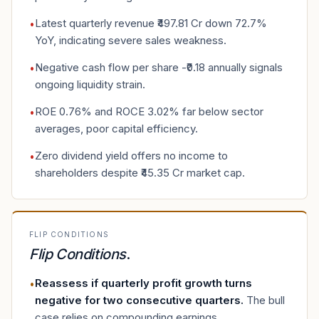
Latest quarterly revenue ₹497.81 Cr down 72.7%
•
YoY, indicating severe sales weakness.
Negative cash flow per share -₹0.18 annually signals
•
ongoing liquidity strain.
ROE 0.76% and ROCE 3.02% far below sector
•
averages, poor capital efficiency.
Zero dividend yield offers no income to
•
shareholders despite ₹45.35 Cr market cap.
FLIP CONDITIONS
Flip Conditions
.
Reassess if quarterly profit growth turns
•
negative for two consecutive quarters
.
The bull
case relies on compounding earnings.