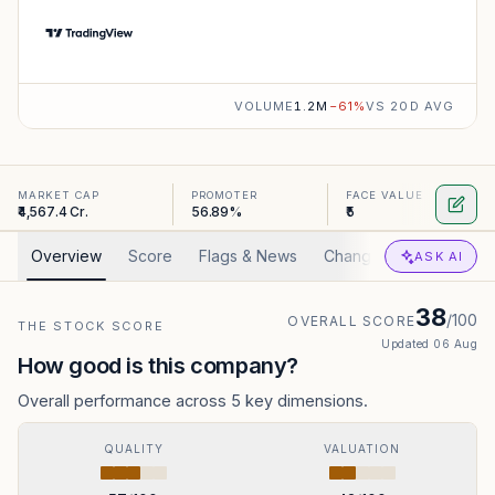
VOLUME
1.2M
−
61
%
VS 20D AVG
MARKET CAP
PROMOTER
FACE VALUE
₹4,567.4 Cr.
56.89%
₹5
Overview
Score
Flags & News
Changed
Valuation
ASK AI
38
/100
OVERALL SCORE
THE STOCK SCORE
Updated
06 Aug
How good is this company?
Overall performance across 5 key dimensions.
QUALITY
VALUATION