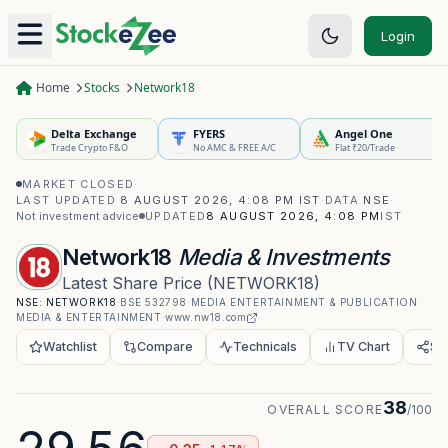
Login
Home
Stocks
Network18
Delta Exchange
FYERS
Angel One
Trade Crypto F&O
No AMC & FREE A/C
Flat ₹20/Trade
MARKET CLOSED
·
LAST UPDATED
8 AUGUST 2026, 4:08 PM IST
·
DATA
NSE
·
Not investment advice
UPDATED
8 AUGUST 2026, 4:08 PM
IST
Network18
Media & Investments
Latest Share Price
(
NETWORK18
)
NSE:
NETWORK18
·
BSE
532798
·
MEDIA ENTERTAINMENT & PUBLICATION
·
MEDIA & ENTERTAINMENT
·
www.nw18.com
Watchlist
Compare
Technicals
TV Chart
Sh
38
OVERALL SCORE
/100