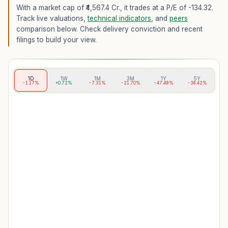
With a market cap of ₹4,567.4 Cr.,
it trades at a P/E of
-134.32
.
Track live valuations,
technical indicators
, and
peers
comparison below. Check delivery conviction and recent
filings to build your view.
1D
1W
1M
3M
1Y
5Y
-1.17%
+0.72%
-7.31%
-21.70%
-47.49%
-38.42%