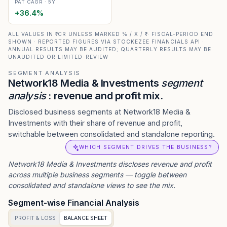
PAT CAGR · 5Y
+
36.4
%
ALL VALUES IN ₹ CR UNLESS MARKED % / X / ₹ · FISCAL-PERIOD END
SHOWN · REPORTED FIGURES VIA STOCKEZEE FINANCIALS API ·
ANNUAL RESULTS MAY BE AUDITED; QUARTERLY RESULTS MAY BE
UNAUDITED OR LIMITED-REVIEW
SEGMENT ANALYSIS
Network18 Media & Investments
segment
analysis
: revenue and profit mix.
Disclosed business segments at Network18 Media &
Investments with their share of revenue and profit,
switchable between consolidated and standalone reporting.
WHICH SEGMENT DRIVES THE BUSINESS?
Network18 Media & Investments
discloses revenue and profit
across multiple business segments — toggle between
consolidated and standalone views to see the mix.
Segment-wise Financial Analysis
PROFIT & LOSS
BALANCE SHEET