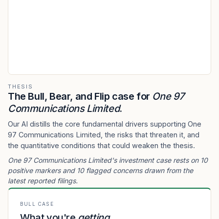
THESIS
The Bull, Bear, and Flip case for
One 97
Communications Limited
.
Our AI distills the core fundamental drivers supporting One
97 Communications Limited, the risks that threaten it, and
the quantitative conditions that could weaken the thesis.
One 97 Communications Limited's investment case rests on 10
positive markers and 10 flagged concerns drawn from the
latest reported filings.
BULL CASE
What you're
getting
.