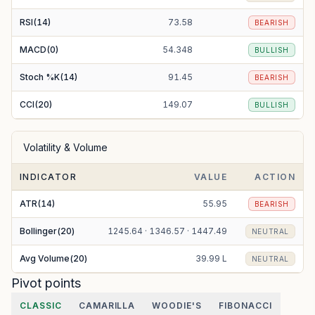
RSI(14)
73.58
BEARISH
MACD(0)
54.348
BULLISH
Stoch %K(14)
91.45
BEARISH
CCI(20)
149.07
BULLISH
Volatility & Volume
INDICATOR
VALUE
ACTION
ATR(14)
55.95
BEARISH
Bollinger(20)
1245.64 · 1346.57 · 1447.49
NEUTRAL
Avg Volume(20)
39.99 L
NEUTRAL
Pivot points
CLASSIC
CAMARILLA
WOODIE'S
FIBONACCI