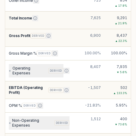
725
854
Other Income
▲
17.9
%
7,625
9,291
Total Income
▲
21.9
%
6,900
8,437
Gross Profit
DERIVED
▲
22.3
%
100.00%
100.00%
Gross Margin %
DERIVED
8,407
7,935
Operating
+
DERIVED
▼
5.6
%
Expenses
EBITDA (Operating
-1,507
502
DERIVED
Profit)
▲
133.3
%
-21.83%
5.95%
OPM %
DERIVED
1,512
400
Non-Operating
+
DERIVED
▼
73.6
%
Expenses