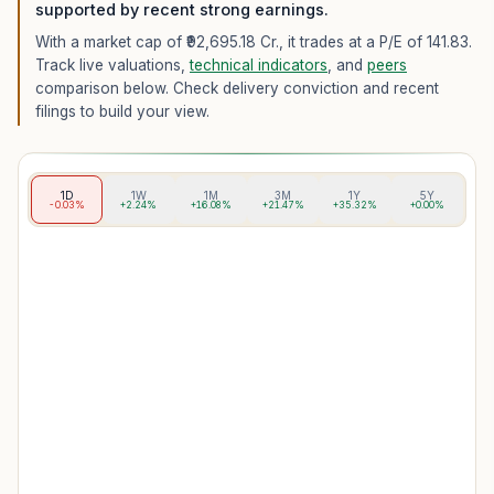
supported by recent strong earnings.
With a market cap of ₹92,695.18 Cr.,
it trades at a P/E of
141.83
.
Track live valuations,
technical indicators
, and
peers
comparison below. Check delivery conviction and recent
filings to build your view.
1D
1W
1M
3M
1Y
5Y
-0.03%
+2.24%
+16.08%
+21.47%
+35.32%
+0.00%