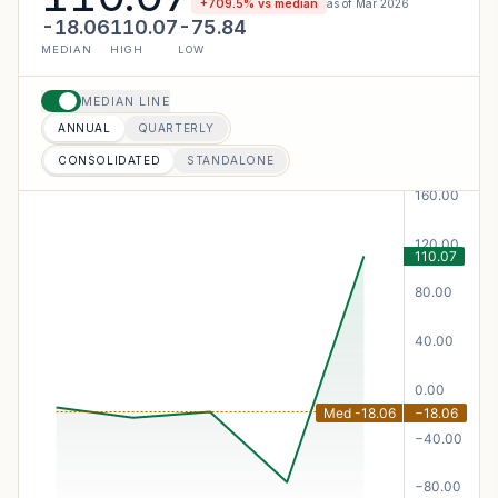
+
709.5
% vs median
as of
Mar 2026
-18.06
110.07
-75.84
MEDIAN
HIGH
LOW
MEDIAN LINE
ANNUAL
QUARTERLY
CONSOLIDATED
STANDALONE