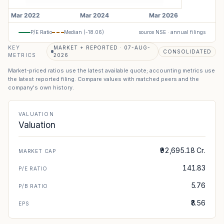
P/E Ratio
Median (
-18.06
)
source NSE · annual filings
KEY
MARKET + REPORTED · 07-AUG-
CONSOLIDATED
METRICS
2026
Market-priced ratios use the latest available quote; accounting metrics use
the latest reported filing. Compare values with matched peers and the
company's own history.
VALUATION
Valuation
₹92,695.18 Cr.
MARKET CAP
141.83
P/E RATIO
5.76
P/B RATIO
₹8.56
EPS