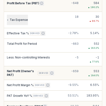
-648
584
Profit Before Tax (PBT)
▲
190.2
%
18
30
Tax Expense
+
▲
66.7
%
-2.78%
5.14%
Effective Tax %
DERIVED
Total Profit for Period
-663
552
▲
183.2
%
Less: Non-controlling Interests
-5
-1
▲
77.8
%
Net Profit (Owner's
-659
553
DERIVED
PAT)
▲
184.0
%
-9.55%
6.55%
Net Profit Margin %
DERIVED
53.51%
183.95%
PAT Growth YoY %
DERIVED