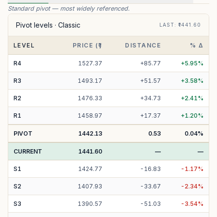
Standard pivot — most widely referenced.
Pivot levels ·
Classic
LAST
: ₹
1441.60
LEVEL
PRICE (₹)
DISTANCE
% Δ
R
4
1527.37
+
85.77
+
5.95
%
R
3
1493.17
+
51.57
+
3.58
%
R
2
1476.33
+
34.73
+
2.41
%
R
1
1458.97
+
17.37
+
1.20
%
PIVOT
1442.13
0.53
0.04
%
CURRENT
1441.60
—
—
S
1
1424.77
-
16.83
-
1.17
%
S
2
1407.93
-
33.67
-
2.34
%
S
3
1390.57
-
51.03
-
3.54
%