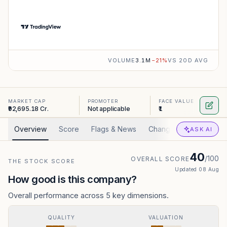
VOLUME
3.1M
−
21
%
VS 20D AVG
MARKET CAP
PROMOTER
FACE VALUE
₹92,695.18 Cr.
Not applicable
₹1
Overview
Score
Flags & News
Changed
Valuation
ASK AI
40
/100
OVERALL SCORE
THE STOCK SCORE
Updated
08 Aug
How good is this company?
Overall performance across 5 key dimensions.
QUALITY
VALUATION