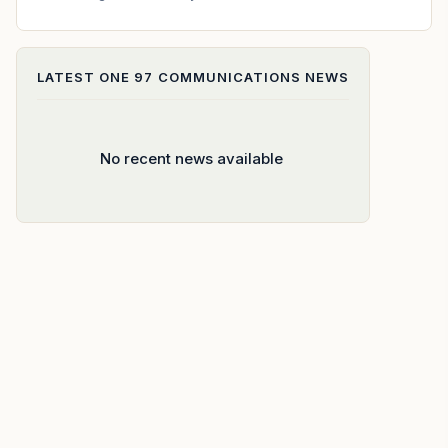
LATEST
ONE 97 COMMUNICATIONS
NEWS
No recent news available