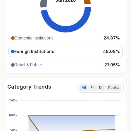
Jun 2026
Domestic Institutions
24.87
%
Foreign Institutions
48.08
%
Retail & Public
27.05
%
Category Trends
All
FII
DII
Public
150%
100%
50%