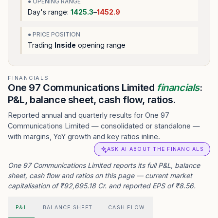
● OPENING RANGE
Day's range:
1425.3
–
1452.9
● PRICE POSITION
Trading
Inside
opening range
FINANCIALS
One 97 Communications Limited
financials
:
P&L, balance sheet, cash flow, ratios.
Reported annual and quarterly results for One 97
Communications Limited — consolidated or standalone —
with margins, YoY growth and key ratios inline.
ASK AI ABOUT THE FINANCIALS
One 97 Communications Limited reports its full P&L, balance
sheet, cash flow and ratios on this page — current market
capitalisation of ₹92,695.18 Cr. and reported EPS of ₹8.56.
P&L
BALANCE SHEET
CASH FLOW