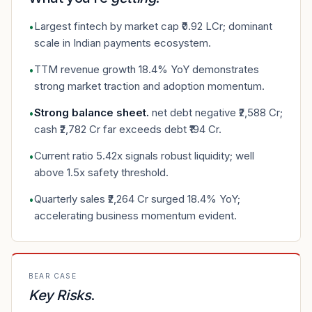
Largest fintech by market cap ₹0.92 LCr; dominant
•
scale in Indian payments ecosystem.
TTM revenue growth 18.4% YoY demonstrates
•
strong market traction and adoption momentum.
Strong balance sheet
.
net debt negative ₹2,588 Cr;
•
cash ₹2,782 Cr far exceeds debt ₹194 Cr.
Current ratio 5.42x signals robust liquidity; well
•
above 1.5x safety threshold.
Quarterly sales ₹2,264 Cr surged 18.4% YoY;
•
accelerating business momentum evident.
BEAR CASE
Key Risks
.