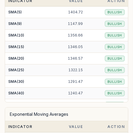
INDICATOR
VALUE
ACTION
SMA(5)
1404.72
BULLISH
SMA(9)
1147.99
BULLISH
SMA(10)
1356.66
BULLISH
SMA(15)
1346.05
BULLISH
SMA(20)
1346.57
BULLISH
SMA(25)
1322.15
BULLISH
SMA(30)
1291.47
BULLISH
SMA(40)
1240.47
BULLISH
SMA(50)
1209.07
BULLISH
Exponential Moving Averages
SMA(100)
1151.79
BULLISH
INDICATOR
VALUE
ACTION
SMA(200)
1202.55
BULLISH