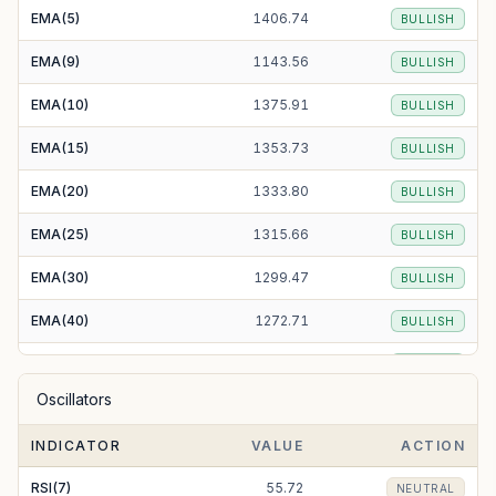
EMA(5)
1406.74
BULLISH
EMA(9)
1143.56
BULLISH
EMA(10)
1375.91
BULLISH
EMA(15)
1353.73
BULLISH
EMA(20)
1333.80
BULLISH
EMA(25)
1315.66
BULLISH
EMA(30)
1299.47
BULLISH
EMA(40)
1272.71
BULLISH
EMA(50)
1252.39
BULLISH
Oscillators
EMA(100)
1204.34
BULLISH
INDICATOR
VALUE
ACTION
EMA(200)
1194.05
BULLISH
RSI(7)
55.72
NEUTRAL