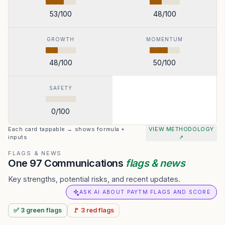
53
/100
48
/100
GROWTH
MOMENTUM
48
/100
50
/100
SAFETY
0
/100
Each card tappable → shows formula +
VIEW METHODOLOGY
inputs
↗
FLAGS & NEWS
One 97 Communications
flags & news
Key strengths, potential risks, and recent updates.
ASK AI ABOUT PAYTM FLAGS AND SCORE
✅
3
green
flags
🚩
3
red
flags