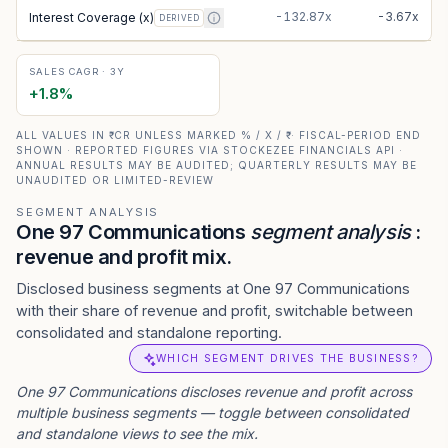
-132.87x
-3.67x
Interest Coverage (x)
DERIVED
SALES CAGR · 3Y
+
1.8
%
ALL VALUES IN ₹ CR UNLESS MARKED % / X / ₹ · FISCAL-PERIOD END
SHOWN · REPORTED FIGURES VIA STOCKEZEE FINANCIALS API ·
ANNUAL RESULTS MAY BE AUDITED; QUARTERLY RESULTS MAY BE
UNAUDITED OR LIMITED-REVIEW
SEGMENT ANALYSIS
One 97 Communications
segment analysis
:
revenue and profit mix.
Disclosed business segments at One 97 Communications
with their share of revenue and profit, switchable between
consolidated and standalone reporting.
WHICH SEGMENT DRIVES THE BUSINESS?
One 97 Communications
discloses revenue and profit across
multiple business segments — toggle between consolidated
and standalone views to see the mix.