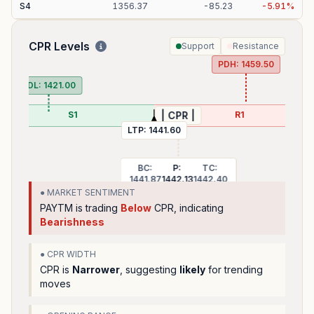
S
4
1356.37
-
85.23
-
5.91
%
CPR Levels
Support
Resistance
PDH:
1459.50
PDL:
1421.00
S1
R1
| CPR |
LTP:
1441.60
BC:
P:
TC:
1441.87
1442.13
1442.40
● MARKET SENTIMENT
PAYTM
is trading
Below
CPR, indicating
Bearishness
● CPR WIDTH
CPR is
Narrower
, suggesting
likely
for trending
moves