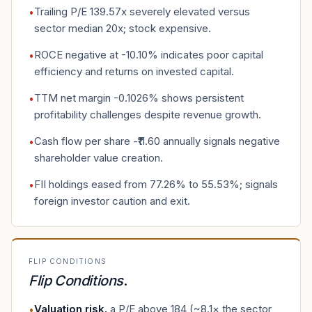
Trailing P/E 139.57x severely elevated versus
•
sector median 20x; stock expensive.
ROCE negative at -10.10% indicates poor capital
•
efficiency and returns on invested capital.
TTM net margin -0.1026% shows persistent
•
profitability challenges despite revenue growth.
Cash flow per share -₹11.60 annually signals negative
•
shareholder value creation.
FII holdings eased from 77.26% to 55.53%; signals
•
foreign investor caution and exit.
FLIP CONDITIONS
Flip Conditions
.
Valuation risk
.
a P/E above 184 (~8.1× the sector
•