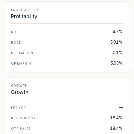
PROFITABILITY
Profitability
4.7%
ROE
5.01%
ROCE
-0.1%
NET MARGIN
5.93%
OP MARGIN
GROWTH
Growth
—
EPS YOY
18.4%
REVENUE YOY
18.4%
QTR SALES