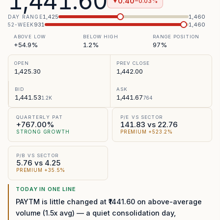
1,441.60
0.40
−0.03%
▼
1,425
1,460
DAY RANGE
931
1,460
52-WEEK
ABOVE LOW
BELOW HIGH
RANGE POSITION
+54.9%
1.2%
97%
OPEN
PREV CLOSE
1,425.30
1,442.00
BID
ASK
1,441.53
1,441.67
1.2K
764
QUARTERLY PAT
P/E VS SECTOR
+767.00%
141.83 vs 22.76
STRONG GROWTH
PREMIUM +523.2%
P/B VS SECTOR
5.76 vs 4.25
PREMIUM +35.5%
TODAY IN ONE LINE
PAYTM is little changed at ₹1441.60 on above-average
volume (1.5x avg) — a quiet consolidation day,