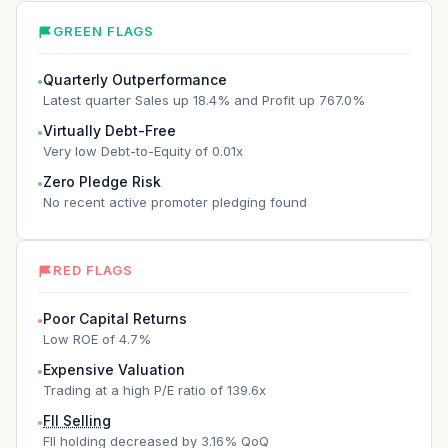
GREEN FLAGS
Quarterly Outperformance
●
Latest quarter Sales up 18.4% and Profit up 767.0%
Virtually Debt-Free
●
Very low Debt-to-Equity of 0.01x
Zero Pledge Risk
●
No recent active promoter pledging found
RED FLAGS
Poor Capital Returns
●
Low ROE of 4.7%
Expensive Valuation
●
Trading at a high P/E ratio of 139.6x
FII Selling
●
FII holding decreased by 3.16% QoQ