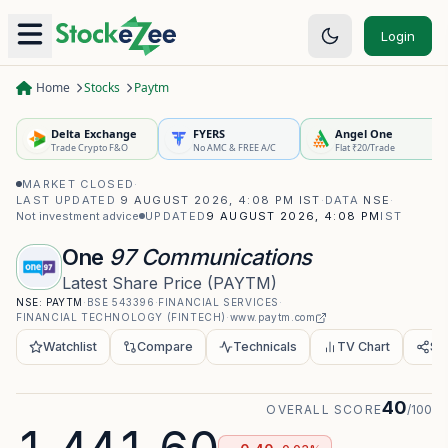
Login
Home
Stocks
Paytm
Delta Exchange
FYERS
Angel One
Trade Crypto F&O
No AMC & FREE A/C
Flat ₹20/Trade
MARKET CLOSED
·
LAST UPDATED
9 AUGUST 2026, 4:08 PM IST
·
DATA
NSE
·
Not investment advice
UPDATED
9 AUGUST 2026, 4:08 PM
IST
One
97 Communications
Latest Share Price
(
PAYTM
)
NSE:
PAYTM
·
BSE
543396
·
FINANCIAL SERVICES
·
FINANCIAL TECHNOLOGY (FINTECH)
·
www.paytm.com
Watchlist
Compare
Technicals
TV Chart
Sh
40
OVERALL SCORE
/100