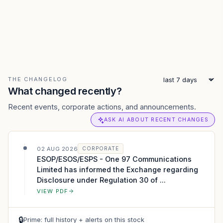
THE CHANGELOG
What changed recently?
Recent events, corporate actions, and announcements.
ASK AI ABOUT RECENT CHANGES
02 AUG 2026
CORPORATE
ESOP/ESOS/ESPS - One 97 Communications
Limited has informed the Exchange regarding
Disclosure under Regulation 30 of ...
VIEW PDF
🔒
Prime: full history + alerts on this stock