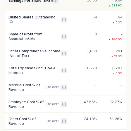
-10.33
8.64
Earnings Per Share (EPS ₹)
▲
183.6
%
Diluted Shares Outstanding
64
64
(Cr)
▲
0.3
%
Share of Profit from
3
-2
Associates/JVs
▼
180.0
%
Other Comprehensive Income
1,050
291
(Net of Tax)
▼
72.3
%
Total Expenses (incl. D&A &
8,273
8,707
Interest)
▲
5.3
%
Material Cost % of
—
—
DERIVED
Revenue
Employee Cost % of
47.65%
32.77%
DERIVED
Revenue
Other Cost % of
74.18%
61.28%
DERIVED
Revenue