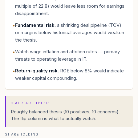
multiple of 22.8) would leave less room for earnings
disappointment.
Fundamental risk
.
a shrinking deal pipeline (TCV)
•
or margins below historical averages would weaken
the thesis.
Watch wage inflation and attrition rates — primary
•
threats to operating leverage in IT.
Return-quality risk
.
ROE below 8% would indicate
•
weaker capital compounding.
✦
AI READ · THESIS
Roughly balanced thesis (10 positives, 10 concerns).
The flip column is what to actually watch.
SHAREHOLDING