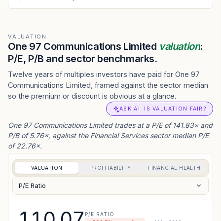
VALUATION
One 97 Communications Limited
valuation
:
P/E, P/B and sector benchmarks.
Twelve years of multiples investors have paid for One 97
Communications Limited, framed against the sector median
so the premium or discount is obvious at a glance.
ASK AI: IS VALUATION FAIR?
One 97 Communications Limited trades at a P/E of 141.83× and
P/B of 5.76×, against the Financial Services sector median P/E
of 22.76×.
VALUATION
PROFITABILITY
FINANCIAL HEALTH
P/E Ratio
110.07
P/E RATIO