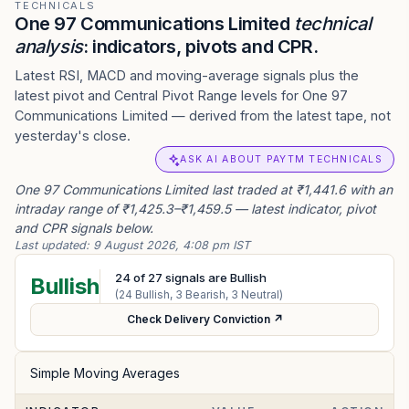
TECHNICALS
One 97 Communications Limited
technical
analysis
: indicators, pivots and CPR.
Latest RSI, MACD and moving-average signals plus the
latest pivot and Central Pivot Range levels for One 97
Communications Limited — derived from the latest tape, not
yesterday's close.
ASK AI ABOUT PAYTM TECHNICALS
One 97 Communications Limited last traded at ₹1,441.6 with an
intraday range of ₹1,425.3–₹1,459.5 — latest indicator, pivot
and CPR signals below.
Last updated:
9 August 2026, 4:08 pm IST
24
of
27
signals are Bullish
Bullish
(
24
Bullish,
3
Bearish,
3
Neutral)
Check Delivery Conviction ↗
Simple Moving Averages