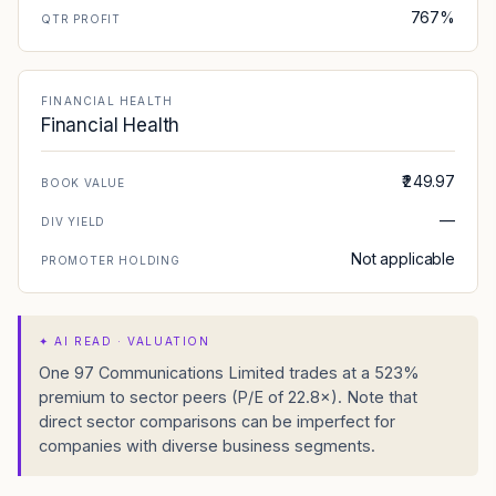
767%
QTR PROFIT
FINANCIAL HEALTH
Financial Health
₹249.97
BOOK VALUE
—
DIV YIELD
Not applicable
PROMOTER HOLDING
✦
AI READ · VALUATION
One 97 Communications Limited trades at a 523%
premium to sector peers (P/E of 22.8×). Note that
direct sector comparisons can be imperfect for
companies with diverse business segments.