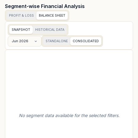
Segment-wise Financial Analysis
PROFIT & LOSS
BALANCE SHEET
SNAPSHOT
HISTORICAL DATA
Jun 2026
STANDALONE
CONSOLIDATED
No segment data available for the selected filters.