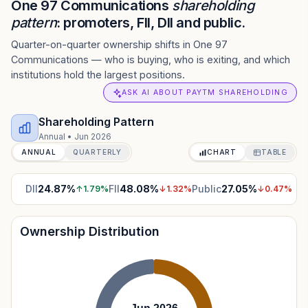
One 97 Communications
shareholding
pattern
: promoters, FII, DII and public.
Quarter-on-quarter ownership shifts in One 97
Communications — who is buying, who is exiting, and which
institutions hold the largest positions.
ASK AI ABOUT PAYTM SHAREHOLDING
Shareholding Pattern
Annual
•
Jun 2026
ANNUAL
QUARTERLY
CHART
TABLE
DII
24.87
%
FII
48.08
%
Public
27.05
%
↑
1.79
%
↓
1.32
%
↓
0.47
%
Ownership Distribution