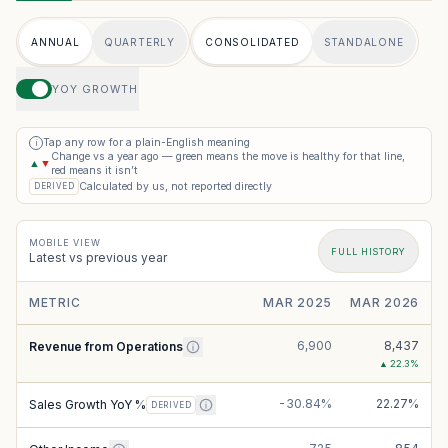
ANNUAL
QUARTERLY
CONSOLIDATED
STANDALONE
YOY GROWTH
Tap any row for a plain-English meaning
i
Change vs a year ago — green means the move is healthy for that line,
▲
▼
red means it isn’t
Calculated by us, not reported directly
DERIVED
MOBILE VIEW
FULL HISTORY
Latest vs previous year
METRIC
MAR 2025
MAR 2026
6,900
8,437
Revenue from Operations
▲
22.3
%
-30.84%
22.27%
Sales Growth YoY %
DERIVED