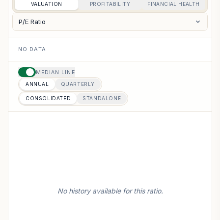
VALUATION
PROFITABILITY
FINANCIAL HEALTH
P/E Ratio
NO DATA
MEDIAN LINE
ANNUAL
QUARTERLY
CONSOLIDATED
STANDALONE
No history available for this ratio.