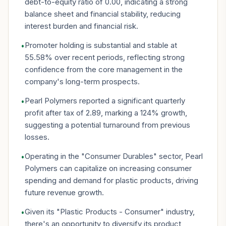
debt-to-equity ratio of 0.00, indicating a strong
balance sheet and financial stability, reducing
interest burden and financial risk.
Promoter holding is substantial and stable at
•
55.58% over recent periods, reflecting strong
confidence from the core management in the
company's long-term prospects.
Pearl Polymers reported a significant quarterly
•
profit after tax of 2.89, marking a 124% growth,
suggesting a potential turnaround from previous
losses.
Operating in the "Consumer Durables" sector, Pearl
•
Polymers can capitalize on increasing consumer
spending and demand for plastic products, driving
future revenue growth.
Given its "Plastic Products - Consumer" industry,
•
there's an opportunity to diversify its product