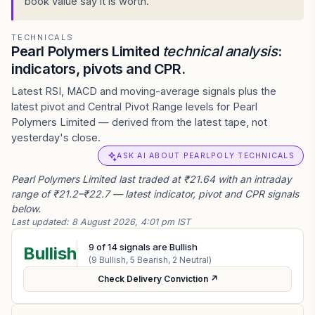
book value say it is worth.
TECHNICALS
Pearl Polymers Limited
technical analysis
:
indicators, pivots and CPR.
Latest RSI, MACD and moving-average signals plus the
latest pivot and Central Pivot Range levels for Pearl
Polymers Limited — derived from the latest tape, not
yesterday's close.
ASK AI ABOUT PEARLPOLY TECHNICALS
Pearl Polymers Limited last traded at ₹21.64 with an intraday
range of ₹21.2–₹22.7 — latest indicator, pivot and CPR signals
below.
Last updated:
8 August 2026, 4:01 pm IST
9
of
14
signals are Bullish
Bullish
(
9
Bullish,
5
Bearish,
2
Neutral)
Check Delivery Conviction ↗