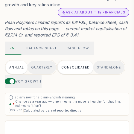
growth and key ratios inline.
ASK AI ABOUT THE FINANCIALS
Pearl Polymers Limited reports its full P&L, balance sheet, cash
flow and ratios on this page — current market capitalisation of
₹27.14 Cr. and reported EPS of ₹-3.41.
P&L
BALANCE SHEET
CASH FLOW
ANNUAL
QUARTERLY
CONSOLIDATED
STANDALONE
YOY GROWTH
Tap any row for a plain-English meaning
i
Change vs a year ago — green means the move is healthy for that line,
▲
▼
red means it isn’t
Calculated by us, not reported directly
DERIVED