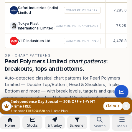
Safari Industries (India)
7,285.64
COMPARE VS
SAFARI
Limited
Tokyo Plast
75.25
COMPARE VS
TOKYOPLAST
International Limited
V I P Industries Ltd
4,478.89
COMPARE VS
VIPIND
09 · CHART PATTERNS
Pearl Polymers Limited
chart patterns
:
breakouts, tops and bottoms.
Auto-detected classical chart patterns for Pearl Polymers
Limited — Double Top/Bottom, Head & Shoulders, Triple
Bottom and more — with break levels, targets and quality
scores across Intraday, Daily and Weekly timeframes.
Independence Day Special — 20% OFF + 1-Yr NT
ASK AI ABOUT PEARLPOLY CHART PATTERNS
Claim
Prime FREE
Use code
FREEDOM20
on 1-Year Plan
How to use this pattern scanner
Home
Stocks
Intraday
Screener
Search
Menu
Pick how to scan
.
Detection sets sensitivity — Daily
1