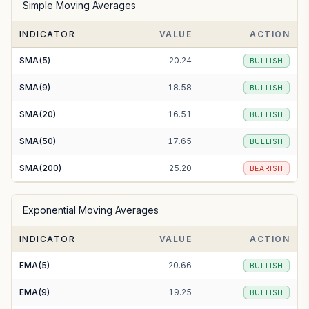
Simple Moving Averages
INDICATOR
VALUE
ACTION
SMA(5)
20.24
BULLISH
SMA(9)
18.58
BULLISH
SMA(20)
16.51
BULLISH
SMA(50)
17.65
BULLISH
SMA(200)
25.20
BEARISH
Exponential Moving Averages
INDICATOR
VALUE
ACTION
EMA(5)
20.66
BULLISH
EMA(9)
19.25
BULLISH