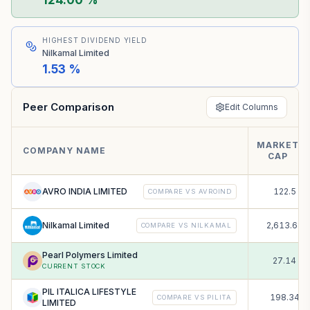
124.00 %
HIGHEST DIVIDEND YIELD
Nilkamal Limited
1.53 %
Peer Comparison
Edit Columns
MARKET
₹
COMPANY NAME
CAP
C
AVRO INDIA LIMITED
122.5
COMPARE VS
AVROIND
Nilkamal Limited
2,613.68
COMPARE VS
NILKAMAL
Pearl Polymers Limited
27.14
CURRENT STOCK
PIL ITALICA LIFESTYLE
198.34
COMPARE VS
PILITA
LIMITED