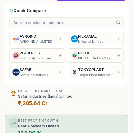
Quick Compare
AVROIND
NILKAMAL
AVRO INDIA LIMITED
Nilkamal Limited
PEARLPOLY
PILITA
Pearl Polymers Limit
PIL ITALICA LIFESTYL
SAFARI
TOKYOPLAST
Safari Industries (I
Tokyo Plast Internat
LARGEST BY MARKET CAP
Safari Industries (India) Limited
₹7,285.64 Cr
BEST PROFIT GROWTH
Pearl Polymers Limited