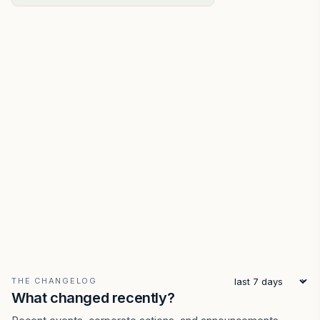
THE CHANGELOG
What changed recently?