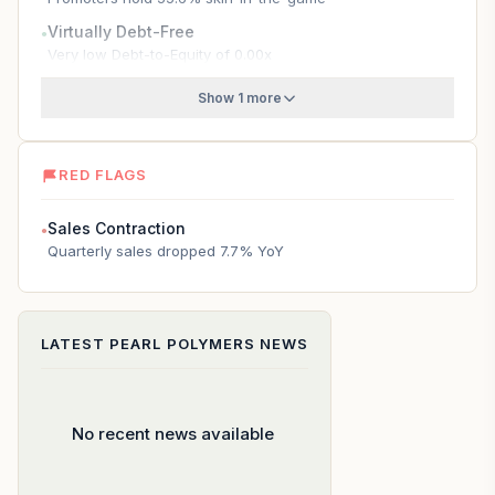
Virtually Debt-Free
●
Very low Debt-to-Equity of 0.00x
Show 1 more
RED FLAGS
Sales Contraction
●
Quarterly sales dropped 7.7% YoY
LATEST
PEARL POLYMERS
NEWS
No recent news available