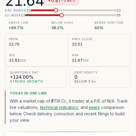
21.64
0.87
−3.86%
▼
21
23
DAY RANGE
13
35
52-WEEK
ABOVE LOW
BELOW HIGH
RANGE POSITION
+69.7%
38.2%
40%
OPEN
PREV CLOSE
22.70
22.51
BID
ASK
21.62
21.67
100
100
QUARTERLY PAT
DEBT/EQUITY
+124.00%
0
STRONG GROWTH
BELOW 0.5×
TODAY IN ONE LINE
With a market cap of ₹27.14 Cr.,
it trades at a P/E of
N/A
. Track
live valuations,
technical indicators
, and
peers
comparison
below. Check delivery conviction and recent filings to build
your view.