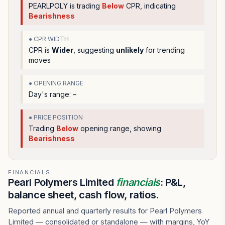
PEARLPOLY
is trading
Below
CPR, indicating
Bearishness
● CPR WIDTH
CPR is
Wider
, suggesting
unlikely
for trending
moves
● OPENING RANGE
Day's range:
–
● PRICE POSITION
Trading
Below
opening range
, showing
Bearishness
FINANCIALS
Pearl Polymers Limited
financials
: P&L,
balance sheet, cash flow, ratios.
Reported annual and quarterly results for Pearl Polymers
Limited — consolidated or standalone — with margins, YoY