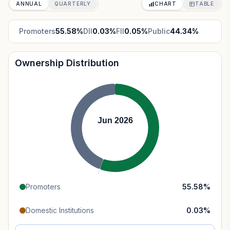
ANNUAL
QUARTERLY
CHART
TABLE
Promoters
55.58
%
DII
0.03
%
FII
0.05
%
Public
44.34
%
Ownership Distribution
Jun 2026
Promoters
55.58
%
Domestic Institutions
0.03
%