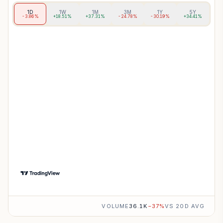
1D
1W
1M
3M
1Y
5Y
-3.86%
+18.51%
+37.31%
-24.78%
-30.19%
+34.41%
VOLUME
36.1K
−
37
%
VS 20D AVG