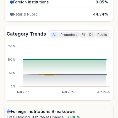
Foreign Institutions
0.05
%
Retail & Public
44.34
%
Category Trends
All
Promoters
FII
DII
Public
150%
100%
50%
0%
Mar 2017
Mar 2023
Jun 2026
Foreign Institutions
Breakdown
Total Holding:
0.05
%
Net Change:
+0.00
%