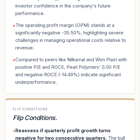
investor confidence in the company's future
performance.
The operating profit margin (OPM) stands at a
•
significantly negative -35.50%, highlighting severe
challenges in managing operational costs relative to
revenue.
Compared to peers like Nilkamal and Wim Plast with
•
positive P/E and ROCE, Pearl Polymers' 0.00 P/E
and negative ROCE (-14.49%) indicate significant
underperformance.
FLIP CONDITIONS
Flip Conditions
.
Reassess if quarterly profit growth turns
•
negative for two consecutive quarters
.
The bull