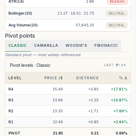
ATR(14)
1.86
BEARISH
Bollinger(20)
11.27 · 16.51 · 21.75
NEUTRAL
Avg Volume(20)
57,645.25
NEUTRAL
Pivot points
CLASSIC
CAMARILLA
WOODIE'S
FIBONACCI
Standard pivot — most widely referenced.
Pivot levels ·
Classic
LAST
: ₹
21.64
LEVEL
PRICE (₹)
DISTANCE
% Δ
R
4
25.49
+
3.85
+
17.81
%
R
3
23.99
+
2.35
+
10.87
%
R
2
23.35
+
1.71
+
7.89
%
R
1
22.49
+
0.85
+
3.94
%
PIVOT
21.85
0.21
0.96
%