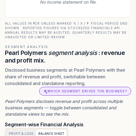
No income statement on file.
ALL VALUES IN ₹ CR UNLESS MARKED % / X / ₹ · FISCAL-PERIOD END
SHOWN · REPORTED FIGURES VIA STOCKEZEE FINANCIALS API ·
ANNUAL RESULTS MAY BE AUDITED; QUARTERLY RESULTS MAY BE
UNAUDITED OR LIMITED-REVIEW
SEGMENT ANALYSIS
Pearl Polymers
segment analysis
: revenue
and profit mix.
Disclosed business segments at Pearl Polymers with their
share of revenue and profit, switchable between
consolidated and standalone reporting.
WHICH SEGMENT DRIVES THE BUSINESS?
Pearl Polymers
discloses revenue and profit across multiple
business segments — toggle between consolidated and
standalone views to see the mix.
Segment-wise Financial Analysis
PROFIT & LOSS
BALANCE SHEET