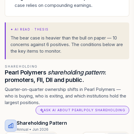
case relies on compounding earnings.
✦
AI READ · THESIS
The bear case is heavier than the bull on paper — 10
concerns against 6 positives. The conditions below are
the key items to monitor.
SHAREHOLDING
Pearl Polymers
shareholding pattern
:
promoters, FII, DII and public.
Quarter-on-quarter ownership shifts in Pearl Polymers —
who is buying, who is exiting, and which institutions hold the
largest positions.
ASK AI ABOUT PEARLPOLY SHAREHOLDING
Shareholding Pattern
Annual
•
Jun 2026