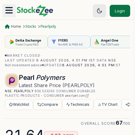
Login
Home
Stocks
Pearlpoly
Delta Exchange
FYERS
Angel One
Trade Crypto F&O
No AMC & FREE A/C
Flat ₹20/Trade
MARKET CLOSED
·
LAST UPDATED
8 AUGUST 2026, 4:01 PM IST
·
DATA
NSE
·
Not investment advice
UPDATED
8 AUGUST 2026, 4:01 PM
IST
Pearl
Polymers
Latest Share Price
(
PEARLPOLY
)
NSE:
PEARLPOLY
·
BSE
523260
·
CONSUMER DURABLES
·
PLASTIC PRODUCTS - CONSUMER
·
pearlpet.com
Watchlist
Compare
Technicals
TV Chart
Sh
67
OVERALL SCORE
/100