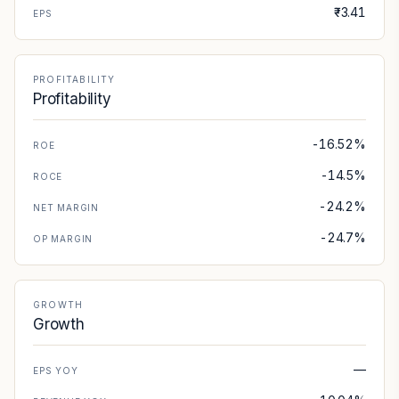
₹-3.41
EPS
PROFITABILITY
Profitability
-16.52%
ROE
-14.5%
ROCE
-24.2%
NET MARGIN
-24.7%
OP MARGIN
GROWTH
Growth
—
EPS YOY