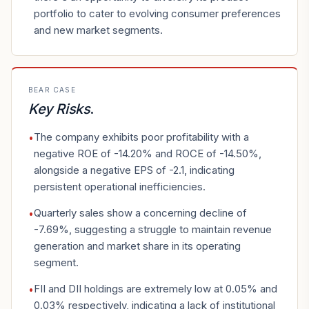
portfolio to cater to evolving consumer preferences
and new market segments.
BEAR CASE
Key Risks
.
The company exhibits poor profitability with a
•
negative ROE of -14.20% and ROCE of -14.50%,
alongside a negative EPS of -2.1, indicating
persistent operational inefficiencies.
Quarterly sales show a concerning decline of
•
-7.69%, suggesting a struggle to maintain revenue
generation and market share in its operating
segment.
FII and DII holdings are extremely low at 0.05% and
•
0.03% respectively, indicating a lack of institutional