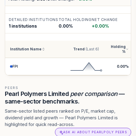
DETAILED INSTITUTIONS
TOTAL HOLDING
NET CHANGE
1 institutions
0.00
%
+
0.00
%
Holding
Institution Name
Trend
(Last 6)
%
FPI
0.00
%
PEERS
Pearl Polymers Limited
peer comparison
—
same-sector benchmarks.
Same-sector listed peers ranked on P/E, market cap,
dividend yield and growth — Pearl Polymers Limited is
highlighted for quick read-across.
ASK AI ABOUT PEARLPOLY PEERS