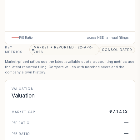
P/E Ratio
source NSE · annual filings
KEY
MARKET + REPORTED · 22-APR-
CONSOLIDATED
METRICS
2026
Market-priced ratios use the latest available quote; accounting metrics use
the latest reported filing. Compare values with matched peers and the
company's own history.
VALUATION
Valuation
₹27.14 Cr.
MARKET CAP
—
P/E RATIO
—
P/B RATIO