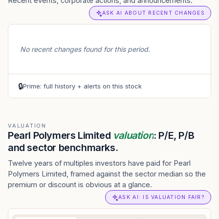
Recent events, corporate actions, and announcements.
ASK AI ABOUT RECENT CHANGES
No recent changes found for this period.
🔒
Prime: full history + alerts on this stock
VALUATION
Pearl Polymers Limited
valuation
: P/E, P/B
and sector benchmarks.
Twelve years of multiples investors have paid for Pearl
Polymers Limited, framed against the sector median so the
premium or discount is obvious at a glance.
ASK AI: IS VALUATION FAIR?