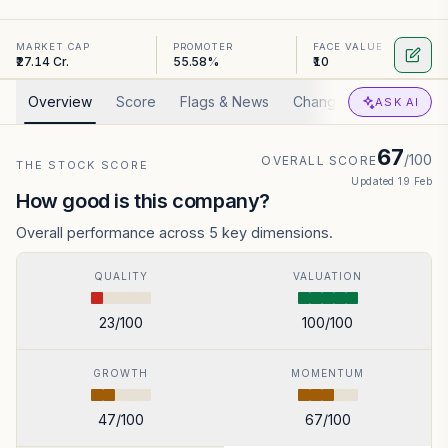
MARKET CAP
PROMOTER
FACE VALUE
₹27.14 Cr.
55.58%
₹10
Overview
Score
Flags & News
Changed
Valuation
ASK AI
67
/100
OVERALL SCORE
THE STOCK SCORE
Updated
19 Feb
How good is this company?
Overall performance across 5 key dimensions.
QUALITY
VALUATION
23
/100
100
/100
GROWTH
MOMENTUM
47
/100
67
/100