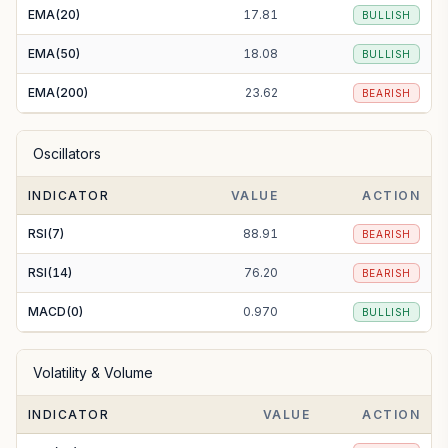
EMA(20)
17.81
BULLISH
EMA(50)
18.08
BULLISH
EMA(200)
23.62
BEARISH
Oscillators
INDICATOR
VALUE
ACTION
RSI(7)
88.91
BEARISH
RSI(14)
76.20
BEARISH
MACD(0)
0.970
BULLISH
Volatility & Volume
INDICATOR
VALUE
ACTION