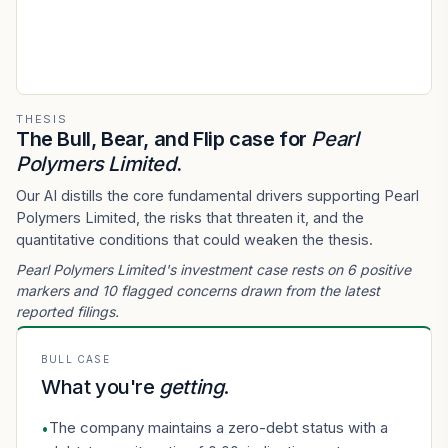
THESIS
The Bull, Bear, and Flip case for
Pearl
Polymers Limited
.
Our AI distills the core fundamental drivers supporting Pearl
Polymers Limited, the risks that threaten it, and the
quantitative conditions that could weaken the thesis.
Pearl Polymers Limited's investment case rests on 6 positive
markers and 10 flagged concerns drawn from the latest
reported filings.
BULL CASE
What you're
getting
.
The company maintains a zero-debt status with a
•