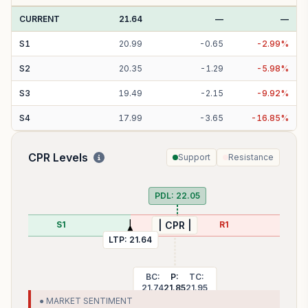
CURRENT
21.64
—
—
S
1
20.99
-
0.65
-
2.99
%
S
2
20.35
-
1.29
-
5.98
%
S
3
19.49
-
2.15
-
9.92
%
S
4
17.99
-
3.65
-
16.85
%
CPR Levels
Support
Resistance
PDL:
22.05
S1
R1
| CPR |
LTP:
21.64
BC:
P:
TC:
21.74
21.85
21.95
● MARKET SENTIMENT