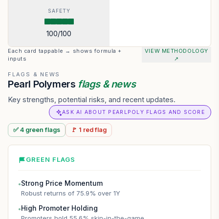
SAFETY
100
/100
Each card tappable → shows formula +
VIEW METHODOLOGY
inputs
↗
FLAGS & NEWS
Pearl Polymers
flags & news
Key strengths, potential risks, and recent updates.
ASK AI ABOUT PEARLPOLY FLAGS AND SCORE
✅
4
green
flags
🚩
1
red
flag
GREEN FLAGS
Strong Price Momentum
●
Robust returns of 75.9% over 1Y
High Promoter Holding
●
Promoters hold 55.6% skin-in-the-game