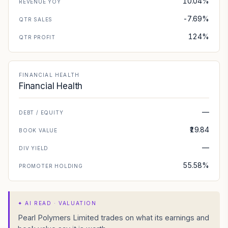
10.04%
REVENUE YOY
-7.69%
QTR SALES
124%
QTR PROFIT
FINANCIAL HEALTH
Financial Health
—
DEBT / EQUITY
₹19.84
BOOK VALUE
—
DIV YIELD
55.58%
PROMOTER HOLDING
✦
AI READ · VALUATION
Pearl Polymers Limited trades on what its earnings and