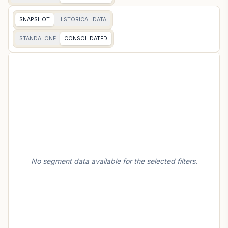
SNAPSHOT
HISTORICAL DATA
STANDALONE
CONSOLIDATED
No segment data available for the selected filters.