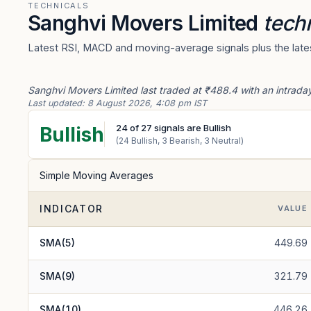
TECHNICALS
Sanghvi Movers Limited
techn
Latest RSI, MACD and moving-average signals plus the lates
Sanghvi Movers Limited last traded at ₹488.4 with an intrada
Last updated:
8 August 2026, 4:08 pm IST
24
of
27
signals are Bullish
Bullish
(
24
Bullish,
3
Bearish,
3
Neutral)
Simple Moving Averages
INDICATOR
VALUE
SMA(5)
449.69
SMA(9)
321.79
SMA(10)
446.26