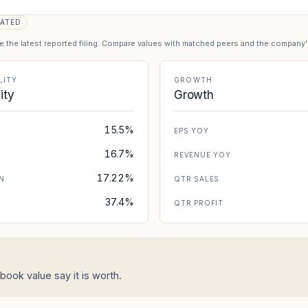
ATED
se the latest reported filing. Compare values with matched peers and the company
LITY
GROWTH
lity
Growth
15.5%
EPS YOY
16.7%
REVENUE YOY
17.22%
N
QTR SALES
37.4%
N
QTR PROFIT
ook value say it is worth.