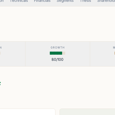
ion
Technicals
Financials
Segments
Thesis
Sharehold
N
GROWTH
80
/100
s