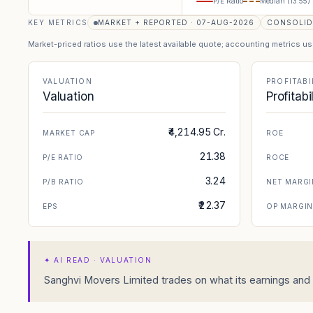
P/E Ratio
Median (
13.55
)
KEY METRICS
MARKET + REPORTED · 07-AUG-2026
CONSOLID
Market-priced ratios use the latest available quote; accounting metrics u
VALUATION
PROFITABI
Valuation
Profitabi
₹4,214.95 Cr.
MARKET CAP
ROE
21.38
P/E RATIO
ROCE
3.24
P/B RATIO
NET MARGI
₹22.37
EPS
OP MARGI
✦
AI READ · VALUATION
Sanghvi Movers Limited trades on what its earnings and b