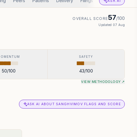
ing
Peers
Patterns
Delivery
Filings
Corp Actions
A
ASK AI
57
/100
OVERALL SCORE
Updated
07 Aug
MOMENTUM
SAFETY
50
/100
43
/100
VIEW METHODOLOGY ↗
ASK AI ABOUT SANGHVIMOV FLAGS AND SCORE