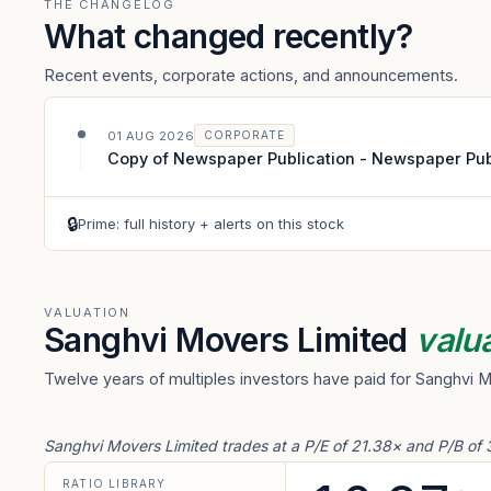
THE CHANGELOG
What changed recently?
Recent events, corporate actions, and announcements.
01 AUG 2026
CORPORATE
Copy of Newspaper Publication - Newspaper Publi
🔒
Prime: full history + alerts on this stock
VALUATION
Sanghvi Movers Limited
valu
Twelve years of multiples investors have paid for Sanghvi 
Sanghvi Movers Limited trades at a P/E of 21.38× and P/B of 
RATIO LIBRARY