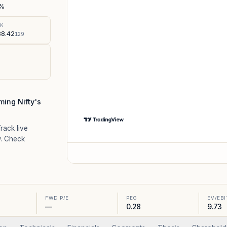
%
SK
8.42
129
ing Nifty's
Track live
. Check
FWD P/E
PEG
EV/EB
—
0.28
9.73