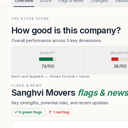
Overview
Score
Flags & News
Changed
Valuat
THE STOCK SCORE
How good is this company?
Overall performance across 5 key dimensions.
QUALITY
VALUATIO
74
/100
38
/100
Each card tappable → shows formula + inputs
FLAGS & NEWS
Sanghvi Movers
flags & new
Key strengths, potential risks, and recent updates.
✅
6
green
flags
🚩
1
red
flag