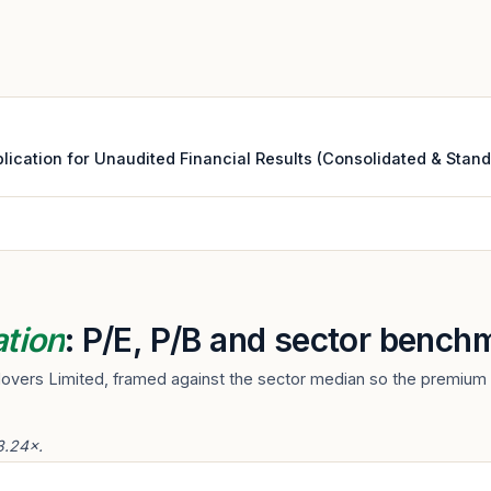
cation for Unaudited Financial Results (Consolidated & Standal
ation
: P/E, P/B and sector bench
Movers Limited, framed against the sector median so the premium o
3.24×.