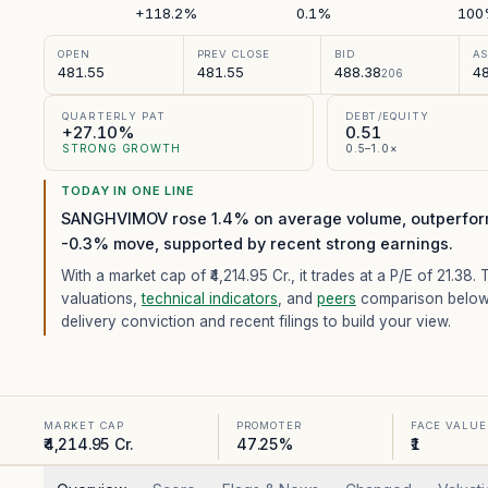
+118.2%
0.1%
100
OPEN
PREV CLOSE
BID
A
481.55
481.55
488.38
48
206
QUARTERLY PAT
DEBT/EQUITY
+27.10%
0.51
STRONG GROWTH
0.5–1.0×
TODAY IN ONE LINE
SANGHVIMOV rose 1.4% on average volume, outperform
-0.3% move, supported by recent strong earnings.
With a market cap of ₹4,214.95 Cr.,
it trades at a P/E of
21.38
. 
valuations,
technical indicators
, and
peers
comparison below
delivery conviction and recent filings to build your view.
MARKET CAP
PROMOTER
FACE VALUE
₹4,214.95 Cr.
47.25%
₹1