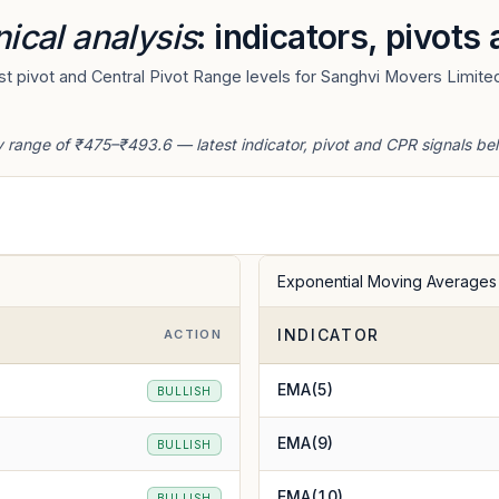
ical analysis
: indicators, pivots
t pivot and Central Pivot Range levels for Sanghvi Movers Limited
y range of ₹475–₹493.6 — latest indicator, pivot and CPR signals be
Exponential Moving Averages
INDICATOR
ACTION
EMA(5)
BULLISH
EMA(9)
BULLISH
EMA(10)
BULLISH