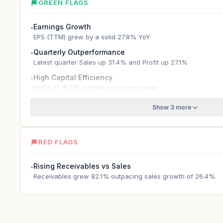
GREEN FLAGS
Earnings Growth
●
EPS (TTM) grew by a solid 27.8% YoY
Quarterly Outperformance
●
Latest quarter Sales up 31.4% and Profit up 27.1%
High Capital Efficiency
●
ROCE of 16.7% indicating pricing power
Show 3 more
RED FLAGS
Rising Receivables vs Sales
●
Receivables grew 82.1% outpacing sales growth of 26.4%