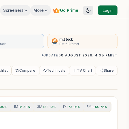
Screeners
More
Go Prime
Login
rivatives Summary
m.Stock
Trade
Flat ₹10/order
UPDATED
8 AUGUST 2026, 4:08 PM
IST
hlist
Compare
Technicals
TV Chart
Share
1M
3M
1Y
5Y
.00%
+8.39%
+52.13%
+73.16%
+150.78%