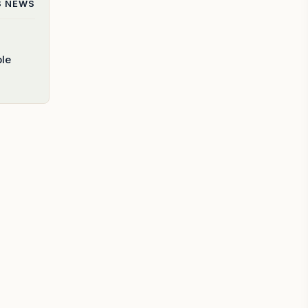
S
NEWS
ble