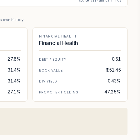
source NSE · annual filings
's own history.
FINANCIAL HEALTH
Financial Health
27.8%
0.51
DEBT / EQUITY
31.4%
₹151.45
BOOK VALUE
31.4%
0.43%
DIV YIELD
27.1%
47.25%
PROMOTER HOLDING