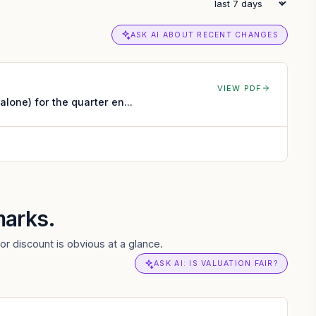
ASK AI ABOUT RECENT CHANGES
VIEW PDF
one) for the quarter en...
marks.
r discount is obvious at a glance.
ASK AI: IS VALUATION FAIR?