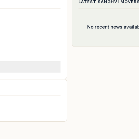
LATEST
SANGHVI MOVER
No recent news availa