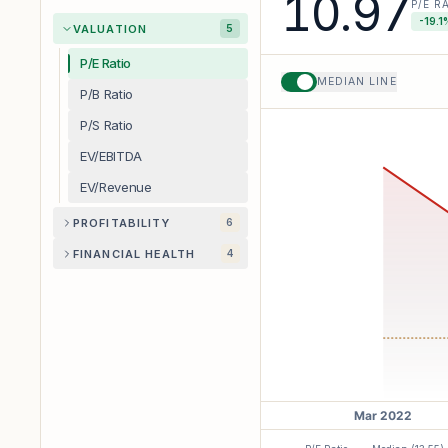
10.97
P/E R
-19.1
VALUATION
5
P/E Ratio
MEDIAN LINE
P/B Ratio
P/S Ratio
EV/EBITDA
EV/Revenue
PROFITABILITY
6
FINANCIAL HEALTH
4