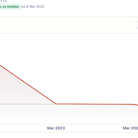
ATIO
% vs median
as of
Mar 2026