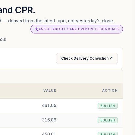
 and CPR.
 — derived from the latest tape, not yesterday's close.
ASK AI ABOUT SANGHVIMOV TECHNICALS
low.
Check Delivery Conviction ↗
VALUE
ACTION
461.05
BULLISH
316.06
BULLISH
450.61
BULLISH