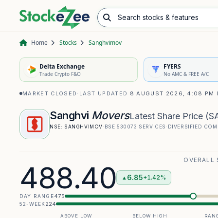
Search stocks & features
Advance/Decline Ratio
Chart Pattern Scanner
Opening Range Breakout
Home
Stocks
Sanghvimov
Delta Exchange
FYERS
Trade Crypto F&O
No AMC & FREE A/C
MARKET CLOSED
·
LAST UPDATED
8 AUGUST 2026, 4:08 PM 
Sanghvi
Movers
Latest Share Price
(
S
NSE:
SANGHVIMOV
·
BSE
530073
·
SERVICES
·
DIVERSIFIED COM
OVERALL
488.40
6.85
+1.42%
▲
475
DAY RANGE
224
52-WEEK
ABOVE LOW
BELOW HIGH
RANG