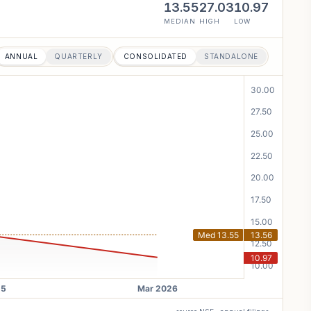
13.55
27.03
10.97
MEDIAN
HIGH
LOW
ANNUAL
QUARTERLY
CONSOLIDATED
STANDALONE