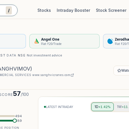
/
Stocks
Intraday Booster
Stock Screener
Stock Quality Scorecard
De
Angel One
Zerodha
Flat ₹20/Trade
Flat ₹20/
IST
·
DATA
NSE
·
Not investment advice
ANGHVIMOV
)
Watc
MERCIAL SERVICES
·
www.sanghvicranes.com
57
/100
 SCORE
1D
1W
+1.42%
+11
LATEST INTRADAY
494
489
E POSITION