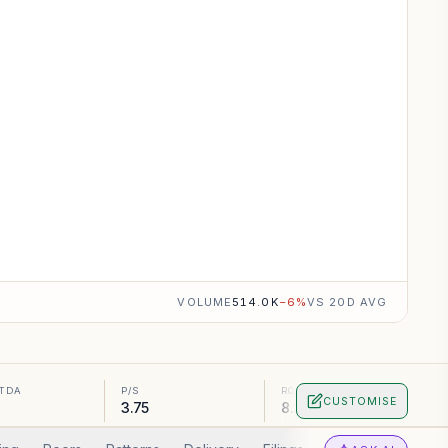
VOLUME
514.0K
−
6
%
VS 20D AVG
ITDA
P/S
ROA
CUSTOMISE
3.75
8.16%