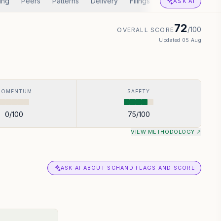
ing
Peers
Patterns
Delivery
Filings
Corp Actions
A
ASK AI
72
/100
OVERALL SCORE
Updated
05 Aug
MOMENTUM
SAFETY
0
/100
75
/100
VIEW METHODOLOGY ↗
ASK AI ABOUT SCHAND FLAGS AND SCORE