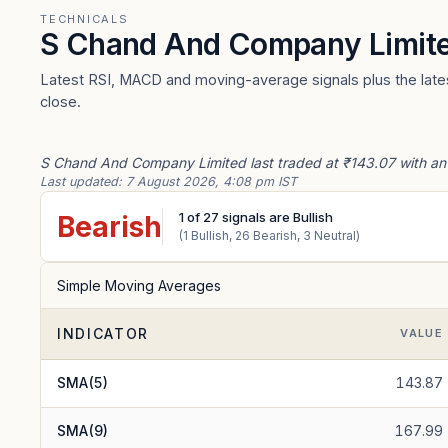
TECHNICALS
S Chand And Company Limit
Latest RSI, MACD and moving-average signals plus the lates
close.
S Chand And Company Limited last traded at ₹143.07 with an i
Last updated:
7 August 2026, 4:08 pm IST
1
of
27
signals are Bullish
Bearish
(
1
Bullish,
26
Bearish,
3
Neutral)
Simple Moving Averages
INDICATOR
VALUE
SMA(5)
143.87
SMA(9)
167.99