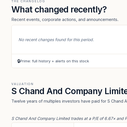
THE CHANGELOG
What changed recently?
Recent events, corporate actions, and announcements.
No recent changes found for this period.
🔒
Prime: full history + alerts on this stock
VALUATION
S Chand And Company Limit
Twelve years of multiples investors have paid for S Chand 
S Chand And Company Limited trades at a P/E of 6.67× and P