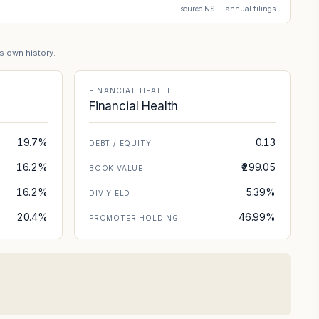
source NSE · annual filings
's own history.
FINANCIAL HEALTH
Financial Health
19.7%
0.13
DEBT / EQUITY
16.2%
₹299.05
BOOK VALUE
16.2%
5.39%
DIV YIELD
20.4%
46.99%
PROMOTER HOLDING