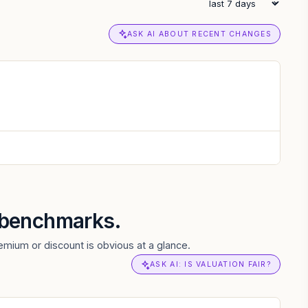
ASK AI ABOUT RECENT CHANGES
r benchmarks.
mium or discount is obvious at a glance.
ASK AI: IS VALUATION FAIR?