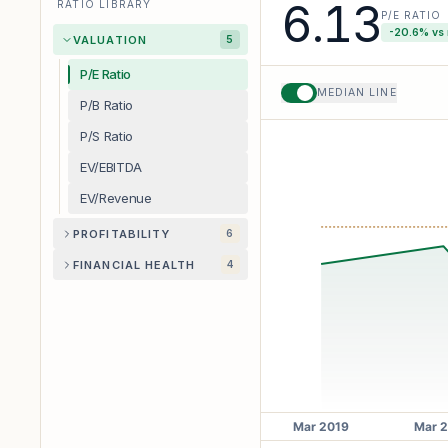
6.13
RATIO LIBRARY
P/E RATIO
-20.6
% vs
VALUATION
5
P/E Ratio
MEDIAN LINE
P/B Ratio
P/S Ratio
EV/EBITDA
EV/Revenue
PROFITABILITY
6
FINANCIAL HEALTH
4