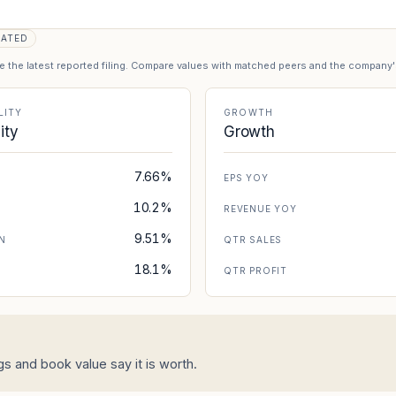
DATED
se the latest reported filing. Compare values with matched peers and the company
LITY
GROWTH
lity
Growth
7.66%
EPS YOY
10.2%
REVENUE YOY
9.51%
N
QTR SALES
18.1%
N
QTR PROFIT
 and book value say it is worth.