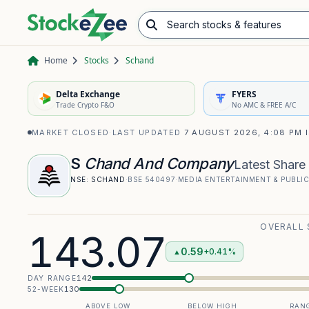
Search stocks & features
Advance/Decline Ratio
Chart Pattern Scanner
Opening Range Breakout
Home
Stocks
Schand
Delta Exchange
FYERS
Trade Crypto F&O
No AMC & FREE A/C
MARKET CLOSED
·
LAST UPDATED
7 AUGUST 2026, 4:08 PM 
S
Chand And Company
Latest Share 
NSE:
SCHAND
·
BSE
540497
·
MEDIA ENTERTAINMENT & PUBLI
OVERALL
143.07
0.59
+0.41%
▲
142
DAY RANGE
130
52-WEEK
ABOVE LOW
BELOW HIGH
RANG