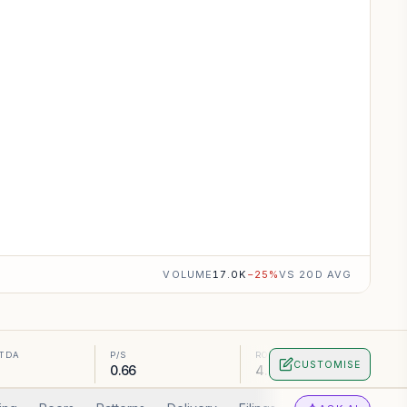
VOLUME
17.0K
−
25
%
VS 20D AVG
ITDA
P/S
ROA
CUSTOMISE
0.66
4.71%