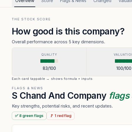
Overview
Score
Flags & News
Changed
Valuat
THE STOCK SCORE
How good is this company?
Overall performance across 5 key dimensions.
QUALITY
VALUATIO
83
/100
100
/100
Each card tappable → shows formula + inputs
FLAGS & NEWS
S Chand And Company
flags
Key strengths, potential risks, and recent updates.
✅
8
green
flags
🚩
1
red
flag