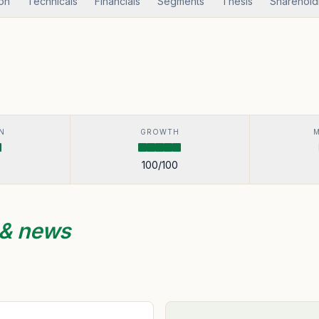
ion
Technicals
Financials
Segments
Thesis
Sharehold
N
GROWTH
100
/100
 & news