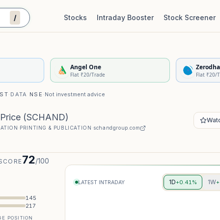
/
Stocks
Intraday Booster
Stock Screener
Stock Quality Scorecard
De
Angel One
Zerodha
Flat ₹20/Trade
Flat ₹20/
IST
·
DATA
NSE
·
Not investment advice
Price
(
SCHAND
)
Watc
CATION
·
PRINTING & PUBLICATION
·
schandgroup.com
72
/100
 SCORE
1D
1W
+0.41%
+
LATEST INTRADAY
145
217
E POSITION