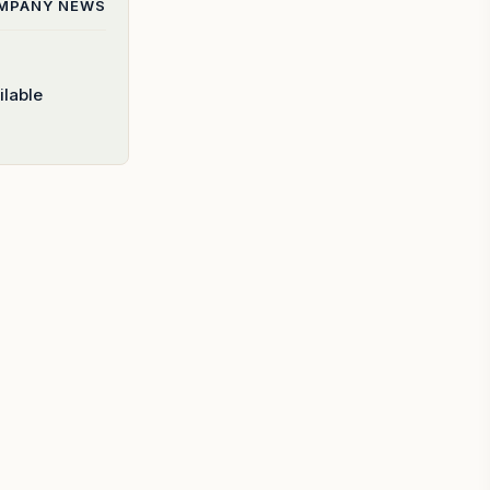
OMPANY
NEWS
ilable