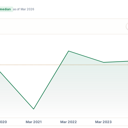
 median
as of
Mar 2026