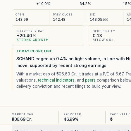
+10.0%
34.2%
15
OPEN
PREV CLOSE
BID
A
143.99
142.48
143.05
14
100
QUARTERLY PAT
DEBT/EQUITY
+20.40%
0.13
STRONG GROWTH
BELOW 0.5×
TODAY IN ONE LINE
SCHAND edged up 0.4% on light volume, in line with Ni
move, supported by recent strong earnings.
With a market cap of ₹506.69 Cr.,
it trades at a P/E of
6.67
. Tr
valuations,
technical indicators
, and
peers
comparison below
delivery conviction and recent filings to build your view.
MARKET CAP
PROMOTER
FACE VALUE
₹506.69 Cr.
46.99%
₹5