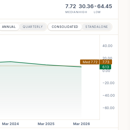
7.72
30.36
-64.45
MEDIAN
HIGH
LOW
ANNUAL
QUARTERLY
CONSOLIDATED
STANDALONE