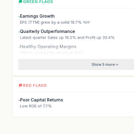
GREEN FLAGS
Earnings Growth
●
EPS (TTM) grew by a solid 19.7% YoY
Quarterly Outperformance
●
Latest quarter Sales up 16.2% and Profit up 20.4%
Healthy Operating Margins
●
OPM is structurally strong at 18.1%
Show 5 more
RED FLAGS
Poor Capital Returns
●
Low ROE of 7.7%