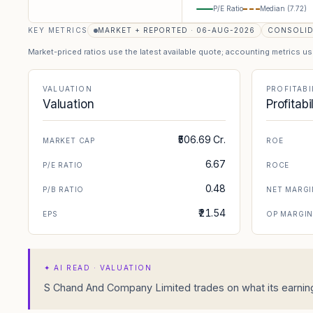
P/E Ratio
Median (
7.72
)
KEY METRICS
MARKET + REPORTED · 06-AUG-2026
CONSOLI
Market-priced ratios use the latest available quote; accounting metrics u
VALUATION
PROFITABI
Valuation
Profitabi
₹506.69 Cr.
MARKET CAP
ROE
6.67
P/E RATIO
ROCE
0.48
P/B RATIO
NET MARGI
₹21.54
EPS
OP MARGI
✦
AI READ · VALUATION
S Chand And Company Limited trades on what its earnings