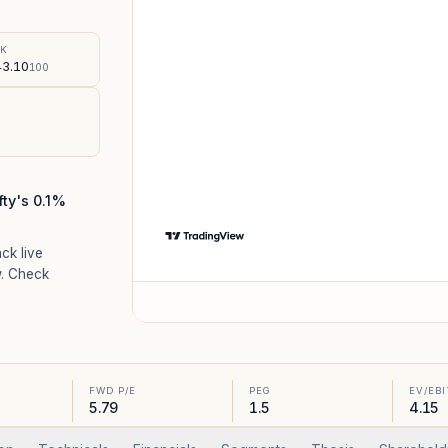
%
SK
3.10
100
fty's 0.1%
ack live
. Check
FWD P/E
PEG
EV/EB
5.79
1.5
4.15