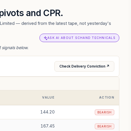
, pivots and CPR.
Limited — derived from the latest tape, not yesterday's
ASK AI ABOUT SCHAND TECHNICALS
 signals below.
Check Delivery Conviction ↗
VALUE
ACTION
144.20
BEARISH
167.45
BEARISH