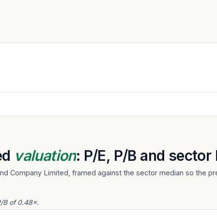
ed
valuation
: P/E, P/B and secto
And Company Limited, framed against the sector median so the pre
/B of 0.48×.