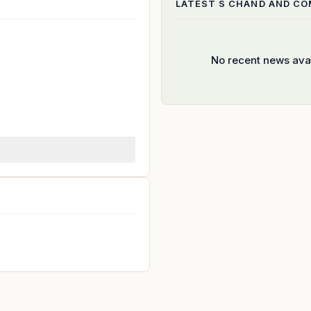
LATEST
S CHAND AND C
No recent news ava