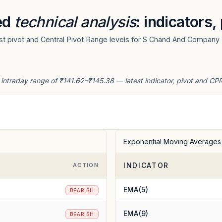
ed
technical analysis
: indicators
t pivot and Central Pivot Range levels for S Chand And Company 
ntraday range of ₹141.62–₹145.38 — latest indicator, pivot and CPR
Exponential Moving Averages
INDICATOR
ACTION
EMA(5)
BEARISH
EMA(9)
BEARISH