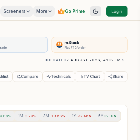
Screeners
More
Go Prime
Login
rivatives Summary
m.Stock
Trade
Flat ₹10/order
UPDATED
7 AUGUST 2026, 4:08 PM
IST
hlist
Compare
Technicals
TV Chart
Share
1M
3M
1Y
5Y
0.68%
-5.20%
-10.86%
-32.48%
+8.10%