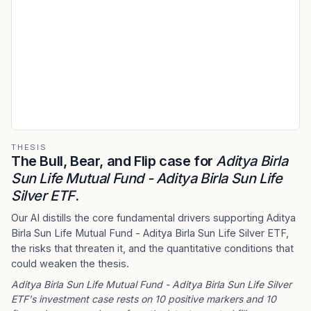
THESIS
The Bull, Bear, and Flip case for
Aditya Birla
Sun Life Mutual Fund - Aditya Birla Sun Life
Silver ETF
.
Our AI distills the core fundamental drivers supporting Aditya
Birla Sun Life Mutual Fund - Aditya Birla Sun Life Silver ETF,
the risks that threaten it, and the quantitative conditions that
could weaken the thesis.
Aditya Birla Sun Life Mutual Fund - Aditya Birla Sun Life Silver
ETF's investment case rests on 10 positive markers and 10