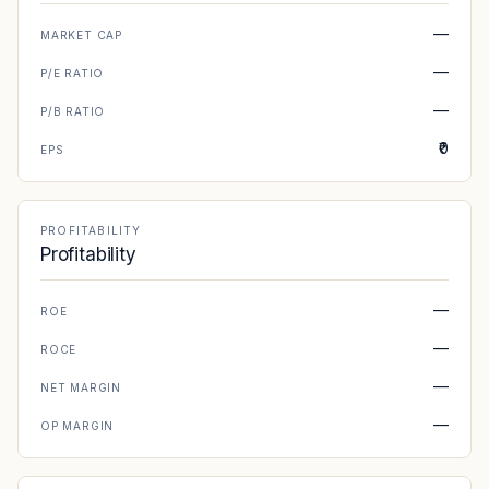
—
MARKET CAP
—
P/E RATIO
—
P/B RATIO
₹0
EPS
PROFITABILITY
Profitability
—
ROE
—
ROCE
—
NET MARGIN
—
OP MARGIN