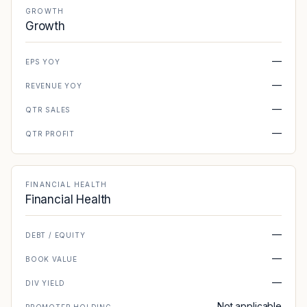
GROWTH
Growth
—
EPS YOY
—
REVENUE YOY
—
QTR SALES
—
QTR PROFIT
FINANCIAL HEALTH
Financial Health
—
DEBT / EQUITY
—
BOOK VALUE
—
DIV YIELD
Not applicable