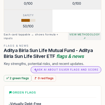
0
/100
0
/100
SAFETY
50
/100
Each card tappable → shows formula +
VIEW METHODOLOGY
inputs
↗
FLAGS & NEWS
Aditya Birla Sun Life Mutual Fund - Aditya
Birla Sun Life Silver ETF
flags & news
Key strengths, potential risks, and recent updates.
ASK AI ABOUT SILVER FLAGS AND SCORE
✅
2
green
flags
🚩
0
red
flags
GREEN FLAGS
Virtually Debt-Free
●