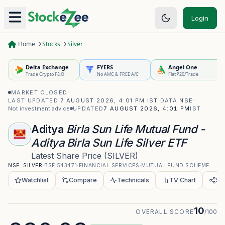
Login
Home
Stocks
Silver
Delta Exchange
FYERS
Angel One
Trade Crypto F&O
No AMC & FREE A/C
Flat ₹20/Trade
MARKET CLOSED
·
LAST UPDATED
7 AUGUST 2026, 4:01 PM IST
·
DATA
NSE
·
Not investment advice
UPDATED
7 AUGUST 2026, 4:01 PM
IST
Aditya
Birla Sun Life Mutual Fund -
Aditya Birla Sun Life Silver ETF
Latest Share Price
(
SILVER
)
NSE:
SILVER
·
BSE
543471
·
FINANCIAL SERVICES
·
MUTUAL FUND SCHEME
Watchlist
Compare
Technicals
TV Chart
Sh
10
OVERALL SCORE
/100