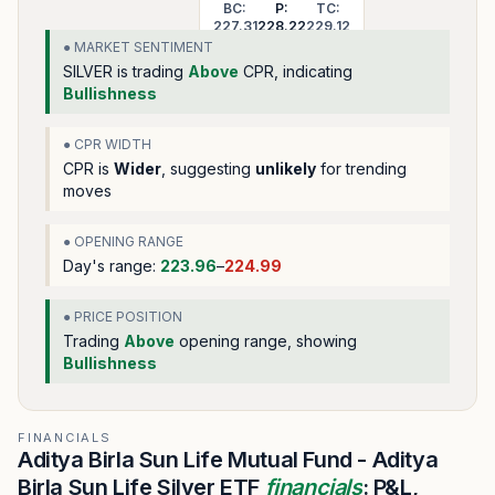
BC:
P:
TC:
227.31
228.22
229.12
● MARKET SENTIMENT
SILVER
is trading
Above
CPR, indicating
Bullishness
● CPR WIDTH
CPR is
Wider
, suggesting
unlikely
for trending
moves
● OPENING RANGE
Day's range:
223.96
–
224.99
● PRICE POSITION
Trading
Above
opening range
, showing
Bullishness
FINANCIALS
Aditya Birla Sun Life Mutual Fund - Aditya
Birla Sun Life Silver ETF
financials
: P&L,