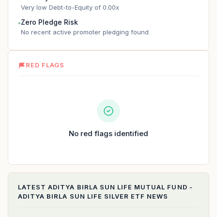
Very low Debt-to-Equity of 0.00x
Zero Pledge Risk
●
No recent active promoter pledging found
RED FLAGS
No red flags identified
LATEST
ADITYA BIRLA SUN LIFE MUTUAL FUND -
ADITYA BIRLA SUN LIFE SILVER ETF
NEWS