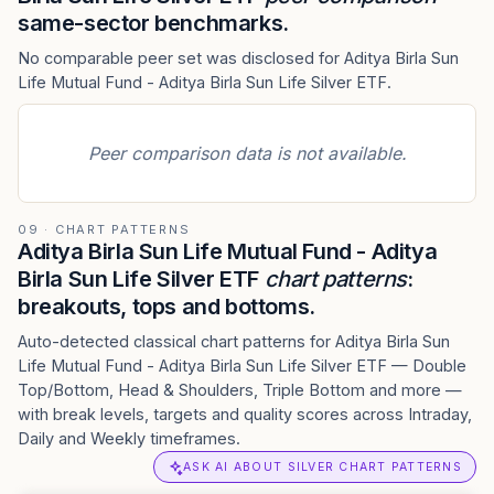
same-sector benchmarks.
No comparable peer set was disclosed for Aditya Birla Sun
Life Mutual Fund - Aditya Birla Sun Life Silver ETF.
Peer comparison data is not available.
09 · CHART PATTERNS
Aditya Birla Sun Life Mutual Fund - Aditya
Birla Sun Life Silver ETF
chart patterns
:
breakouts, tops and bottoms.
Auto-detected classical chart patterns for Aditya Birla Sun
Life Mutual Fund - Aditya Birla Sun Life Silver ETF — Double
Top/Bottom, Head & Shoulders, Triple Bottom and more —
with break levels, targets and quality scores across Intraday,
Daily and Weekly timeframes.
ASK AI ABOUT SILVER CHART PATTERNS