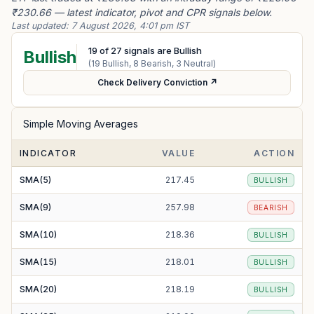
₹230.66 — latest indicator, pivot and CPR signals below.
Last updated:
7 August 2026, 4:01 pm IST
19
of
27
signals are Bullish
Bullish
(
19
Bullish,
8
Bearish,
3
Neutral)
Check Delivery Conviction ↗
Simple Moving Averages
INDICATOR
VALUE
ACTION
SMA(5)
217.45
BULLISH
SMA(9)
257.98
BEARISH
SMA(10)
218.36
BULLISH
SMA(15)
218.01
BULLISH
SMA(20)
218.19
BULLISH