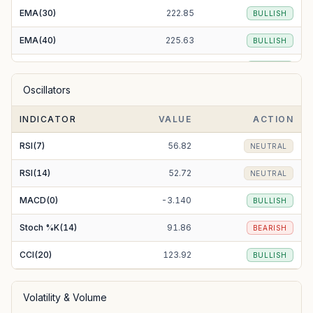
EMA(30)
222.85
BULLISH
EMA(40)
225.63
BULLISH
EMA(50)
227.95
BULLISH
Oscillators
EMA(100)
231.07
BEARISH
INDICATOR
VALUE
ACTION
EMA(200)
209.89
BULLISH
RSI(7)
56.82
NEUTRAL
RSI(14)
52.72
NEUTRAL
MACD(0)
-3.140
BULLISH
Stoch %K(14)
91.86
BEARISH
CCI(20)
123.92
BULLISH
Volatility & Volume