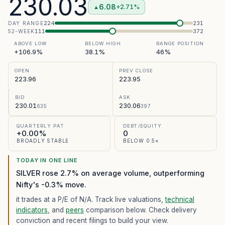
230.03
6.08
+2.71%
▲
224
231
DAY RANGE
111
372
52-WEEK
ABOVE LOW
BELOW HIGH
RANGE POSITION
+106.9%
38.1%
46%
OPEN
PREV CLOSE
223.96
223.95
BID
ASK
230.01
230.06
635
397
QUARTERLY PAT
DEBT/EQUITY
+0.00%
0
BROADLY STABLE
BELOW 0.5×
TODAY IN ONE LINE
SILVER rose 2.7% on average volume, outperforming
Nifty's -0.3% move.
it trades at a P/E of
N/A
. Track live valuations,
technical
indicators
, and
peers
comparison below. Check delivery
conviction and recent filings to build your view.