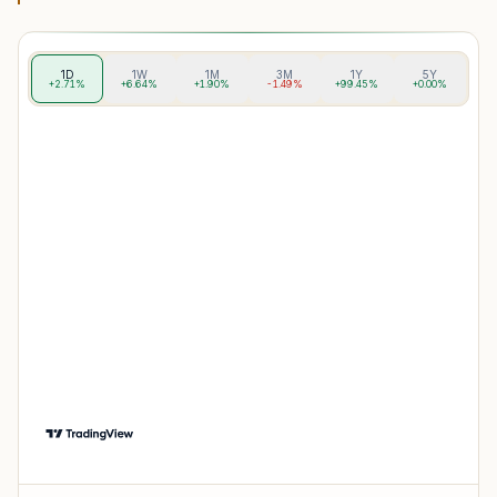
1D
1W
1M
3M
1Y
5Y
+2.71%
+6.64%
+1.90%
-1.49%
+99.45%
+0.00%