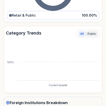
Retail & Public
100.00
%
Category Trends
All
Public
100%
Current Quarter
Foreign Institutions
Breakdown