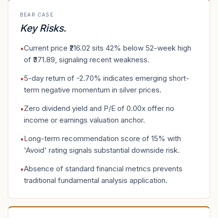
BEAR CASE
Key Risks
.
Current price ₹216.02 sits 42% below 52-week high
•
of ₹371.89, signaling recent weakness.
5-day return of -2.70% indicates emerging short-
•
term negative momentum in silver prices.
Zero dividend yield and P/E of 0.00x offer no
•
income or earnings valuation anchor.
Long-term recommendation score of 15% with
•
'Avoid' rating signals substantial downside risk.
Absence of standard financial metrics prevents
•
traditional fundamental analysis application.