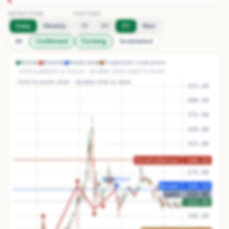
DETECTION
HISTORY
Daily
Weekly
1Y
3Y
5Y
Max
All
Confirmed
Forming
Invalidated
Bullish
Bearish
Break level
Projection
Last price
· click a pattern to focus · double-click chart to reset