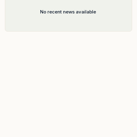
No recent news available