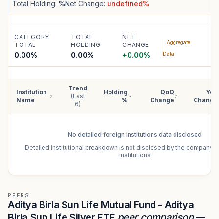
Total Holding:
%
Net Change:
undefined
%
CATEGORY
TOTAL
NET
Aggregate
TOTAL
HOLDING
CHANGE
0.00%
0.00
%
+
0.00
%
Data
Trend
Institution
Holding
QoQ
YoY
(Last
Name
%
Change
Change
6)
No detailed
foreign institutions
data disclosed
Detailed institutional breakdown is not disclosed by the company f
institutions
PEERS
Aditya Birla Sun Life Mutual Fund - Aditya
Birla Sun Life Silver ETF
peer comparison
—