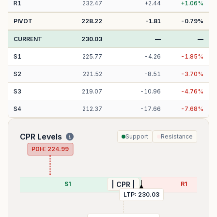
R
1
232.47
+
2.44
+
1.06
%
PIVOT
228.22
-1.81
-0.79
%
CURRENT
230.03
—
—
S
1
225.77
-
4.26
-
1.85
%
S
2
221.52
-
8.51
-
3.70
%
S
3
219.07
-
10.96
-
4.76
%
S
4
212.37
-
17.66
-
7.68
%
CPR Levels
Support
Resistance
PDH:
224.99
S1
R1
| CPR |
LTP:
230.03