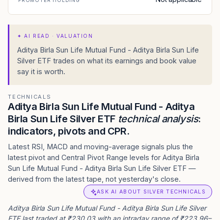
PROMOTER HOLDING
✦
AI READ · VALUATION
Aditya Birla Sun Life Mutual Fund - Aditya Birla Sun Life
Silver ETF trades on what its earnings and book value
say it is worth.
TECHNICALS
Aditya Birla Sun Life Mutual Fund - Aditya
Birla Sun Life Silver ETF
technical analysis
:
indicators, pivots and CPR.
Latest RSI, MACD and moving-average signals plus the
latest pivot and Central Pivot Range levels for Aditya Birla
Sun Life Mutual Fund - Aditya Birla Sun Life Silver ETF —
derived from the latest tape, not yesterday's close.
ASK AI ABOUT SILVER TECHNICALS
Aditya Birla Sun Life Mutual Fund - Aditya Birla Sun Life Silver
ETF last traded at ₹230.03 with an intraday range of ₹223.96–