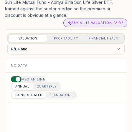
Sun Life Mutual Fund - Aditya Birla Sun Life Silver ETF,
framed against the sector median so the premium or
discount is obvious at a glance.
ASK AI: IS VALUATION FAIR?
VALUATION
PROFITABILITY
FINANCIAL HEALTH
P/E Ratio
NO DATA
MEDIAN LINE
ANNUAL
QUARTERLY
CONSOLIDATED
STANDALONE