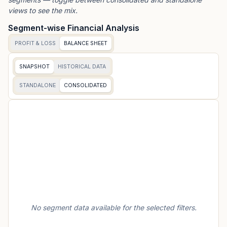
views to see the mix.
Segment-wise Financial Analysis
PROFIT & LOSS
BALANCE SHEET
SNAPSHOT
HISTORICAL DATA
STANDALONE
CONSOLIDATED
No segment data available for the selected filters.