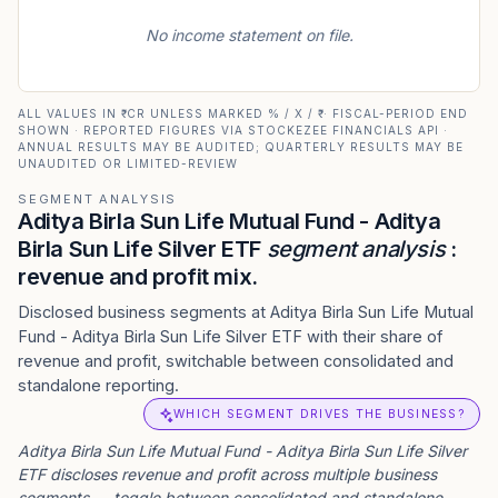
No income statement on file.
ALL VALUES IN ₹ CR UNLESS MARKED % / X / ₹ · FISCAL-PERIOD END
SHOWN · REPORTED FIGURES VIA STOCKEZEE FINANCIALS API ·
ANNUAL RESULTS MAY BE AUDITED; QUARTERLY RESULTS MAY BE
UNAUDITED OR LIMITED-REVIEW
SEGMENT ANALYSIS
Aditya Birla Sun Life Mutual Fund - Aditya
Birla Sun Life Silver ETF
segment analysis
:
revenue and profit mix.
Disclosed business segments at Aditya Birla Sun Life Mutual
Fund - Aditya Birla Sun Life Silver ETF with their share of
revenue and profit, switchable between consolidated and
standalone reporting.
WHICH SEGMENT DRIVES THE BUSINESS?
Aditya Birla Sun Life Mutual Fund - Aditya Birla Sun Life Silver
ETF
discloses revenue and profit across multiple business
segments — toggle between consolidated and standalone