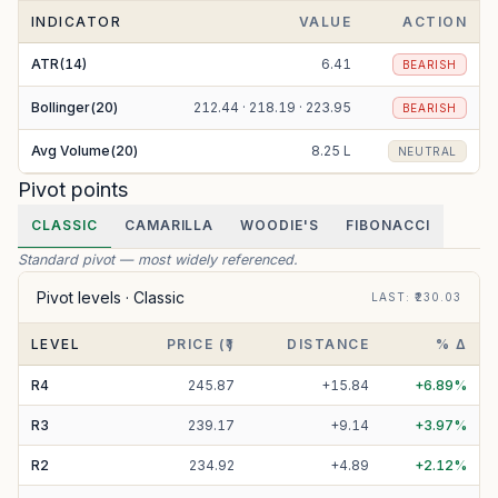
INDICATOR
VALUE
ACTION
ATR(14)
6.41
BEARISH
Bollinger(20)
212.44 · 218.19 · 223.95
BEARISH
Avg Volume(20)
8.25 L
NEUTRAL
Pivot points
CLASSIC
CAMARILLA
WOODIE'S
FIBONACCI
Standard pivot — most widely referenced.
Pivot levels ·
Classic
LAST
: ₹
230.03
LEVEL
PRICE (₹)
DISTANCE
% Δ
R
4
245.87
+
15.84
+
6.89
%
R
3
239.17
+
9.14
+
3.97
%
R
2
234.92
+
4.89
+
2.12
%