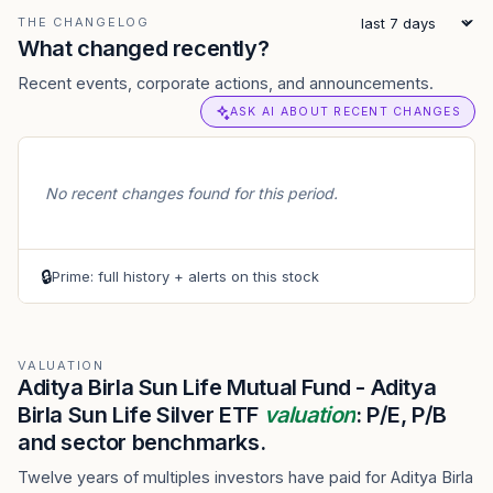
THE CHANGELOG
What changed recently?
Recent events, corporate actions, and announcements.
ASK AI ABOUT RECENT CHANGES
No recent changes found for this period.
🔒
Prime: full history + alerts on this stock
VALUATION
Aditya Birla Sun Life Mutual Fund - Aditya
Birla Sun Life Silver ETF
valuation
: P/E, P/B
and sector benchmarks.
Twelve years of multiples investors have paid for Aditya Birla