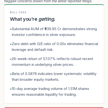
flagged concerns drawn from the latest reported filings.
BULL CASE
What you're
getting
.
Substantial AUM of ₹939.95 Cr demonstrates strong
•
investor confidence in silver exposure.
Zero debt with D/E ratio of 0.00x eliminates financial
•
leverage and default risk.
26-week return of 57.07% reflects robust recent
•
momentum in underlying silver prices.
Beta of 0.5876 indicates lower systematic volatility
•
than broader equity markets.
10-day average trading volume of 1.51M shares
•
ensures reasonable liquidity for trading.