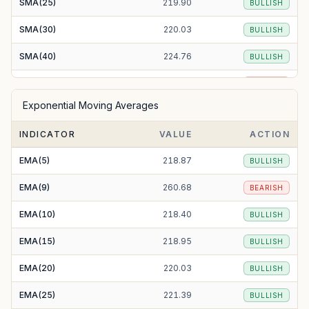
SMA(25)
219.90
BULLISH
SMA(30)
220.03
BULLISH
SMA(40)
224.76
BULLISH
SMA(50)
231.42
BEARISH
Exponential Moving Averages
SMA(100)
238.24
BEARISH
INDICATOR
VALUE
ACTION
SMA(200)
225.37
BULLISH
EMA(5)
218.87
BULLISH
EMA(9)
260.68
BEARISH
EMA(10)
218.40
BULLISH
EMA(15)
218.95
BULLISH
EMA(20)
220.03
BULLISH
EMA(25)
221.39
BULLISH