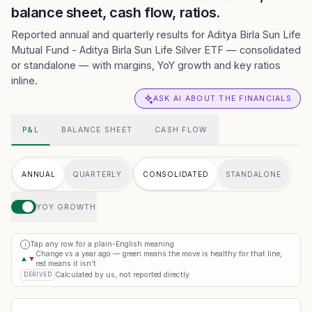
balance sheet, cash flow, ratios.
Reported annual and quarterly results for Aditya Birla Sun Life
Mutual Fund - Aditya Birla Sun Life Silver ETF — consolidated
or standalone — with margins, YoY growth and key ratios
inline.
ASK AI ABOUT THE FINANCIALS
P&L
BALANCE SHEET
CASH FLOW
ANNUAL
QUARTERLY
CONSOLIDATED
STANDALONE
YOY GROWTH
Tap any row for a plain-English meaning
i
Change vs a year ago — green means the move is healthy for that line,
▲
▼
red means it isn’t
Calculated by us, not reported directly
DERIVED