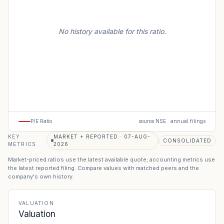
No history available for this ratio.
P/E Ratio
source NSE · annual filings
KEY
MARKET + REPORTED · 07-AUG-
CONSOLIDATED
METRICS
2026
Market-priced ratios use the latest available quote; accounting metrics use
the latest reported filing. Compare values with matched peers and the
company's own history.
VALUATION
Valuation