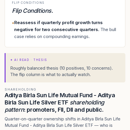
FLIP CONDITIONS
Flip Conditions
.
Reassess if quarterly profit growth turns
•
negative for two consecutive quarters
.
The bull
case relies on compounding earnings.
✦
AI READ · THESIS
Roughly balanced thesis (10 positives, 10 concerns).
The flip column is what to actually watch.
SHAREHOLDING
Aditya Birla Sun Life Mutual Fund - Aditya
Birla Sun Life Silver ETF
shareholding
pattern
: promoters, FII, DII and public.
Quarter-on-quarter ownership shifts in Aditya Birla Sun Life
Mutual Fund - Aditya Birla Sun Life Silver ETF — who is