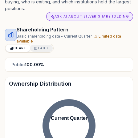
buying, who is exiting, and which institutions hold the largest
positions.
ASK AI ABOUT SILVER SHAREHOLDING
Shareholding Pattern
Basic shareholding data
•
Current Quarter
⚠ Limited data
available
CHART
TABLE
Public
100.00
%
Ownership Distribution
Current Quarter