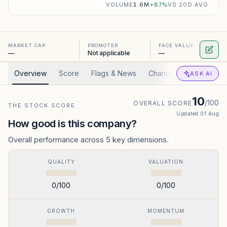
VOLUME
1.6M
+
87
%
VS 20D AVG
MARKET CAP
PROMOTER
FACE VALUE
—
Not applicable
—
Overview
Score
Flags & News
Changed
Valuation
ASK AI
10
/100
OVERALL SCORE
THE STOCK SCORE
Updated
01 Aug
How good is this company?
Overall performance across 5 key dimensions.
QUALITY
VALUATION
0
/100
0
/100
GROWTH
MOMENTUM