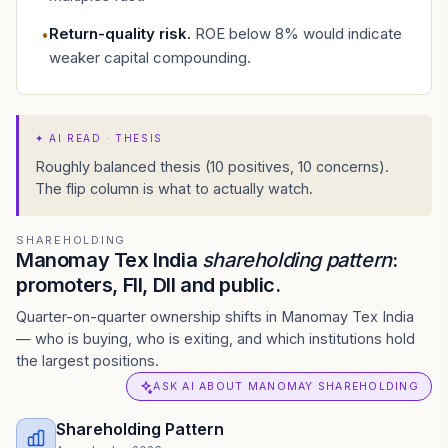
Return-quality risk
.
ROE below 8% would indicate
•
weaker capital compounding.
✦
AI READ · THESIS
Roughly balanced thesis (10 positives, 10 concerns).
The flip column is what to actually watch.
SHAREHOLDING
Manomay Tex India
shareholding pattern
:
promoters, FII, DII and public.
Quarter-on-quarter ownership shifts in Manomay Tex India
— who is buying, who is exiting, and which institutions hold
the largest positions.
ASK AI ABOUT MANOMAY SHAREHOLDING
Shareholding Pattern