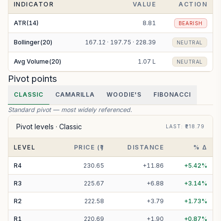
INDICATOR
VALUE
ACTION
ATR(14)
8.81
BEARISH
Bollinger(20)
167.12 · 197.75 · 228.39
NEUTRAL
Avg Volume(20)
1.07 L
NEUTRAL
Pivot points
CLASSIC
CAMARILLA
WOODIE'S
FIBONACCI
Standard pivot — most widely referenced.
Pivot levels ·
Classic
LAST
: ₹
218.79
LEVEL
PRICE (₹)
DISTANCE
% Δ
R
4
230.65
+
11.86
+
5.42
%
R
3
225.67
+
6.88
+
3.14
%
R
2
222.58
+
3.79
+
1.73
%
R
1
220.69
+
1.90
+
0.87
%