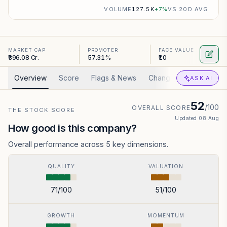
VOLUME
127.5K
+
7
%
VS 20D AVG
MARKET CAP
PROMOTER
FACE VALUE
₹396.08 Cr.
57.31%
₹10
Overview
Score
Flags & News
Changed
Valuation
ASK AI
52
/100
OVERALL SCORE
THE STOCK SCORE
Updated
08 Aug
How good is this company?
Overall performance across 5 key dimensions.
QUALITY
VALUATION
71
/100
51
/100
GROWTH
MOMENTUM