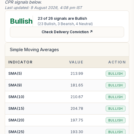
CPR signals below.
Last updated:
9 August 2026, 4:08 pm IST
23
of
26
signals are Bullish
Bullish
(
23
Bullish,
3
Bearish,
4
Neutral)
Check Delivery Conviction ↗
Simple Moving Averages
INDICATOR
VALUE
ACTION
SMA(5)
213.99
BULLISH
SMA(9)
181.65
BULLISH
SMA(10)
210.67
BULLISH
SMA(15)
204.78
BULLISH
SMA(20)
197.75
BULLISH
SMA(25)
193.30
BULLISH