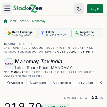
Login
Home
Stocks
Manomay
Delta Exchange
FYERS
Angel One
Trade Crypto F&O
No AMC & FREE A/C
Flat ₹20/Trade
MARKET CLOSED
·
LAST UPDATED
9 AUGUST 2026, 4:08 PM IST
·
DATA
NSE
·
Not investment advice
UPDATED
9 AUGUST 2026, 4:08 PM
IST
Manomay
Tex India
Latest Share Price
(
MANOMAY
)
NSE:
MANOMAY
·
BSE
540396
·
TEXTILES
·
OTHER TEXTILE PRODUCTS
·
www.manomaytexindia.com
Watchlist
Compare
Technicals
TV Chart
Sh
52
OVERALL SCORE
/100