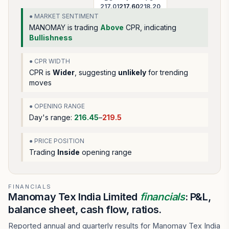
217.01
217.60
218.20
● MARKET SENTIMENT
MANOMAY
is trading
Above
CPR, indicating
Bullishness
● CPR WIDTH
CPR is
Wider
, suggesting
unlikely
for trending
moves
● OPENING RANGE
Day's range:
216.45
–
219.5
● PRICE POSITION
Trading
Inside
opening range
FINANCIALS
Manomay Tex India Limited
financials
: P&L,
balance sheet, cash flow, ratios.
Reported annual and quarterly results for Manomay Tex India