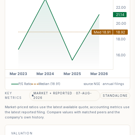
P/E Ratio
Median (
18.91
)
source NSE · annual filings
KEY
MARKET + REPORTED · 07-AUG-
STANDALONE
METRICS
2026
Market-priced ratios use the latest available quote; accounting metrics use
the latest reported filing. Compare values with matched peers and the
company's own history.
VALUATION