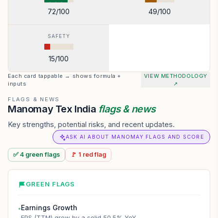
72
/100
49
/100
SAFETY
15
/100
Each card tappable → shows formula +
VIEW METHODOLOGY
inputs
↗
FLAGS & NEWS
Manomay Tex India
flags & news
Key strengths, potential risks, and recent updates.
ASK AI ABOUT MANOMAY FLAGS AND SCORE
✅
4
green
flags
🚩
1
red
flag
GREEN FLAGS
Earnings Growth
●
EPS (TTM) grew by a solid 50.5% YoY