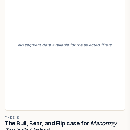
No segment data available for the selected filters.
THESIS
The Bull, Bear, and Flip case for
Manomay