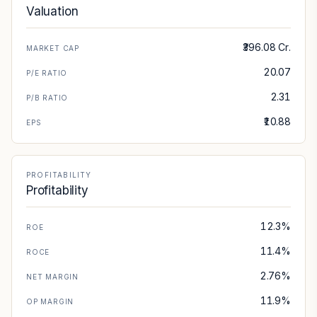
Valuation
₹396.08 Cr.
MARKET CAP
20.07
P/E RATIO
2.31
P/B RATIO
₹10.88
EPS
PROFITABILITY
Profitability
12.3%
ROE
11.4%
ROCE
2.76%
NET MARGIN
11.9%
OP MARGIN