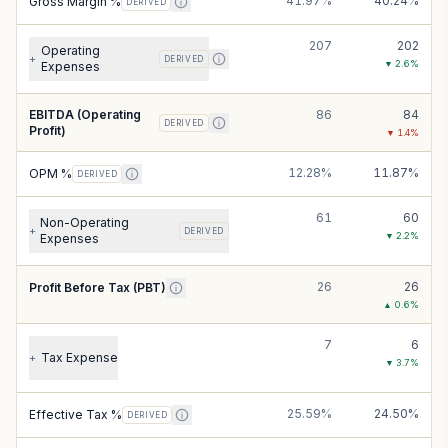
41.97%
40.24%
Gross Margin %
DERIVED
207
202
Operating
+
DERIVED
▼
2.6
%
Expenses
EBITDA (Operating
86
84
DERIVED
Profit)
▼
1.4
%
12.28%
11.87%
OPM %
DERIVED
61
60
Non-Operating
+
DERIVED
▼
2.2
%
Expenses
26
26
Profit Before Tax (PBT)
▲
0.6
%
7
6
Tax Expense
+
▼
3.7
%
25.59%
24.50%
Effective Tax %
DERIVED