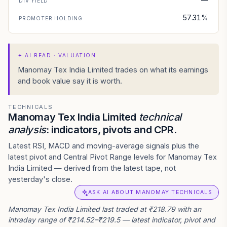
DIV YIELD
57.31%
PROMOTER HOLDING
✦
AI READ · VALUATION
Manomay Tex India Limited trades on what its earnings
and book value say it is worth.
TECHNICALS
Manomay Tex India Limited
technical
analysis
: indicators, pivots and CPR.
Latest RSI, MACD and moving-average signals plus the
latest pivot and Central Pivot Range levels for Manomay Tex
India Limited — derived from the latest tape, not
yesterday's close.
ASK AI ABOUT MANOMAY TECHNICALS
Manomay Tex India Limited last traded at ₹218.79 with an
intraday range of ₹214.52–₹219.5 — latest indicator, pivot and