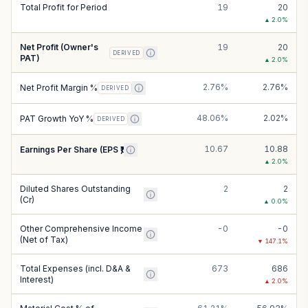
Total Profit for Period
19
20
▲
2.0
%
Net Profit (Owner's
19
20
DERIVED
PAT)
▲
2.0
%
2.76%
2.76%
Net Profit Margin %
DERIVED
48.06%
2.02%
PAT Growth YoY %
DERIVED
10.67
10.88
Earnings Per Share (EPS ₹)
▲
2.0
%
Diluted Shares Outstanding
2
2
(Cr)
▲
0.0
%
Other Comprehensive Income
-0
-0
(Net of Tax)
▼
147.1
%
Total Expenses (incl. D&A &
673
686
Interest)
▲
2.0
%