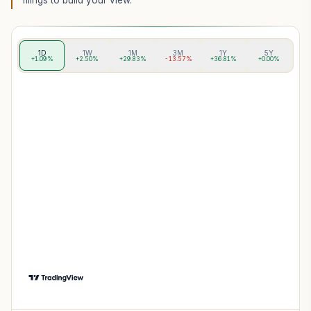
filings to build your view.
1D
1W
1M
3M
1Y
5Y
+1.09%
+2.50%
+29.83%
-13.57%
+36.81%
+0.00%