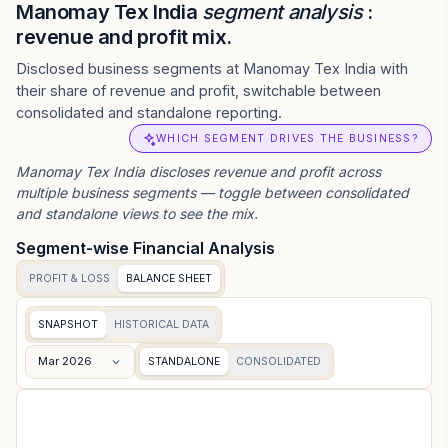
Manomay Tex India
segment analysis
:
revenue and profit mix.
Disclosed business segments at Manomay Tex India with
their share of revenue and profit, switchable between
consolidated and standalone reporting.
WHICH SEGMENT DRIVES THE BUSINESS?
Manomay Tex India
discloses revenue and profit across
multiple business segments — toggle between consolidated
and standalone views to see the mix.
Segment-wise Financial Analysis
PROFIT & LOSS
BALANCE SHEET
SNAPSHOT
HISTORICAL DATA
Mar 2026
STANDALONE
CONSOLIDATED