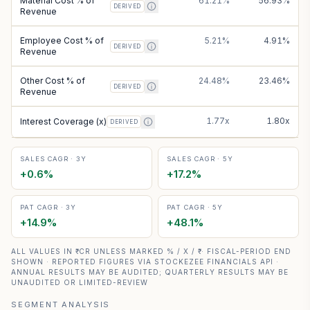
Material Cost % of
61.21%
56.93%
DERIVED
Revenue
Employee Cost % of
5.21%
4.91%
DERIVED
Revenue
Other Cost % of
24.48%
23.46%
DERIVED
Revenue
1.77x
1.80x
Interest Coverage (x)
DERIVED
SALES CAGR · 3Y
SALES CAGR · 5Y
+
0.6
%
+
17.2
%
PAT CAGR · 3Y
PAT CAGR · 5Y
+
14.9
%
+
48.1
%
ALL VALUES IN ₹ CR UNLESS MARKED % / X / ₹ · FISCAL-PERIOD END
SHOWN · REPORTED FIGURES VIA STOCKEZEE FINANCIALS API ·
ANNUAL RESULTS MAY BE AUDITED; QUARTERLY RESULTS MAY BE
UNAUDITED OR LIMITED-REVIEW
SEGMENT ANALYSIS