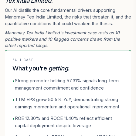
Tex India Limited
.
Our AI distills the core fundamental drivers supporting
Manomay Tex India Limited, the risks that threaten it, and the
quantitative conditions that could weaken the thesis.
Manomay Tex India Limited's investment case rests on 10
positive markers and 10 flagged concerns drawn from the
latest reported filings.
BULL CASE
What you're
getting
.
Strong promoter holding 57.31% signals long-term
•
management commitment and confidence
TTM EPS grew 50.5% YoY, demonstrating strong
•
earnings momentum and operational improvement
ROE 12.30% and ROCE 11.40% reflect efficient
•
capital deployment despite leverage