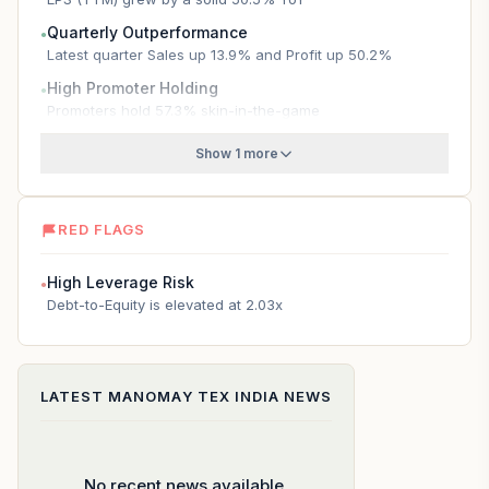
Quarterly Outperformance
●
Latest quarter Sales up 13.9% and Profit up 50.2%
High Promoter Holding
●
Promoters hold 57.3% skin-in-the-game
Show 1 more
RED FLAGS
High Leverage Risk
●
Debt-to-Equity is elevated at 2.03x
LATEST
MANOMAY TEX INDIA
NEWS
No recent news available