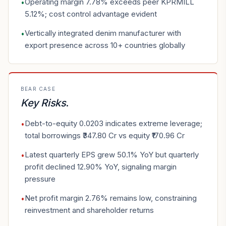
Operating margin 7.78% exceeds peer KPRMILL
•
5.12%; cost control advantage evident
Vertically integrated denim manufacturer with
•
export presence across 10+ countries globally
BEAR CASE
Key Risks
.
Debt-to-equity 0.0203 indicates extreme leverage;
•
total borrowings ₹347.80 Cr vs equity ₹170.96 Cr
Latest quarterly EPS grew 50.1% YoY but quarterly
•
profit declined 12.90% YoY, signaling margin
pressure
Net profit margin 2.76% remains low, constraining
•
reinvestment and shareholder returns