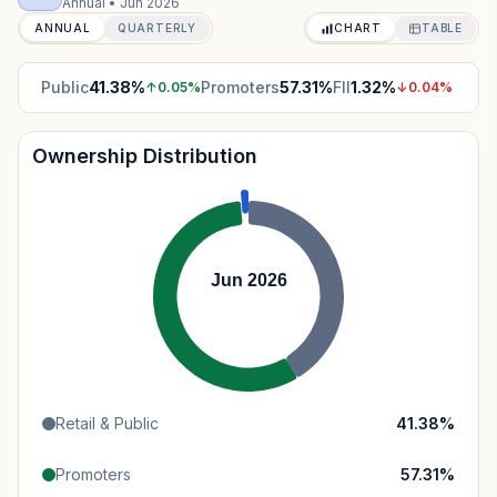
Annual
•
Jun 2026
ANNUAL
QUARTERLY
CHART
TABLE
Public
41.38
%
Promoters
57.31
%
FII
1.32
%
↑
0.05
%
↓
0.04
%
Ownership Distribution
Jun 2026
Retail & Public
41.38
%
Promoters
57.31
%