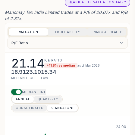
ASK AI: IS VALUATION FAIR?
Manomay Tex India Limited trades at a P/E of 20.07× and P/B
of 2.31×.
VALUATION
PROFITABILITY
FINANCIAL HEALTH
P/E Ratio
21.14
P/E RATIO
+
11.8
% vs median
as of
Mar 2026
18.91
23.10
15.34
MEDIAN
HIGH
LOW
MEDIAN LINE
ANNUAL
QUARTERLY
CONSOLIDATED
STANDALONE