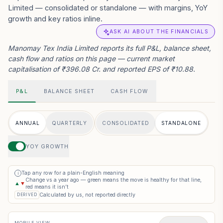
Limited — consolidated or standalone — with margins, YoY
growth and key ratios inline.
ASK AI ABOUT THE FINANCIALS
Manomay Tex India Limited reports its full P&L, balance sheet,
cash flow and ratios on this page — current market
capitalisation of ₹396.08 Cr. and reported EPS of ₹10.88.
P&L
BALANCE SHEET
CASH FLOW
ANNUAL
QUARTERLY
CONSOLIDATED
STANDALONE
YOY GROWTH
Tap any row for a plain-English meaning
i
Change vs a year ago — green means the move is healthy for that line,
▲
▼
red means it isn’t
Calculated by us, not reported directly
DERIVED
MOBILE VIEW