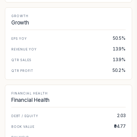
GROWTH
Growth
50.5%
EPS YOY
13.9%
REVENUE YOY
13.9%
QTR SALES
50.2%
QTR PROFIT
FINANCIAL HEALTH
Financial Health
2.03
DEBT / EQUITY
₹94.77
BOOK VALUE
—