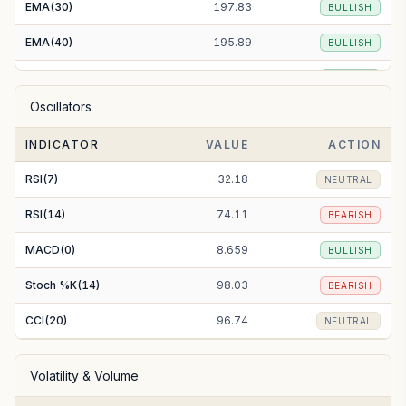
EMA(30)
197.83
BULLISH
EMA(40)
195.89
BULLISH
EMA(50)
195.15
BULLISH
Oscillators
EMA(100)
193.95
BULLISH
INDICATOR
VALUE
ACTION
EMA(200)
192.53
BULLISH
RSI(7)
32.18
NEUTRAL
RSI(14)
74.11
BEARISH
MACD(0)
8.659
BULLISH
Stoch %K(14)
98.03
BEARISH
CCI(20)
96.74
NEUTRAL
Volatility & Volume