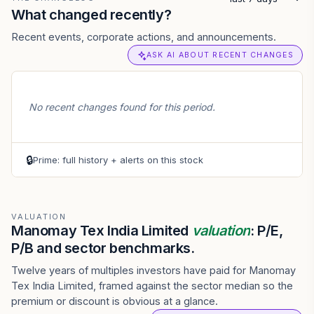
What changed recently?
Recent events, corporate actions, and announcements.
ASK AI ABOUT RECENT CHANGES
No recent changes found for this period.
🔒
Prime: full history + alerts on this stock
VALUATION
Manomay Tex India Limited
valuation
: P/E,
P/B and sector benchmarks.
Twelve years of multiples investors have paid for Manomay
Tex India Limited, framed against the sector median so the
premium or discount is obvious at a glance.