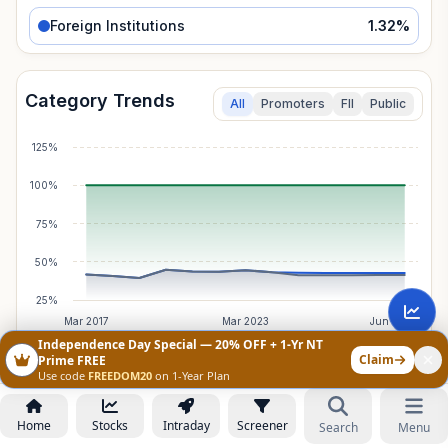
Foreign Institutions
1.32
%
Category Trends
All
Promoters
FII
Public
125%
100%
75%
50%
25%
Mar 2017
Mar 2023
Jun 2026
Independence Day Special — 20% OFF + 1-Yr NT
Claim
Prime FREE
Use code
FREEDOM20
on 1-Year Plan
Foreign Institutions
Breakdown
Total Holding:
1.32
%
Net Change:
-0.04
%
Home
Stocks
Intraday
Screener
Search
Menu