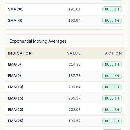
SMA(30)
191.61
BULLISH
SMA(40)
190.94
BULLISH
SMA(50)
187.99
BULLISH
Exponential Moving Averages
SMA(100)
199.27
BULLISH
INDICATOR
VALUE
ACTION
SMA(200)
192.59
BULLISH
EMA(5)
214.23
BULLISH
EMA(9)
187.78
BULLISH
EMA(10)
209.64
BULLISH
EMA(15)
205.37
BULLISH
EMA(20)
202.03
BULLISH
EMA(25)
199.57
BULLISH