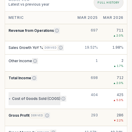
FULL HISTORY
Latest vs previous year
METRIC
MAR 2025
MAR 2026
697
711
Revenue from Operations
▲
2.0
%
19.52%
1.98%
Sales Growth YoY %
DERIVED
1
2
Other Income
▲
1.7
%
698
712
Total Income
▲
2.0
%
404
425
Cost of Goods Sold (COGS)
+
▲
5.0
%
293
286
Gross Profit
DERIVED
▼
2.2
%