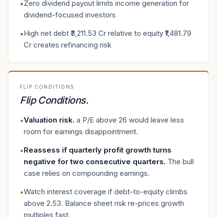
Zero dividend payout limits income generation for
•
dividend-focused investors
High net debt ₹3,211.53 Cr relative to equity ₹1,481.79
•
Cr creates refinancing risk
FLIP CONDITIONS
Flip Conditions
.
Valuation risk
.
a P/E above 26 would leave less
•
room for earnings disappointment.
Reassess if quarterly profit growth turns
•
negative for two consecutive quarters
.
The bull
case relies on compounding earnings.
Watch interest coverage if debt-to-equity climbs
•
above 2.53. Balance sheet risk re-prices growth
multiples fast.