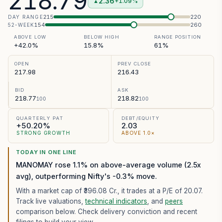
218.79
2.36
+1.09%
▲
215
220
DAY RANGE
154
260
52-WEEK
ABOVE LOW
BELOW HIGH
RANGE POSITION
+42.0%
15.8%
61%
OPEN
PREV CLOSE
217.98
216.43
BID
ASK
218.77
218.82
100
100
QUARTERLY PAT
DEBT/EQUITY
+50.20%
2.03
STRONG GROWTH
ABOVE 1.0×
TODAY IN ONE LINE
MANOMAY rose 1.1% on above-average volume (2.5x
avg), outperforming Nifty's -0.3% move.
With a market cap of ₹396.08 Cr.,
it trades at a P/E of
20.07
.
Track live valuations,
technical indicators
, and
peers
comparison below. Check delivery conviction and recent