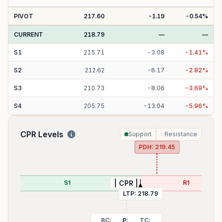
PIVOT
217.60
-1.19
-0.54
%
CURRENT
218.79
—
—
S
1
215.71
-
3.08
-
1.41
%
S
2
212.62
-
6.17
-
2.82
%
S
3
210.73
-
8.06
-
3.69
%
S
4
205.75
-
13.04
-
5.96
%
CPR Levels
Support
Resistance
PDH:
219.45
S1
R1
| CPR |
LTP:
218.79
BC:
P:
TC: