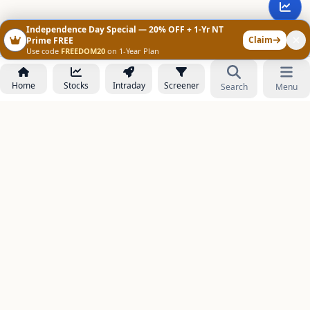
Independence Day Special — 20% OFF + 1-Yr NT
Claim
Prime FREE
Use code
FREEDOM20
on 1-Year Plan
Home
Stocks
Intraday
Screener
Search
Menu
NOWAGEEKS
Contact & Support :
care@stockezee.com
Go to Prime
+91 77339 75306
−
PRODUCTS
Stock Analysis AI