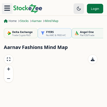
Login
Home
Stocks
Aarnav
Mind Map
Delta Exchange
FYERS
Angel One
Trade Crypto F&O
No AMC & FREE A/C
Flat ₹20/Trade
Aarnav Fashions
Mind Map