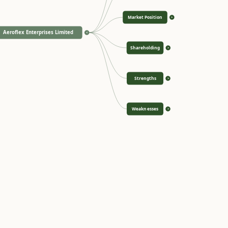
Market Position
>
Aeroflex Enterprises Limited
<
Shareholding
>
Strengths
>
Weaknesses
>