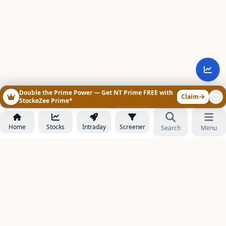
Double the Prime Power — Get NT Prime FREE with
Claim
StockeZee Prime*
Home
Stocks
Intraday
Screener
Search
Menu
NOWAGEEKS
Contact & Support :
care@stockezee.com
Go to Prime