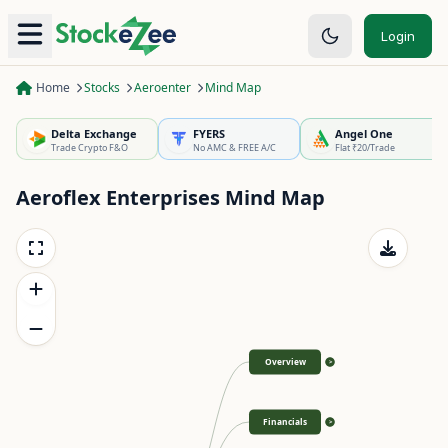
Login
Home
Stocks
Aeroenter
Mind Map
Delta Exchange
FYERS
Angel One
Trade Crypto F&O
No AMC & FREE A/C
Flat ₹20/Trade
Aeroflex Enterprises
Mind Map
Overview
>
Financials
>