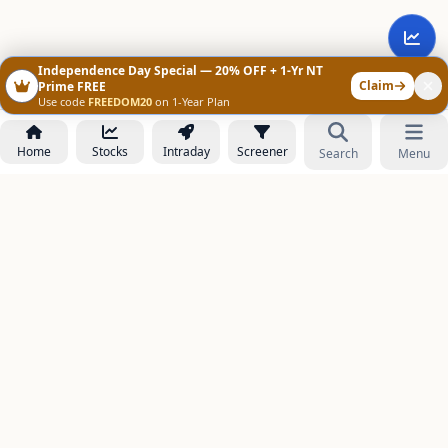
Independence Day Special — 20% OFF + 1-Yr NT
Claim
Prime FREE
Use code
FREEDOM20
on 1-Year Plan
Home
Stocks
Intraday
Screener
Search
Menu
NOWAGEEKS
Contact & Support :
care@stockezee.com
Go to Prime
+91 77339 75306
−
PRODUCTS