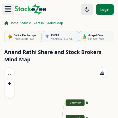
Login
Home
Stocks
Arssbl
Mind Map
Delta Exchange
FYERS
Angel One
Trade Crypto F&O
No AMC & FREE A/C
Flat ₹20/Trade
Anand Rathi Share and Stock Brokers
Mind Map
Overview
>