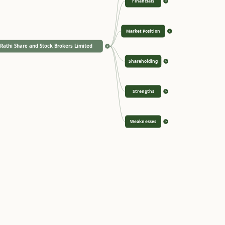
Financials
>
Market Position
>
Rathi Share and Stock Brokers Limited
<
Shareholding
>
Strengths
>
Weaknesses
>