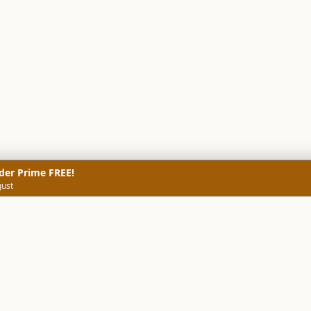
der Prime FREE!
gust
NERS
TECHNICAL SCREENERS
MARKETS
DATA & INSIGHTS
COMP