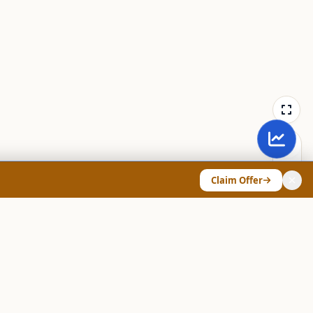
Claim Offer
ANY & LEGAL