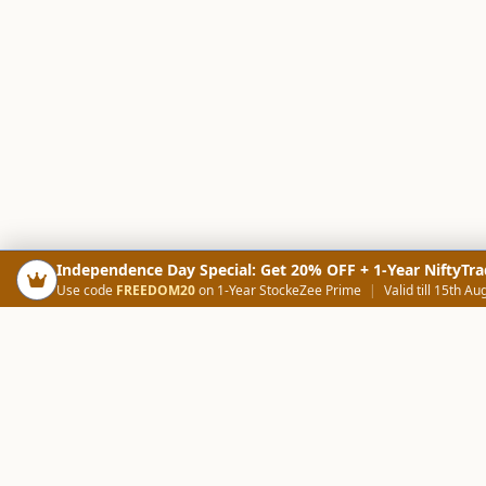
Independence Day Special: Get 20% OFF + 1-Year NiftyTra
Use code
FREEDOM20
on 1-Year StockeZee Prime
|
Valid till 15th Au
PRODUCTS
SCREE