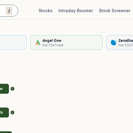
/
Stocks
Intraday Booster
Stock Screener
Stock Quality Scorecard
De
Angel One
Zerodha
Flat ₹20/Trade
Flat ₹20/
ew
>
ls
>