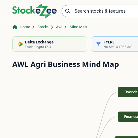
Search stocks & features
Advance/Decline Ratio
Chart Pattern Scanner
Opening Range Breakout
Home
Stocks
Awl
Mind Map
Delta Exchange
FYERS
Trade Crypto F&O
No AMC & FREE A/C
AWL Agri Business
Mind Map
Overvi
Financia