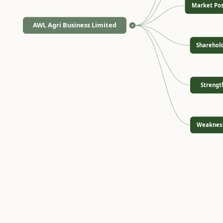
Market Pos
AWL Agri Business Limited
<
Sharehol
Strengt
Weaknes