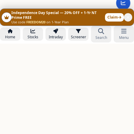
Independence Day Special — 20% OFF + 1-Yr NT
Claim
Prime FREE
Use code
FREEDOM20
on 1-Year Plan
Home
Stocks
Intraday
Screener
Search
Menu
NOWAGEEKS
Contact & Support :
care@stockezee.com
Go to Prime
+91 77339 75306
−
PRODUCTS
Stock Analysis AI