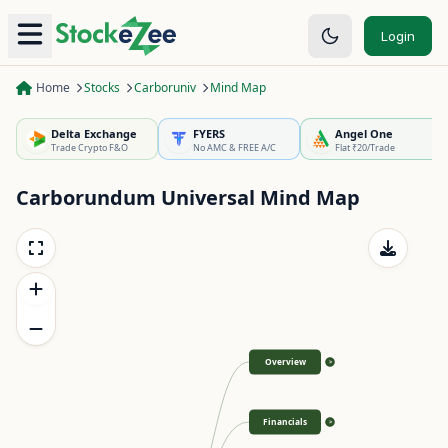
Login
Home
Stocks
Carboruniv
Mind Map
Delta Exchange
FYERS
Angel One
Trade Crypto F&O
No AMC & FREE A/C
Flat ₹20/Trade
Carborundum Universal
Mind Map
Overview
>
Financials
>