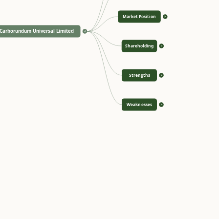
Market Position
>
Carborundum Universal Limited
<
Shareholding
>
Strengths
>
Weaknesses
>