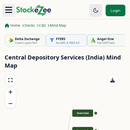
Login
Home
Stocks
Cdsl
Mind Map
Delta Exchange
FYERS
Angel One
Trade Crypto F&O
No AMC & FREE A/C
Flat ₹20/Trade
Central Depository Services (India)
Mind
Map
Overview
>