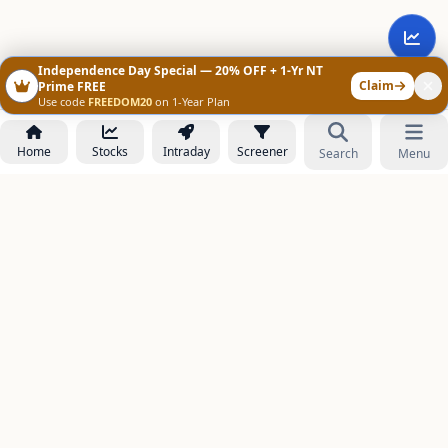
Independence Day Special — 20% OFF + 1-Yr NT
Claim
Prime FREE
Use code
FREEDOM20
on 1-Year Plan
Home
Stocks
Intraday
Screener
Search
Menu
NOWAGEEKS
Contact & Support :
care@stockezee.com
Go to Prime
+91 77339 75306
−
PRODUCTS