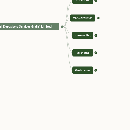
Financials
>
Market Position
>
al Depository Services (India) Limited
<
Shareholding
>
Strengths
>
Weaknesses
>