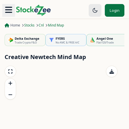
Login
Home
Stocks
Cnl
Mind Map
Delta Exchange
FYERS
Angel One
Trade Crypto F&O
No AMC & FREE A/C
Flat ₹20/Trade
Creative Newtech
Mind Map