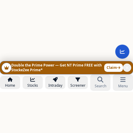
Double the Prime Power — Get NT Prime FREE with
Claim
StockeZee Prime*
Home
Stocks
Intraday
Screener
Search
Menu
NOWAGEEKS
Contact & Support :