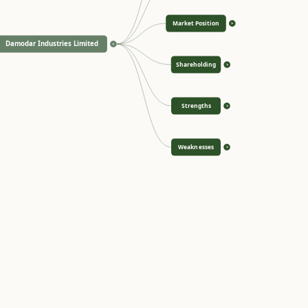
Market Position
>
Damodar Industries Limited
<
Shareholding
>
Strengths
>
Weaknesses
>