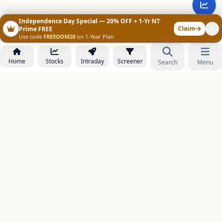
Independence Day Special — 20% OFF + 1-Yr NT
Claim
Prime FREE
Use code
FREEDOM20
on 1-Year Plan
Home
Stocks
Intraday
Screener
Search
Menu
NOWAGEEKS
Contact & Support :
care@stockezee.com
Go to Prime
+91 77339 75306
−
PRODUCTS
Stock Analysis AI