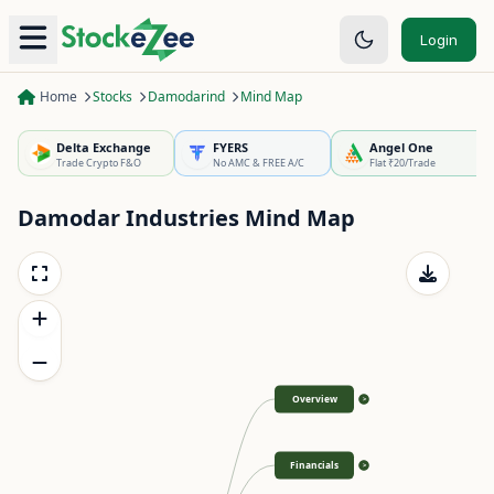
Login
Home
Stocks
Damodarind
Mind Map
Delta Exchange
FYERS
Angel One
Trade Crypto F&O
No AMC & FREE A/C
Flat ₹20/Trade
Damodar Industries
Mind Map
Overview
>
Financials
>