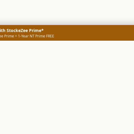
ith StockeZee Prime*
ee Prime = 1-Year NT Prime FREE
NERS
TECHNICAL SCREENERS
MARKETS
DATA & INSIGHTS
COMP
Stock Screener AI
Stock Screener
ner
ORB Screener
Create Screener
ners
Intraday Booster
Sector Booster
Sector Analysis