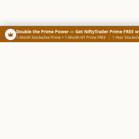
Double the Prime Power — Get NiftyTrader Prime FREE w
1-Month StockeZee Prime = 1-Month NT Prime FREE
|
1-Year StockeZ
PRODUCTS
SCREE
Your Smart Trading Companion
Stock Analysis AI
Candlestick Scree
NOWAGEEKS
Community Scree
Contact & Support :
care@stockezee.com
Trade Journal
+91 77339 75306