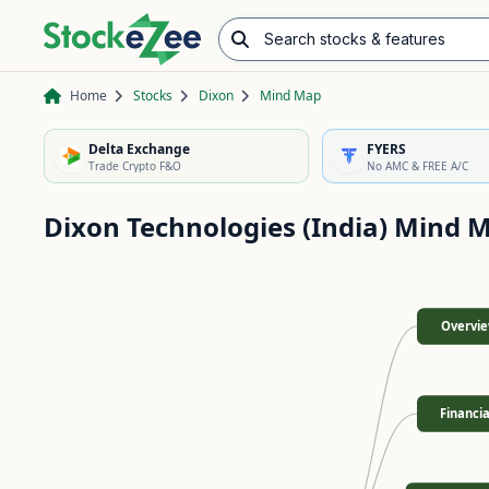
Search stocks & features
Advance/Decline Ratio
Chart Pattern Scanner
Opening Range Breakout
Home
Stocks
Dixon
Mind Map
Delta Exchange
FYERS
Trade Crypto F&O
No AMC & FREE A/C
Dixon Technologies (India)
Mind 
Overvi
Financia