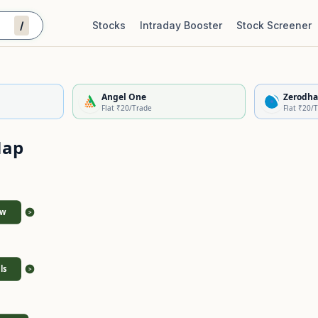
/
Stocks
Intraday Booster
Stock Screener
Stock Quality Scorecard
De
Angel One
Zerodha
Flat ₹20/Trade
Flat ₹20/
Map
ew
>
ls
>