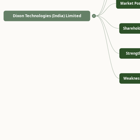
Market Pos
Dixon Technologies (India) Limited
<
Sharehol
Strengt
Weaknes