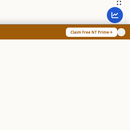
Claim Free NT Prime
ANY & LEGAL
Chart Pattern Scanner
Explore Screeners
Technical Dashboard