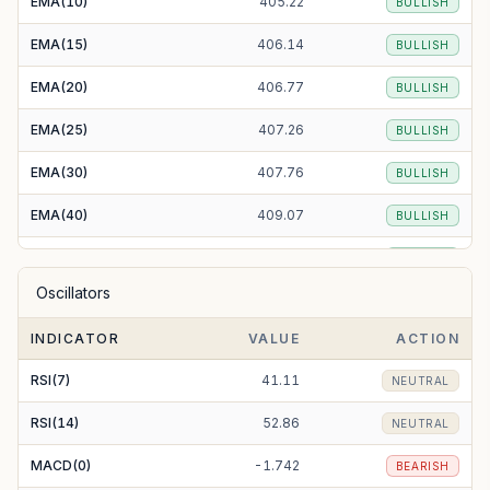
EMA(10)
405.22
BULLISH
EMA(15)
406.14
BULLISH
EMA(20)
406.77
BULLISH
EMA(25)
407.26
BULLISH
EMA(30)
407.76
BULLISH
EMA(40)
409.07
BULLISH
EMA(50)
410.92
BULLISH
Oscillators
EMA(100)
426.06
BEARISH
INDICATOR
VALUE
ACTION
EMA(200)
467.50
BEARISH
RSI(7)
41.11
NEUTRAL
RSI(14)
52.86
NEUTRAL
MACD(0)
-1.742
BEARISH