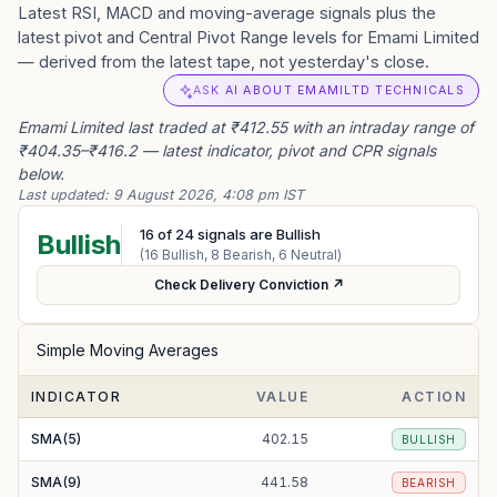
Latest RSI, MACD and moving-average signals plus the
latest pivot and Central Pivot Range levels for Emami Limited
— derived from the latest tape, not yesterday's close.
ASK AI ABOUT EMAMILTD TECHNICALS
Emami Limited last traded at ₹412.55 with an intraday range of
₹404.35–₹416.2 — latest indicator, pivot and CPR signals
below.
Last updated:
9 August 2026, 4:08 pm IST
16
of
24
signals are Bullish
Bullish
(
16
Bullish,
8
Bearish,
6
Neutral)
Check Delivery Conviction ↗
Simple Moving Averages
INDICATOR
VALUE
ACTION
SMA(5)
402.15
BULLISH
SMA(9)
441.58
BEARISH