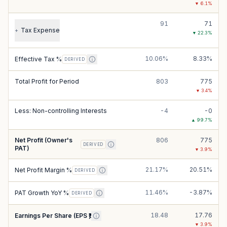
▼
6.1
%
91
71
Tax Expense
+
▼
22.3
%
10.06%
8.33%
Effective Tax %
DERIVED
Total Profit for Period
803
775
▼
3.4
%
Less: Non-controlling Interests
-4
-0
▲
99.7
%
Net Profit (Owner's
806
775
DERIVED
PAT)
▼
3.9
%
21.17%
20.51%
Net Profit Margin %
DERIVED
11.46%
-3.87%
PAT Growth YoY %
DERIVED
18.48
17.76
Earnings Per Share (EPS ₹)
▼
3.9
%