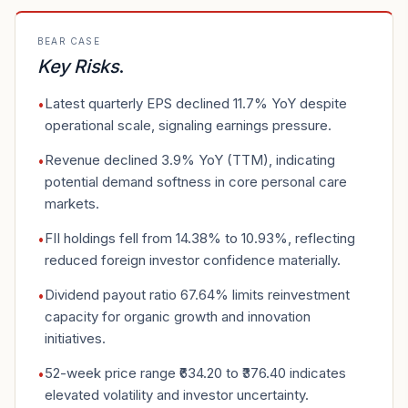
BEAR CASE
Key Risks
.
Latest quarterly EPS declined 11.7% YoY despite
•
operational scale, signaling earnings pressure.
Revenue declined 3.9% YoY (TTM), indicating
•
potential demand softness in core personal care
markets.
FII holdings fell from 14.38% to 10.93%, reflecting
•
reduced foreign investor confidence materially.
Dividend payout ratio 67.64% limits reinvestment
•
capacity for organic growth and innovation
initiatives.
52-week price range ₹634.20 to ₹376.40 indicates
•
elevated volatility and investor uncertainty.