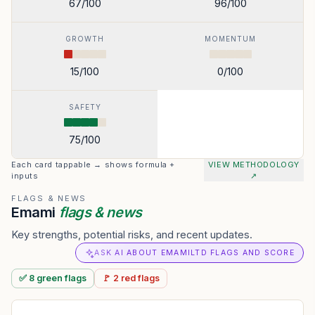
67
/100
96
/100
GROWTH
MOMENTUM
15
/100
0
/100
SAFETY
75
/100
Each card tappable → shows formula +
VIEW METHODOLOGY
inputs
↗
FLAGS & NEWS
Emami
flags & news
Key strengths, potential risks, and recent updates.
ASK AI ABOUT EMAMILTD FLAGS AND SCORE
✅
8
green
flags
🚩
2
red
flags