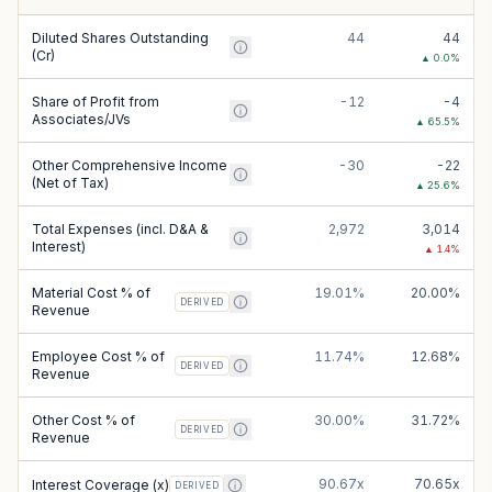
Diluted Shares Outstanding
44
44
(Cr)
▲
0.0
%
Share of Profit from
-12
-4
Associates/JVs
▲
65.5
%
Other Comprehensive Income
-30
-22
(Net of Tax)
▲
25.6
%
Total Expenses (incl. D&A &
2,972
3,014
Interest)
▲
1.4
%
Material Cost % of
19.01%
20.00%
DERIVED
Revenue
Employee Cost % of
11.74%
12.68%
DERIVED
Revenue
Other Cost % of
30.00%
31.72%
DERIVED
Revenue
90.67x
70.65x
Interest Coverage (x)
DERIVED