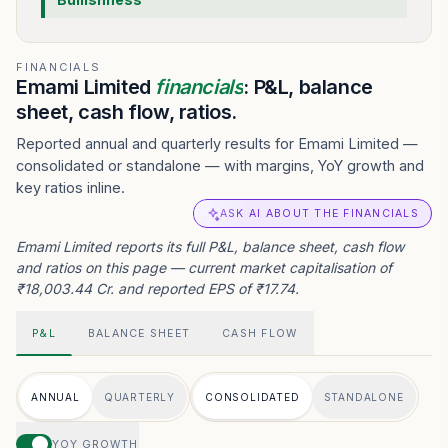
FINANCIALS
Emami Limited
financials
: P&L, balance
sheet, cash flow, ratios.
Reported annual and quarterly results for Emami Limited —
consolidated or standalone — with margins, YoY growth and
key ratios inline.
ASK AI ABOUT THE FINANCIALS
Emami Limited reports its full P&L, balance sheet, cash flow
and ratios on this page — current market capitalisation of
₹18,003.44 Cr. and reported EPS of ₹17.74.
P&L
BALANCE SHEET
CASH FLOW
ANNUAL
QUARTERLY
CONSOLIDATED
STANDALONE
YOY GROWTH