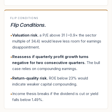
FLIP CONDITIONS
Flip Conditions
.
Valuation risk
.
a P/E above 31 (~0.9× the sector
•
multiple of 34.4) would leave less room for earnings
disappointment.
Reassess if quarterly profit growth turns
•
negative for two consecutive quarters
.
The bull
case relies on compounding earnings.
Return-quality risk
.
ROE below 23% would
•
indicate weaker capital compounding.
Income thesis breaks if the dividend is cut or yield
•
falls below 1.49%.