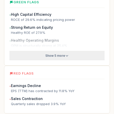
GREEN FLAGS
High Capital Efficiency
●
ROCE of 29.6% indicating pricing power
Strong Return on Equity
●
Healthy ROE of 27.9%
Healthy Operating Margins
●
OPM is structurally strong at 25.4%
Show 5 more
RED FLAGS
Earnings Decline
●
EPS (TTM) has contracted by 11.8% YoY
Sales Contraction
●
Quarterly sales dropped 3.9% YoY