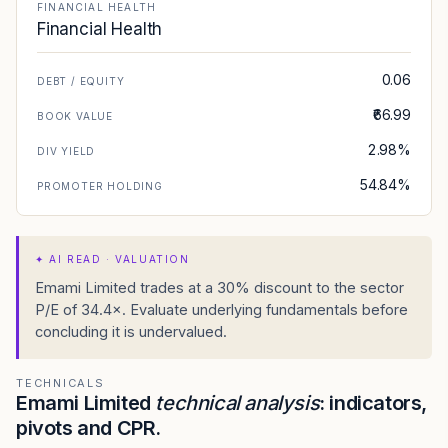
FINANCIAL HEALTH
Financial Health
0.06
DEBT / EQUITY
₹66.99
BOOK VALUE
2.98%
DIV YIELD
54.84%
PROMOTER HOLDING
✦
AI READ · VALUATION
Emami Limited trades at a 30% discount to the sector
P/E of 34.4×. Evaluate underlying fundamentals before
concluding it is undervalued.
TECHNICALS
Emami Limited
technical analysis
: indicators,
pivots and CPR.