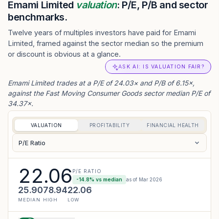
Emami Limited
valuation
: P/E, P/B and sector
benchmarks.
Twelve years of multiples investors have paid for Emami
Limited, framed against the sector median so the premium
or discount is obvious at a glance.
ASK AI: IS VALUATION FAIR?
Emami Limited trades at a P/E of 24.03× and P/B of 6.15×,
against the Fast Moving Consumer Goods sector median P/E of
34.37×.
VALUATION
PROFITABILITY
FINANCIAL HEALTH
P/E Ratio
22.06
P/E RATIO
-14.8
% vs median
as of
Mar 2026
25.90
78.94
22.06
MEDIAN
HIGH
LOW