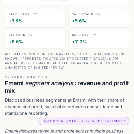
SALES CAGR · 3Y
SALES CAGR · 5Y
+
3.5
%
+
5.6
%
PAT CAGR · 3Y
PAT CAGR · 5Y
+
6.6
%
+
11.3
%
ALL VALUES IN ₹ CR UNLESS MARKED % / X / ₹ · FISCAL-PERIOD END
SHOWN · REPORTED FIGURES VIA STOCKEZEE FINANCIALS API ·
ANNUAL RESULTS MAY BE AUDITED; QUARTERLY RESULTS MAY BE
UNAUDITED OR LIMITED-REVIEW
SEGMENT ANALYSIS
Emami
segment analysis
: revenue and profit
mix.
Disclosed business segments at Emami with their share of
revenue and profit, switchable between consolidated and
standalone reporting.
WHICH SEGMENT DRIVES THE BUSINESS?
Emami
discloses revenue and profit across multiple business