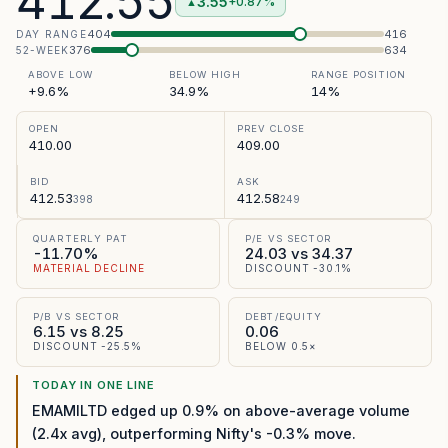
412.55
3.55
+0.87%
▲
404
416
DAY RANGE
376
634
52-WEEK
ABOVE LOW
BELOW HIGH
RANGE POSITION
+9.6%
34.9%
14%
OPEN
PREV CLOSE
410.00
409.00
BID
ASK
412.53
412.58
398
249
QUARTERLY PAT
P/E VS SECTOR
-11.70%
24.03 vs 34.37
MATERIAL DECLINE
DISCOUNT -30.1%
P/B VS SECTOR
DEBT/EQUITY
6.15 vs 8.25
0.06
DISCOUNT -25.5%
BELOW 0.5×
TODAY IN ONE LINE
EMAMILTD edged up 0.9% on above-average volume
(2.4x avg), outperforming Nifty's -0.3% move.