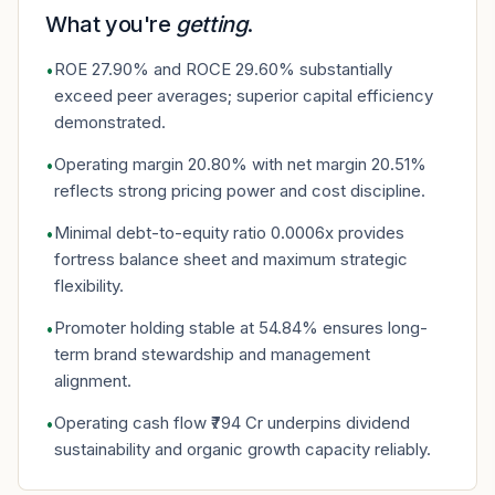
What you're
getting
.
ROE 27.90% and ROCE 29.60% substantially
•
exceed peer averages; superior capital efficiency
demonstrated.
Operating margin 20.80% with net margin 20.51%
•
reflects strong pricing power and cost discipline.
Minimal debt-to-equity ratio 0.0006x provides
•
fortress balance sheet and maximum strategic
flexibility.
Promoter holding stable at 54.84% ensures long-
•
term brand stewardship and management
alignment.
Operating cash flow ₹794 Cr underpins dividend
•
sustainability and organic growth capacity reliably.