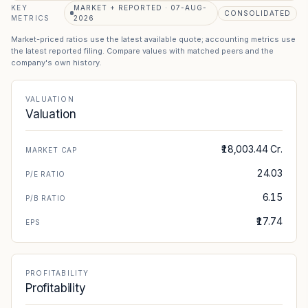
KEY
MARKET + REPORTED · 07-AUG-
CONSOLIDATED
METRICS
2026
Market-priced ratios use the latest available quote; accounting metrics use
the latest reported filing. Compare values with matched peers and the
company's own history.
VALUATION
Valuation
₹18,003.44 Cr.
MARKET CAP
24.03
P/E RATIO
6.15
P/B RATIO
₹17.74
EPS
PROFITABILITY
Profitability