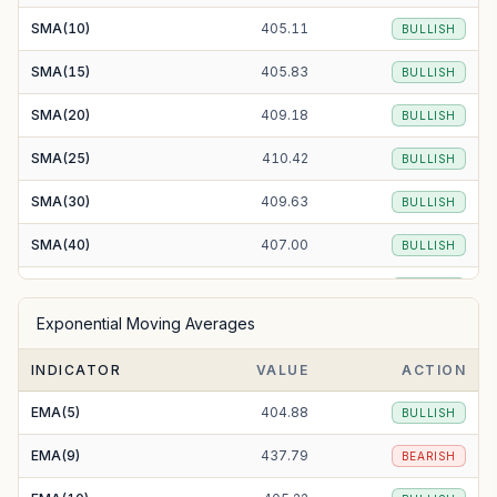
SMA(10)
405.11
BULLISH
SMA(15)
405.83
BULLISH
SMA(20)
409.18
BULLISH
SMA(25)
410.42
BULLISH
SMA(30)
409.63
BULLISH
SMA(40)
407.00
BULLISH
SMA(50)
404.30
BULLISH
Exponential Moving Averages
SMA(100)
416.52
BEARISH
INDICATOR
VALUE
ACTION
SMA(200)
464.49
BEARISH
EMA(5)
404.88
BULLISH
EMA(9)
437.79
BEARISH