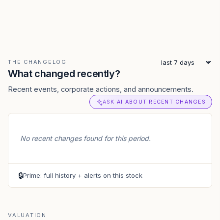
THE CHANGELOG
What changed recently?
Recent events, corporate actions, and announcements.
ASK AI ABOUT RECENT CHANGES
No recent changes found for this period.
🔒
Prime: full history + alerts on this stock
VALUATION