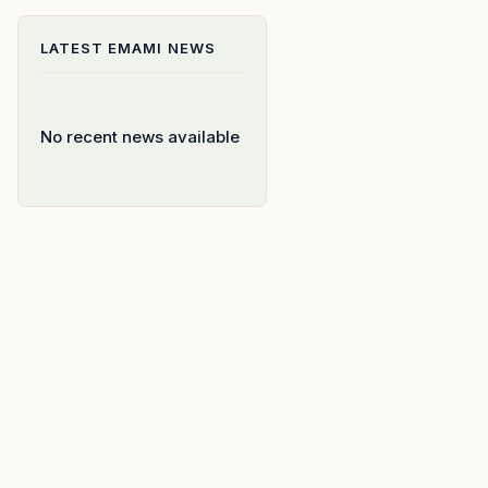
LATEST
EMAMI
NEWS
No recent news available