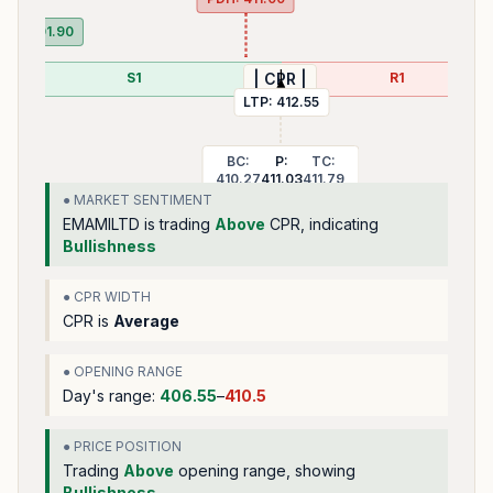
PDL:
401.90
S1
R1
| CPR |
LTP:
412.55
BC:
P:
TC:
410.27
411.03
411.79
● MARKET SENTIMENT
EMAMILTD
is trading
Above
CPR, indicating
Bullishness
● CPR WIDTH
CPR is
Average
● OPENING RANGE
Day's range:
406.55
–
410.5
● PRICE POSITION
Trading
Above
opening range
, showing
Bullishness