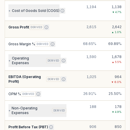
1,194
1,138
Cost of Goods Sold (COGS)
+
▼
4.7
%
2,615
2,642
Gross Profit
DERIVED
▲
1.0
%
68.65%
69.89%
Gross Margin %
DERIVED
1,590
1,678
Operating
+
DERIVED
▲
5.5
%
Expenses
EBITDA (Operating
1,025
964
DERIVED
Profit)
▼
6.0
%
26.91%
25.50%
OPM %
DERIVED
188
178
Non-Operating
+
DERIVED
▼
4.9
%
Expenses
906
850
Profit Before Tax (PBT)