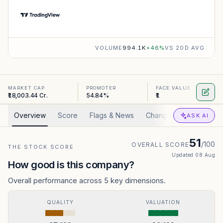
VOLUME
994.1K
+
46
%
VS 20D AVG
MARKET CAP
PROMOTER
FACE VALUE
₹18,003.44 Cr.
54.84%
₹1
Overview
Score
Flags & News
Changed
Valuation
ASK AI
51
/100
OVERALL SCORE
THE STOCK SCORE
Updated
08 Aug
How good is this company?
Overall performance across 5 key dimensions.
QUALITY
VALUATION