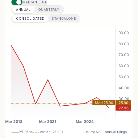
MEDIAN LINE
ANNUAL
QUARTERLY
CONSOLIDATED
STANDALONE
P/E Ratio
Median (
25.90
)
source NSE · annual filings