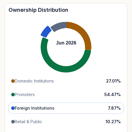
Ownership Distribution
Jun 2026
Domestic Institutions
27.01
%
Promoters
54.47
%
Foreign Institutions
7.87
%
Retail & Public
10.27
%