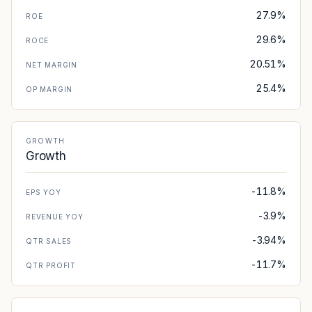
27.9%
ROE
29.6%
ROCE
20.51%
NET MARGIN
25.4%
OP MARGIN
GROWTH
Growth
-11.8%
EPS YOY
-3.9%
REVENUE YOY
-3.94%
QTR SALES
-11.7%
QTR PROFIT