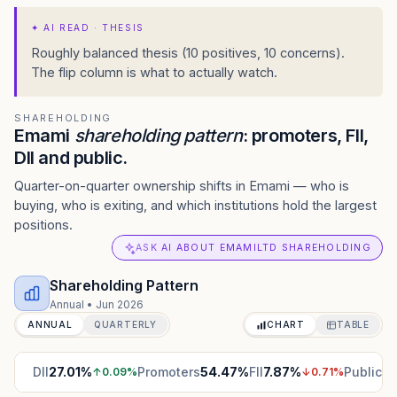
✦
AI READ · THESIS
Roughly balanced thesis (10 positives, 10 concerns).
The flip column is what to actually watch.
SHAREHOLDING
Emami
shareholding pattern
: promoters, FII,
DII and public.
Quarter-on-quarter ownership shifts in Emami — who is
buying, who is exiting, and which institutions hold the largest
positions.
ASK AI ABOUT EMAMILTD SHAREHOLDING
Shareholding Pattern
Annual
•
Jun 2026
ANNUAL
QUARTERLY
CHART
TABLE
DII
27.01
%
Promoters
54.47
%
FII
7.87
%
Public
10
↑
0.09
%
↓
0.71
%