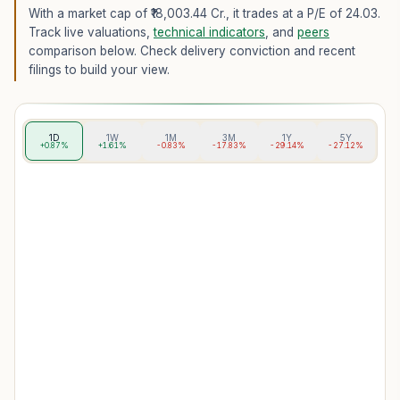
With a market cap of ₹18,003.44 Cr.,
it trades at a P/E of
24.03
.
Track live valuations,
technical indicators
, and
peers
comparison below. Check delivery conviction and recent
filings to build your view.
1D
1W
1M
3M
1Y
5Y
+0.87%
+1.61%
-0.83%
-17.83%
-29.14%
-27.12%