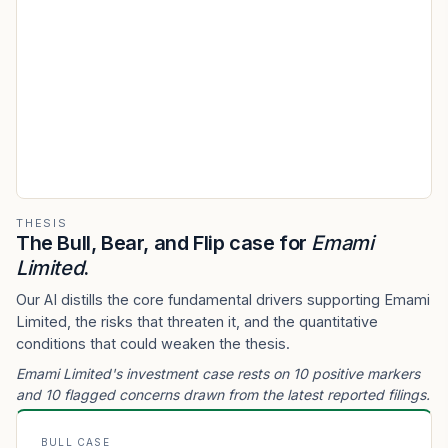
THESIS
The Bull, Bear, and Flip case for
Emami
Limited
.
Our AI distills the core fundamental drivers supporting Emami
Limited, the risks that threaten it, and the quantitative
conditions that could weaken the thesis.
Emami Limited's investment case rests on 10 positive markers
and 10 flagged concerns drawn from the latest reported filings.
BULL CASE