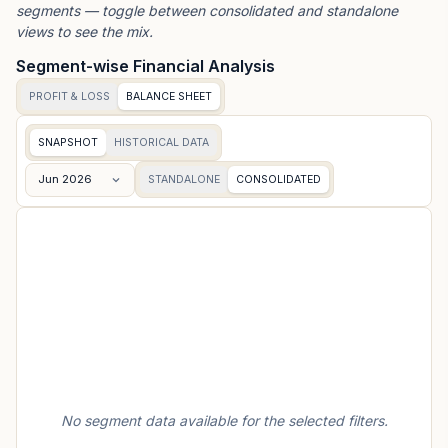
segments — toggle between consolidated and standalone
views to see the mix.
Segment-wise Financial Analysis
PROFIT & LOSS
BALANCE SHEET
SNAPSHOT
HISTORICAL DATA
Jun 2026
STANDALONE
CONSOLIDATED
No segment data available for the selected filters.