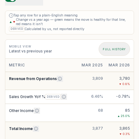
Tap any row for a plain-English meaning
i
Change vs a year ago — green means the move is healthy for that line,
▲
▼
red means it isn’t
Calculated by us, not reported directly
DERIVED
MOBILE VIEW
FULL HISTORY
Latest vs previous year
METRIC
MAR 2025
MAR 2026
3,809
3,780
Revenue from Operations
▼
0.8
%
6.46%
-0.78%
Sales Growth YoY %
DERIVED
68
85
Other Income
▲
25.0
%
3,877
3,865
Total Income
▼
0.3
%