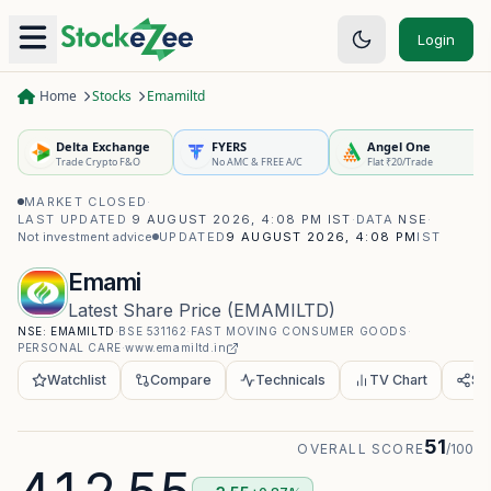
Login
Home
Stocks
Emamiltd
Delta Exchange
FYERS
Angel One
Trade Crypto F&O
No AMC & FREE A/C
Flat ₹20/Trade
MARKET CLOSED
·
LAST UPDATED
9 AUGUST 2026, 4:08 PM IST
·
DATA
NSE
·
Not investment advice
UPDATED
9 AUGUST 2026, 4:08 PM
IST
Emami
Latest Share Price
(
EMAMILTD
)
NSE:
EMAMILTD
·
BSE
531162
·
FAST MOVING CONSUMER GOODS
·
PERSONAL CARE
·
www.emamiltd.in
Watchlist
Compare
Technicals
TV Chart
Sh
51
OVERALL SCORE
/100