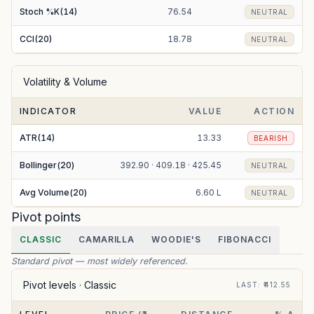
Stoch %K(14)
76.54
NEUTRAL
CCI(20)
18.78
NEUTRAL
Volatility & Volume
INDICATOR
VALUE
ACTION
ATR(14)
13.33
BEARISH
Bollinger(20)
392.90 · 409.18 · 425.45
NEUTRAL
Avg Volume(20)
6.60 L
NEUTRAL
Pivot points
CLASSIC
CAMARILLA
WOODIE'S
FIBONACCI
Standard pivot — most widely referenced.
Pivot levels ·
Classic
LAST
: ₹
412.55