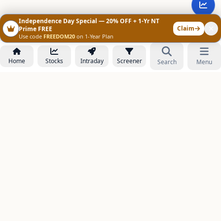
Independence Day Special — 20% OFF + 1-Yr NT
Claim
Prime FREE
Use code
FREEDOM20
on 1-Year Plan
Home
Stocks
Intraday
Screener
Search
Menu
NOWAGEEKS
Contact & Support :
care@stockezee.com
Go to Prime
+91 77339 75306
−
PRODUCTS
Stock Analysis AI