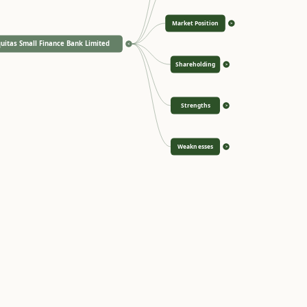
Market Position
>
uitas Small Finance Bank Limited
<
Shareholding
>
Strengths
>
Weaknesses
>