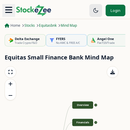
Login
Home
Stocks
Equitasbnk
Mind Map
Delta Exchange
FYERS
Angel One
Trade Crypto F&O
No AMC & FREE A/C
Flat ₹20/Trade
Equitas Small Finance Bank
Mind Map
Overview
>
Financials
>