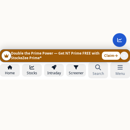
Double the Prime Power — Get NT Prime FREE with
Claim
StockeZee Prime*
Home
Stocks
Intraday
Screener
Search
Menu
NOWAGEEKS
Contact & Support :
care@stockezee.com
Go to Prime