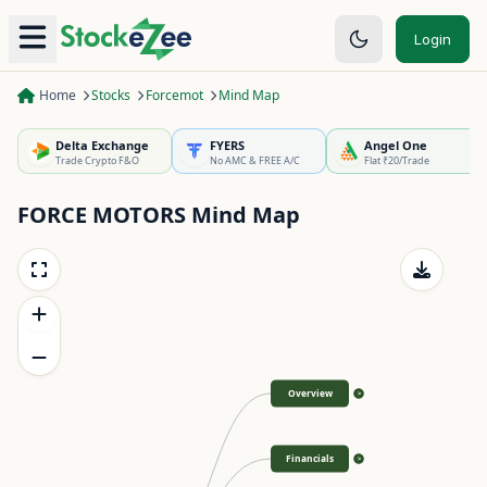
Login
Home
Stocks
Forcemot
Mind Map
Delta Exchange
FYERS
Angel One
Trade Crypto F&O
No AMC & FREE A/C
Flat ₹20/Trade
FORCE MOTORS
Mind Map
Overview
>
Financials
>