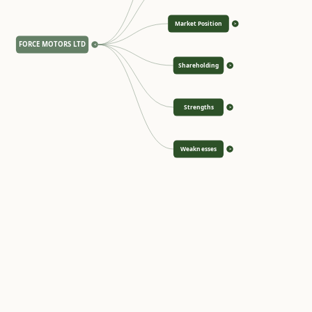
Market Position
>
FORCE MOTORS LTD
<
Shareholding
>
Strengths
>
Weaknesses
>