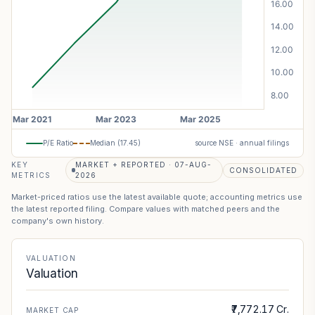
P/E Ratio
Median (
17.45
)
source NSE · annual filings
KEY
MARKET + REPORTED · 07-AUG-
CONSOLIDATED
METRICS
2026
Market-priced ratios use the latest available quote; accounting metrics use
the latest reported filing. Compare values with matched peers and the
company's own history.
VALUATION
Valuation
₹7,772.17 Cr.
MARKET CAP