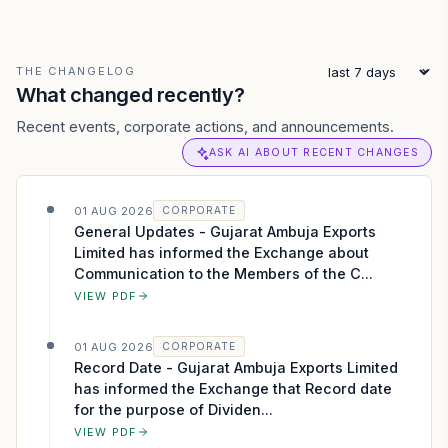
THE CHANGELOG
What changed recently?
Recent events, corporate actions, and announcements.
ASK AI ABOUT RECENT CHANGES
01 AUG 2026
CORPORATE
General Updates - Gujarat Ambuja Exports
Limited has informed the Exchange about
Communication to the Members of the C...
VIEW PDF
01 AUG 2026
CORPORATE
Record Date - Gujarat Ambuja Exports Limited
has informed the Exchange that Record date
for the purpose of Dividen...
VIEW PDF