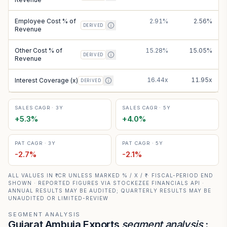
Employee Cost % of
2.91%
2.56%
DERIVED
Revenue
Other Cost % of
15.28%
15.05%
DERIVED
Revenue
16.44x
11.95x
Interest Coverage (x)
DERIVED
SALES CAGR · 3Y
SALES CAGR · 5Y
+
5.3
%
+
4.0
%
PAT CAGR · 3Y
PAT CAGR · 5Y
-2.7
%
-2.1
%
ALL VALUES IN ₹ CR UNLESS MARKED % / X / ₹ · FISCAL-PERIOD END
SHOWN · REPORTED FIGURES VIA STOCKEZEE FINANCIALS API ·
ANNUAL RESULTS MAY BE AUDITED; QUARTERLY RESULTS MAY BE
UNAUDITED OR LIMITED-REVIEW
SEGMENT ANALYSIS
Gujarat Ambuja Exports
segment analysis
: