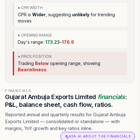
● CPR WIDTH
CPR is
Wider
, suggesting
unlikely
for trending
moves
● OPENING RANGE
Day's range:
173.23
–
176.9
● PRICE POSITION
Trading
Below
opening range
, showing
Bearishness
FINANCIALS
Gujarat Ambuja Exports Limited
financials
:
P&L, balance sheet, cash flow, ratios.
Reported annual and quarterly results for Gujarat Ambuja
Exports Limited — consolidated or standalone — with
margins, YoY growth and key ratios inline.
ASK AI ABOUT THE FINANCIALS