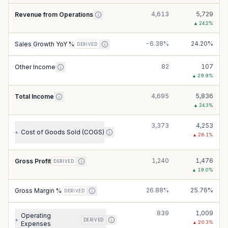
4,613
5,729
Revenue from Operations
▲
24.2
%
-6.38%
24.20%
Sales Growth YoY %
DERIVED
82
107
Other Income
▲
29.9
%
4,695
5,836
Total Income
▲
24.3
%
3,373
4,253
Cost of Goods Sold (COGS)
+
▲
26.1
%
1,240
1,476
Gross Profit
DERIVED
▲
19.0
%
26.88%
25.76%
Gross Margin %
DERIVED
839
1,009
Operating
+
DERIVED
▲
20.3
%
Expenses