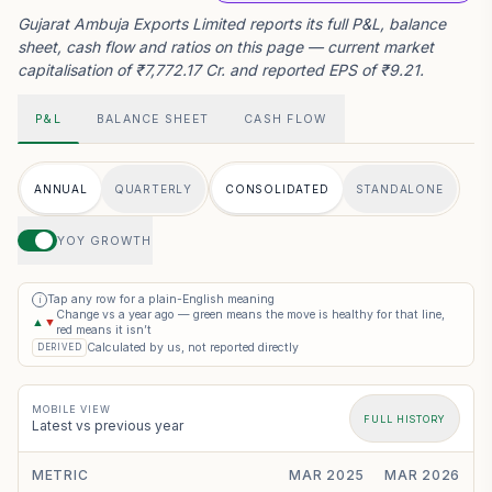
Gujarat Ambuja Exports Limited reports its full P&L, balance
sheet, cash flow and ratios on this page — current market
capitalisation of ₹7,772.17 Cr. and reported EPS of ₹9.21.
P&L
BALANCE SHEET
CASH FLOW
ANNUAL
QUARTERLY
CONSOLIDATED
STANDALONE
YOY GROWTH
Tap any row for a plain-English meaning
i
Change vs a year ago — green means the move is healthy for that line,
▲
▼
red means it isn’t
Calculated by us, not reported directly
DERIVED
MOBILE VIEW
FULL HISTORY
Latest vs previous year
METRIC
MAR 2025
MAR 2026