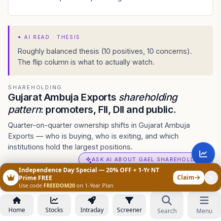
✦
AI READ · THESIS
Roughly balanced thesis (10 positives, 10 concerns).
The flip column is what to actually watch.
SHAREHOLDING
Gujarat Ambuja Exports
shareholding
pattern
: promoters, FII, DII and public.
Quarter-on-quarter ownership shifts in Gujarat Ambuja
Exports — who is buying, who is exiting, and which
institutions hold the largest positions.
ASK AI ABOUT GAEL SHAREHOLDING
Independence Day Special — 20% OFF + 1-Yr NT
Claim
Prime FREE
Shareholding Pattern
Use code
FREEDOM20
on 1-Year Plan
Annual
•
Jun 2026
ANNUAL
QUARTERLY
CHART
TABLE
Home
Stocks
Intraday
Screener
Search
Menu