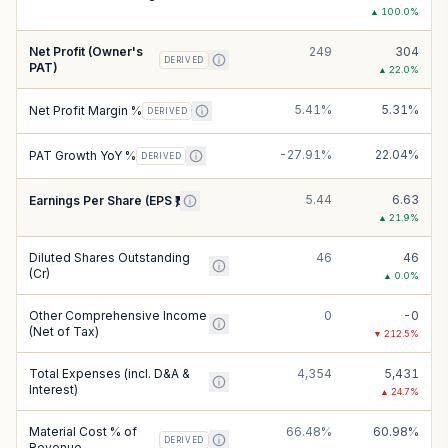
▲
100.0
%
Net Profit (Owner's
249
304
DERIVED
PAT)
▲
22.0
%
5.41%
5.31%
Net Profit Margin %
DERIVED
-27.91%
22.04%
PAT Growth YoY %
DERIVED
5.44
6.63
Earnings Per Share (EPS ₹)
▲
21.9
%
Diluted Shares Outstanding
46
46
(Cr)
▲
0.0
%
Other Comprehensive Income
0
-0
(Net of Tax)
▼
212.5
%
Total Expenses (incl. D&A &
4,354
5,431
Interest)
▲
24.7
%
Material Cost % of
66.48%
60.98%
DERIVED
Revenue