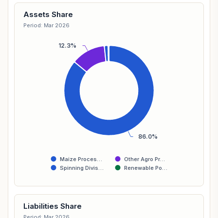
Assets Share
Period: Mar 2026
12.3%
86.0%
Maize Proces…
Other Agro Pr…
Spinning Divis…
Renewable Po…
Liabilities Share
Period: Mar 2026