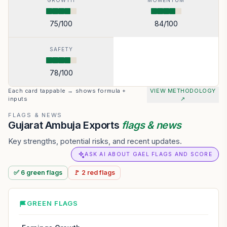
GROWTH
MOMENTUM
75
/100
84
/100
SAFETY
78
/100
Each card tappable → shows formula +
VIEW METHODOLOGY
inputs
↗
FLAGS & NEWS
Gujarat Ambuja Exports
flags & news
Key strengths, potential risks, and recent updates.
ASK AI ABOUT GAEL FLAGS AND SCORE
✅
6
green
flags
🚩
2
red
flags
GREEN FLAGS