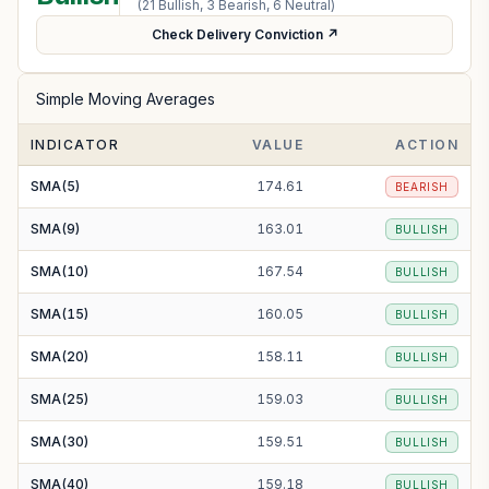
(
21
Bullish,
3
Bearish,
6
Neutral)
Check Delivery Conviction ↗
Simple Moving Averages
INDICATOR
VALUE
ACTION
SMA(5)
174.61
BEARISH
SMA(9)
163.01
BULLISH
SMA(10)
167.54
BULLISH
SMA(15)
160.05
BULLISH
SMA(20)
158.11
BULLISH
SMA(25)
159.03
BULLISH
SMA(30)
159.51
BULLISH
SMA(40)
159.18
BULLISH