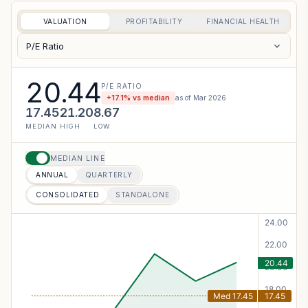
VALUATION
PROFITABILITY
FINANCIAL HEALTH
P/E Ratio
20.44
P/E RATIO
+
17.1
% vs median
as of
Mar 2026
17.45
21.20
8.67
MEDIAN
HIGH
LOW
MEDIAN LINE
ANNUAL
QUARTERLY
CONSOLIDATED
STANDALONE