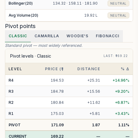
Bollinger(20)
134.32 · 158.11 · 181.90
NEUTRAL
Avg Volume(20)
19.92 L
NEUTRAL
Pivot points
CLASSIC
CAMARILLA
WOODIE'S
FIBONACCI
Standard pivot — most widely referenced.
Pivot levels ·
Classic
LAST
: ₹
169.22
LEVEL
PRICE (₹)
DISTANCE
% Δ
R
4
194.53
+
25.31
+
14.96
%
R
3
184.78
+
15.56
+
9.20
%
R
2
180.84
+
11.62
+
6.87
%
R
1
175.03
+
5.81
+
3.43
%
PIVOT
171.09
1.87
1.11
%
CURRENT
169.22
—
—