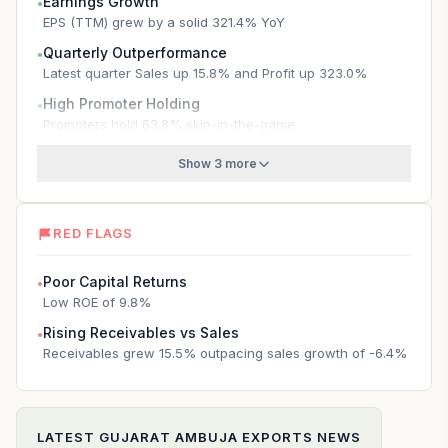
Earnings Growth
●
EPS (TTM) grew by a solid 321.4% YoY
Quarterly Outperformance
●
Latest quarter Sales up 15.8% and Profit up 323.0%
High Promoter Holding
●
Promoters hold 63.8% skin-in-the-game
Show 3 more
RED FLAGS
Poor Capital Returns
●
Low ROE of 9.8%
Rising Receivables vs Sales
●
Receivables grew 15.5% outpacing sales growth of -6.4%
LATEST
GUJARAT AMBUJA EXPORTS
NEWS