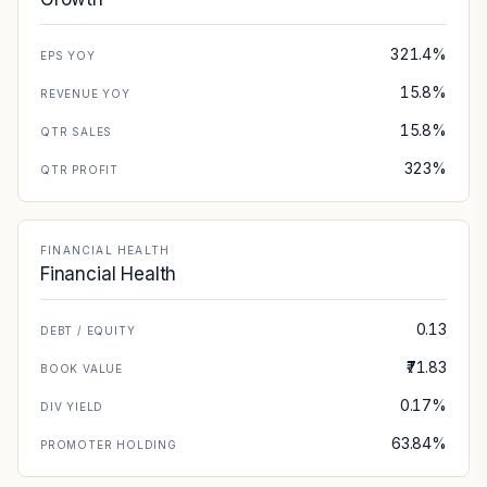
321.4%
EPS YOY
15.8%
REVENUE YOY
15.8%
QTR SALES
323%
QTR PROFIT
FINANCIAL HEALTH
Financial Health
0.13
DEBT / EQUITY
₹71.83
BOOK VALUE
0.17%
DIV YIELD
63.84%
PROMOTER HOLDING