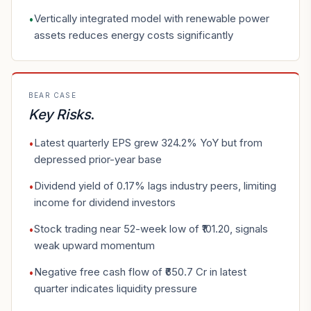
Vertically integrated model with renewable power
•
assets reduces energy costs significantly
BEAR CASE
Key Risks
.
Latest quarterly EPS grew 324.2% YoY but from
•
depressed prior-year base
Dividend yield of 0.17% lags industry peers, limiting
•
income for dividend investors
Stock trading near 52-week low of ₹101.20, signals
•
weak upward momentum
Negative free cash flow of ₹650.7 Cr in latest
•
quarter indicates liquidity pressure