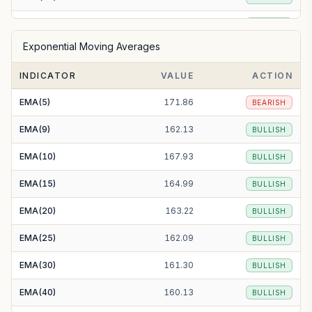
SMA(50)
158.72
BULLISH
Exponential Moving Averages
SMA(100)
153.89
BULLISH
INDICATOR
VALUE
ACTION
SMA(200)
138.85
BULLISH
EMA(5)
171.86
BEARISH
EMA(9)
162.13
BULLISH
EMA(10)
167.93
BULLISH
EMA(15)
164.99
BULLISH
EMA(20)
163.22
BULLISH
EMA(25)
162.09
BULLISH
EMA(30)
161.30
BULLISH
EMA(40)
160.13
BULLISH