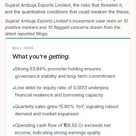
Gujarat Ambuja Exports Limited, the risks that threaten it,
and the quantitative conditions that could weaken the thesis.
Gujarat Ambuja Exports Limited's investment case rests on 10
positive markers and 10 flagged concerns drawn from the
latest reported filings.
BULL CASE
What you're
getting
.
Strong 63.84% promoter holding ensures
•
governance stability and long-term commitment
Low debt-to-equity ratio of 0.0013 underpins
•
financial resilience and borrowing capacity
Quarterly sales grew 15.80% YoY, signaling robust
•
demand and market expansion
Operating cash flow of ₹128.55 Cr exceeds net
•
income, indicating strong earnings quality