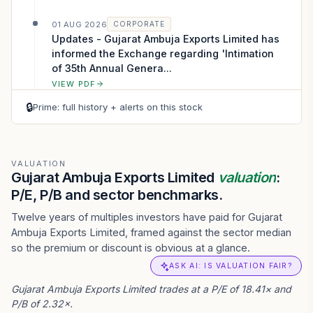
01 AUG 2026
CORPORATE
Updates - Gujarat Ambuja Exports Limited has
informed the Exchange regarding 'Intimation
of 35th Annual Genera...
VIEW PDF
🔒
Prime: full history + alerts on this stock
01 AUG 2026
CORPORATE
Outcome of Board Meeting - Gujarat Ambuja
Exports Limited has submitted to the
Exchange, the financial results for the period
VALUATION
Gujarat Ambuja Exports Limited
valuation
:
e...
P/E, P/B and sector benchmarks.
VIEW PDF
Twelve years of multiples investors have paid for Gujarat
Ambuja Exports Limited, framed against the sector median
so the premium or discount is obvious at a glance.
ASK AI: IS VALUATION FAIR?
Gujarat Ambuja Exports Limited trades at a P/E of 18.41× and
P/B of 2.32×.