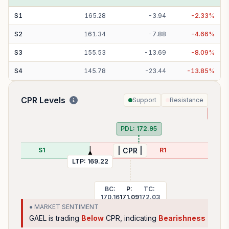
S
1
165.28
-
3.94
-
2.33
%
S
2
161.34
-
7.88
-
4.66
%
S
3
155.53
-
13.69
-
8.09
%
S
4
145.78
-
23.44
-
13.85
%
CPR Levels
Support
Resistance
PDH
PDL:
172.95
S1
R1
| CPR |
LTP:
169.22
BC:
P:
TC:
170.16
171.09
172.03
● MARKET SENTIMENT
GAEL
is trading
Below
CPR, indicating
Bearishness