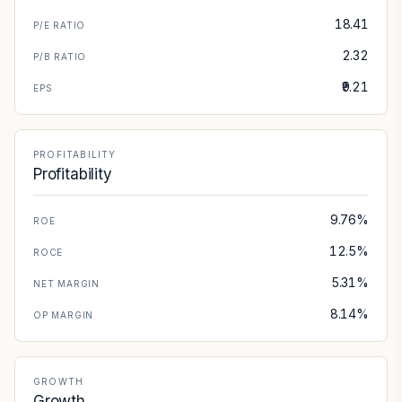
18.41
P/E RATIO
2.32
P/B RATIO
₹9.21
EPS
PROFITABILITY
Profitability
9.76%
ROE
12.5%
ROCE
5.31%
NET MARGIN
8.14%
OP MARGIN
GROWTH
Growth