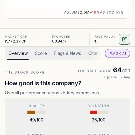
VOLUME
2.0M
−
19
%
VS 20D AVG
MARKET CAP
PROMOTER
FACE VALUE
₹7,772.17 Cr.
63.84%
₹1
Overview
Score
Flags & News
Changed
Valuation
ASK AI
64
/100
OVERALL SCORE
THE STOCK SCORE
Updated
07 Aug
How good is this company?
Overall performance across 5 key dimensions.
QUALITY
VALUATION
49
/100
36
/100