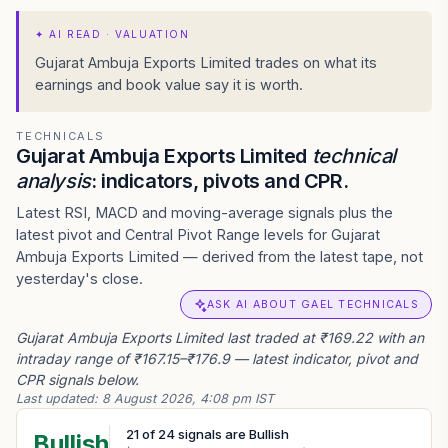
✦
AI READ · VALUATION
Gujarat Ambuja Exports Limited trades on what its
earnings and book value say it is worth.
TECHNICALS
Gujarat Ambuja Exports Limited
technical
analysis
: indicators, pivots and CPR.
Latest RSI, MACD and moving-average signals plus the
latest pivot and Central Pivot Range levels for Gujarat
Ambuja Exports Limited — derived from the latest tape, not
yesterday's close.
ASK AI ABOUT GAEL TECHNICALS
Gujarat Ambuja Exports Limited last traded at ₹169.22 with an
intraday range of ₹167.15–₹176.9 — latest indicator, pivot and
CPR signals below.
Last updated:
8 August 2026, 4:08 pm IST
21
of
24
signals are Bullish
Bullish