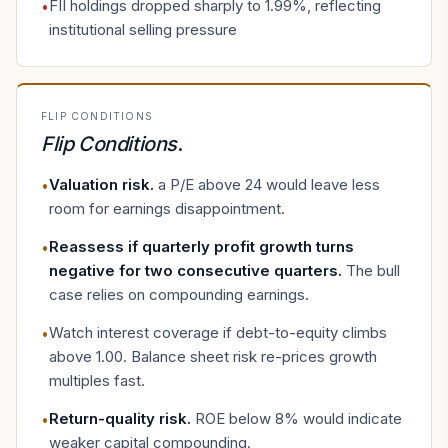
FII holdings dropped sharply to 1.99%, reflecting
•
institutional selling pressure
FLIP CONDITIONS
Flip Conditions
.
Valuation risk
.
a P/E above 24 would leave less
•
room for earnings disappointment.
Reassess if quarterly profit growth turns
•
negative for two consecutive quarters
.
The bull
case relies on compounding earnings.
Watch interest coverage if debt-to-equity climbs
•
above 1.00. Balance sheet risk re-prices growth
multiples fast.
Return-quality risk
.
ROE below 8% would indicate
•
weaker capital compounding.