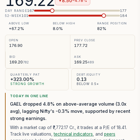
169.22
8.50
−4.78%
▼
167
177
DAY RANGE
101
184
52-WEEK
ABOVE LOW
BELOW HIGH
RANGE POSITION
+67.2%
8.0%
82%
OPEN
PREV CLOSE
176.90
177.72
BID
ASK
169.20
169.25
782
489
QUARTERLY PAT
DEBT/EQUITY
+323.00%
0.13
STRONG GROWTH
BELOW 0.5×
TODAY IN ONE LINE
GAEL dropped 4.8% on above-average volume (3.0x
avg), lagging Nifty's -0.3% move, supported by recent
strong earnings.
With a market cap of ₹7,772.17 Cr.,
it trades at a P/E of
18.41
.
Track live valuations,
technical indicators
, and
peers