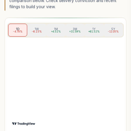
comparison below. Check delivery conviction and recent
filings to build your view.
1D
1W
1M
3M
1Y
5Y
-4.78%
-6.23%
+4.52%
+31.59%
+61.52%
-11.05%