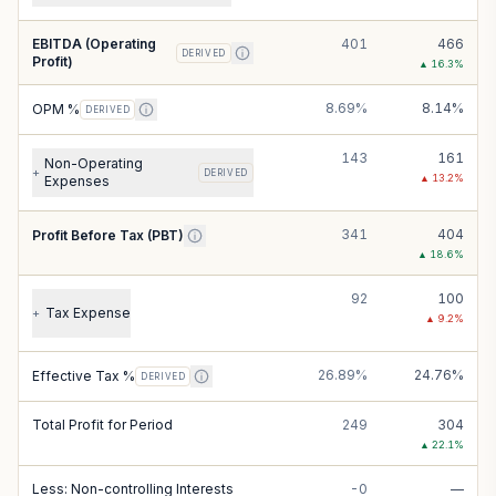
EBITDA (Operating
401
466
DERIVED
Profit)
▲
16.3
%
8.69%
8.14%
OPM %
DERIVED
143
161
Non-Operating
+
DERIVED
▲
13.2
%
Expenses
341
404
Profit Before Tax (PBT)
▲
18.6
%
92
100
Tax Expense
+
▲
9.2
%
26.89%
24.76%
Effective Tax %
DERIVED
Total Profit for Period
249
304
▲
22.1
%
Less: Non-controlling Interests
-0
—