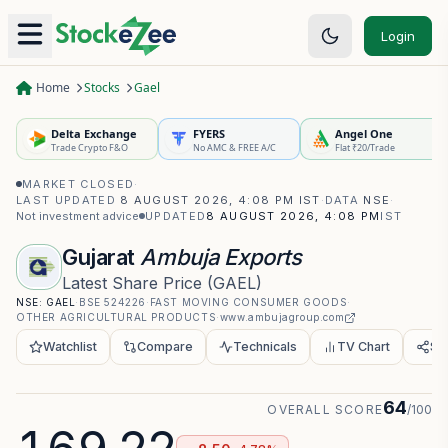
Login
Home
Stocks
Gael
Delta Exchange
FYERS
Angel One
Trade Crypto F&O
No AMC & FREE A/C
Flat ₹20/Trade
MARKET CLOSED
·
LAST UPDATED
8 AUGUST 2026, 4:08 PM IST
·
DATA
NSE
·
Not investment advice
UPDATED
8 AUGUST 2026, 4:08 PM
IST
Gujarat
Ambuja Exports
Latest Share Price
(
GAEL
)
NSE:
GAEL
·
BSE
524226
·
FAST MOVING CONSUMER GOODS
·
OTHER AGRICULTURAL PRODUCTS
·
www.ambujagroup.com
Watchlist
Compare
Technicals
TV Chart
Sh
64
OVERALL SCORE
/100