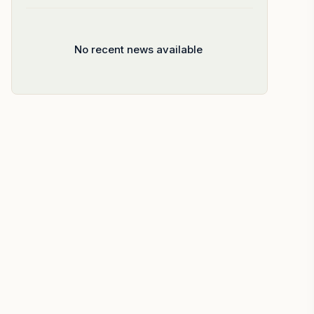
No recent news available