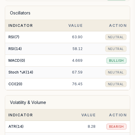
EMA(50)
159.10
BULLISH
Oscillators
EMA(100)
153.41
BULLISH
INDICATOR
VALUE
ACTION
EMA(200)
140.16
BULLISH
RSI(7)
63.90
NEUTRAL
RSI(14)
58.12
NEUTRAL
MACD(0)
4.669
BULLISH
Stoch %K(14)
67.59
NEUTRAL
CCI(20)
76.45
NEUTRAL
Volatility & Volume
INDICATOR
VALUE
ACTION
ATR(14)
8.28
BEARISH