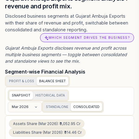
revenue and profit mix.
Disclosed business segments at Gujarat Ambuja Exports
with their share of revenue and profit, switchable between
consolidated and standalone reporting.
WHICH SEGMENT DRIVES THE BUSINESS?
Gujarat Ambuja Exports
discloses revenue and profit across
multiple business segments — toggle between consolidated
and standalone views to see the mix.
Segment-wise Financial Analysis
PROFIT & LOSS
BALANCE SHEET
SNAPSHOT
HISTORICAL DATA
Mar 2026
STANDALONE
CONSOLIDATED
Assets Share (Mar 2026): ₹3,052.95 Cr
Liabilities Share (Mar 2026): ₹314.46 Cr