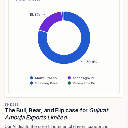
18.8%
79.8%
Maize Proces…
Other Agro Pr…
Spinning Divis…
Renewable Po…
THESIS
The Bull, Bear, and Flip case for
Gujarat
Ambuja Exports Limited
.
Our AI distills the core fundamental drivers supporting