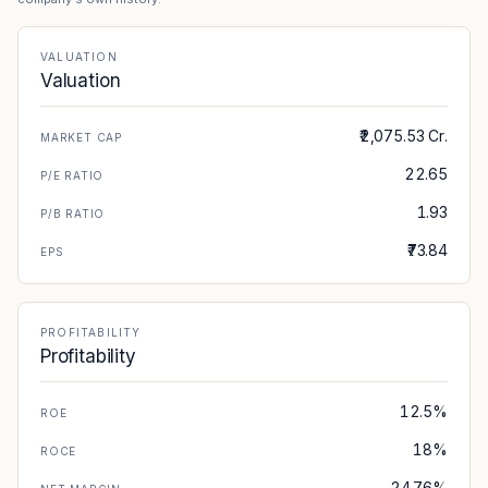
VALUATION
Valuation
₹2,075.53 Cr.
MARKET CAP
22.65
P/E RATIO
1.93
P/B RATIO
₹73.84
EPS
PROFITABILITY
Profitability
12.5%
ROE
18%
ROCE
24.76%