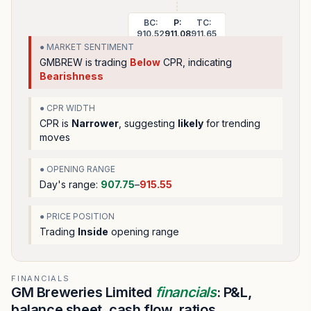
BC:
P:
TC:
910.52
911.08
911.65
● MARKET SENTIMENT
GMBREW
is trading
Below
CPR, indicating
Bearishness
● CPR WIDTH
CPR is
Narrower
, suggesting
likely
for trending
moves
● OPENING RANGE
Day's range:
907.75
–
915.55
● PRICE POSITION
Trading
Inside
opening range
FINANCIALS
GM Breweries Limited
financials
: P&L,
balance sheet, cash flow, ratios.