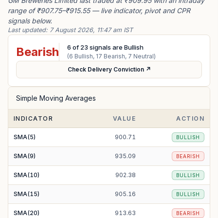
GM Breweries Limited last traded at ₹909.95 with an intraday
range of ₹907.75–₹915.55 — live indicator, pivot and CPR
signals below.
Last updated:
7 August 2026, 11:47 am IST
6
of
23
signals are Bullish
Bearish
(
6
Bullish,
17
Bearish,
7
Neutral)
Check Delivery Conviction ↗
Simple Moving Averages
INDICATOR
VALUE
ACTION
SMA(5)
900.71
BULLISH
SMA(9)
935.09
BEARISH
SMA(10)
902.38
BULLISH
SMA(15)
905.16
BULLISH
SMA(20)
913.63
BEARISH