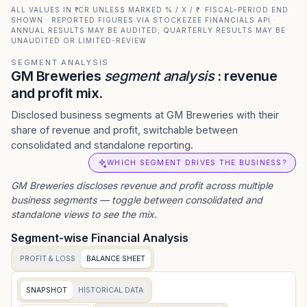
ALL VALUES IN ₹ CR UNLESS MARKED % / X / ₹ · FISCAL-PERIOD END
SHOWN · REPORTED FIGURES VIA STOCKEZEE FINANCIALS API ·
ANNUAL RESULTS MAY BE AUDITED; QUARTERLY RESULTS MAY BE
UNAUDITED OR LIMITED-REVIEW
SEGMENT ANALYSIS
GM Breweries
segment analysis
: revenue
and profit mix.
Disclosed business segments at GM Breweries with their
share of revenue and profit, switchable between
consolidated and standalone reporting.
WHICH SEGMENT DRIVES THE BUSINESS?
GM Breweries
discloses revenue and profit across multiple
business segments — toggle between consolidated and
standalone views to see the mix.
Segment-wise Financial Analysis
PROFIT & LOSS
BALANCE SHEET
SNAPSHOT
HISTORICAL DATA