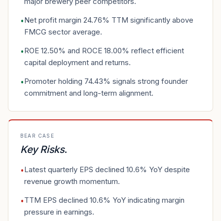
major brewery peer competitors.
Net profit margin 24.76% TTM significantly above
•
FMCG sector average.
ROE 12.50% and ROCE 18.00% reflect efficient
•
capital deployment and returns.
Promoter holding 74.43% signals strong founder
•
commitment and long-term alignment.
BEAR CASE
Key Risks
.
Latest quarterly EPS declined 10.6% YoY despite
•
revenue growth momentum.
TTM EPS declined 10.6% YoY indicating margin
•
pressure in earnings.