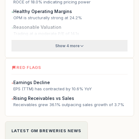
ROCE of 18.0% indicating pricing power
Healthy Operating Margins
●
OPM is structurally strong at 24.2%
Reasonable Valuation
●
Trading at a moderate P/E of 14.1x
Show 4 more
RED FLAGS
Earnings Decline
●
EPS (TTM) has contracted by 10.6% YoY
Rising Receivables vs Sales
●
Receivables grew 36.1% outpacing sales growth of 3.7%
LATEST
GM BREWERIES
NEWS