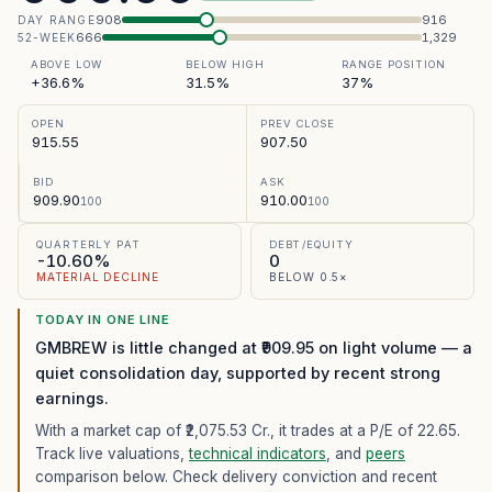
908
916
DAY RANGE
666
1,329
52-WEEK
ABOVE LOW
BELOW HIGH
RANGE POSITION
+36.6%
31.5%
37%
OPEN
PREV CLOSE
915.55
907.50
BID
ASK
909.90
910.00
100
100
QUARTERLY PAT
DEBT/EQUITY
-10.60%
0
MATERIAL DECLINE
BELOW 0.5×
TODAY IN ONE LINE
GMBREW is little changed at ₹909.95 on light volume — a
quiet consolidation day, supported by recent strong
earnings.
With a market cap of ₹2,075.53 Cr.,
it trades at a P/E of
22.65
.
Track live valuations,
technical indicators
, and
peers
comparison below. Check delivery conviction and recent