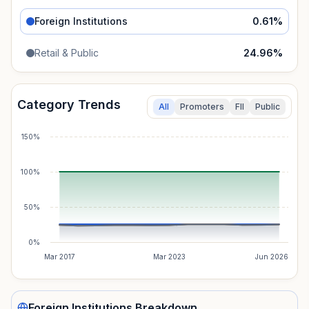
Foreign Institutions
0.61
%
Retail & Public
24.96
%
Category Trends
All
Promoters
FII
Public
150%
100%
50%
0%
Mar 2017
Mar 2023
Jun 2026
Foreign Institutions
Breakdown