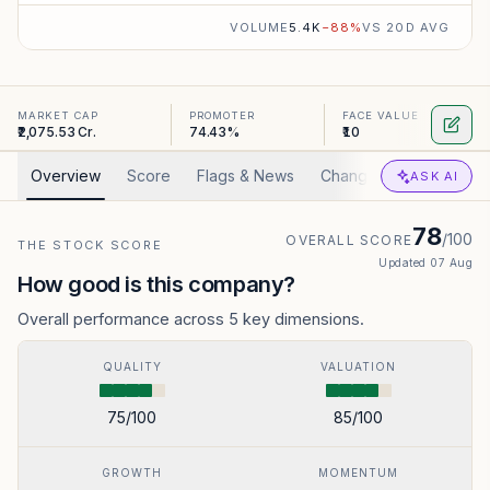
VOLUME
5.4K
−
88
%
VS 20D AVG
MARKET CAP
PROMOTER
FACE VALUE
₹2,075.53 Cr.
74.43%
₹10
Overview
Score
Flags & News
Changed
Valuation
ASK AI
78
/100
OVERALL SCORE
THE STOCK SCORE
Updated
07 Aug
How good is this company?
Overall performance across 5 key dimensions.
QUALITY
VALUATION
75
/100
85
/100
GROWTH
MOMENTUM