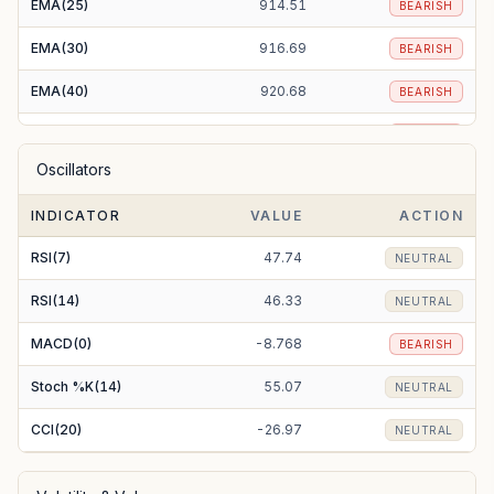
EMA(25)
914.51
BEARISH
EMA(30)
916.69
BEARISH
EMA(40)
920.68
BEARISH
EMA(50)
924.70
BEARISH
Oscillators
EMA(100)
938.91
BEARISH
INDICATOR
VALUE
ACTION
EMA(200)
928.03
BEARISH
RSI(7)
47.74
NEUTRAL
RSI(14)
46.33
NEUTRAL
MACD(0)
-8.768
BEARISH
Stoch %K(14)
55.07
NEUTRAL
CCI(20)
-26.97
NEUTRAL