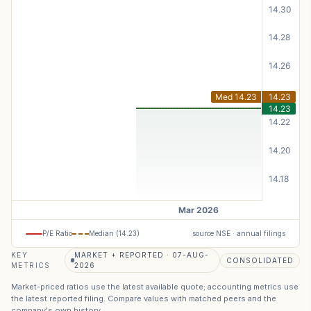
P/E Ratio
Median (
14.23
)
source NSE · annual filings
KEY
MARKET + REPORTED · 07-AUG-
CONSOLIDATED
METRICS
2026
Market-priced ratios use the latest available quote; accounting metrics use
the latest reported filing. Compare values with matched peers and the
company's own history.