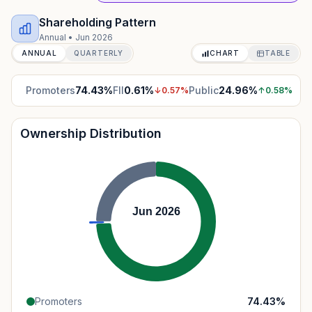
Shareholding Pattern
Annual
•
Jun 2026
ANNUAL
QUARTERLY
CHART
TABLE
Promoters
74.43
%
FII
0.61
%
Public
24.96
%
↓
0.57
%
↑
0.58
%
Ownership Distribution
Jun 2026
Promoters
74.43
%