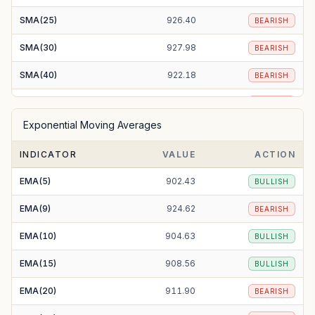
SMA(25)
926.40
BEARISH
SMA(30)
927.98
BEARISH
SMA(40)
922.18
BEARISH
SMA(50)
919.91
BEARISH
Exponential Moving Averages
SMA(100)
948.01
BEARISH
INDICATOR
VALUE
ACTION
SMA(200)
1006.65
BEARISH
EMA(5)
902.43
BULLISH
EMA(9)
924.62
BEARISH
EMA(10)
904.63
BULLISH
EMA(15)
908.56
BULLISH
EMA(20)
911.90
BEARISH