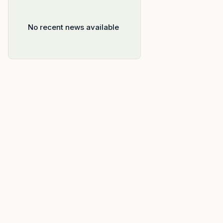
No recent news available