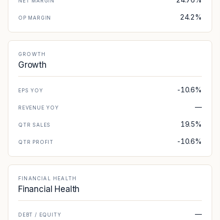
NET MARGIN
24.2%
OP MARGIN
GROWTH
Growth
-10.6%
EPS YOY
—
REVENUE YOY
19.5%
QTR SALES
-10.6%
QTR PROFIT
FINANCIAL HEALTH
Financial Health
—
DEBT / EQUITY