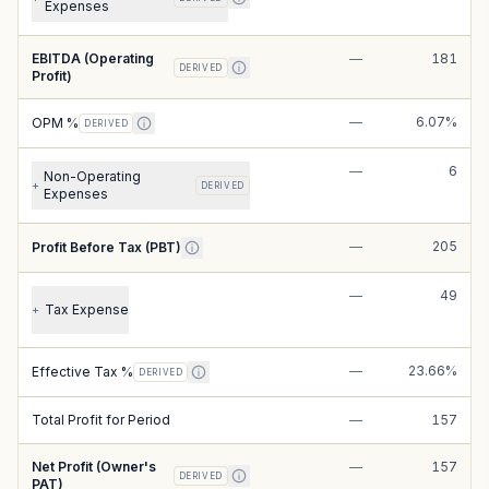
Expenses
EBITDA (Operating
—
181
DERIVED
Profit)
—
6.07%
OPM %
DERIVED
—
6
Non-Operating
+
DERIVED
Expenses
—
205
Profit Before Tax (PBT)
—
49
Tax Expense
+
—
23.66%
Effective Tax %
DERIVED
Total Profit for Period
—
157
Net Profit (Owner's
—
157
DERIVED
PAT)