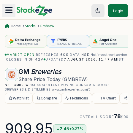
Login
Home
Stocks
Gmbrew
Delta Exchange
FYERS
Angel One
Trade Crypto F&O
No AMC & FREE A/C
Flat ₹20/Trade
MARKET OPEN
·
REFRESHES
60S
·
DATA
NSE
·
Not investment advice
·
CLOSES IN
3H 42M
UPDATED
7 AUGUST 2026, 11:47 AM
IST
GM
Breweries
Share Price Today
(
GMBREW
)
NSE:
GMBREW
·
BSE
507488
·
FAST MOVING CONSUMER GOODS
·
BREWERIES & DISTILLERIES
·
www.gmbreweries.com
Watchlist
Compare
Technicals
TV Chart
Sh
78
OVERALL SCORE
/100
909.95
2.45
+0.27%
▲