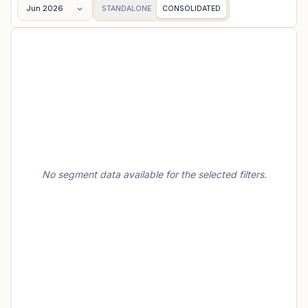
Jun 2026
STANDALONE
CONSOLIDATED
No segment data available for the selected filters.