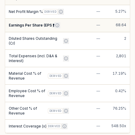
—
5.27%
Net Profit Margin %
DERIVED
—
68.64
Earnings Per Share (EPS ₹)
Diluted Shares Outstanding
—
2
(Cr)
Total Expenses (incl. D&A &
—
2,801
Interest)
Material Cost % of
—
17.19%
DERIVED
Revenue
Employee Cost % of
—
0.42%
DERIVED
Revenue
Other Cost % of
—
76.25%
DERIVED
Revenue
—
548.50x
Interest Coverage (x)
DERIVED