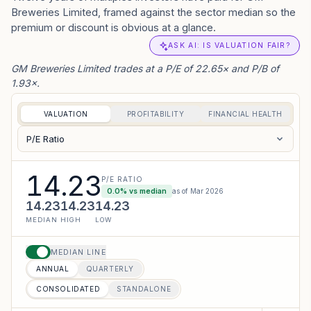
Breweries Limited, framed against the sector median so the
premium or discount is obvious at a glance.
ASK AI: IS VALUATION FAIR?
GM Breweries Limited trades at a P/E of 22.65× and P/B of
1.93×.
VALUATION
PROFITABILITY
FINANCIAL HEALTH
P/E Ratio
14.23
P/E RATIO
0.0
% vs median
as of
Mar 2026
14.23
14.23
14.23
MEDIAN
HIGH
LOW
MEDIAN LINE
ANNUAL
QUARTERLY
CONSOLIDATED
STANDALONE