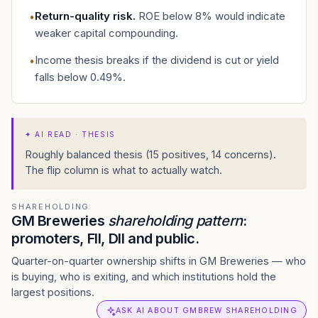
Return-quality risk
.
ROE below 8% would indicate
•
weaker capital compounding.
Income thesis breaks if the dividend is cut or yield
•
falls below 0.49%.
✦
AI READ · THESIS
Roughly balanced thesis (15 positives, 14 concerns).
The flip column is what to actually watch.
SHAREHOLDING
GM Breweries
shareholding pattern
:
promoters, FII, DII and public.
Quarter-on-quarter ownership shifts in GM Breweries — who
is buying, who is exiting, and which institutions hold the
largest positions.
ASK AI ABOUT GMBREW SHAREHOLDING