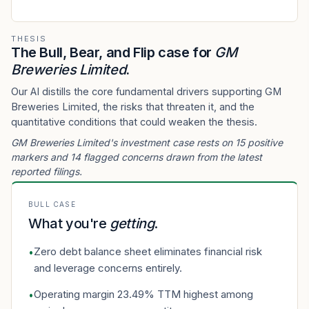
THESIS
The Bull, Bear, and Flip case for
GM
Breweries Limited
.
Our AI distills the core fundamental drivers supporting GM
Breweries Limited, the risks that threaten it, and the
quantitative conditions that could weaken the thesis.
GM Breweries Limited's investment case rests on 15 positive
markers and 14 flagged concerns drawn from the latest
reported filings.
BULL CASE
What you're
getting
.
Zero debt balance sheet eliminates financial risk
•
and leverage concerns entirely.
Operating margin 23.49% TTM highest among
•