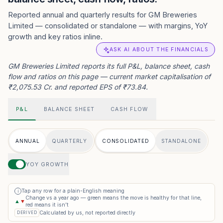
Reported annual and quarterly results for GM Breweries
Limited — consolidated or standalone — with margins, YoY
growth and key ratios inline.
ASK AI ABOUT THE FINANCIALS
GM Breweries Limited reports its full P&L, balance sheet, cash
flow and ratios on this page — current market capitalisation of
₹2,075.53 Cr. and reported EPS of ₹73.84.
P&L
BALANCE SHEET
CASH FLOW
ANNUAL
QUARTERLY
CONSOLIDATED
STANDALONE
YOY GROWTH
Tap any row for a plain-English meaning
i
Change vs a year ago — green means the move is healthy for that line,
▲
▼
red means it isn’t
Calculated by us, not reported directly
DERIVED