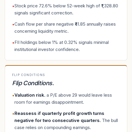
Stock price 72.6% below 52-week high of ₹1,328.80
•
signals significant correction.
Cash flow per share negative ₹41.85 annually raises
•
concerning liquidity metric.
FII holdings below 1% at 0.32% signals minimal
•
institutional investor confidence.
FLIP CONDITIONS
Flip Conditions
.
Valuation risk
.
a P/E above 29 would leave less
•
room for earnings disappointment.
Reassess if quarterly profit growth turns
•
negative for two consecutive quarters
.
The bull
case relies on compounding earnings.