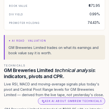
₹471.95
BOOK VALUE
0.99%
DIV YIELD
74.43%
PROMOTER HOLDING
✦
AI READ · VALUATION
GM Breweries Limited trades on what its earnings and
book value say it is worth.
TECHNICALS
GM Breweries Limited
technical analysis
:
indicators, pivots and CPR.
Live RSI, MACD and moving-average signals plus today's
pivot and Central Pivot Range levels for GM Breweries
Limited — derived from the live tape, not yesterday's close.
ASK AI ABOUT GMBREW TECHNICALS