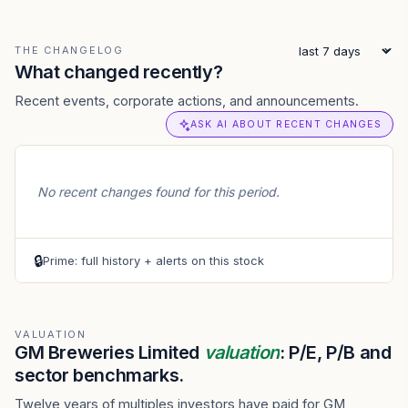
THE CHANGELOG
What changed recently?
Recent events, corporate actions, and announcements.
ASK AI ABOUT RECENT CHANGES
No recent changes found for this period.
🔒
Prime: full history + alerts on this stock
VALUATION
GM Breweries Limited
valuation
: P/E, P/B and
sector benchmarks.
Twelve years of multiples investors have paid for GM