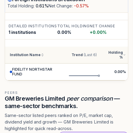
Total Holding:
0.61
%
Net Change:
-0.57
%
DETAILED INSTITUTIONS
TOTAL HOLDING
NET CHANGE
1 institutions
0.00
%
+
0.00
%
Holding
Institution Name
Trend
(Last 6)
%
FIDELITY NORTHSTAR
0.00
%
FUND
PEERS
GM Breweries Limited
peer comparison
—
same-sector benchmarks.
Same-sector listed peers ranked on P/E, market cap,
dividend yield and growth — GM Breweries Limited is
highlighted for quick read-across.