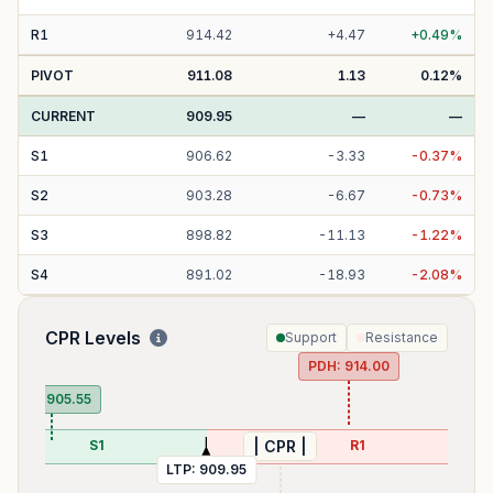
R
1
914.42
+
4.47
+
0.49
%
PIVOT
911.08
1.13
0.12
%
CURRENT
909.95
—
—
S
1
906.62
-
3.33
-
0.37
%
S
2
903.28
-
6.67
-
0.73
%
S
3
898.82
-
11.13
-
1.22
%
S
4
891.02
-
18.93
-
2.08
%
CPR Levels
Support
Resistance
PDH:
914.00
PDL:
905.55
S1
R1
| CPR |
LTP:
909.95