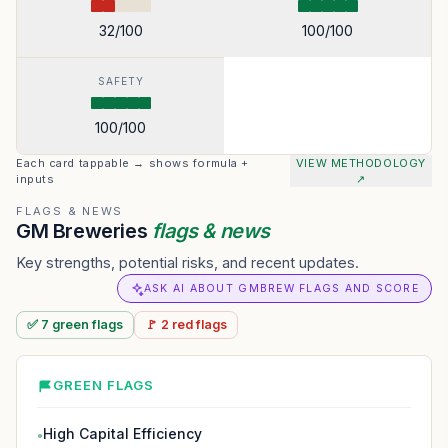
32
/100
100
/100
SAFETY
100
/100
Each card tappable → shows formula +
VIEW METHODOLOGY
inputs
↗
FLAGS & NEWS
GM Breweries
flags & news
Key strengths, potential risks, and recent updates.
ASK AI ABOUT GMBREW FLAGS AND SCORE
✅
7
green
flags
🚩
2
red
flags
GREEN FLAGS
High Capital Efficiency
●