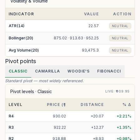
Volatility & Volume
INDICATOR
VALUE
ACTION
ATR(14)
22.57
NEUTRAL
Bollinger(20)
875.02 · 913.63 · 952.25
NEUTRAL
Avg Volume(20)
93,475.3
NEUTRAL
Pivot points
CLASSIC
CAMARILLA
WOODIE'S
FIBONACCI
Standard pivot — most widely referenced.
Pivot levels ·
Classic
LIVE
: ₹
909.95
LEVEL
PRICE (₹)
DISTANCE
% Δ
R
4
930.02
+
20.07
+
2.21
%
R
3
922.22
+
12.27
+
1.35
%
R
2
918.88
+
8.93
+
0.98
%