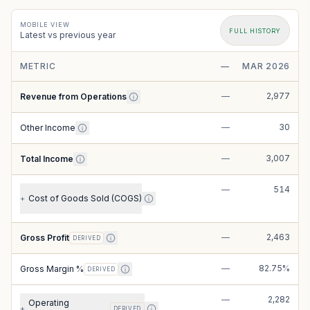
MOBILE VIEW
FULL HISTORY
Latest vs previous year
METRIC
—
MAR 2026
—
2,977
Revenue from Operations
—
30
Other Income
—
3,007
Total Income
—
514
Cost of Goods Sold (COGS)
+
—
2,463
Gross Profit
DERIVED
—
82.75%
Gross Margin %
DERIVED
—
2,282
Operating
+
DERIVED