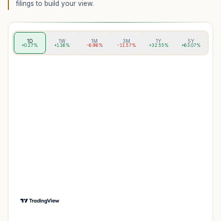
filings to build your view.
1D
1W
1M
3M
1Y
5Y
+0.27%
+1.16%
-6.96%
-11.57%
+32.55%
+63.07%