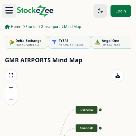
Login
Home
Stocks
Gmrairport
Mind Map
Delta Exchange
FYERS
Angel One
Trade Crypto F&O
No AMC & FREE A/C
Flat ₹20/Trade
GMR AIRPORTS
Mind Map
Overview
>
Financials
>