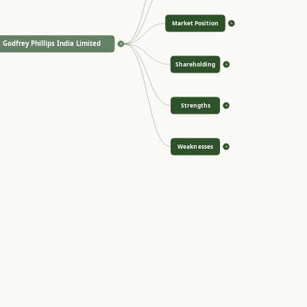
Market Position
>
Godfrey Phillips India Limited
<
Shareholding
>
Strengths
>
Weaknesses
>