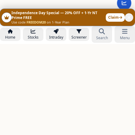
Independence Day Special — 20% OFF + 1-Yr NT
Claim
Prime FREE
Use code
FREEDOM20
on 1-Year Plan
Home
Stocks
Intraday
Screener
Search
Menu
NOWAGEEKS
Contact & Support :
care@stockezee.com
Go to Prime
+91 77339 75306
−
PRODUCTS
Stock Analysis AI