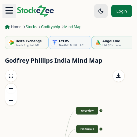
Login
Home
Stocks
Godfryphlp
Mind Map
Delta Exchange
FYERS
Angel One
Trade Crypto F&O
No AMC & FREE A/C
Flat ₹20/Trade
Godfrey Phillips India
Mind Map
Overview
>
Financials
>