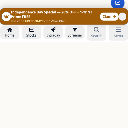
Independence Day Special — 20% OFF + 1-Yr NT
Claim
Prime FREE
Use code
FREEDOM20
on 1-Year Plan
Home
Stocks
Intraday
Screener
Search
Menu
NOWAGEEKS
Contact & Support :
care@stockezee.com
Go to Prime
+91 77339 75306
−
PRODUCTS
Stock Analysis AI