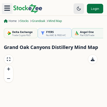
Login
Home
Stocks
Grandoak
Mind Map
Delta Exchange
FYERS
Angel One
Trade Crypto F&O
No AMC & FREE A/C
Flat ₹20/Trade
Grand Oak Canyons Distillery
Mind Map