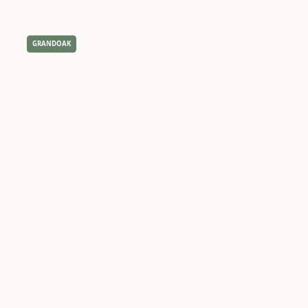
GRANDOAK