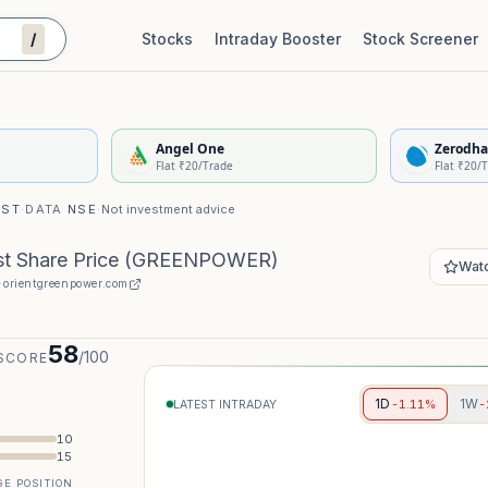
/
Stocks
Intraday Booster
Stock Screener
Stock Quality Scorecard
De
Angel One
Zerodha
Flat ₹20/Trade
Flat ₹20/
IST
·
DATA
NSE
·
Not investment advice
t Share Price
(
GREENPOWER
)
Watc
·
orientgreenpower.com
58
/100
SCORE
1D
1W
-1.11%
-
LATEST INTRADAY
10
15
E POSITION