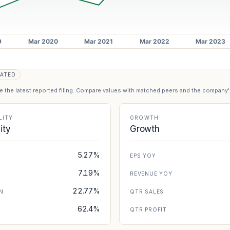
ATED
se the latest reported filing. Compare values with matched peers and the company
LITY
GROWTH
lity
Growth
5.27%
EPS YOY
7.19%
REVENUE YOY
22.77%
N
QTR SALES
62.4%
N
QTR PROFIT