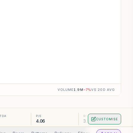
VOLUME
1.9M
−
7
%
VS 20D AVG
ITDA
P/S
ROA
CUSTOMISE
4.06
3.56%