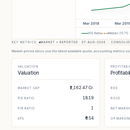
P/E Ratio
Median (
13.71
)
KEY METRICS
MARKET + REPORTED · 07-AUG-2026
CONSOLID
Market-priced ratios use the latest available quote; accounting metrics u
VALUATION
PROFITABI
Valuation
Profitabi
₹1,162.47 Cr.
MARKET CAP
ROE
18.19
P/E RATIO
ROCE
1
P/B RATIO
NET MARGI
₹0.54
EPS
OP MARGI