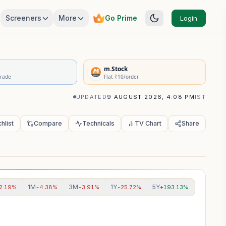
Screeners
More
Go Prime
Login
rivatives Summary
m.Stock
Trade
Flat ₹10/order
UPDATED
9 AUGUST 2026, 4:08 PM
IST
hlist
Compare
Technicals
TV Chart
Share
1M
3M
1Y
5Y
2.19%
-4.38%
-3.91%
-25.72%
+193.13%