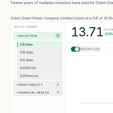
Twelve years of multiples investors have paid for Orient G
Orient Green Power Company Limited trades at a P/E of 18.19×
13.71
RATIO LIBRARY
P/E R
0.0
%
VALUATION
5
P/E Ratio
MEDIAN LINE
P/B Ratio
P/S Ratio
EV/EBITDA
EV/Revenue
PROFITABILITY
6
FINANCIAL HEALTH
4