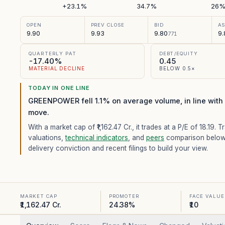
+23.1%
34.7%
26
OPEN
PREV CLOSE
BID
A
9.90
9.93
9.80
9.
771
QUARTERLY PAT
DEBT/EQUITY
-17.40%
0.45
MATERIAL DECLINE
BELOW 0.5×
TODAY IN ONE LINE
GREENPOWER fell 1.1% on average volume, in line with 
move.
With a market cap of ₹1,162.47 Cr.,
it trades at a P/E of
18.19
. T
valuations,
technical indicators
, and
peers
comparison below
delivery conviction and recent filings to build your view.
MARKET CAP
PROMOTER
FACE VALUE
₹1,162.47 Cr.
24.38%
₹10