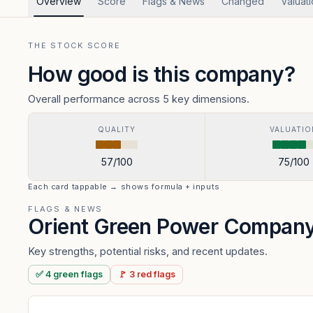
Overview
Score
Flags & News
Changed
Valuat
THE STOCK SCORE
How good is this company?
Overall performance across 5 key dimensions.
QUALITY
VALUATIO
57
/100
75
/100
Each card tappable → shows formula + inputs
FLAGS & NEWS
Orient Green Power Compan
Key strengths, potential risks, and recent updates.
✅
4
green
flags
🚩
3
red
flags