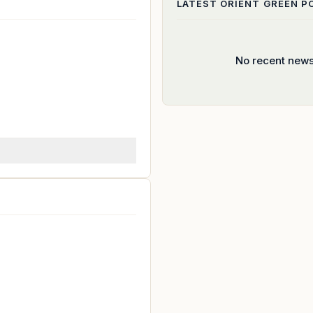
LATEST
ORIENT GREEN 
No recent news