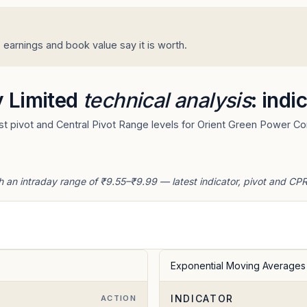
arnings and book value say it is worth.
 Limited
technical analysis
: indi
t pivot and Central Pivot Range levels for Orient Green Power C
 an intraday range of ₹9.55–₹9.99 — latest indicator, pivot and CPR
Exponential Moving Averages
INDICATOR
ACTION