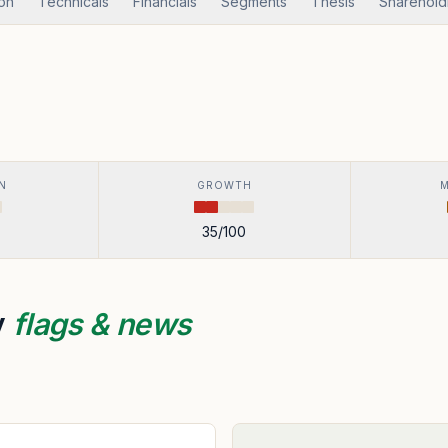
ion
Technicals
Financials
Segments
Thesis
Sharehold
N
GROWTH
35
/100
y
flags & news