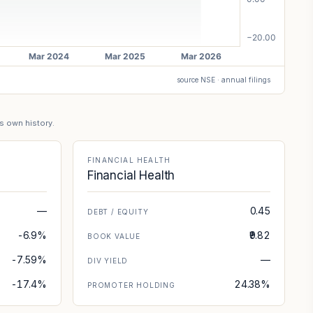
source NSE · annual filings
's own history.
FINANCIAL HEALTH
Financial Health
—
0.45
DEBT / EQUITY
-6.9%
₹9.82
BOOK VALUE
-7.59%
—
DIV YIELD
-17.4%
24.38%
PROMOTER HOLDING