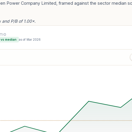
reen Power Company Limited, framed against the sector median so 
 and P/B of 1.00×.
ATIO
 vs median
as of
Mar 2026