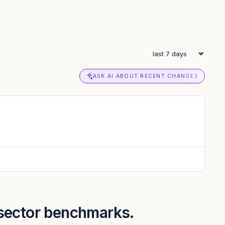
ASK AI ABOUT RECENT CHANGES
 sector benchmarks.