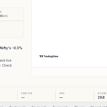
%
SK
85
482
Nifty's -0.3%
rack live
. Check
FWD P/E
PEG
EV/EB
—
—
29.8