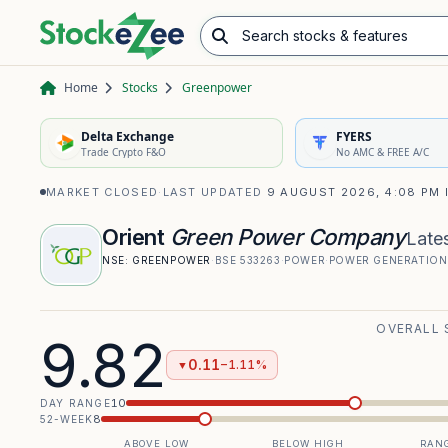
Search stocks & features
Advance/Decline Ratio
Chart Pattern Scanner
Opening Range Breakout
Home
Stocks
Greenpower
Delta Exchange
FYERS
Trade Crypto F&O
No AMC & FREE A/C
MARKET CLOSED
·
LAST UPDATED
9 AUGUST 2026, 4:08 PM 
Orient
Green Power Company
Lates
NSE:
GREENPOWER
·
BSE
533263
·
POWER
·
POWER GENERATION
OVERALL 
9.82
0.11
−1.11%
▼
10
DAY RANGE
8
52-WEEK
ABOVE LOW
BELOW HIGH
RANG