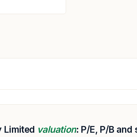
 Limited
valuation
: P/E, P/B and