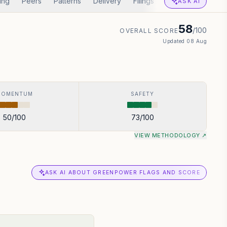
ing
Peers
Patterns
Delivery
Filings
Corp Actions
A
ASK AI
58
/100
OVERALL SCORE
Updated
08 Aug
MOMENTUM
SAFETY
50
/100
73
/100
VIEW METHODOLOGY ↗
ASK AI ABOUT GREENPOWER FLAGS AND SCORE