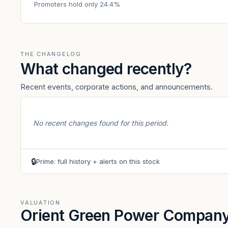
Promoters hold only 24.4%
THE CHANGELOG
What changed recently?
Recent events, corporate actions, and announcements.
No recent changes found for this period.
🔒
Prime: full history + alerts on this stock
VALUATION
Orient Green Power Company