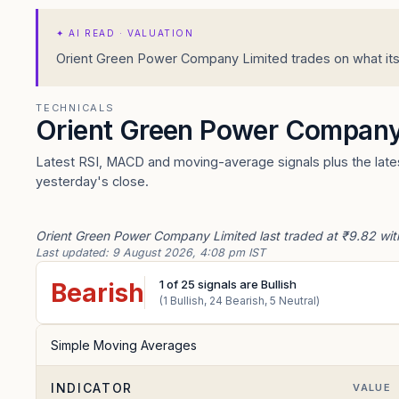
✦
AI READ · VALUATION
Orient Green Power Company Limited trades on what its e
TECHNICALS
Orient Green Power Company
Latest RSI, MACD and moving-average signals plus the lates
yesterday's close.
Orient Green Power Company Limited last traded at ₹9.82 with
Last updated:
9 August 2026, 4:08 pm IST
1
of
25
signals are Bullish
Bearish
(
1
Bullish,
24
Bearish,
5
Neutral)
Simple Moving Averages
INDICATOR
VALUE