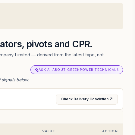
cators, pivots and CPR.
ompany Limited — derived from the latest tape, not
ASK AI ABOUT GREENPOWER TECHNICALS
 signals below.
Check Delivery Conviction ↗
VALUE
ACTION