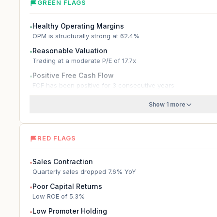
GREEN FLAGS
Healthy Operating Margins
●
OPM is structurally strong at 62.4%
Reasonable Valuation
●
Trading at a moderate P/E of 17.7x
Positive Free Cash Flow
●
FCF has been positive for 3 consecutive years
Show 1 more
RED FLAGS
Sales Contraction
●
Quarterly sales dropped 7.6% YoY
Poor Capital Returns
●
Low ROE of 5.3%
Low Promoter Holding
●