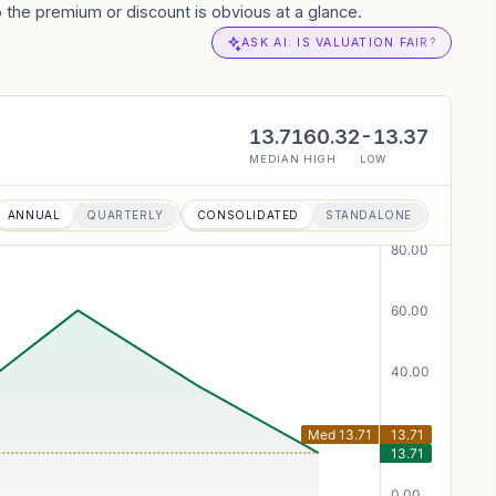
the premium or discount is obvious at a glance.
ASK AI: IS VALUATION FAIR?
13.71
60.32
-13.37
MEDIAN
HIGH
LOW
ANNUAL
QUARTERLY
CONSOLIDATED
STANDALONE