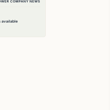
POWER COMPANY
NEWS
 available