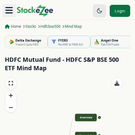
Login
Home
Stocks
Hdfcbse500
Mind Map
Delta Exchange
FYERS
Angel One
Trade Crypto F&O
No AMC & FREE A/C
Flat ₹20/Trade
HDFC Mutual Fund - HDFC S&P BSE 500
ETF
Mind Map
Overview
>