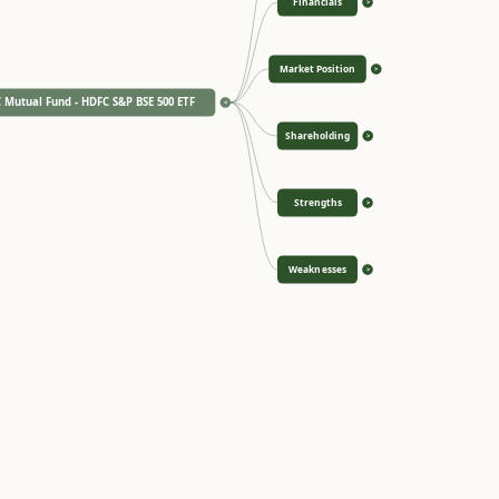
Financials
>
Market Position
>
 Mutual Fund - HDFC S&P BSE 500 ETF
<
Shareholding
>
Strengths
>
Weaknesses
>