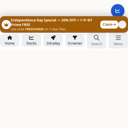
Independence Day Special — 20% OFF + 1-Yr NT
Claim
Prime FREE
Use code
FREEDOM20
on 1-Year Plan
Home
Stocks
Intraday
Screener
Search
Menu
NOWAGEEKS
Contact & Support :
care@stockezee.com
Go to Prime
+91 77339 75306
−
PRODUCTS