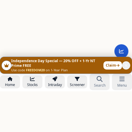
Independence Day Special — 20% OFF + 1-Yr NT
Claim
Prime FREE
Use code
FREEDOM20
on 1-Year Plan
Home
Stocks
Intraday
Screener
Search
Menu
NOWAGEEKS
Contact & Support :