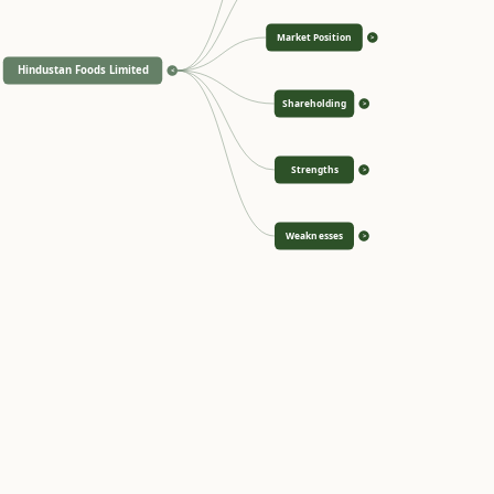
Market Position
>
Hindustan Foods Limited
<
Shareholding
>
Strengths
>
Weaknesses
>