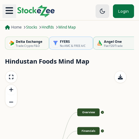
Login
Home
Stocks
Hndfds
Mind Map
Delta Exchange
FYERS
Angel One
Trade Crypto F&O
No AMC & FREE A/C
Flat ₹20/Trade
Hindustan Foods
Mind Map
Overview
>
Financials
>