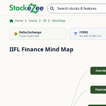
Search stocks & features
Advance/Decline Ratio
Chart Pattern Scanner
Opening Range Breakout
Home
Stocks
Iifl
Mind Map
Delta Exchange
FYERS
Trade Crypto F&O
No AMC & FREE A/C
IIFL Finance
Mind Map
Overvi
Financia