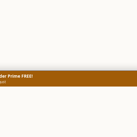
der Prime FREE!
gust
NERS
TECHNICAL SCREENERS
MARKETS
DATA & INSIGHTS
COMP