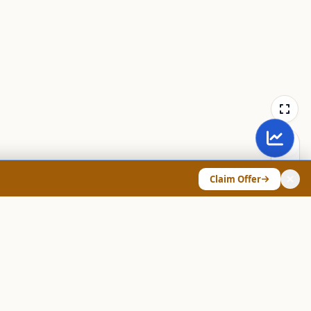
Claim Offer
ANY & LEGAL