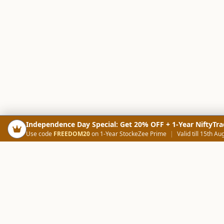
Independence Day Special: Get 20% OFF + 1-Year NiftyTra
Use code
FREEDOM20
on 1-Year StockeZee Prime
|
Valid till 15th Au
PRODUCTS
SCREE