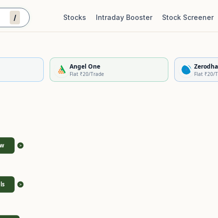
/
Stocks
Intraday Booster
Stock Screener
Stock Quality Scorecard
De
Angel One
Zerodha
Flat ₹20/Trade
Flat ₹20/
ew
>
ls
>