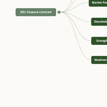
Market Pos
IIFL Finance Limited
<
Sharehol
Strengt
Weaknes