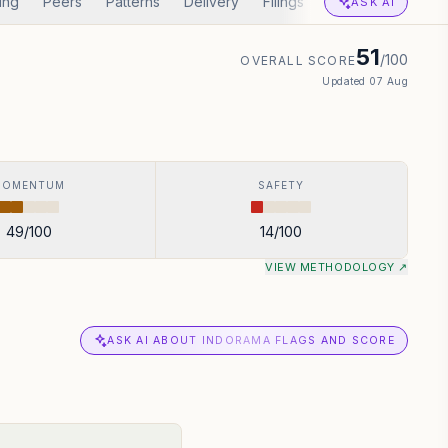
ing
Peers
Patterns
Delivery
Filings
Corp Actions
A
ASK AI
51
/100
OVERALL SCORE
Updated
07 Aug
MOMENTUM
SAFETY
49
/100
14
/100
VIEW METHODOLOGY ↗
ASK AI ABOUT INDORAMA FLAGS AND SCORE