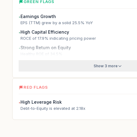
GREEN FLAGS
Earnings Growth
●
EPS (TTM) grew by a solid 25.5% YoY
High Capital Efficiency
●
ROCE of 17.9% indicating pricing power
Strong Return on Equity
●
Healthy ROE of 34.5%
Show 3 more
RED FLAGS
High Leverage Risk
●
Debt-to-Equity is elevated at 2.18x