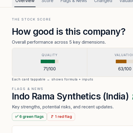
Overview
Score
Flags & News
Changed
Valuat
THE STOCK SCORE
How good is this company?
Overall performance across 5 key dimensions.
QUALITY
VALUATIO
71
/100
63
/100
Each card tappable → shows formula + inputs
FLAGS & NEWS
Indo Rama Synthetics (India)
Key strengths, potential risks, and recent updates.
✅
6
green
flags
🚩
1
red
flag