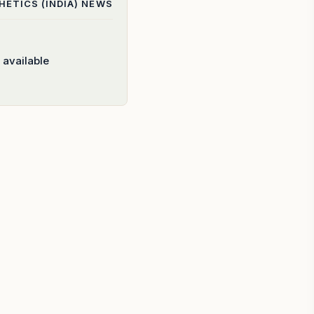
ETICS (INDIA)
NEWS
 available