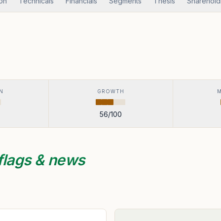
ion
Technicals
Financials
Segments
Thesis
Sharehold
N
GROWTH
56
/100
flags & news