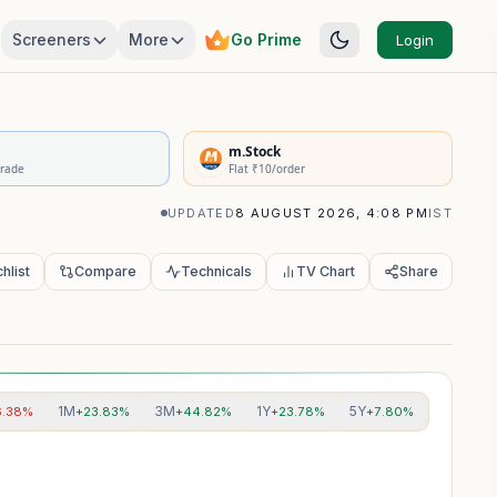
Screeners
More
Go Prime
Login
rivatives Summary
m.Stock
Trade
Flat ₹10/order
UPDATED
8 AUGUST 2026, 4:08 PM
IST
hlist
Compare
Technicals
TV Chart
Share
1M
3M
1Y
5Y
6.38%
+23.83%
+44.82%
+23.78%
+7.80%