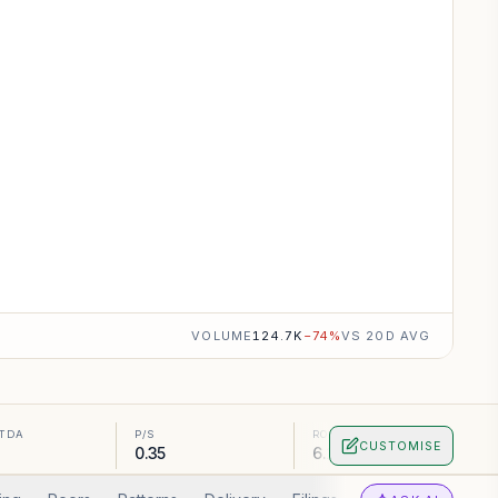
VOLUME
124.7K
−
74
%
VS 20D AVG
ITDA
P/S
ROA
CUSTOMISE
0.35
6.1%