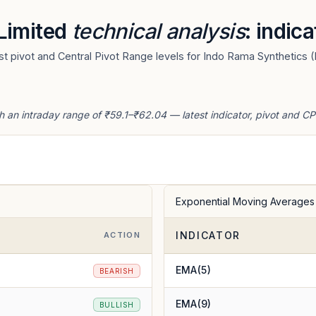
 Limited
technical analysis
: indic
 pivot and Central Pivot Range levels for Indo Rama Synthetics (I
h an intraday range of ₹59.1–₹62.04 — latest indicator, pivot and CP
Exponential Moving Averages
INDICATOR
ACTION
EMA(5)
BEARISH
EMA(9)
BULLISH