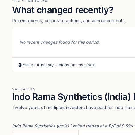
THE CHANGELOG
What changed recently?
Recent events, corporate actions, and announcements.
No recent changes found for this period.
🔒
Prime: full history + alerts on this stock
VALUATION
Indo Rama Synthetics (India)
Twelve years of multiples investors have paid for Indo Rama
Indo Rama Synthetics (India) Limited trades at a P/E of 9.59×