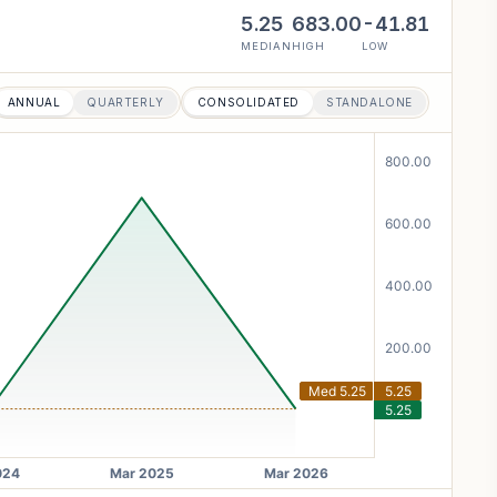
5.25
683.00
-41.81
MEDIAN
HIGH
LOW
ANNUAL
QUARTERLY
CONSOLIDATED
STANDALONE