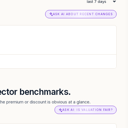
ASK AI ABOUT RECENT CHANGES
sector benchmarks.
the premium or discount is obvious at a glance.
ASK AI: IS VALUATION FAIR?