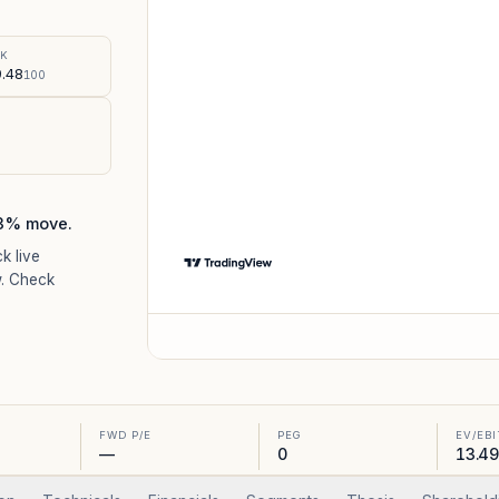
%
SK
.48
100
.3% move.
ck live
. Check
FWD P/E
PEG
EV/EB
—
0
13.49