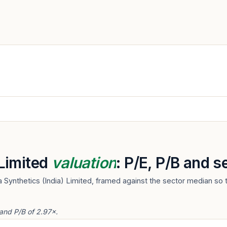
 Limited
valuation
: P/E, P/B and 
 Synthetics (India) Limited, framed against the sector median so 
 and P/B of 2.97×.