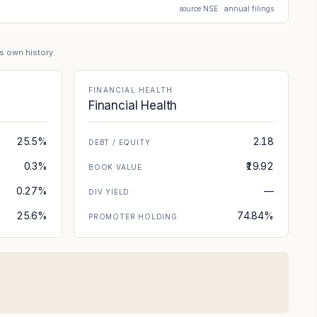
source NSE · annual filings
's own history.
FINANCIAL HEALTH
Financial Health
25.5%
2.18
DEBT / EQUITY
0.3%
₹19.92
BOOK VALUE
0.27%
—
DIV YIELD
25.6%
74.84%
PROMOTER HOLDING