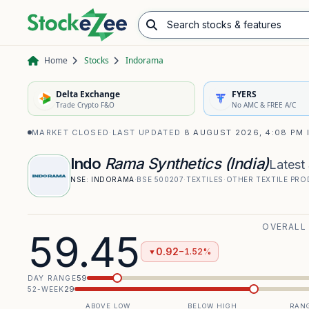
Search stocks & features
Advance/Decline Ratio
Chart Pattern Scanner
Opening Range Breakout
Home
Stocks
Indorama
Delta Exchange
FYERS
Trade Crypto F&O
No AMC & FREE A/C
MARKET CLOSED
·
LAST UPDATED
8 AUGUST 2026, 4:08 PM 
Indo
Rama Synthetics (India)
Latest
NSE:
INDORAMA
·
BSE
500207
·
TEXTILES
·
OTHER TEXTILE PR
OVERALL
59.45
0.92
−1.52%
▼
59
DAY RANGE
29
52-WEEK
ABOVE LOW
BELOW HIGH
RANG