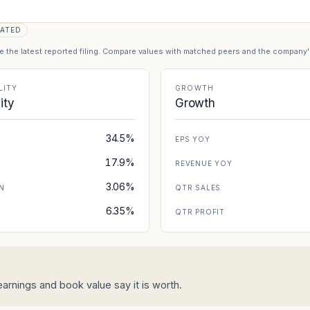
ATED
se the latest reported filing. Compare values with matched peers and the company
LITY
GROWTH
lity
Growth
34.5%
EPS YOY
17.9%
REVENUE YOY
3.06%
N
QTR SALES
6.35%
N
QTR PROFIT
arnings and book value say it is worth.