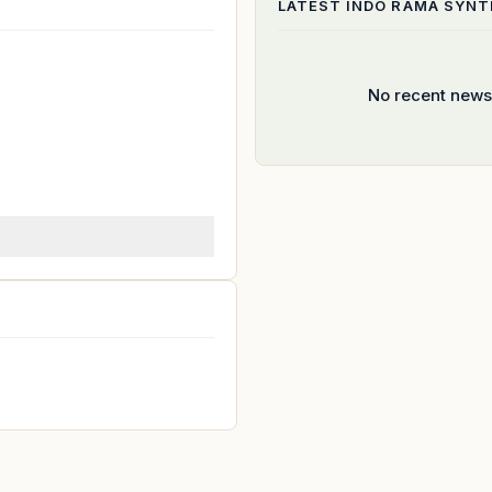
LATEST
INDO RAMA SYNTH
No recent news