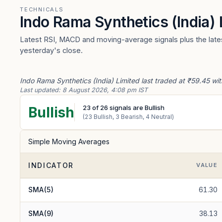
TECHNICALS
Indo Rama Synthetics (India)
Latest RSI, MACD and moving-average signals plus the latest
yesterday's close.
Indo Rama Synthetics (India) Limited last traded at ₹59.45 wit
Last updated:
8 August 2026, 4:08 pm IST
23
of
26
signals are Bullish
Bullish
(
23
Bullish,
3
Bearish,
4
Neutral)
Simple Moving Averages
INDICATOR
VALUE
SMA(5)
61.30
SMA(9)
38.13