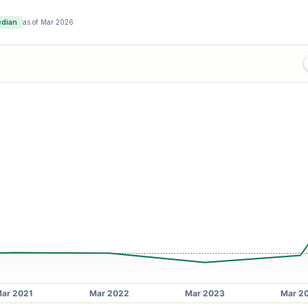
edian
as of
Mar 2026