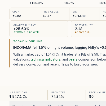
+105.0%
20.7%
66
OPEN
PREV CLOSE
BID
A
60.00
60.37
59.43
59
100
QUARTERLY PAT
DEBT/EQUITY
+25.60%
2.18
STRONG GROWTH
ABOVE 1.0×
TODAY IN ONE LINE
INDORAMA fell 1.5% on light volume, lagging Nifty's -0
With a market cap of ₹1,547.1 Cr.,
it trades at a P/E of
9.59
. Tra
valuations,
technical indicators
, and
peers
comparison below
delivery conviction and recent filings to build your view.
MARKET CAP
PROMOTER
FACE VALUE
₹1,547.1 Cr.
74.84%
₹10