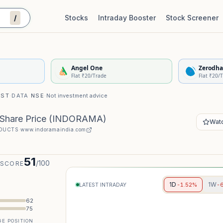
/
Stocks
Intraday Booster
Stock Screener
Stock Quality Scorecard
De
Angel One
Zerodha
Flat ₹20/Trade
Flat ₹20/
IST
·
DATA
NSE
·
Not investment advice
 Share Price
(
INDORAMA
)
Watc
ODUCTS
·
www.indoramaindia.com
51
/100
 SCORE
1D
1W
-1.52%
-
LATEST INTRADAY
62
75
E POSITION