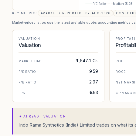
P/E Ratio
Median (
5.25
)
KEY METRICS
MARKET + REPORTED · 07-AUG-2026
CONSOLID
Market-priced ratios use the latest available quote; accounting metrics u
VALUATION
PROFITABI
Valuation
Profitabi
₹1,547.1 Cr.
MARKET CAP
ROE
9.59
P/E RATIO
ROCE
2.97
P/B RATIO
NET MARGI
₹5.93
EPS
OP MARGI
✦
AI READ · VALUATION
Indo Rama Synthetics (India) Limited trades on what its e