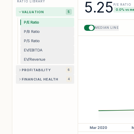
5.25
RATIO LIBRARY
P/E RATIO
0.0
% vs m
VALUATION
5
P/E Ratio
MEDIAN LINE
P/B Ratio
P/S Ratio
EV/EBITDA
EV/Revenue
PROFITABILITY
6
FINANCIAL HEALTH
4