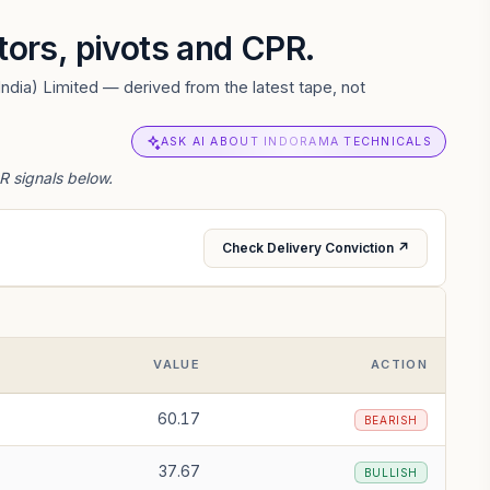
ators, pivots and CPR.
ndia) Limited — derived from the latest tape, not
ASK AI ABOUT INDORAMA TECHNICALS
R signals below.
Check Delivery Conviction ↗
VALUE
ACTION
60.17
BEARISH
37.67
BULLISH