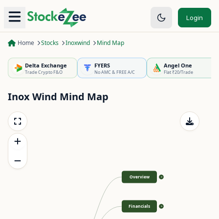
Login
Home
Stocks
Inoxwind
Mind Map
Delta Exchange
FYERS
Angel One
Trade Crypto F&O
No AMC & FREE A/C
Flat ₹20/Trade
Inox Wind
Mind Map
Overview
>
Financials
>