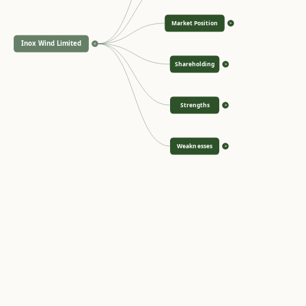
Market Position
>
Inox Wind Limited
<
Shareholding
>
Strengths
>
Weaknesses
>