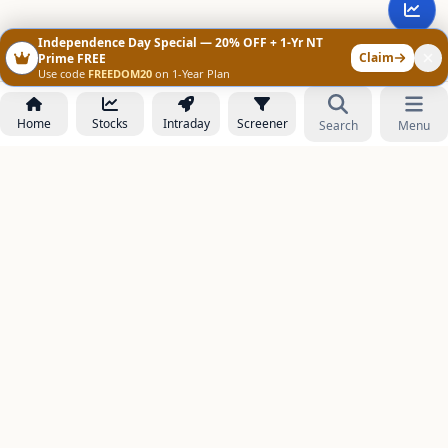
Independence Day Special — 20% OFF + 1-Yr NT
Claim
Prime FREE
Use code
FREEDOM20
on 1-Year Plan
Home
Stocks
Intraday
Screener
Search
Menu
NOWAGEEKS
Contact & Support :
care@stockezee.com
Go to Prime
+91 77339 75306
−
PRODUCTS
Stock Analysis AI