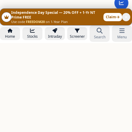
Independence Day Special — 20% OFF + 1-Yr NT
Claim
Prime FREE
Use code
FREEDOM20
on 1-Year Plan
Home
Stocks
Intraday
Screener
Search
Menu
NOWAGEEKS
Contact & Support :
care@stockezee.com
Go to Prime
+91 77339 75306
−
PRODUCTS
Stock Analysis AI