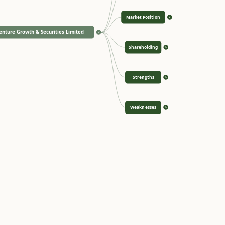
Market Position
>
enture Growth & Securities Limited
<
Shareholding
>
Strengths
>
Weaknesses
>