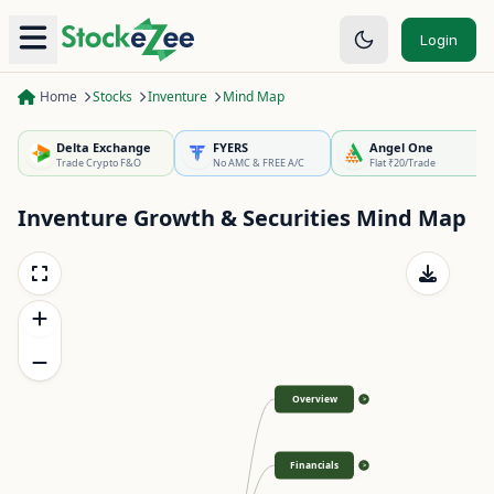
Login
Home
Stocks
Inventure
Mind Map
Delta Exchange
FYERS
Angel One
Trade Crypto F&O
No AMC & FREE A/C
Flat ₹20/Trade
Inventure Growth & Securities
Mind Map
Overview
>
Financials
>