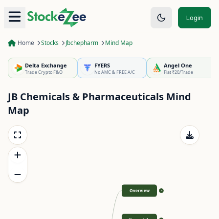
Login
Home
Stocks
Jbchepharm
Mind Map
Delta Exchange
FYERS
Angel One
Trade Crypto F&O
No AMC & FREE A/C
Flat ₹20/Trade
JB Chemicals & Pharmaceuticals
Mind
Map
Overview
>