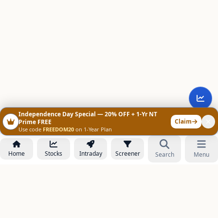
Independence Day Special — 20% OFF + 1-Yr NT
Claim
Prime FREE
Use code
FREEDOM20
on 1-Year Plan
Home
Stocks
Intraday
Screener
Search
Menu