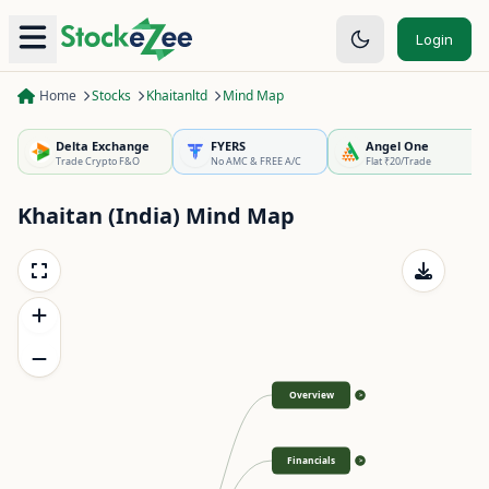
Login
Home
Stocks
Khaitanltd
Mind Map
Delta Exchange
FYERS
Angel One
Trade Crypto F&O
No AMC & FREE A/C
Flat ₹20/Trade
Khaitan (India)
Mind Map
Overview
>
Financials
>