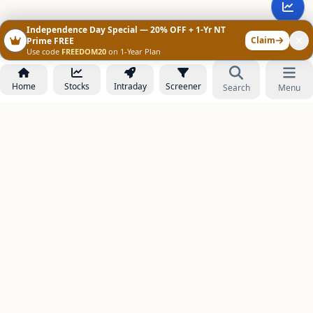
Independence Day Special — 20% OFF + 1-Yr NT
Claim
Prime FREE
Use code
FREEDOM20
on 1-Year Plan
Home
Stocks
Intraday
Screener
Search
Menu
NOWAGEEKS
Contact & Support :
care@stockezee.com
Go to Prime
+91 77339 75306
−
PRODUCTS
Stock Analysis AI