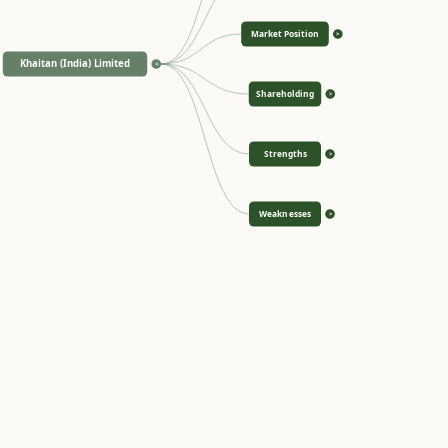
Market Position
>
Khaitan (India) Limited
<
Shareholding
>
Strengths
>
Weaknesses
>