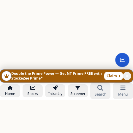
Double the Prime Power — Get NT Prime FREE with
Claim
StockeZee Prime*
Home
Stocks
Intraday
Screener
Search
Menu