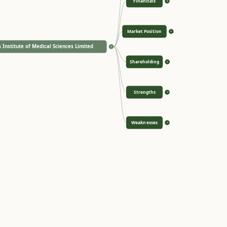
Financials
>
Market Position
>
 Institute of Medical Sciences Limited
<
Shareholding
>
Strengths
>
Weaknesses
>