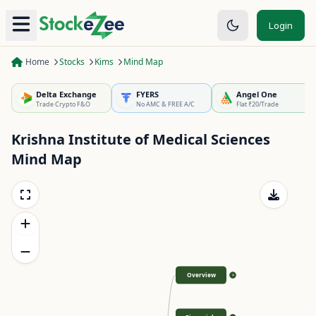
Login
Home
Stocks
Kims
Mind Map
Delta Exchange
FYERS
Angel One
Trade Crypto F&O
No AMC & FREE A/C
Flat ₹20/Trade
Krishna Institute of Medical Sciences
Mind Map
Overview
>