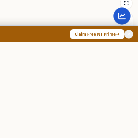
Claim Free NT Prime
ANY & LEGAL
Chart Pattern Scanner
Explore Screeners
Technical Dashboard