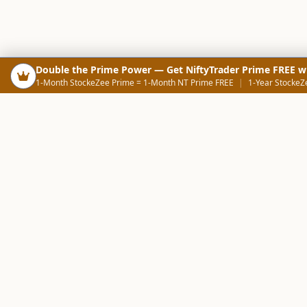
Double the Prime Power — Get NiftyTrader Prime FREE w
1-Month StockeZee Prime = 1-Month NT Prime FREE
|
1-Year StockeZ
PRODUCTS
SCREE
Your Smart Trading Companion
Stock Analysis AI
Candlestick Scree
NOWAGEEKS
Community Scree
Contact & Support :
care@stockezee.com
Sector Analysis
+91 77339 75306