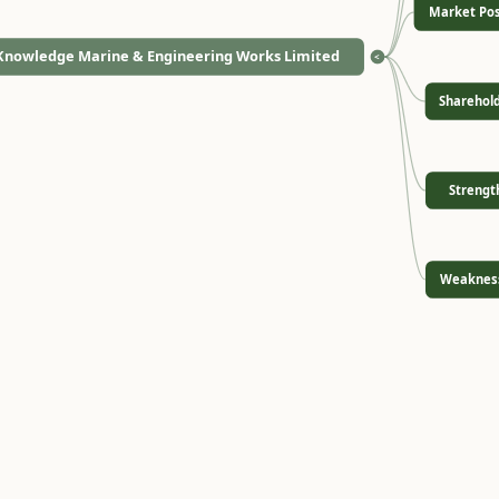
Market Pos
Knowledge Marine & Engineering Works Limited
<
Sharehol
Strengt
Weaknes