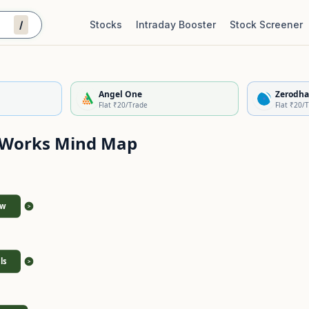
/
Stocks
Intraday Booster
Stock Screener
Stock Quality Scorecard
De
Angel One
Zerodha
Flat ₹20/Trade
Flat ₹20/
 Works
Mind Map
ew
>
ls
>