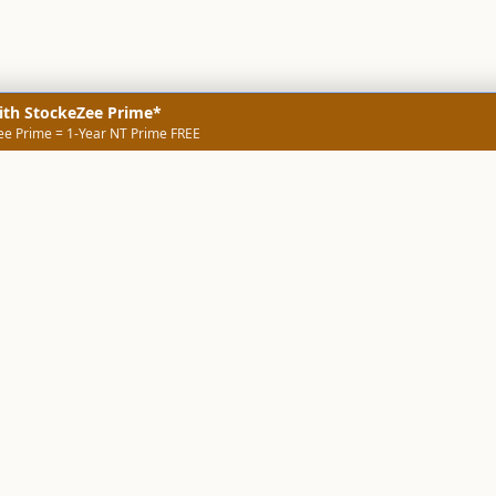
ith StockeZee Prime*
ee Prime = 1-Year NT Prime FREE
NERS
TECHNICAL SCREENERS
MARKETS
DATA & INSIGHTS
COMP
Stock Screener AI
Stock Screener
ner
ORB Screener
Create Screener
ners
Intraday Booster
Sector Booster