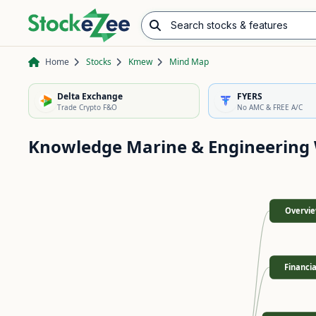
Search stocks & features
Advance/Decline Ratio
Chart Pattern Scanner
Opening Range Breakout
Home
Stocks
Kmew
Mind Map
Delta Exchange
FYERS
Trade Crypto F&O
No AMC & FREE A/C
Knowledge Marine & Engineering
Overvi
Financia