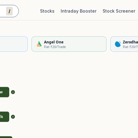
/
Stocks
Intraday Booster
Stock Screener
Stock Quality Scorecard
De
Angel One
Zerodha
Flat ₹20/Trade
Flat ₹20/
ew
>
ls
>