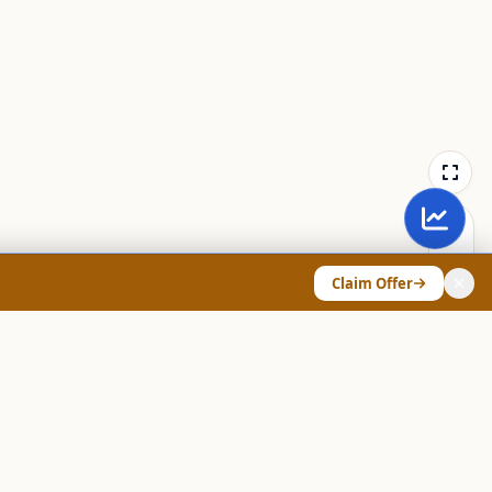
Claim Offer
ANY & LEGAL