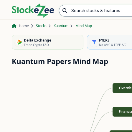
Search stocks & features
Advance/Decline Ratio
Chart Pattern Scanner
Opening Range Breakout
Home
Stocks
Kuantum
Mind Map
Delta Exchange
FYERS
Trade Crypto F&O
No AMC & FREE A/C
Kuantum Papers
Mind Map
Overvi
Financia