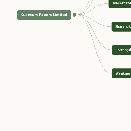
Market Pos
Kuantum Papers Limited
<
Sharehol
Strengt
Weaknes