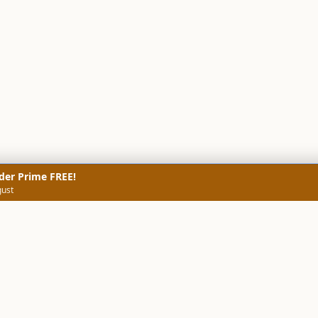
der Prime FREE!
gust
NERS
TECHNICAL SCREENERS
MARKETS
DATA & INSIGHTS
COMP