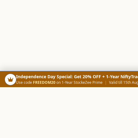
Independence Day Special: Get 20% OFF + 1-Year NiftyTra
Use code
FREEDOM20
on 1-Year StockeZee Prime
|
Valid till 15th Au
PRODUCTS
SCREE