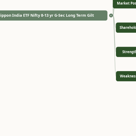
Market Pos
ippon India ETF Nifty 8-13 yr G-Sec Long Term Gilt
<
Sharehol
Strengt
Weaknes