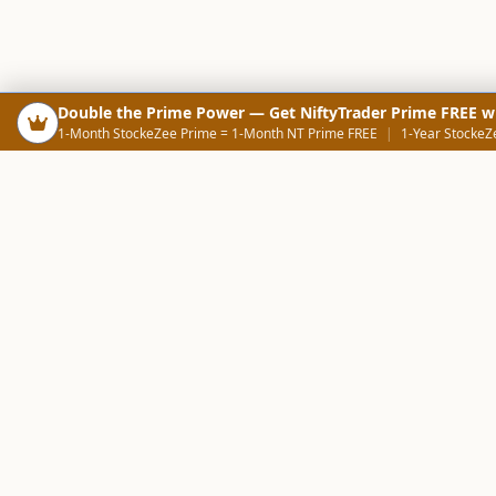
Double the Prime Power — Get NiftyTrader Prime FREE w
1-Month StockeZee Prime = 1-Month NT Prime FREE
|
1-Year StockeZ
PRODUCTS
SCREE
Your Smart Trading Companion
Stock Analysis AI
Candlestick Scree
NOWAGEEKS
Community Scree
Contact & Support :
care@stockezee.com
Sector Analysis
+91 77339 75306