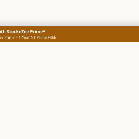
ith StockeZee Prime*
ee Prime = 1-Year NT Prime FREE
NERS
TECHNICAL SCREENERS
MARKETS
DATA & INSIGHTS
COMP
Stock Screener AI
Stock Screener
ner
ORB Screener
Create Screener
ners
Intraday Booster
Sector Booster