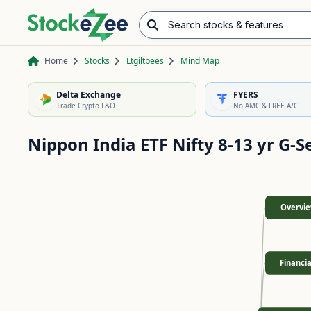
Search stocks & features
Advance/Decline Ratio
Chart Pattern Scanner
Opening Range Breakout
Home
Stocks
Ltgiltbees
Mind Map
Delta Exchange
FYERS
Trade Crypto F&O
No AMC & FREE A/C
Nippon India ETF Nifty 8-13 yr G-S
Overvi
Financia