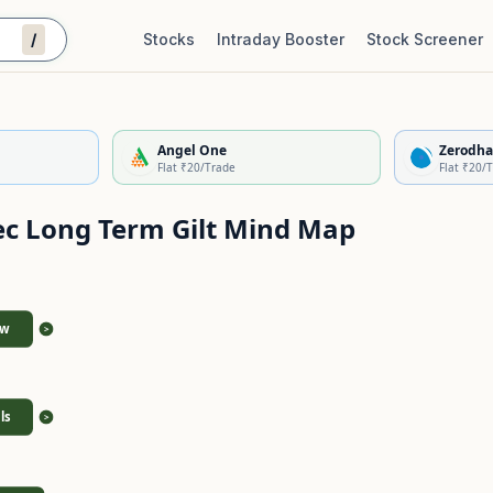
/
Stocks
Intraday Booster
Stock Screener
Stock Quality Scorecard
De
Angel One
Zerodha
Flat ₹20/Trade
Flat ₹20/
ec Long Term Gilt
Mind Map
ew
>
ls
>