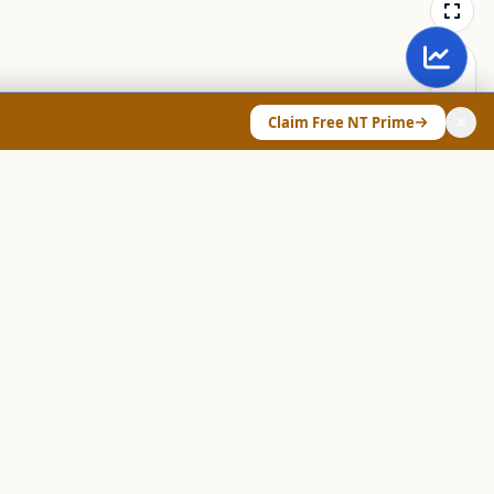
Claim Free NT Prime
ANY & LEGAL
Chart Pattern Scanner
Explore Screeners
Technical Dashboard